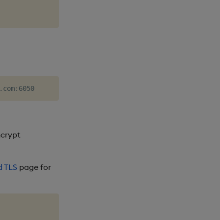
ncrypt
d TLS
page for