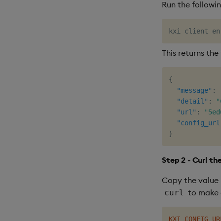
Run the followi
This returns the
{
"message"
:
"detail"
:
"
"url"
:
"5ed
"config_url
}
Step 2 - Curl th
Copy the value 
to make 
curl
KXI_CONFIG_UR