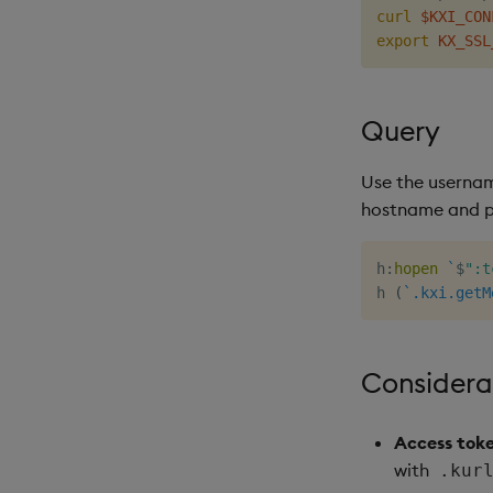
curl
$KXI_CON
export
KX_SSL
Query
Use the usern
hostname and po
h
:
hopen
`
$
":t
h 
(
`.kxi.getM
Considera
Access toke
with
.kur