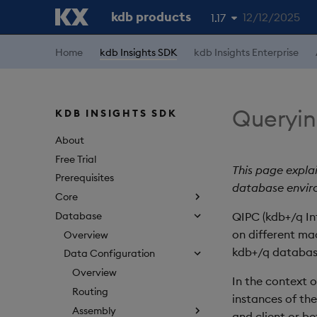
kdb products
12/12/2025
1.17
1.19
Home
kdb Insights SDK
kdb Insights Enterprise
1.18
1.16
Queryin
KDB INSIGHTS SDK
1.15
About
Free Trial
This page explai
Prerequisites
database envir
Core
Database
QIPC (kdb+/q In
on different ma
Overview
kdb+/q databas
Data Configuration
Overview
In the context 
Routing
instances of th
Assembly
and client or be