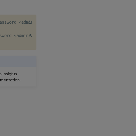
assword <adminPassword> --not-temporary

word <adminPassword> 

b Insights
mentation.