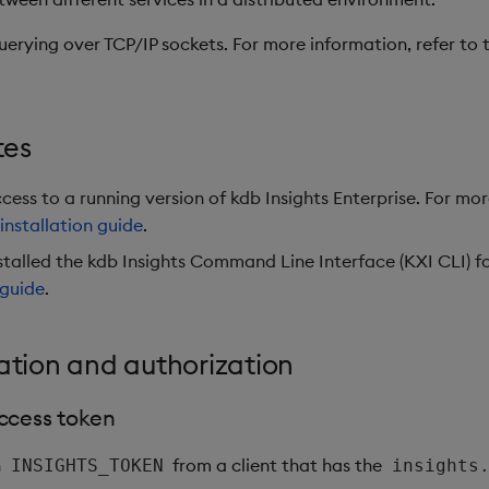
uerying over TCP/IP sockets. For more information, refer to
.
tes
ess to a running version of kdb Insights Enterprise. For mo
installation guide
.
stalled the kdb Insights Command Line Interface (KXI CLI) f
 guide
.
ation and authorization
ccess token
n
from a client that has the
INSIGHTS_TOKEN
insights