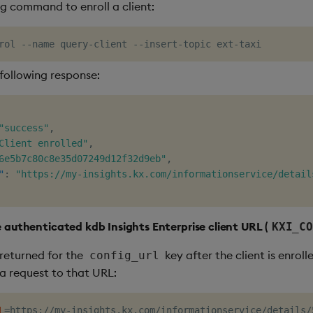
ng command to enroll a client:
 following response:
"success"
,
Client enrolled"
,
6e5b7c80c8e35d07249d12f32d9eb"
,
"
:
"https://my-insights.kx.com/informationservice/detail
e authenticated kdb Insights Enterprise client URL (
KXI_CO
returned for the
key after the client is enroll
config_url
a request to that URL:
L
=