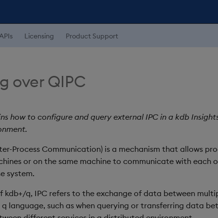
APIs
Licensing
Product Support
g over QIPC
ns how to configure and query external IPC in a kdb Insight
onment.
ter-Process Communication) is a mechanism that allows pro
chines or on the same machine to communicate with each o
e system.
of kdb+/q, IPC refers to the exchange of data between multi
e q language, such as when querying or transferring data be
tween different services in a distributed environment.