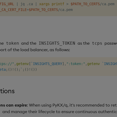
FIG_URL
|
 jq .ca 
|
xargs
printf
>
$PATH_TO_CERTS
_CA_CERT_FILE
=
$PATH_TO_CERTS
ame
and the
as the
passwo
token
INSIGHTS_TOKEN
tcps
rt of the load balancer, as follows:
cps://"
,
getenv
[
`INSIGHTS_QUERY
]
,
":token:"
,
getenv
`INSIGH
eta
;
(
)
!
(
)
;
`
;
(
)
!
(
)
)
tions
ns can expire
: When using PyKX/q, it's recommended to ret
and manage their lifecycle to ensure continuous authentic
l