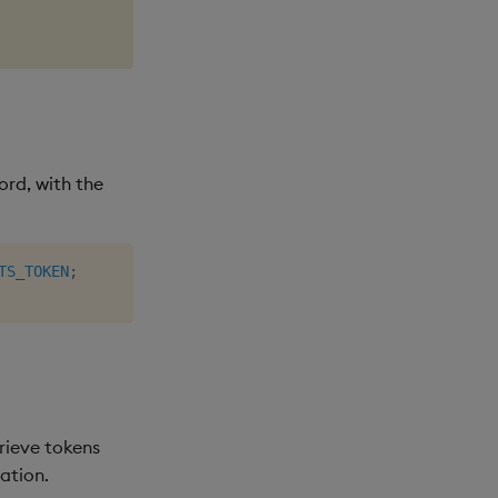
rd, with the
TS_TOKEN
;
rieve tokens
ation.