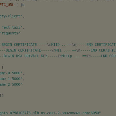
FIG_URL
|
ery-client"
,

"ext-taxi"
,

"requests"
-BEGIN CERTIFICATE-----
\n
MIID .. ==
\n
-----END CERTIFICAT
---BEGIN CERTIFICATE-----
\n
MII ... ==
\n
-----END CERTIFIC
--BEGIN RSA PRIVATE KEY-----
\n
MIIEp ... ==
\n
-----END CER
[
ame-0:5000"
,

ame-1:5000"
,

ame-2:5000"
[
]
ghts-875d1037f3.elb.us-east-2.amazonaws.com:6050"