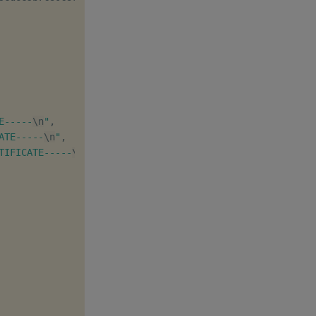
E-----
\n
"
,

ATE-----
\n
"
,

TIFICATE-----
\n
"
,
