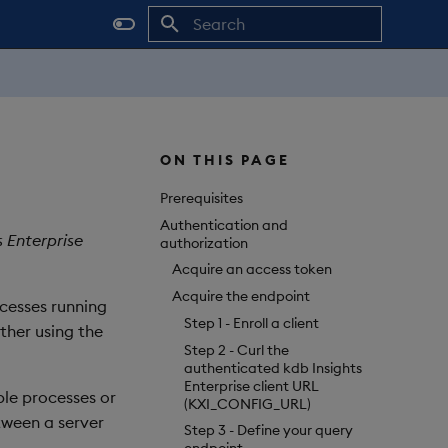
Initializing search
ON THIS PAGE
Prerequisites
Authentication and
s Enterprise
authorization
Acquire an access token
Acquire the endpoint
cesses running
Step 1 - Enroll a client
ther using the
Step 2 - Curl the
authenticated kdb Insights
Enterprise client URL
ple processes or
(KXI_CONFIG_URL)
tween a server
Step 3 - Define your query