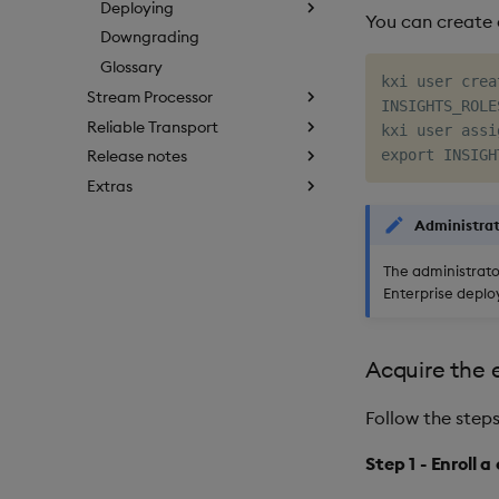
Deploying
You can create a
Downgrading
Glossary
kxi user crea
Stream Processor
INSIGHTS_ROLE
Reliable Transport
kxi user assi
Release notes
Extras
Administra
The administrato
Enterprise deplo
Acquire the 
Follow the steps
Step 1 - Enroll a