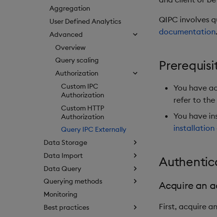
Aggregation
QIPC involves q
User Defined Analytics
documentation
Advanced
Overview
Query scaling
Prerequisi
Authorization
Custom IPC
You have acc
Authorization
refer to the
Custom HTTP
You have in
Authorization
installation
Query IPC Externally
Data Storage
Data Import
Authentic
Data Query
Querying methods
Acquire an a
Monitoring
First, acquire a
Best practices