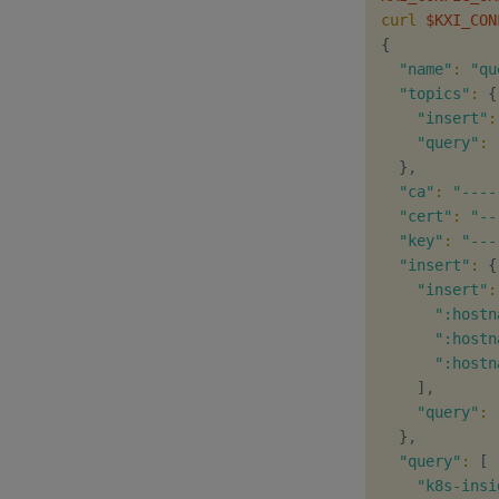
curl
$KXI_CON
{
"name"
:
"qu
"topics"
:
{
"insert"
:
"query"
:
}
,

"ca"
:
"----
"cert"
:
"--
"key"
:
"---
"insert"
:
{
"insert"
:
":hostn
":hostn
":hostn
]
,

"query"
:
}
,

"query"
:
[
"k8s-insi