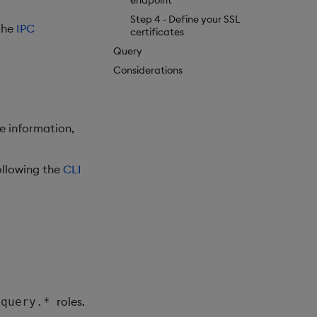
endpoint
Step 4 - Define your SSL
 the
IPC
certificates
Query
Considerations
re information,
ollowing the
CLI
roles.
.query.*