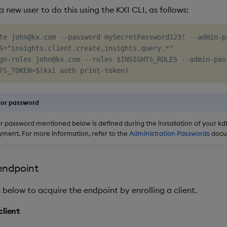
 new user to do this using the KXI CLI, as follows:
te john@kx.com --password mySecretPassword123! --admin-p
S="insights.client.create,insights.query.*"

gn-roles john@kx.com --roles $INSIGHTS_ROLES --admin-pass
tor password
r password mentioned below is defined during the installation of your kd
yment. For more information, refer to the
Administration Passwords
docu
endpoint
 below to acquire the endpoint by enrolling a client.
 client