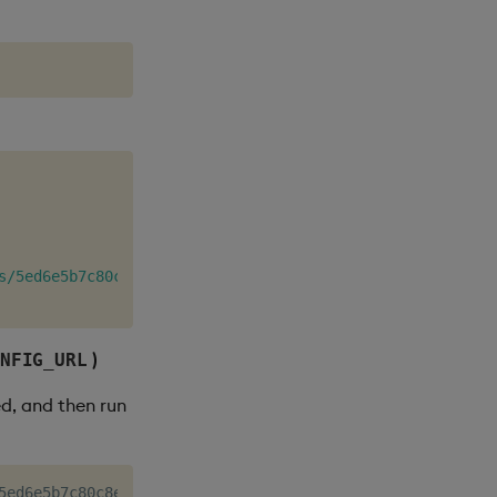
s/5ed6e5b7c80c8e35d07249d12f32d9eb"
)
NFIG_URL
ed, and then run