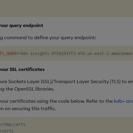
 your query endpoint
ng command to define your query endpoint:
TS_QUERY
=
your SSL certificates
ure Sockets Layer (SSL)/Transport Layer Security (TLS) to e
ng the OpenSSL libraries.
your certificates using the code below. Refer to the
kdb+ an
 on securing this traffic.
=