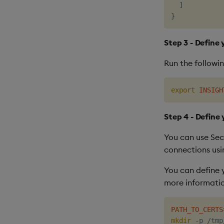
]
}
Step 3 - Define
Run the followi
export
INSIGH
Step 4 - Define 
You can use Sec
connections usi
You can define 
more information
PATH_TO_CERTS
mkdir