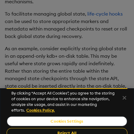
mechanisms.
To facilitate managing global state,
life-cycle hooks
can be used to store appropriate markers and
metadata within managed checkpoints to reset or roll
back global state during recovery.
As an example, consider explicitly storing global state
in an append-only kdb+ on-disk table. This may be
useful where state grows rapidly and indefinitely.
Rather than storing the entire table within the
managed state checkpoints through the state API,
state could be inserted directly into the on-disk table,
and life-cycle hooks used to store an index marker for
By clicking “Accept All Cookies”, you agree to the storing
of cookies on your device to enhance site navigation,
the table, so that the on-disk table could be truncated
analyze site usage, and assist in our marketing
to the point of the checkpoint during recovery.
efforts.
Cookies Policy.
Cookies Settings
©2026 KX. All Rights Reserved. KX® and kdb+ are registered
trademarks of KX Systems, Inc., a subsidiary of KX Software
Reject All