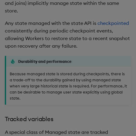
Usage Restrictions
timeouts
and joins) implicitly manage state within the same
g
Packaging
Best practices
Windowing on event time
Administration
Glossary
kdb Insights Python API
Tables
Encoders
store.
s
Resilience
Any state managed with the state API is
checkpointed
Logging
Deploying
Windowing on processing
Release notes
Machine Learning
Tabledata
Transform
e
consistently during periodic checkpoint events,
time
Logging
a
allowing Workers to restore state to a recent snapshot
Release notes
Downgrading
Helpers
Stats
upon recovery after any failure.
kdb+ tick (callback)
Troubleshooting
r
Glossary
Configuration
State
c
Reader Triggering
Advanced
Durability and performance
API
String Utilities
h
Because managed state is stored during checkpoints, there is
a trade-off to the durability gained by using managed state
Troubleshooting
Windows
when very large historical state is required. For performance, it
can be desirable to manage user state explicitly using global
state.
Writers
Machine Learning
Tracked variables
User-Defined Functions
A special class of Managed state are tracked