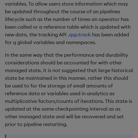
variables. To allow users store information which may
Object Reference
be updated throughout the course of an pipelines
lifecycle such as the number of times an operator has
OpenAPI
been called or a reference table which is updated with
new data, the tracking API
.qsp.track
has been added
for q global variables and namespaces.
In the same way that the performance and durability
considerations should be accounted for with other
managed state, it is not suggested that large historical
state be maintained in this manner, rather this should
be used to for the storage of small amounts of
reference data or variables used in analytics as
multiplicative factors/counts of iterations. This state is
updated at the same checkpointing interval as as
other managed state and will be recovered and set
prior to pipeline restarting.