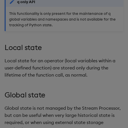
q only API
This functionality is only present for the maintenance of q
global variables and namespaces and is not available for the
tracking of Python state.
Local state
Local state for an operator (local variables within a
user-defined function) are stored only during the
lifetime of the function call, as normal.
Global state
Global state is not managed by the Stream Processor,
but can be useful when very large historical state is
required, or when using external state storage