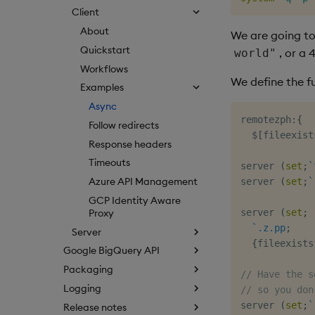
Client
About
We are going to
Quickstart
, or a 
world"
Workflows
We define the fu
Examples
Async
remotezph
:
{
Follow redirects
$
[
fileexist
Response headers
Timeouts
server 
(
set
;
`
Azure API Management
server 
(
set
;
`
GCP Identity Aware
Proxy
server 
(
set
;
`.z.pp
;
Server
{
fileexists
Google BigQuery API
Packaging
// Have the s
Logging
// so you don
server 
(
set
;
`
Release notes