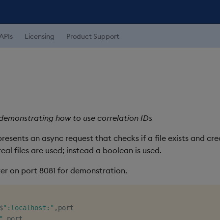
APIs
Licensing
Product Support
emonstrating how to use correlation IDs
esents an async request that checks if a file exists and creat
real files are used; instead a boolean is used.
ver on port 8081 for demonstration.
$
":localhost:"
,
"
,