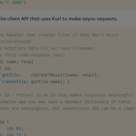
m
;
"t 1000"
)
he client API that uses Kurl to make async requests.
nc handler that creates files if they don't exist
CorrelationID
e Arbitrary data (in our case filename)
p (http code;response text)
d
;
 name
;
 resp
]
?
 id
;
`getfile
;
    checkGETResult
[
name
;
 resp
]
]
;
`createfile
;
 getfile name
]
;
}
n ID - Project in an ID that makes responses meaningful 
complex app you may save a dynamic dictionary of these
here are meaningless, but demonstrate IDs can be a compl
ip
(
   ids 
0
)
;
e
;
 ids 
1
)
)