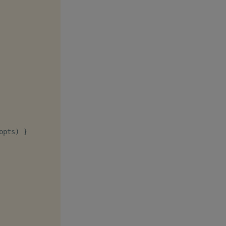
opts
)
}