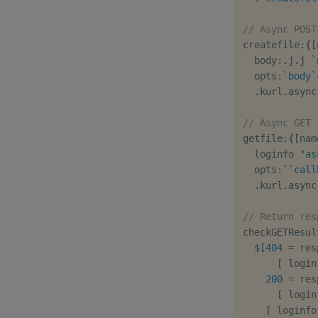
// Async POST
createfile
:
{
[
  body
:
.
j
.
j 
`
  opts
:
`body
`
.
kurl
.
async
// Async GET 
getfile
:
{
[
nam
  loginfo 
"as
  opts
:
`
`call
.
kurl
.
async
// Return res
checkGETResul
$
[
404
=
 res
[
 login
200
=
 res
[
 login
[
 loginfo