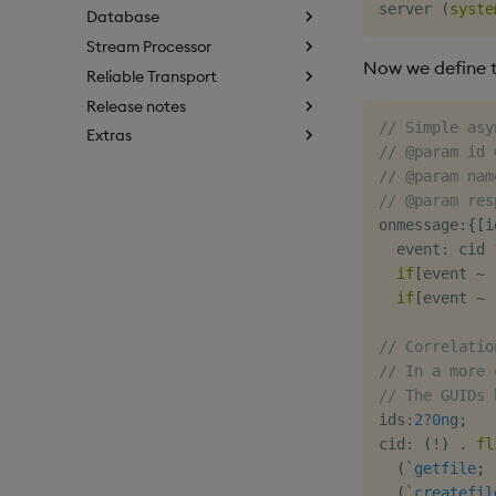
server 
(
syste
Database
Stream Processor
Now we define t
Reliable Transport
Release notes
// Simple asy
Extras
// @param id 
// @param nam
// @param res
onmessage
:
{
[
i
  event
:
 cid 
if
[
event 
~
if
[
event 
~
// Correlatio
// In a more 
// The GUIDs 
ids
:
2
?
0n
g
;
cid
:
(
!
)
.
fl
(
`getfile
;
 
(
`createfil