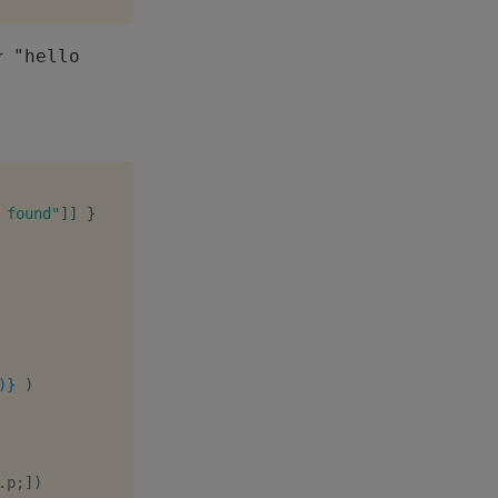
r
"hello
 found"
]
]
}
)}
)
.
p
;
]
)