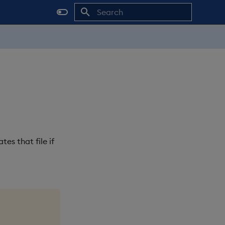
Initializing search
es that file if