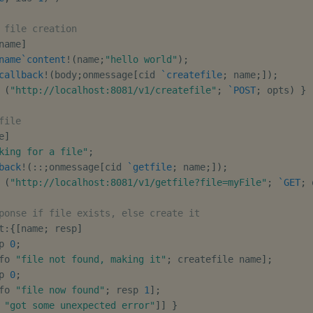
 file creation
name
]
name
`content
!
(
name
;
"hello world"
)
;
callback
!
(
body
;
onmessage
[
cid 
`createfile
;
 name
;
]
)
;
 
(
"http://localhost:8081/v1/createfile"
;
`POST
;
 opts
)
}
file
e
]
king for a file"
;
back
!
(
::
;
onmessage
[
cid 
`getfile
;
 name
;
]
)
;
 
(
"http://localhost:8081/v1/getfile?file=myFile"
;
`GET
;
 
ponse if file exists, else create it
t
:
{
[
name
;
 resp
]
p 
0
;
fo 
"file not found, making it"
;
 createfile name
]
;
p 
0
;
fo 
"file now found"
;
 resp 
1
]
;
 
"got some unexpected error"
]
]
}