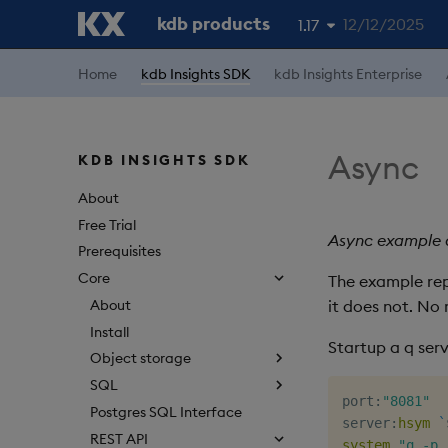
kdb products
12/12/2025
1.17
1.19
Home
kdb Insights SDK
kdb Insights Enterprise
1.18
1.16
Async
KDB INSIGHTS SDK
1.15
About
Free Trial
Async example d
Prerequisites
Core
The example repr
About
it does not. No 
Install
Startup a q ser
Object storage
SQL
port
:
"8081"
Postgres SQL Interface
server
:
hsym
`
REST API
system
"q -p 