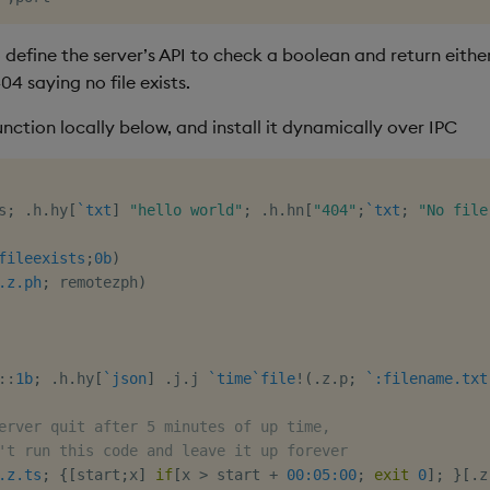
 define the server’s API to check a boolean and return eithe
404 saying no file exists.
nction locally below, and install it dynamically over IPC
s
;
.
h
.
hy
[
`txt
]
"hello world"
;
.
h
.
hn
[
"404"
;
`txt
;
"No file
fileexists
;
0b
)
.z.ph
;
 remotezph
)
::
1b
;
.
h
.
hy
[
`json
]
.
j
.
j 
`time
`file
!
(
.
z
.
p
;
`:filename.txt
erver quit after 5 minutes of up time,
't run this code and leave it up forever
.z.ts
;
{
[
start
;
x
]
if
[
x 
>
 start 
+
00:05:00
;
exit
0
]
;
}
[
.
z