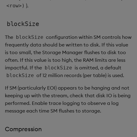
).
<row>)
blockSize
The
configuration within SM controls how
blockSize
frequently data should be written to disk. If this value
is too small, the Storage Manager flushes to disk too
often. If this value is too high, the RAM limits are less
impactful. If the
is omitted, a default
blockSize
of 12 million records (per table) is used.
blockSize
If SM (particularly EOI) appears to be hanging and not
keeping up with the stream, check that disk IO is being
performed. Enable trace logging to observe a log
message each time SM flushes to storage.
Compression