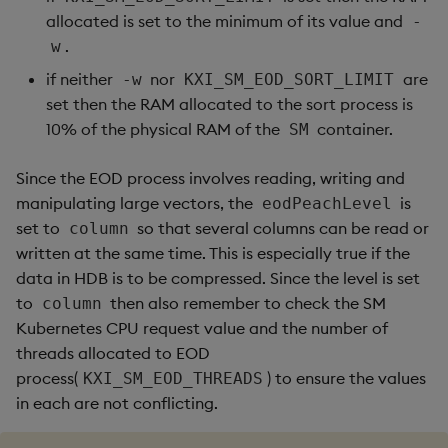
allocated is set to the minimum of its value and
-
.
w
if neither
nor
are
-w
KXI_SM_EOD_SORT_LIMIT
set then the RAM allocated to the sort process is
10% of the physical RAM of the
container.
SM
Since the EOD process involves reading, writing and
manipulating large vectors, the
is
eodPeachLevel
set to
so that several columns can be read or
column
written at the same time. This is especially true if the
data in HDB is to be compressed. Since the level is set
to
then also remember to check the SM
column
Kubernetes CPU request value and the number of
threads allocated to EOD
process(
) to ensure the values
KXI_SM_EOD_THREADS
in each are not conflicting.