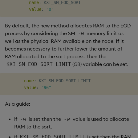
-
name
:
 KXI_SM_EOD_SORT

value
:
"0"
By default, the new method allocates RAM to the EOD
process by considering the SM
memory limit as
-w
well as the physical RAM available on the node. If it
becomes necessary to further lower the amount of
RAM allocated to the sort process, then the
(GB) variable can be set.
KXI_SM_EOD_SORT_LIMIT
-
name
:
 KXI_SM_EOD_SORT_LIMIT

value
:
"96"
As a guide:
if
is set then the
value is used to allocate
-w
-w
RAM to the sort.
if
is set then the RAM
KXI_SM_EOD_SORT_LIMIT