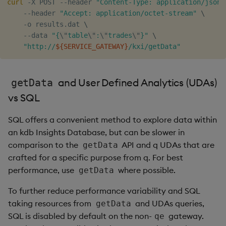
curl
 -X POST --header 
"Content-Type: application/json"
Object Reference
    --header 
"Accept: application/octet-stream"
\
    -o results.dat 
\
    --data 
"{
\"
table
\"
:
\"
trades
\"
}"
\
OpenAPI
"http://
${SERVICE_GATEWAY}
/kxi/getData"
and User Defined Analytics (UDAs)
getData
vs SQL
SQL offers a convenient method to explore data within
an kdb Insights Database, but can be slower in
comparison to the
API and q UDAs that are
getData
crafted for a specific purpose from q. For best
performance, use
where possible.
getData
To further reduce performance variability and SQL
taking resources from
and UDAs queries,
getData
SQL is disabled by default on the non-
gateway.
qe