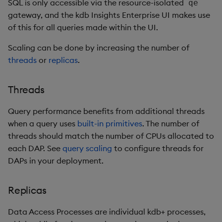
SQL is only accessible via the resource-isolated
qe
gateway, and the kdb Insights Enterprise UI makes use
of this for all queries made within the UI.
Scaling can be done by increasing the number of
threads
or
replicas
.
Threads
Query performance benefits from additional threads
when a query uses
built-in primitives
. The number of
threads should match the number of CPUs allocated to
each DAP. See
query scaling
to configure threads for
DAPs in your deployment.
Replicas
Data Access Processes are individual kdb+ processes,