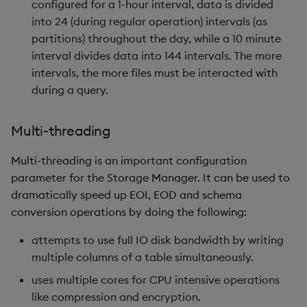
configured for a 1-hour interval, data is divided
into 24 (during regular operation) intervals (as
partitions) throughout the day, while a 10 minute
interval divides data into 144 intervals. The more
intervals, the more files must be interacted with
during a query.
Multi-threading
Multi-threading is an important configuration
parameter for the Storage Manager. It can be used to
dramatically speed up EOI, EOD and schema
conversion operations by doing the following:
attempts to use full IO disk bandwidth by writing
multiple columns of a table simultaneously.
uses multiple cores for CPU intensive operations
like compression and encryption.