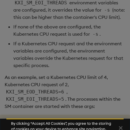
environment variables
KXI_SM_EOI_THREADS
are configured, it overrides the value for
(note:
-s
this can be higher than the container's CPU limit).
If none of the above are configured, the
Kubernetes CPU request is used for
.
-s
If a Kubernetes CPU request and the environment
variables are configured, the environment
variables override the Kubernetes request for that
specific process.
As an example, set a Kubernetes CPU limit of 4,
Kubernetes CPU request of 2,
,
KXI_SM_EOD_THREADS=6
. The processes within the
KXI_SM_EOI_THREADS=5
SM container are started with these args:
/opt/kx/l64/q src/sm/mainSingle.q -s 
5
 -app eoi

By clicking “Accept All Cookies”, you agree to the storing
/opt/kx/l64/q src/sm/mainSingle.q -s 
6
 -app eod

of cookies on your device to enhance site navigation,