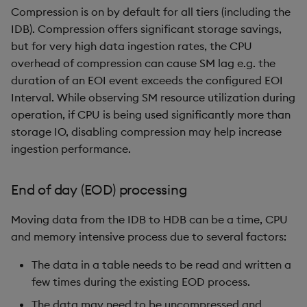
Compression is on by default for all tiers (including the
IDB). Compression offers significant storage savings,
but for very high data ingestion rates, the CPU
overhead of compression can cause SM lag e.g. the
duration of an EOI event exceeds the configured EOI
Interval. While observing SM resource utilization during
operation, if CPU is being used significantly more than
storage IO, disabling compression may help increase
ingestion performance.
End of day (EOD) processing
Moving data from the IDB to HDB can be a time, CPU
and memory intensive process due to several factors:
The data in a table needs to be read and written a
few times during the existing EOD process.
The data may need to be uncompressed and