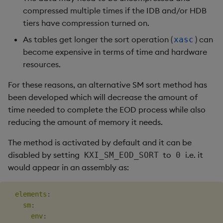
compressed multiple times if the IDB and/or HDB
tiers have compression turned on.
As tables get longer the sort operation (
) can
xasc
become expensive in terms of time and hardware
resources.
For these reasons, an alternative SM sort method has
been developed which will decrease the amount of
time needed to complete the EOD process while also
reducing the amount of memory it needs.
The method is activated by default and it can be
disabled by setting
to
i.e. it
KXI_SM_EOD_SORT
0
would appear in an assembly as:
elements
:
sm
:
env
: