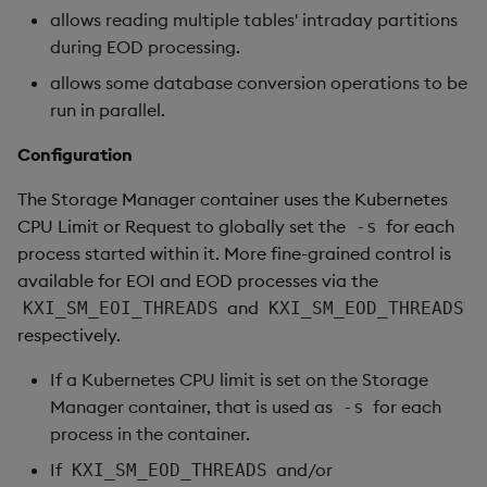
allows reading multiple tables' intraday partitions
during EOD processing.
allows some database conversion operations to be
run in parallel.
Configuration
The Storage Manager container uses the Kubernetes
CPU Limit or Request to globally set the
for each
-s
process started within it. More fine-grained control is
available for EOI and EOD processes via the
and
KXI_SM_EOI_THREADS
KXI_SM_EOD_THREADS
respectively.
If a Kubernetes CPU limit is set on the Storage
Manager container, that is used as
for each
-s
process in the container.
If
and/or
KXI_SM_EOD_THREADS