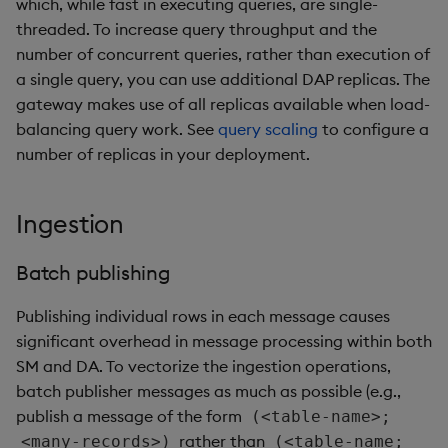
which, while fast in executing queries, are single-
threaded. To increase query throughput and the
number of concurrent queries, rather than execution of
a single query, you can use additional DAP replicas. The
gateway makes use of all replicas available when load-
balancing query work. See
query scaling
to configure a
number of replicas in your deployment.
Ingestion
Batch publishing
Publishing individual rows in each message causes
significant overhead in message processing within both
SM and DA. To vectorize the ingestion operations,
batch publisher messages as much as possible (e.g.,
publish a message of the form
(<table-name>;
rather than
<many-records>)
(<table-name;