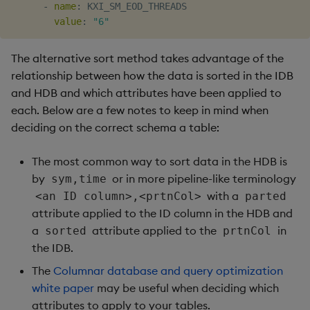
-
name
:
 KXI_SM_EOD_THREADS

value
:
"6"
The alternative sort method takes advantage of the
relationship between how the data is sorted in the IDB
and HDB and which attributes have been applied to
each. Below are a few notes to keep in mind when
deciding on the correct schema a table:
The most common way to sort data in the HDB is
by
or in more pipeline-like terminology
sym,time
with a
<an ID column>,<prtnCol>
parted
attribute applied to the ID column in the HDB and
a
attribute applied to the
in
sorted
prtnCol
the IDB.
The
Columnar database and query optimization
white paper
may be useful when deciding which
attributes to apply to your tables.