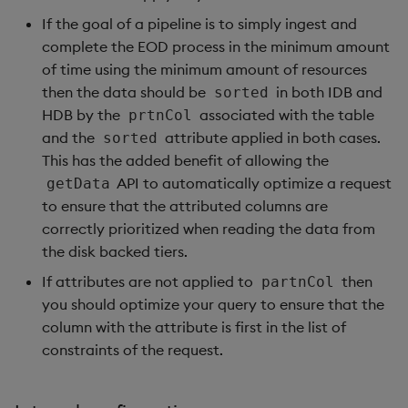
If the goal of a pipeline is to simply ingest and
complete the EOD process in the minimum amount
of time using the minimum amount of resources
then the data should be
in both IDB and
sorted
HDB by the
associated with the table
prtnCol
and the
attribute applied in both cases.
sorted
This has the added benefit of allowing the
API to automatically optimize a request
getData
to ensure that the attributed columns are
correctly prioritized when reading the data from
the disk backed tiers.
If attributes are not applied to
then
partnCol
you should optimize your query to ensure that the
column with the attribute is first in the list of
constraints of the request.