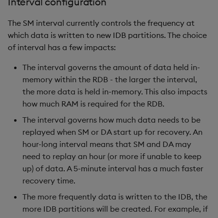
Interval configuration
The SM interval currently controls the frequency at
which data is written to new IDB partitions. The choice
of interval has a few impacts:
The interval governs the amount of data held in-
memory within the RDB - the larger the interval,
the more data is held in-memory. This also impacts
how much RAM is required for the RDB.
The interval governs how much data needs to be
replayed when SM or DA start up for recovery. An
hour-long interval means that SM and DA may
need to replay an hour (or more if unable to keep
up) of data. A 5-minute interval has a much faster
recovery time.
The more frequently data is written to the IDB, the
more IDB partitions will be created. For example, if