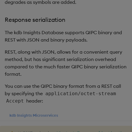
timeouts
Usage Restrictions
degrades as symbols are added.
g
Ingestion
Packaging
Concepts
Administration
Glossary
kdb Insights Python API
Tables
Windowing on event tim
Encoders
s
Resilience
Response serialization
Batch publishing
Logging
Release notes
Machine Learning
Tabledata
Windowing on processin
Transform
e
Logging
time
The kdb Insights Database supports QIPC binary and
a
blockSize
Release notes
Helpers
Stats
REST with JSON and binary payloads.
Troubleshooting
kdb+ tick (callback)
r
REST, along with JSON, allows for a convenient query
Compression
Configuration
State
c
method, but has significant serialization overhead
Advanced
Reader Triggering
compared to the much faster QIPC binary serialization
End of day (EOD)
API
String Utilities
h
processing
format.
Troubleshooting
Windows
You can use the QIPC binary format from a REST call
Interval configuration
by specifying the
application/octet-stream
Writers
header:
Accept
Multi-threading
Machine Learning
kdb Insights Microservices
Configuration
User-Defined Functions