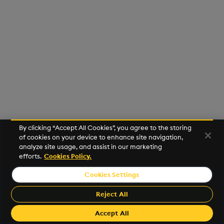
Usage Restrictions
g
Release notes
Glossary
Preview
Encoders
Packaging
Best practices
Concepts
Administration
s
Extras
Release notes
Transform
Logging
Deploying
e
a
Stats
Release notes
Downgrading
r
State
Glossary
c
String Utilities
h
By clicking “Accept All Cookies”, you agree to the storing
Windows
of cookies on your device to enhance site navigation,
analyze site usage, and assist in our marketing
efforts.
Cookies Policy.
Writers
Cookies Settings
©2026 KX. All Rights Reserved. KX® and kdb+ are registered
Machine Learning
trademarks of KX Systems, Inc., a subsidiary of KX Software
Reject All
Limited.
User-Defined Functions
Made with
Material for MkDocs Insiders
Accept All