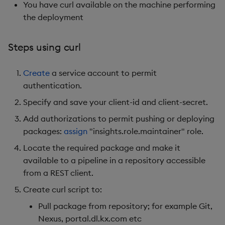
You have curl available on the machine performing
the deployment
Steps using curl
Create
a service account to permit
authentication.
Specify and save your client-id and client-secret.
Add authorizations to permit pushing or deploying
packages:
assign
"insights.role.maintainer" role.
Locate the required package and make it
available to a pipeline in a repository accessible
from a REST client.
Create curl script to:
Pull package from repository; for example Git,
Nexus, portal.dl.kx.com etc