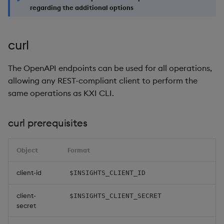
regarding the additional options
curl
The OpenAPI endpoints can be used for all operations,
allowing any REST-compliant client to perform the
same operations as KXI CLI.
curl prerequisites
Object
Format
client-id
$INSIGHTS_CLIENT_ID
client-
$INSIGHTS_CLIENT_SECRET
secret