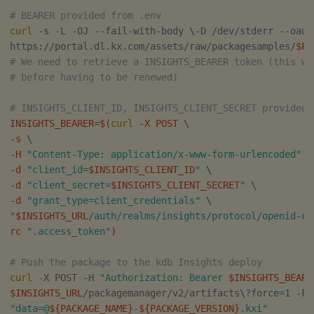
# BEARER provided from .env
curl
 -s -L -OJ --fail-with-body 
\
-D /dev/stderr --oaut
https://portal.dl.kx.com/assets/raw/packagesamples/
$PA
# We need to retrieve a INSIGHTS_BEARER token (this wi
# before having to be renewed)
# INSIGHTS_CLIENT_ID, INSIGHTS_CLIENT_SECRET provided 
INSIGHTS_BEARER
=
$(
curl
 -X POST 
\
-s 
\
-H 
"Content-Type: application/x-www-form-urlencoded"
\
-d 
"client_id=
$INSIGHTS_CLIENT_ID
"
\
-d 
"client_secret=
$INSIGHTS_CLIENT_SECRET
"
\
-d 
"grant_type=client_credentials"
\
"
$INSIGHTS_URL
/auth/realms/insights/protocol/openid-co
rc 
".access_token"
)
# Push the package to the kdb Insights deploy
curl
 -X POST -H 
"Authorization: Bearer 
$INSIGHTS_BEARE
$INSIGHTS_URL
/packagemanager/v2/artifacts
\
?force
=
1
"data=@
${PACKAGE_NAME}
-
${PACKAGE_VERSION}
.kxi"