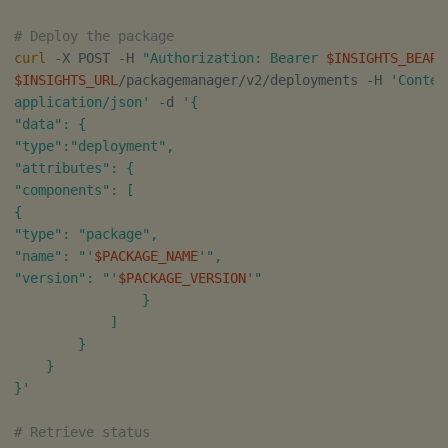
# Deploy the package
curl
 -X POST -H 
"Authorization: Bearer 
$INSIGHTS_BEARE
$INSIGHTS_URL
/packagemanager/v2/deployments -H 
'Conten
application/json'
 -d 
'{

"data": {

"type":"deployment",

"attributes": {

"components": [

{

"type": "package",

"name": "'
$PACKAGE_NAME
'",

"version": "'
$PACKAGE_VERSION
'"

                }

            ]

        }

    }

}'
# Retrieve status