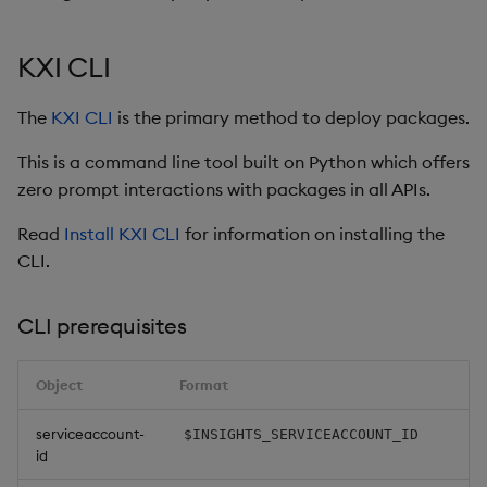
restore
timeouts
Usage Restrictions
g
Release notes
Diagnostics
kdb Insights Python API
Packaging
Best practices
Concepts
Administration
Storage
Encoders
s
Query methods
KXI CLI
Extras
Guided walkthroughs
Machine Learning
Logging
Deploying
Database
Transform
e
Resilience
The
KXI CLI
is the primary method to deploy packages.
a
Tutorials
Release notes
Downgrading
RT archival
Stats
This is a command line tool built on Python which offers
Logging
r
zero prompt interactions with packages in all APIs.
Glossary
Stream Processor
State
c
Troubleshooting
Read
Install KXI CLI
for information on installing the
Advanced
String Utilities
h
CLI.
Windows
CLI prerequisites
Writers
Object
Format
Machine Learning
serviceaccount-
$INSIGHTS_SERVICEACCOUNT_ID
id
User-Defined Functions