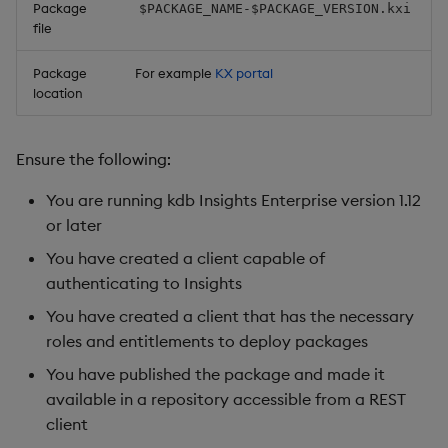
Package
$PACKAGE_NAME-$PACKAGE_VERSION.kxi
file
Package
For example
KX portal
location
Ensure the following:
You are running kdb Insights Enterprise version 1.12
or later
You have created a client capable of
authenticating to Insights
You have created a client that has the necessary
roles and entitlements to deploy packages
You have published the package and made it
available in a repository accessible from a REST
client