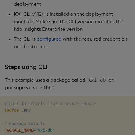
deployment
KXI CLI v1.12+ is installed on the deployment
machine. Make sure the CLI version matches the
kdb Insights Enterprise version
The CLI is
configured
with the required credentials
and hostname.
Steps using CLI
This example uses a package called
on
kxi-db
package version 1.14.0.
# Pull in secrets from a secure source 
source
 .env

# Package Details
PACKAGE_NAME
=
"kxi-db"