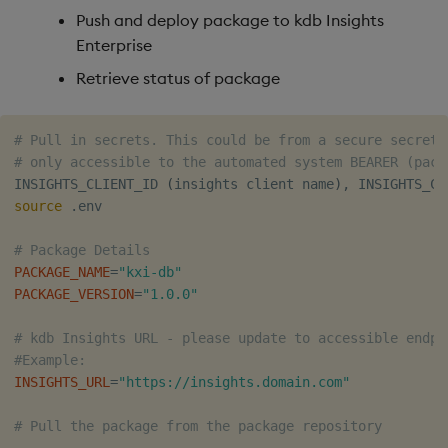
Push and deploy package to kdb Insights
Enterprise
Retrieve status of package
# Pull in secrets. This could be from a secure secrets
# only accessible to the automated system BEARER (pack
INSIGHTS_CLIENT_ID 
(
insights client name
)
source
 .env

# Package Details
PACKAGE_NAME
=
"kxi-db"
PACKAGE_VERSION
=
"1.0.0"
# kdb Insights URL - please update to accessible endpo
#Example:
INSIGHTS_URL
=
"https://insights.domain.com"
# Pull the package from the package repository