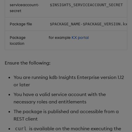
serviceaccount-
$INSIGHTS_SERVICEACCOUNT_SECRET
Object Reference
secret
OpenAPI
Package file
$PACKAGE_NAME-$PACKAGE_VERSION.kxi
Package
for example
KX portal
location
Ensure the following:
You are running kdb Insights Enterprise version 1.12
or later
You have a valid service account with the
necessary roles and entitlements
The package is published and accessible from a
REST client
is available on the machine executing the
curl