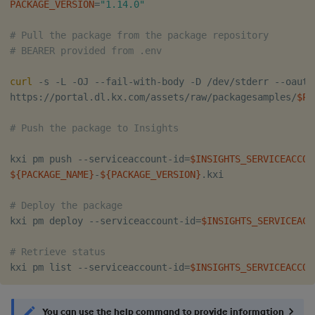
PACKAGE_VERSION
=
"1.14.0"
# Pull the package from the package repository
# BEARER provided from .env
curl
 -s -L -OJ --fail-with-body -D /dev/stderr --oauth
https://portal.dl.kx.com/assets/raw/packagesamples/
$PA
# Push the package to Insights 
kxi pm push --serviceaccount-id
=
$INSIGHTS_SERVICEACCOU
${PACKAGE_NAME}
-
${PACKAGE_VERSION}
.kxi

# Deploy the package
kxi pm deploy --serviceaccount-id
=
$INSIGHTS_SERVICEACC
# Retrieve status
kxi pm list --serviceaccount-id
=
$INSIGHTS_SERVICEACCOU
You can use the help command to provide information