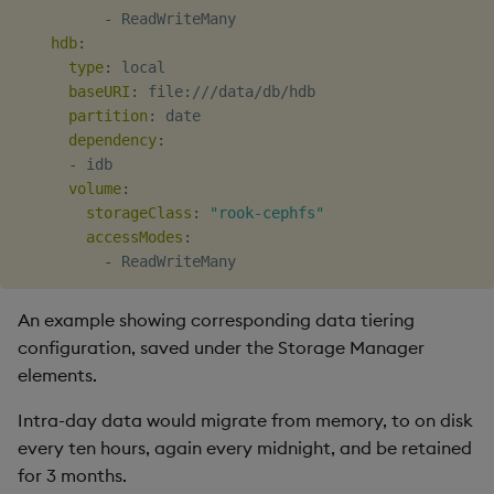
-
 ReadWriteMany

hdb
:
type
:
 local

baseURI
:
 file
:
///data/db/hdb

partition
:
 date

dependency
:
-
 idb

volume
:
storageClass
:
"rook-cephfs"
accessModes
:
-
An example showing corresponding data tiering
configuration, saved under the Storage Manager
elements.
Intra-day data would migrate from memory, to on disk
every ten hours, again every midnight, and be retained
for 3 months.