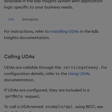
available in the kdb Insights system with application
logic specific to your business needs.
SDK
Enterprise
For instructions, refer to
Installing UDAs
in the kdb
Insights documentation.
Calling UDAs
UDAs are callable through the
. For
servicegateway
configuration details, refer to the
Using UDAs
documentation.
If UDAs are configured, they are included in a
request.
getMeta
To call a UDA named
using REST, use
example/api