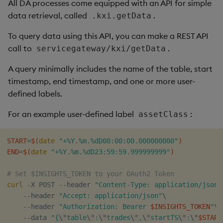
All DA processes come equipped with an API for simple
data retrieval, called
.
.kxi.getData
To query data using this API, you can make a REST API
call to
.
servicegateway/kxi/getData
A query minimally includes the name of the table, start
timestamp, end timestamp, and one or more user-
defined labels.
For an example user-defined label
:
assetClass
START
=
$(
date
"+%Y.%m.%dD00:00:00.000000000"
)
END
=
$(
date
"+%Y.%m.%dD23:59:59.999999999"
)
# Set $INSIGHTS_TOKEN to your OAuth2 Token
curl
 -X POST --header 
"Content-Type: application/json"
    --header 
"Accept: application/json"
\
    --header 
"Authorization: Bearer 
$INSIGHTS_TOKEN
"
\
    --data 
"{
\"
table
\"
:
\"
trades
\"
,
\"
startTS
\"
:
\"
$START