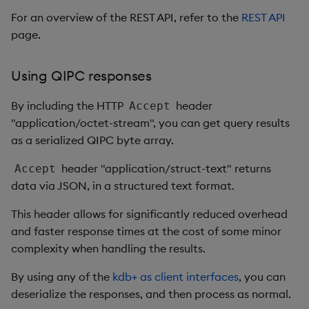
For an overview of the REST API, refer to the
REST API
page.
Using QIPC responses
By including the HTTP
header
Accept
"application/octet-stream", you can get query results
as a serialized QIPC byte array.
header "application/struct-text" returns
Accept
data via JSON, in a structured text format.
This header allows for significantly reduced overhead
and faster response times at the cost of some minor
complexity when handling the results.
By using any of the
kdb+ as client interfaces
, you can
deserialize the responses, and then process as normal.