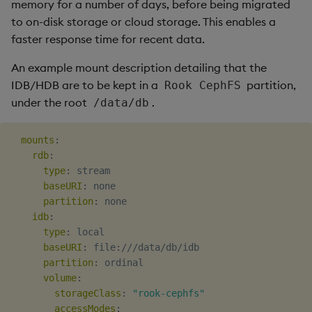
memory for a number of days, before being migrated
to on-disk storage or cloud storage. This enables a
faster response time for recent data.
An example mount description detailing that the
IDB/HDB are to be kept in a
partition,
Rook CephFS
under the root
.
/data/db
mounts
:
rdb
:
type
:
 stream

baseURI
:
 none

partition
:
 none

idb
:
type
:
 local

baseURI
:
 file
:
///data/db/idb

partition
:
 ordinal

volume
:
storageClass
:
"rook-cephfs"
accessModes
: