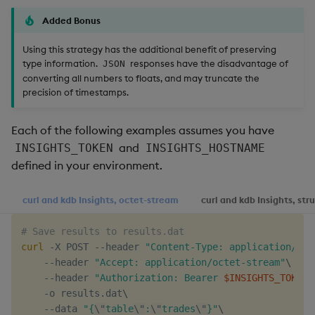
Added Bonus
Using this strategy has the additional benefit of preserving
type information.
responses have the disadvantage of
JSON
converting all numbers to floats, and may truncate the
precision of timestamps.
Each of the following examples assumes you have
and
INSIGHTS_TOKEN
INSIGHTS_HOSTNAME
defined in your environment.
curl and kdb Insights, octet-stream
curl and kdb Insights, str
# Save results to results.dat
curl
 -X POST --header 
"Content-Type: application/jso
    --header 
"Accept: application/octet-stream"
\
    --header 
"Authorization: Bearer 
$INSIGHTS_TOKEN
"
    -o results.dat
\
    --data 
"{
\"
table
\"
:
\"
trades
\"
}"
\