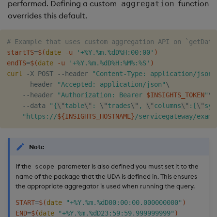
performed. Defining a custom
function
aggregation
overrides this default.
# Example that uses custom aggregation API on `getData
startTS
=
$(
date
 -u 
'+%Y.%m.%dD%H:00:00'
)
endTS
=
$(
date
 -u 
'+%Y.%m.%dD%H:%M%:%S'
)
curl
 -X POST --header 
"Content-Type: application/json"
    --header 
"Accepted: application/json"
\
    --header 
"Authorization: Bearer 
$INSIGHTS_TOKEN
"
\
    --data 
"{
\"
table
\"
: 
\"
trades
\"
, 
\"
columns
\"
:[
\"
sym
"https://
${INSIGHTS_HOSTNAME}
/servicegateway/examp
Note
If the
parameter is also defined you must set it to the
scope
name of the package that the UDA is defined in. This ensures
the appropriate aggregator is used when running the query.
START
=
$(
date
"+%Y.%m.%dD00:00:00.000000000"
)
END
=
$(
date
"+%Y.%m.%dD23:59:59.999999999"
)