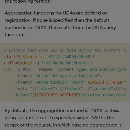
the following format:
Aggregation functions for UDAs are defined on
registration, if none is specified then the default
method is to
the results from the UDA query
raze
function.
# Example that uses UDA on data within the current hou
startTS
=
$(
date
 -u 
'+%Y.%m.%dD%H:00:00'
)
endTS
=
$(
date
 -u 
'+%Y.%m.%dD%H:%M%:%S'
)
curl
 -X POST --header 
"Content-Type: application/json"
    --header 
"Accepted: application/json"
\
    --header 
"Authorization: Bearer 
$INSIGHTS_TOKEN
"
\
    --data 
"{
\"
table
\"
: 
\"
trades
\"
, 
\"
columns
\"
:[
\"
sym
"https://
${INSIGHTS_HOSTNAME}
/servicegateway/examp
By default, the aggregation method is
, unless
raze
using
to specify a single DAP as the
scope.tier
target of the request, in which case no aggregation is