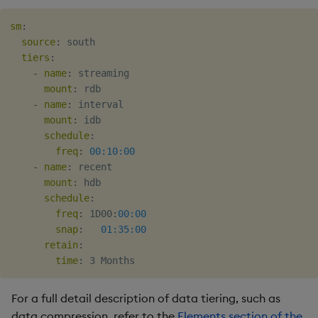
sm
:
source
:
 south

tiers
:
-
name
:
 streaming

mount
:
 rdb

-
name
:
 interval

mount
:
 idb

schedule
:
freq
:
00:10:00
-
name
:
 recent

mount
:
 hdb

schedule
:
freq
:
 1D00
:
00:00
snap
:
01:35:00
retain
:
time
:
For a full detail description of data tiering, such as
data compression, refer to the
Elements section of the