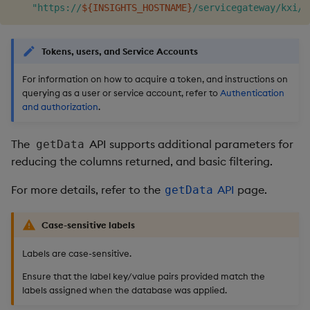
"https://
${INSIGHTS_HOSTNAME}
/servicegateway/kxi/g
Tokens, users, and Service Accounts
For information on how to acquire a token, and instructions on
querying as a user or service account, refer to
Authentication
and authorization
.
The
API supports additional parameters for
getData
reducing the columns returned, and basic filtering.
For more details, refer to the
API
page.
getData
Case-sensitive labels
Labels are case-sensitive.
Ensure that the label key/value pairs provided match the
labels assigned when the database was applied.