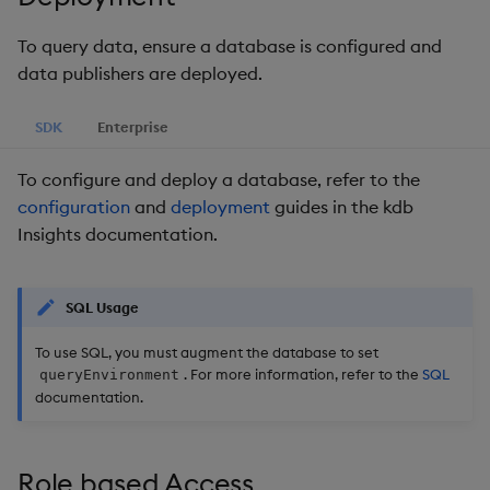
package
restore
Usage Restrictions
g
Release notes
Diagnostics
Troubleshooting
kdb Insights Python API
Packaging
Best practices
Concepts
Administration
Storage
Encoders
To query data, ensure a database is configured and
s
Manage dependent &
data publishers are deployed.
patch components
Extras
Guided walkthroughs
Machine Learning
Logging
Deploying
Database
Transform
e
SDK
Enterprise
a
Edit components
Tutorials
Release notes
Downgrading
RT archival
Stats
r
To configure and deploy a database, refer to the
Upload package
Glossary
Stream Processor
State
configuration
and
deployment
guides in the kdb
c
Insights documentation.
Deploy package
Advanced
String Utilities
h
Automated package
Windows
SQL Usage
deployment
To use SQL, you must augment the database to set
Writers
. For more information, refer to the
SQL
queryEnvironment
Use package
documentation.
Machine Learning
List packages
User-Defined Functions
Role based Access
Download package