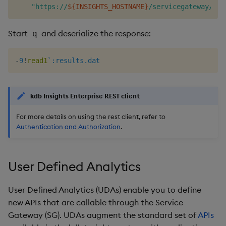
"https://
${INSIGHTS_HOSTNAME}
/servicegateway/kxi
Start
and deserialize the response:
q
-
9
!
read1
`:results.dat
kdb Insights Enterprise REST client
For more details on using the rest client, refer to
Authentication and Authorization
.
User Defined Analytics
User Defined Analytics (UDAs) enable you to define
new APIs that are callable through the Service
Gateway (SG). UDAs augment the standard set of
APIs