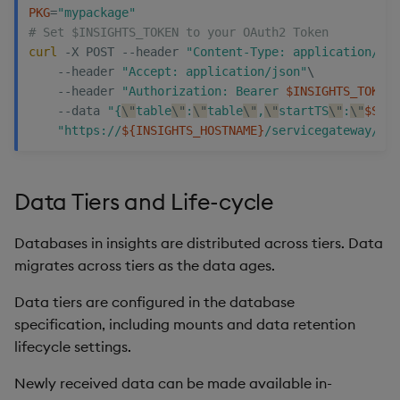
PKG
=
"mypackage"
# Set $INSIGHTS_TOKEN to your OAuth2 Token
curl
 -X POST --header 
"Content-Type: application/jso
    --header 
"Accept: application/json"
\
    --header 
"Authorization: Bearer 
$INSIGHTS_TOKEN
"
    --data 
"{
\"
table
\"
:
\"
table
\"
,
\"
startTS
\"
:
\"
$STAR
"https://
${INSIGHTS_HOSTNAME}
/servicegateway/nam
Data Tiers and Life-cycle
Databases in insights are distributed across tiers. Data
migrates across tiers as the data ages.
Data tiers are configured in the database
specification, including mounts and data retention
lifecycle settings.
Newly received data can be made available in-