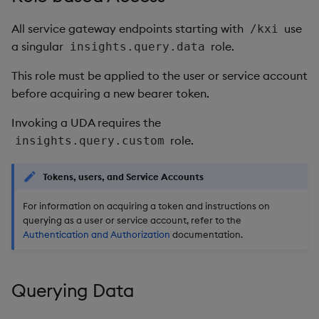
Object Reference
All service gateway endpoints starting with
use
/kxi
Backup and restore
a singular
role.
insights.query.data
package
OpenAPI
This role must be applied to the user or service account
Teardown package
before acquiring a new bearer token.
Delete package
Invoking a UDA requires the
role.
insights.query.custom
Pack package
Tokens, users, and Service Accounts
Convert assembly to
package
For information on acquiring a token and instructions on
querying as a user or service account, refer to the
Authentication and Authorization
documentation.
Querying Data