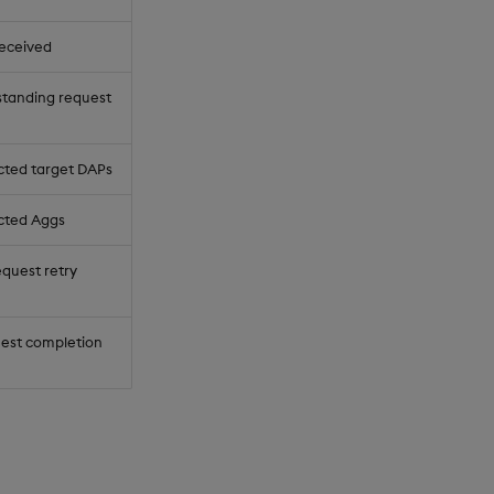
received
standing request
ted target DAPs
cted Aggs
equest retry
uest completion