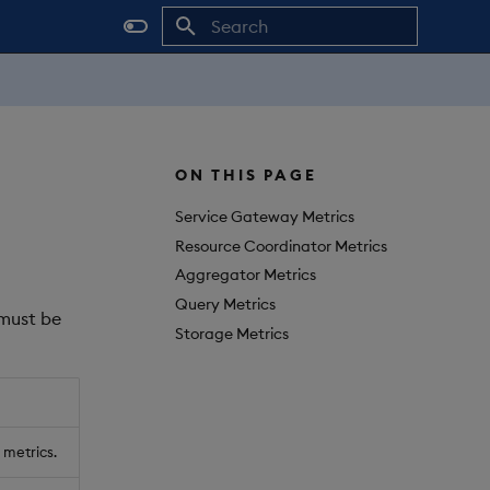
Initializing search
ON THIS PAGE
Service Gateway Metrics
Resource Coordinator Metrics
Aggregator Metrics
Query Metrics
 must be
Storage Metrics
 metrics.