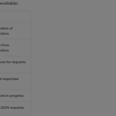
available:
ation of
ctions
s from
ctions
uts for requests
al responses
ts in progress
 JSON requests