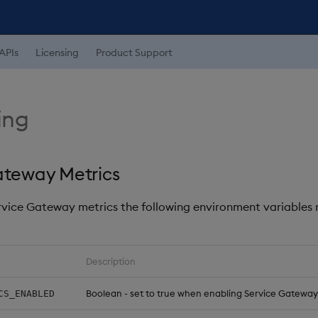
APIs
Licensing
Product Support
ing
ateway Metrics
rvice Gateway metrics the following environment variables
Description
Boolean - set to true when enabling Service Gateway
CS_ENABLED