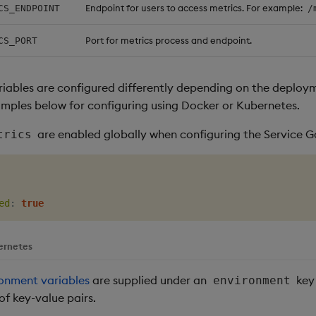
Endpoint for users to access metrics. For example:
CS_ENDPOINT
/
Port for metrics process and endpoint.
CS_PORT
iables are configured differently depending on the deplo
amples below for configuring using Docker or Kubernetes.
are enabled globally when configuring the Service 
trics
ed
:
true
ernetes
onment variables
are supplied under an
key 
environment
 of key-value pairs.