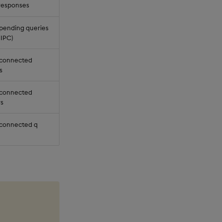
 responses
pending queries
IPC)
 connected
s
 connected
rs
connected q