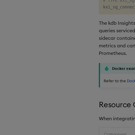
# TYPE kxi_sg
kxi_sg_connec
The kdb Insight
queries service
sidecar contain
metrics and can
Prometheus.
Docker exa
Refer to the
Doc
Resource 
When integrating
Component