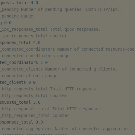
quests_total 
4.0
_pending Number of pending queries (Both HTTP/ipc).
_pending gauge
g 
0.0
_ipc_responses_total Total qipc responses.
_ipc_responses_total counter
sponses_total 
4.0
_connected_coordinators Number of connected resource-coo
_connected_coordinators gauge
ted_coordinators 
1.0
_connected_clients Number of connected q clients.
_connected_clients gauge
ted_clients 
0.0
_http_requests_total Total HTTP requests.
_http_requests_total counter
equests_total 
3.0
_http_responses_total Total HTTP responses.
_http_responses_total counter
esponses_total 
3.0
_connected_aggregators Number of connected aggregators.