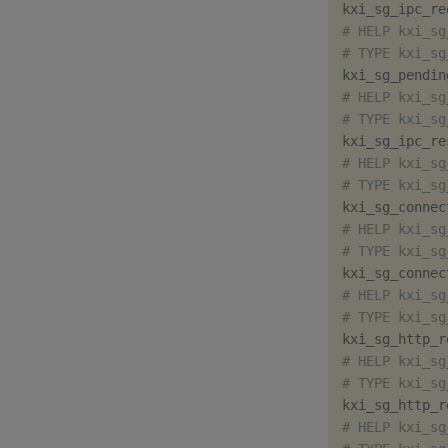
kxi_sg_ipc_re
# HELP kxi_sg
# TYPE kxi_sg
kxi_sg_pendin
# HELP kxi_sg
# TYPE kxi_sg
kxi_sg_ipc_re
# HELP kxi_sg
# TYPE kxi_sg
kxi_sg_connec
# HELP kxi_sg
# TYPE kxi_sg
kxi_sg_connec
# HELP kxi_sg
# TYPE kxi_sg
kxi_sg_http_r
# HELP kxi_sg
# TYPE kxi_sg
kxi_sg_http_r
# HELP kxi_sg