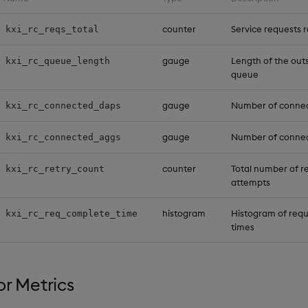
counter
Service requests 
kxi_rc_reqs_total
gauge
Length of the out
kxi_rc_queue_length
queue
gauge
Number of connec
kxi_rc_connected_daps
gauge
Number of conne
kxi_rc_connected_aggs
counter
Total number of r
kxi_rc_retry_count
attempts
histogram
Histogram of req
kxi_rc_req_complete_time
times
r Metrics