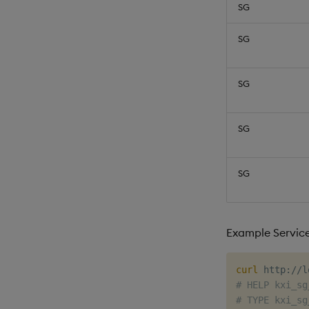
SG
SG
SG
SG
SG
Example Servic
curl
# HELP kxi_sg
# TYPE kxi_sg