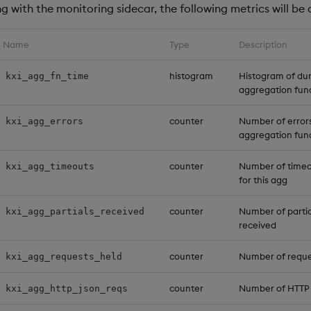
 with the monitoring sidecar, the following metrics will be 
Name
Type
Description
histogram
Histogram of dur
kxi_agg_fn_time
aggregation fun
counter
Number of error
kxi_agg_errors
aggregation fun
counter
Number of timeo
kxi_agg_timeouts
for this agg
counter
Number of parti
kxi_agg_partials_received
received
counter
Number of reques
kxi_agg_requests_held
counter
Number of HTTP
kxi_agg_http_json_reqs