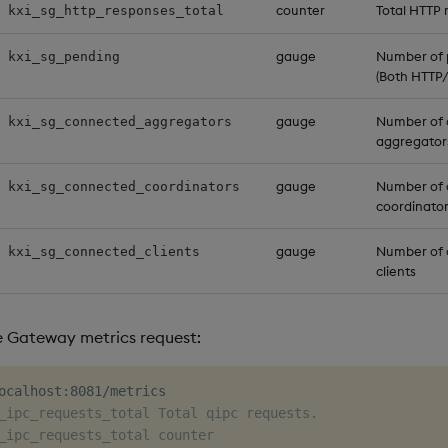
counter
Total HTTP
kxi_sg_http_responses_total
gauge
Number of 
kxi_sg_pending
(Both HTTP/
gauge
Number of
kxi_sg_connected_aggregators
aggregator
gauge
Number of
kxi_sg_connected_coordinators
coordinato
gauge
Number of 
kxi_sg_connected_clients
clients
e Gateway metrics request:
_ipc_requests_total Total qipc requests.
_ipc_requests_total counter