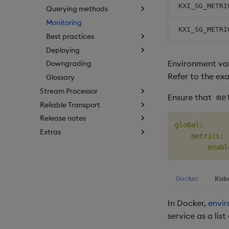
KXI_SG_METRI
Querying methods
Monitoring
KXI_SG_METRI
Best practices
Deploying
Environment var
Downgrading
Refer to the ex
Glossary
Stream Processor
Ensure that
me
Reliable Transport
Release notes
global
:
Extras
metrics
:
enabl
Docker
Kub
In Docker,
envir
service as a list