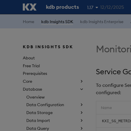
kdb products
12/12/2025
1.17
1.19
Home
kdb Insights SDK
kdb Insights Enterprise
1.18
1.16
Monitor
KDB INSIGHTS SDK
1.15
About
Free Trial
Service G
Prerequisites
Core
To configure Se
Database
configured:
Overview
Data Configuration
Name
Data Storage
Data Import
KXI_SG_METRI
Data Query