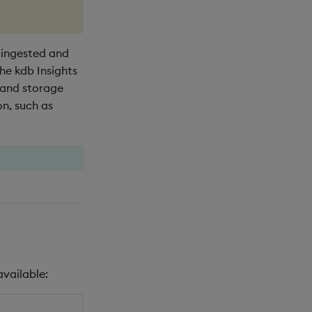
 ingested and
he kdb Insights
 and storage
n, such as
available: