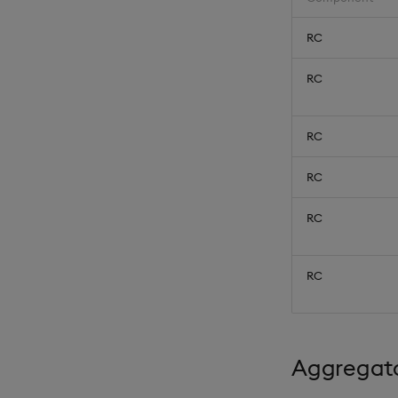
RC
RC
RC
RC
RC
RC
Aggregato