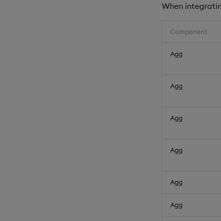
When integrating
Component
Agg
Agg
Agg
Agg
Agg
Agg