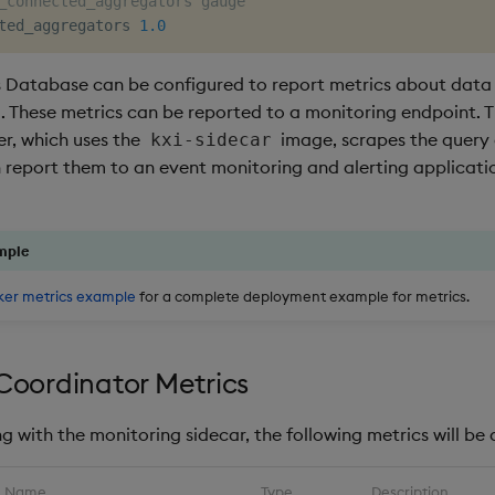
_connected_aggregators gauge
ted_aggregators 
1.0
s Database can be configured to report metrics about data
d. These metrics can be reported to a monitoring endpoint. T
er, which uses the
image, scrapes the query
kxi-sidecar
 report them to an event monitoring and alerting applicatio
mple
ker metrics example
for a complete deployment example for metrics.
Coordinator Metrics
 with the monitoring sidecar, the following metrics will be 
Name
Type
Description