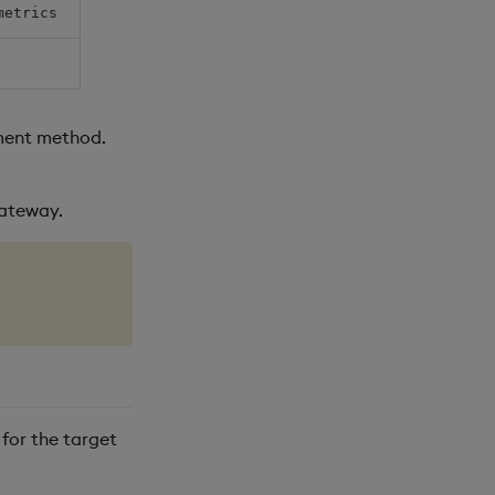
metrics
yment method.
Gateway.
for the target