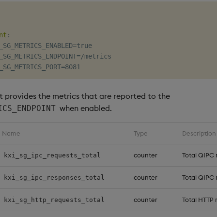
nt
:
_SG_METRICS_ENABLED=true

_SG_METRICS_ENDPOINT=/metrics

st provides the metrics that are reported to the
when enabled.
ICS_ENDPOINT
Name
Type
Description
counter
Total QIPC 
kxi_sg_ipc_requests_total
counter
Total QIPC
kxi_sg_ipc_responses_total
counter
Total HTTP 
kxi_sg_http_requests_total