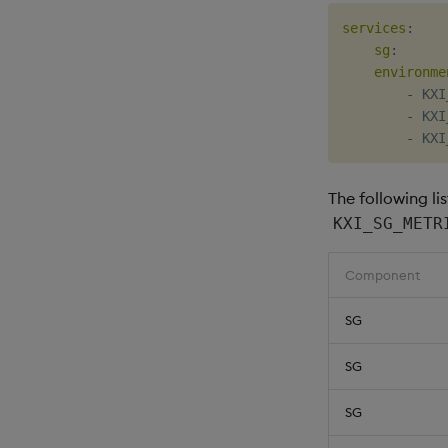
services
:
sg
:
environme
-
 KXI
-
 KXI
-
The following li
KXI_SG_METR
Component
SG
SG
SG