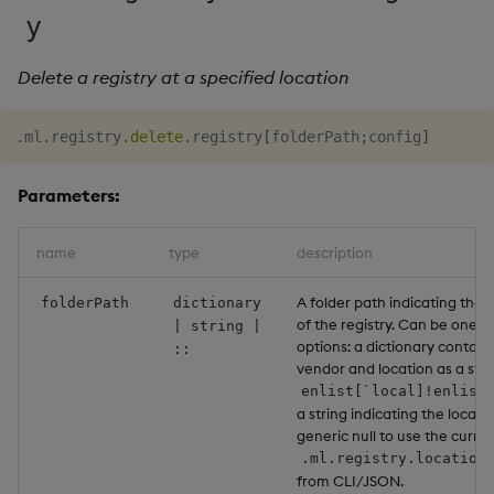
Usage Restrictions
g
y
Release notes
Glossary
Encoders
Packaging
Best practices
Concepts
Administration
Preview
s
Delete a registry at a specified location
Extras
Release notes
Transform
Logging
Deploying
e
a
.
ml
.
registry
.
delete
.
registry
[
folderPath
;
config
]
Stats
Release notes
Downgrading
r
Parameters:
State
Glossary
c
String Utilities
name
type
description
h
Windows
A folder path indicating the 
folderPath
dictionary
of the registry. Can be one of
| string |
options: a dictionary contain
::
Writers
vendor and location as a strin
enlist[`local]!enlist
Machine Learning
a string indicating the local p
generic null to use the curre
.ml.registry.location
User-Defined Functions
from CLI/JSON.