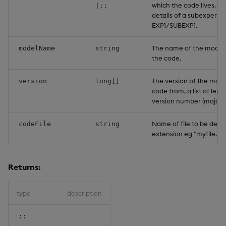
which the code lives. T
|::
details of a subexperim
EXP1/SUBEXP1.
The name of the model 
modelName
string
the code.
The version of the mode
version
long[]
code from, a list of leng
version number (major;m
Name of file to be delet
codeFile
string
extension eg "myfile.py"
Returns:
type
description
::