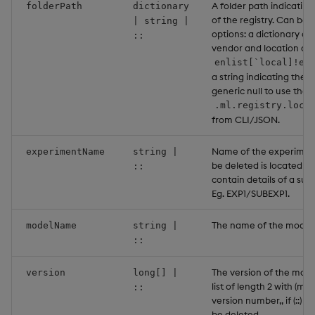
A folder path indicating
folderPath
dictionary
of the registry. Can be 
| string |
options: a dictionary co
::
vendor and location as a
enlist[`local]!en
a string indicating the l
generic null to use the 
.ml.registry.loca
from CLI/JSON.
Name of the experimen
experimentName
string |
be deleted is located wi
::
contain details of a su
Eg. EXP1/SUBEXP1.
The name of the model 
modelName
string |
::
The version of the model
version
long[] |
list of length 2 with (ma
::
version number,, if (::) al
be deleted.