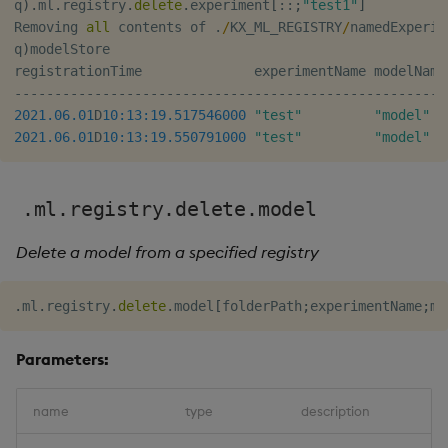
q
)
.
ml
.
registry
.
delete
.
experiment
[
::
;
"test1"
]
Removing 
all
 contents of 
.
/
KX_ML_REGISTRY
/
namedExperim
q
)
modelStore

registrationTime              experimentName modelName
-
-
-
-
-
-
-
-
-
-
-
-
-
-
-
-
-
-
-
-
-
-
-
-
-
-
-
-
-
-
-
-
-
-
-
-
-
-
-
-
-
-
-
-
-
-
-
-
-
-
-
-
-
-
2021.06.01
D
10:13:19.517
546000
"test"
"model"
2021.06.01
D
10:13:19.550
791000
"test"
"model"
.ml.registry.delete.model
Delete a model from a specified registry
.
ml
.
registry
.
delete
.
model
[
folderPath
;
experimentName
;
mo
Parameters:
name
type
description