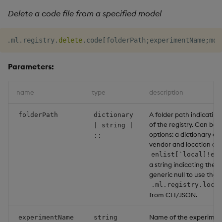
Delete a code file from a specified model
.
ml
.
registry
.
delete
.
code
[
folderPath
;
experimentName
;
mod
Parameters:
name
type
description
A folder path indicating
folderPath
dictionary
of the registry. Can be 
| string |
options: a dictionary co
::
vendor and location as a
enlist[`local]!en
a string indicating the l
generic null to use the 
.ml.registry.loca
from CLI/JSON.
Name of the experiment
experimentName
string