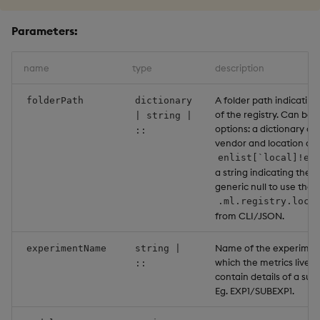
Parameters:
name
type
description
A folder path indicating
folderPath
dictionary
of the registry. Can be 
| string |
options: a dictionary co
::
vendor and location as a
enlist[`local]!en
a string indicating the l
generic null to use the 
.ml.registry.loca
from CLI/JSON.
Name of the experiment
experimentName
string |
which the metrics live. 
::
contain details of a su
Eg. EXP1/SUBEXP1.