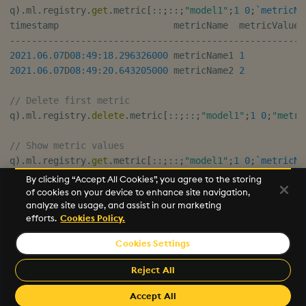
q
)
.
ml
.
registry
.
get
.
metric
[
::
;
::
;
"model1"
;
1
0
;
`metricNa
-
-
-
-
-
-
-
-
-
-
-
-
-
-
-
-
-
-
-
-
-
-
-
-
-
-
-
-
-
-
-
-
-
-
-
-
-
-
-
-
-
-
-
-
-
-
-
-
-
-
-
-
-
2021.06.07
D
08:49:18.296
326000
 metricName1 
1
2021.06.07
D
08:49:20.643
205000
 metricName2 
2
// Delete first metric
q
)
.
ml
.
registry
.
delete
.
metric
[
::
;
::
;
"model1"
;
1
0
;
"metri
// Show metric values
q
)
.
ml
.
registry
.
get
.
metric
[
::
;
::
;
"model1"
;
1
0
;
`metricNa
By clicking “Accept All Cookies”, you agree to the storing
-
-
-
-
-
-
-
-
-
-
-
-
-
-
-
-
-
-
-
-
-
-
-
-
-
-
-
-
-
-
-
-
-
-
-
-
-
-
-
-
-
-
-
-
-
-
-
-
-
-
-
-
-
of cookies on your device to enhance site navigation,
analyze site usage, and assist in our marketing
2021.06.07
D
08:49:20.643
205000
 metricName2 
2
efforts.
Cookies Policy.
Cookies Settings
©2026 KX. All Rights Reserved. KX® and kdb+ are registered
trademarks of KX Systems, Inc., a subsidiary of KX Software
Reject All
Limited.
Made with
Material for MkDocs Insiders
Accept All