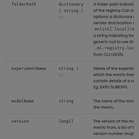
A folder path indicating
folderPath
dictionary
of the registry. Can be 
| string |
options: a dictionary co
::
vendor and location as a
enlist[`local]!en
a string indicating the l
generic null to use the 
.ml.registry.loca
from CLI/JSON.
Name of the experiment
experimentName
string |
which the metric lives. 
::
contain details of a su
Eg. EXP1/SUBEXP1.
The name of the model 
modelName
string
the metric.
The version of the mode
version
long[]
metric from, a list of le
version number (major;m