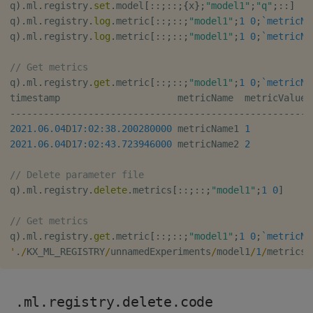
q
)
.
ml
.
registry
.
set
.
model
[
::
;
::
;
{
x
}
;
"model1"
;
"q"
;
::
]
q
)
.
ml
.
registry
.
log
.
metric
[
::
;
::
;
"model1"
;
1
0
;
`metricNa
q
)
.
ml
.
registry
.
log
.
metric
[
::
;
::
;
"model1"
;
1
0
;
`metricNa
// Get metrics
q
)
.
ml
.
registry
.
get
.
metric
[
::
;
::
;
"model1"
;
1
0
;
`metricNa
-
-
-
-
-
-
-
-
-
-
-
-
-
-
-
-
-
-
-
-
-
-
-
-
-
-
-
-
-
-
-
-
-
-
-
-
-
-
-
-
-
-
-
-
-
-
-
-
-
-
-
-
-
2021.06.04
D
17:02:38.200
280000
 metricName1 
1
2021.06.04
D
17:02:43.723
946000
 metricName2 
2
// Delete parameter file
q
)
.
ml
.
registry
.
delete
.
metrics
[
::
;
::
;
"model1"
;
1
0
]
// Get metrics
q
)
.
ml
.
registry
.
get
.
metric
[
::
;
::
;
"model1"
;
1
0
;
`metricNa
'
.
/
KX_ML_REGISTRY
/
unnamedExperiments
/
model1
/
1
/
metrics
/
.ml.registry.delete.code