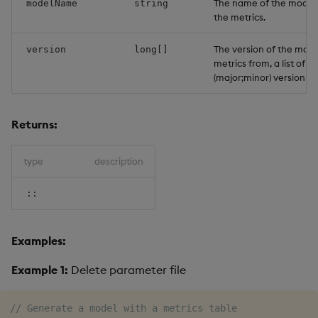
The name of the model 
modelName
string
the metrics.
The version of the mode
version
long[]
metrics from, a list of l
(major;minor) version n
Returns:
type
description
::
Examples:
Example 1:
Delete parameter file
// Generate a model with a metrics table