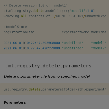
// Delete version 1.0 of 'model1'
q
)
.
ml
.
registry
.
delete
.
model
[
::
;
::
;
"model1"
;
1
0
]
Removing 
all
 contents of 
.
/
KX_ML_REGISTRY
/
unnamedExper
q
)
modelStore

registrationTime              experimentName modelName
-
-
-
-
-
-
-
-
-
-
-
-
-
-
-
-
-
-
-
-
-
-
-
-
-
-
-
-
-
-
-
-
-
-
-
-
-
-
-
-
-
-
-
-
-
-
-
-
-
-
-
-
-
-
2021.06.01
D
10:22:47.393
568000
"undefined"
"model1"
 
2021.06.01
D
10:22:47.420
959000
"undefined"
"model2"
 
.ml.registry.delete.parameters
Delete a parameter file from a specified model
.
ml
.
registry
.
delete
.
parameters
[
folderPath
;
experimentNa
Parameters: