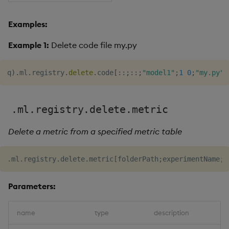
Examples:
Example 1:
Delete code file my.py
q
)
.
ml
.
registry
.
delete
.
code
[
::
;
::
;
"model1"
;
1
0
;
"my.py"
]
.ml.registry.delete.metric
Delete a metric from a specified metric table
Parameters:
name
type
description