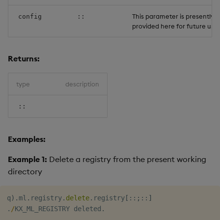
Object Reference
This parameter is presently 
config
::
provided here for future use.
OpenAPI
Returns:
type
description
::
Examples:
Example 1:
Delete a registry from the present working
directory
q
)
.
ml
.
registry
.
delete
.
registry
[
::
;
::
]
.
/
KX_ML_REGISTRY deleted
.