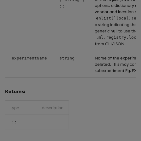
options: a dictionary co
::
vendor and location as a
enlist[`local]!en
a string indicating the l
generic null to use the 
.ml.registry.loca
from CLI/JSON.
Name of the experimen
experimentName
string
deleted. This may contai
subexperiment Eg. EXP
Returns:
type
description
::