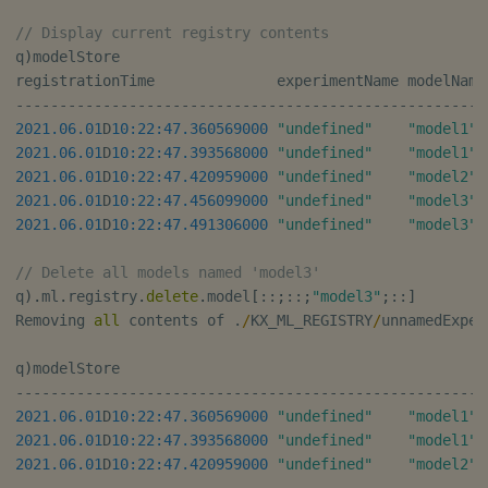
// Display current registry contents
q
)
modelStore

registrationTime              experimentName modelName
-
-
-
-
-
-
-
-
-
-
-
-
-
-
-
-
-
-
-
-
-
-
-
-
-
-
-
-
-
-
-
-
-
-
-
-
-
-
-
-
-
-
-
-
-
-
-
-
-
-
-
-
-
-
2021.06.01
D
10:22:47.360
569000
"undefined"
"model1"
2021.06.01
D
10:22:47.393
568000
"undefined"
"model1"
 
2021.06.01
D
10:22:47.420
959000
"undefined"
"model2"
 
2021.06.01
D
10:22:47.456
099000
"undefined"
"model3"
 
2021.06.01
D
10:22:47.491
306000
"undefined"
"model3"
 
// Delete all models named 'model3'
q
)
.
ml
.
registry
.
delete
.
model
[
::
;
::
;
"model3"
;
::
]
Removing 
all
 contents of 
.
/
KX_ML_REGISTRY
/
unnamedExper
q
)
-
-
-
-
-
-
-
-
-
-
-
-
-
-
-
-
-
-
-
-
-
-
-
-
-
-
-
-
-
-
-
-
-
-
-
-
-
-
-
-
-
-
-
-
-
-
-
-
-
-
-
-
-
-
2021.06.01
D
10:22:47.360
569000
"undefined"
"model1"
2021.06.01
D
10:22:47.393
568000
"undefined"
"model1"
 
2021.06.01
D
10:22:47.420
959000
"undefined"
"model2"
 