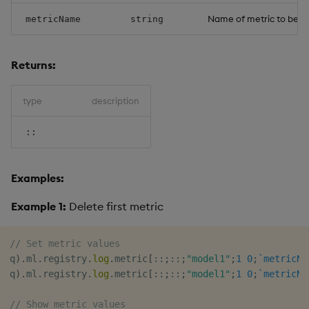
Name of metric to be d
metricName
string
Returns:
type
description
::
Examples:
Example 1:
Delete first metric
// Set metric values
q
)
.
ml
.
registry
.
log
.
metric
[
::
;
::
;
"model1"
;
1
0
;
`metricNa
q
)
.
ml
.
registry
.
log
.
metric
[
::
;
::
;
"model1"
;
1
0
;
`metricNa
// Show metric values