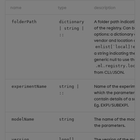
name
type
description
A folder path indicating
folderPath
dictionary
of the registry. Can be 
| string |
options: a dictionary co
::
vendor and location as a
enlist[`local]!en
a string indicating the l
generic null to use the 
.ml.registry.loca
from CLI/JSON.
Name of the experiment
experimentName
string |
which the parameters li
::
contain details of a su
Eg. EXP1/SUBEXP1.
The name of the model 
modelName
string
the parameters.
The version of the model
version
long[]