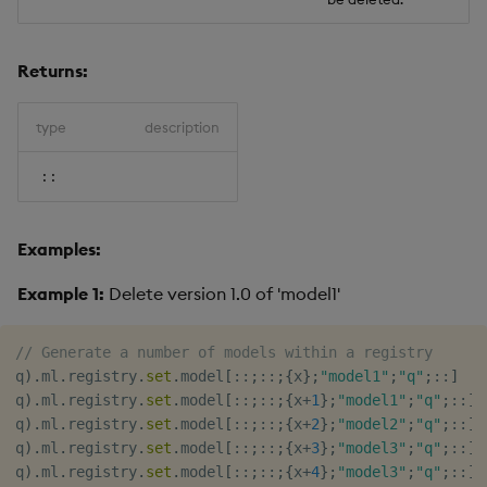
Returns:
type
description
::
Examples:
Example 1:
Delete version 1.0 of 'model1'
// Generate a number of models within a registry
q
)
.
ml
.
registry
.
set
.
model
[
::
;
::
;
{
x
}
;
"model1"
;
"q"
;
::
]
q
)
.
ml
.
registry
.
set
.
model
[
::
;
::
;
{
x
+
1
}
;
"model1"
;
"q"
;
::
]
q
)
.
ml
.
registry
.
set
.
model
[
::
;
::
;
{
x
+
2
}
;
"model2"
;
"q"
;
::
]
q
)
.
ml
.
registry
.
set
.
model
[
::
;
::
;
{
x
+
3
}
;
"model3"
;
"q"
;
::
]
q
)
.
ml
.
registry
.
set
.
model
[
::
;
::
;
{
x
+
4
}
;
"model3"
;
"q"
;
::
]