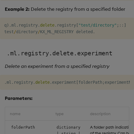
Example 2:
Delete the registry from a specified folder
q
)
.
ml
.
registry
.
delete
.
registry
[
"test/directory"
;
::
]
test
/
directory
/
KX_ML_REGISTRY deleted
.
.ml.registry.delete.experiment
Delete an experiment from a specified registry
.
ml
.
registry
.
delete
.
experiment
[
folderPath
;
experimentNa
Parameters:
name
type
description
A folder path indicating
folderPath
dictionary
of the registry. Can be 
| string |