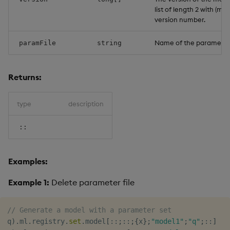
list of length 2 with (ma
version number.
Name of the parameter f
paramFile
string
Returns:
type
description
::
Examples:
Example 1:
Delete parameter file
// Generate a model with a parameter set
q
)
.
ml
.
registry
.
set
.
model
[
::
;
::
;
{
x
}
;
"model1"
;
"q"
;
::
]