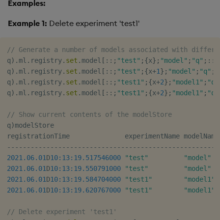
Examples:
Example 1:
Delete experiment 'test1'
// Generate a number of models associated with differe
q
)
.
ml
.
registry
.
set
.
model
[
::
;
"test"
;
{
x
}
;
"model"
;
"q"
;
::
]
q
)
.
ml
.
registry
.
set
.
model
[
::
;
"test"
;
{
x
+
1
}
;
"model"
;
"q"
;
:
q
)
.
ml
.
registry
.
set
.
model
[
::
;
"test1"
;
{
x
+
2
}
;
"model1"
;
"q"
q
)
.
ml
.
registry
.
set
.
model
[
::
;
"test1"
;
{
x
+
2
}
;
"model1"
;
"q"
// Show current contents of the modelStore
q
)
modelStore

registrationTime              experimentName modelName
-
-
-
-
-
-
-
-
-
-
-
-
-
-
-
-
-
-
-
-
-
-
-
-
-
-
-
-
-
-
-
-
-
-
-
-
-
-
-
-
-
-
-
-
-
-
-
-
-
-
-
-
-
-
2021.06.01
D
10:13:19.517
546000
"test"
"model"
2021.06.01
D
10:13:19.550
791000
"test"
"model"
2021.06.01
D
10:13:19.584
704000
"test1"
"model1"
2021.06.01
D
10:13:19.620
767000
"test1"
"model1"
 
// Delete experiment 'test1'