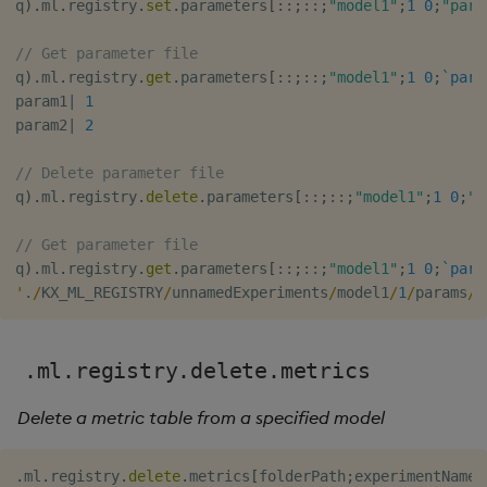
q
)
.
ml
.
registry
.
set
.
parameters
[
::
;
::
;
"model1"
;
1
0
;
"para
// Get parameter file
q
)
.
ml
.
registry
.
get
.
parameters
[
::
;
::
;
"model1"
;
1
0
;
`para
param1
|
1
param2
|
2
// Delete parameter file
q
)
.
ml
.
registry
.
delete
.
parameters
[
::
;
::
;
"model1"
;
1
0
;
"p
// Get parameter file
q
)
.
ml
.
registry
.
get
.
parameters
[
::
;
::
;
"model1"
;
1
0
;
`para
'
.
/
KX_ML_REGISTRY
/
unnamedExperiments
/
model1
/
1
/
params
/
p
.ml.registry.delete.metrics
Delete a metric table from a specified model
.
ml
.
registry
.
delete
.
metrics
[
folderPath
;
experimentName
;