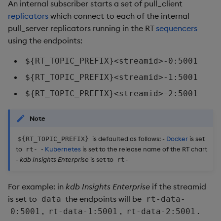
An internal subscriber starts a set of pull_client
Object Reference
replicators
which connect to each of the internal
pull_server replicators running in the RT
sequencers
OpenAPI
using the endpoints:
${RT_TOPIC_PREFIX}<streamid>-0:5001
${RT_TOPIC_PREFIX}<streamid>-1:5001
${RT_TOPIC_PREFIX}<streamid>-2:5001
Note
is defaulted as follows: -
Docker
is set
${RT_TOPIC_PREFIX}
to
-
Kubernetes
is set to the release name of the RT chart
rt-
-
kdb Insights Enterprise
is set to
rt-
For example: in
kdb Insights Enterprise
if the streamid
is set to
the endpoints will be
data
rt-data-
,
,
.
0:5001
rt-data-1:5001
rt-data-2:5001