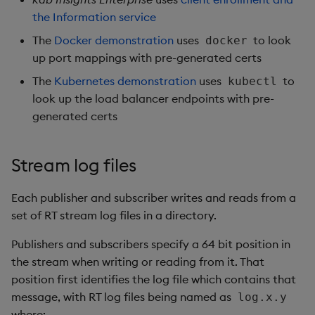
the Information service
The
Docker demonstration
uses
to look
docker
up port mappings with pre-generated certs
The
Kubernetes demonstration
uses
to
kubectl
look up the load balancer endpoints with pre-
generated certs
Stream log files
Each publisher and subscriber writes and reads from a
set of RT stream log files in a directory.
Publishers and subscribers specify a 64 bit position in
the stream when writing or reading from it. That
position first identifies the log file which contains that
message, with RT log files being named as
log.x.y
where: