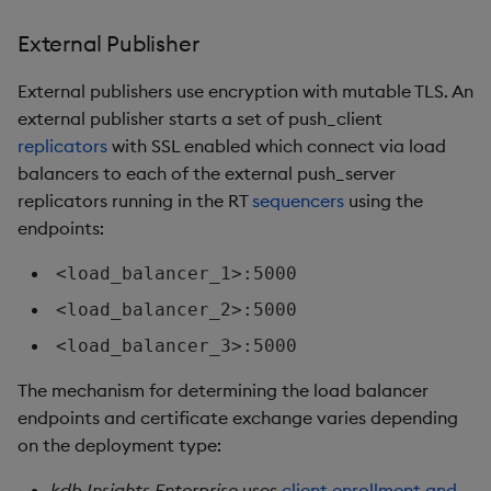
External Publisher
External publishers use encryption with mutable TLS. An
external publisher starts a set of push_client
replicators
with SSL enabled which connect via load
balancers to each of the external push_server
replicators running in the RT
sequencers
using the
endpoints:
<load_balancer_1>:5000
<load_balancer_2>:5000
<load_balancer_3>:5000
The mechanism for determining the load balancer
endpoints and certificate exchange varies depending
on the deployment type:
kdb Insights Enterprise
uses
client enrollment and