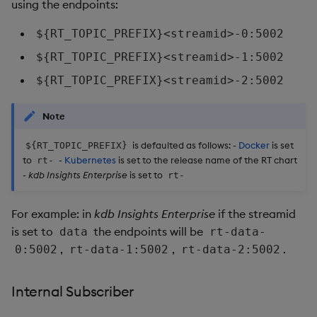
Usage Restrictions
using the endpoints:
timeouts
g
Packaging
Best practices
Concepts
Glossary
kdb Insights Python API
Tables
Windowing on event tim
Encoders
${RT_TOPIC_PREFIX}<streamid>-0:5002
s
Resilience
Logging
Deploying
Release notes
Machine Learning
Tabledata
Windowing on processin
Transform
${RT_TOPIC_PREFIX}<streamid>-1:5002
e
Logging
time
${RT_TOPIC_PREFIX}<streamid>-2:5002
a
Release notes
Downgrading
Helpers
Stats
Troubleshooting
kdb+ tick (callback)
r
Note
Glossary
Configuration
State
c
Advanced
Reader Triggering
is defaulted as follows: -
Docker
is set
${RT_TOPIC_PREFIX}
API
String Utilities
to
-
Kubernetes
is set to the release name of the RT chart
rt-
h
-
kdb Insights Enterprise
is set to
rt-
Troubleshooting
Windows
For example: in
kdb Insights Enterprise
if the streamid
Writers
is set to
the endpoints will be
data
rt-data-
,
,
.
0:5002
rt-data-1:5002
rt-data-2:5002
Machine Learning
Internal Subscriber
User-Defined Functions