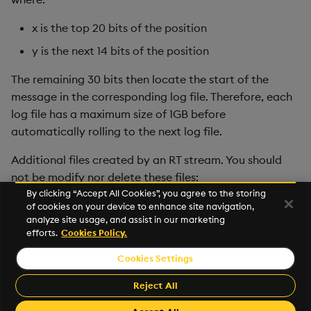
x is the top 20 bits of the position
y is the next 14 bits of the position
The remaining 30 bits then locate the start of the
message in the corresponding log file. Therefore, each
log file has a maximum size of 1GB before
automatically rolling to the next log file.
Additional files created by an RT stream. You should
not be modify nor delete these files:
By clicking “Accept All Cookies”, you agree to the storing
.session file.
of cookies on your device to enhance site navigation,
analyze site usage, and assist in our marketing
state.X file
efforts.
Cookies Policy.
Cookies Settings
©2026 KX. All Rights Reserved. KX® and kdb+ are registered
trademarks of KX Systems, Inc., a subsidiary of KX Software
Reject All
Limited.