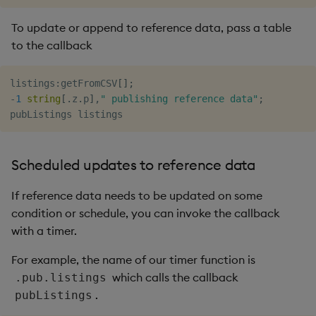
To update or append to reference data, pass a table
to the callback
listings
:
getFromCSV
[
]
;
-
1
string
[
.
z
.
p
]
,
" publishing reference data"
;
Scheduled updates to reference data
If reference data needs to be updated on some
condition or schedule, you can invoke the callback
with a timer.
For example, the name of our timer function is
which calls the callback
.pub.listings
.
pubListings