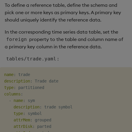
package
restore
Usage Restrictions
g
To define a reference table, define the schema and
Release notes
Diagnostics
kdb Insights Python API
Packaging
Best practices
Concepts
Administration
Storage
Encoders
pick one or more keys as primary keys. A primary key
s
Manage dependent &
should uniquely identify the reference data.
patch components
Extras
Guided walkthroughs
Machine Learning
Logging
Deploying
Database
Transform
e
In the corresponding time series data table, set the
a
Edit components
Tutorials
Release notes
Downgrading
RT archival
Stats
property to the table and column name of
foreign
a primary key column in the reference data.
r
Upload package
Glossary
Stream Processor
State
c
:
tables/trade.yaml
Deploy package
Advanced
String Utilities
h
name
:
Automated package
Windows
description
:
deployment
type
:
columns
:
Writers
-
name
:
 sym

Use package
description
:
 trade symbol

Machine Learning
type
:
 symbol

List packages
attrMem
:
 grouped

User-Defined Functions
attrDisk
:
 parted

Download package