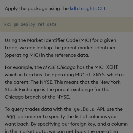
Apply the package using the
kdb Insights CLI
:
Using the Market Identifier Code (MIC) for a given
trade, we can lookup the parent market identifier
(operating MIC) in the reference data.
For example, the
NYSE Chicago
has the MIC
,
XCHI
which in turn has the operating MIC of
which is
XNYS
the parent: The NYSE. This means that the New York
Stock Exchange is the parent exchange for the
Chicago branch of the NYSE.
To query trades data with the
API, use the
getData
parameter to specify the list of columns you
agg
want back. By specifying our foreign key, and a column
in the market data, we can get back the operating