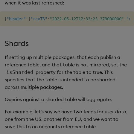
when it was last refreshed:
{
"header"
:
{
"rcvTS"
:
"2022-05-12T12:33:23.379000000"
,
"co
Shards
If setting up multiple packages, that each publish a
reference table, and that table is not mirrored, set the
property for the table to true. This
isSharded
specifies that the table is intended to be sharded
across multiple packages.
Queries against a sharded table will aggregate.
For example, let's say we have two feeds for user data,
one from the US, another from EU, and we want to
save this to an accounts reference table.