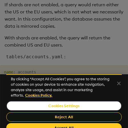
If shards are not enabled, a query would return either
the US or the EU users, which is not what we necessarily
want. In this configuration, the database assumes the
data is mirrored copies.
With shards are enabled, the query will return the
combined US and EU users.
:
tables/accounts.yaml
name
:
isSharded
:
true
By clicking “Accept All Cookies”, you agree to the storing
of cookies on your device to enhance site navigation,
analyze site usage, and assist in our marketing
For more information see
routing
.
efforts.
Cookies Policy.
Cookies Settings
©2026 KX. All Rights Reserved. KX® and kdb+ are registered
trademarks of KX Systems, Inc., a subsidiary of KX Software
Reject All
Limited.
Made with
Material for MkDocs Insiders
Accept All