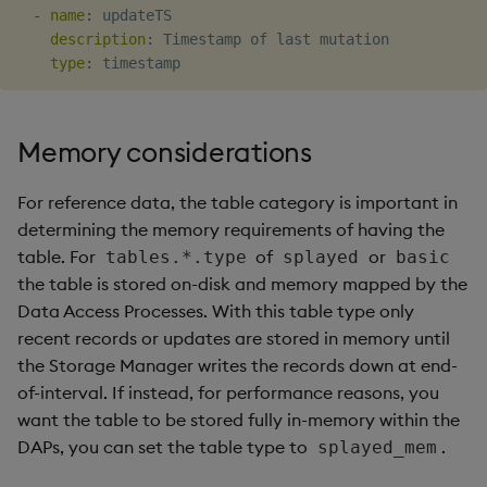
-
name
:
 updateTS

description
:
 Timestamp of last mutation

type
:
Memory considerations
For reference data, the table category is important in
determining the memory requirements of having the
table. For
of
or
tables.*.type
splayed
basic
the table is stored on-disk and memory mapped by the
Data Access Processes. With this table type only
recent records or updates are stored in memory until
the Storage Manager writes the records down at end-
of-interval. If instead, for performance reasons, you
want the table to be stored fully in-memory within the
DAPs, you can set the table type to
.
splayed_mem