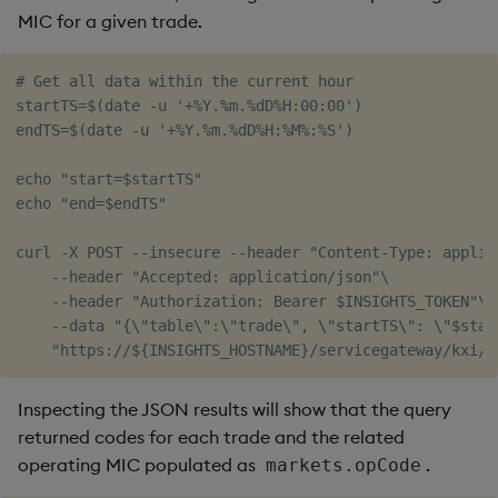
MIC for a given trade.
# Get all data within the current hour

startTS=$(date -u '+%Y.%m.%dD%H:00:00')

endTS=$(date -u '+%Y.%m.%dD%H:%M%:%S')

echo "start=$startTS"

echo "end=$endTS"

curl -X POST --insecure --header "Content-Type: applica
    --header "Accepted: application/json"\

    --header "Authorization: Bearer $INSIGHTS_TOKEN"\

    --data "{\"table\":\"trade\", \"startTS\": \"$star
Inspecting the JSON results will show that the query
returned codes for each trade and the related
operating MIC populated as
.
markets.opCode