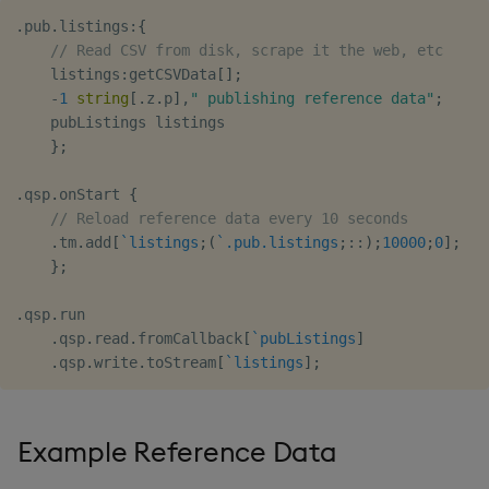
.
pub
.
listings
:
{
// Read CSV from disk, scrape it the web, etc
    listings
:
getCSVData
[
]
;
-
1
string
[
.
z
.
p
]
,
" publishing reference data"
;
    pubListings listings

}
;
.
qsp
.
onStart 
{
// Reload reference data every 10 seconds
.
tm
.
add
[
`listings
;
(
`.pub.listings
;
::
)
;
10000
;
0
]
;
}
;
.
qsp
.
run

.
qsp
.
read
.
fromCallback
[
`pubListings
]
.
qsp
.
write
.
toStream
[
`listings
]
;
Example Reference Data