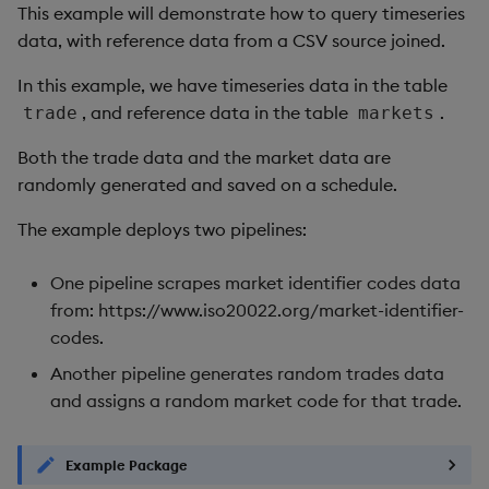
This example will demonstrate how to query timeseries
data, with reference data from a CSV source joined.
In this example, we have timeseries data in the table
, and reference data in the table
.
trade
markets
Both the trade data and the market data are
randomly generated and saved on a schedule.
The example deploys two pipelines:
One pipeline scrapes market identifier codes data
from: https://www.iso20022.org/market-identifier-
codes.
Another pipeline generates random trades data
and assigns a random market code for that trade.
Example Package