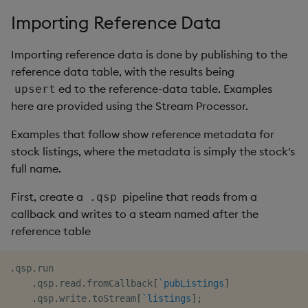
Importing Reference Data
Importing reference data is done by publishing to the
reference data table, with the results being
ed to the reference-data table. Examples
upsert
here are provided using the Stream Processor.
Examples that follow show reference metadata for
stock listings, where the metadata is simply the stock's
full name.
First, create a
pipeline that reads from a
.qsp
callback and writes to a steam named after the
reference table
.
qsp
.
run

.
qsp
.
read
.
fromCallback
[
`pubListings
]
.
qsp
.
write
.
toStream
[
`listings
]
;