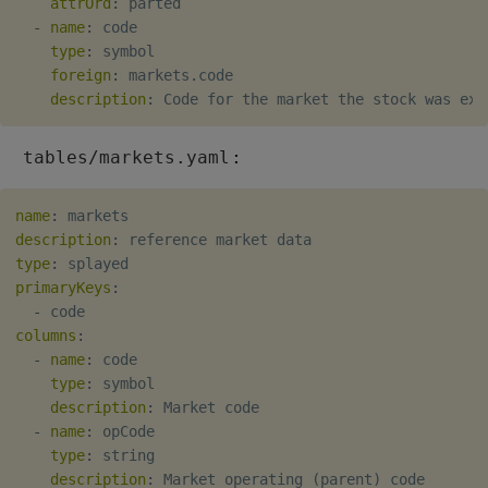
attrOrd
:
 parted

Object Reference
-
name
:
 code

Backup and restore
type
:
 symbol

package
foreign
:
 markets.code

OpenAPI
description
:
Teardown package
:
tables/markets.yaml
Delete package
name
:
Pack package
description
:
type
:
primaryKeys
Convert assembly to
:
-
package
columns
:
-
name
:
 code

type
:
 symbol

description
:
 Market code

-
name
:
 opCode

type
:
 string

description
:
 Market operating (parent) code
