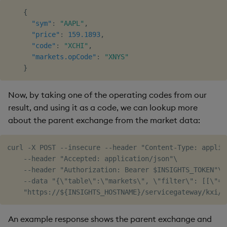
{
"sym"
:
"AAPL"
,
"price"
:
159.1893
,
"code"
:
"XCHI"
,
"markets.opCode"
:
"XNYS"
}
Now, by taking one of the operating codes from our
result, and using it as a code, we can lookup more
about the parent exchange from the market data:
curl -X POST --insecure --header "Content-Type: applica
    --header "Accepted: application/json"\

    --header "Authorization: Bearer $INSIGHTS_TOKEN"\

    --data "{\"table\":\"markets\", \"filter\": [[\"=\
An example response shows the parent exchange and