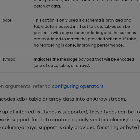
batch of data.
bool
This option is only used if a schema is provided and
table data is passed in. If set to true, tables can be
passed in with any column ordering, and the columns
are reordered to match the provided schema. If false,
no reordering is done, improving performance.
symbol
Indicates the message payload that will be encoded
(one of auto, table, or arrays).
n arguments, refer to
configuring operators
ncodes kdb+ table or array data into an Arrow stream.
up of inferred list types is supported, these types can be 
ere is support for data containing only vector columns/arra
e column/arrays, support is only provided for string or byte l
.