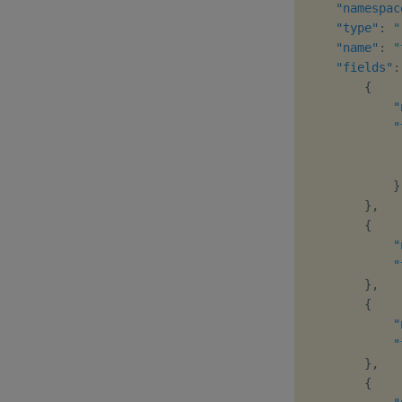
"namespac
"type"
:
"
"name"
:
"
"fields"
:
{
"
"
}
}
,
{
"
"
}
,
{
"
"
}
,
{