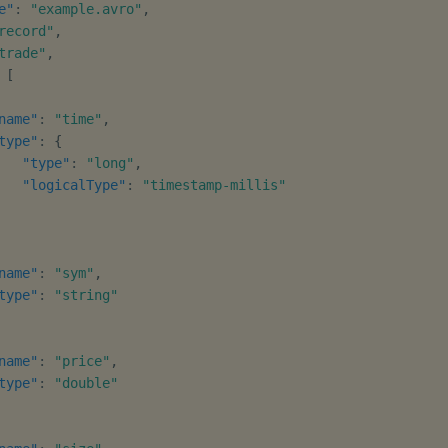
e"
:
"example.avro"
,
record"
,
trade"
,
[
name"
:
"time"
,
type"
:
{
"type"
:
"long"
,
"logicalType"
:
"timestamp-millis"
name"
:
"sym"
,
type"
:
"string"
name"
:
"price"
,
type"
:
"double"