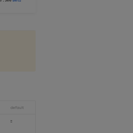
e
default
::