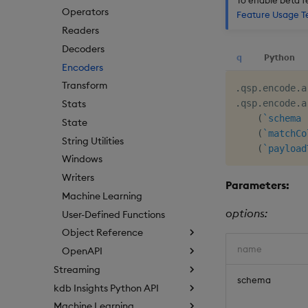
Operators
Feature Usage T
Readers
Decoders
q
Python
Encoders
Transform
.
qsp
.
encode
.
a
.
qsp
.
encode
.
a
Stats
(
`schema
State
(
`matchCo
String Utilities
(
`payload
Windows
Writers
Parameters:
Machine Learning
options:
User-Defined Functions
Object Reference
name
OpenAPI
Streaming
schema
kdb Insights Python API
Machine Learning