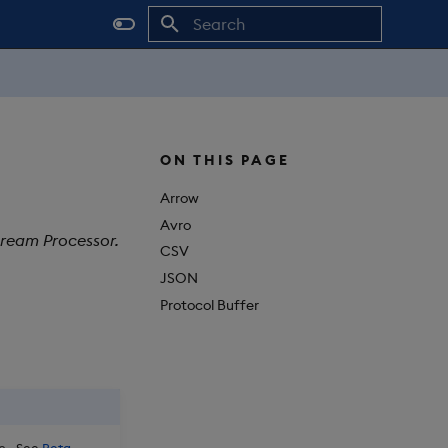
Initializing search
ON THIS PAGE
Arrow
Avro
tream Processor.
CSV
JSON
Protocol Buffer
. See
Beta