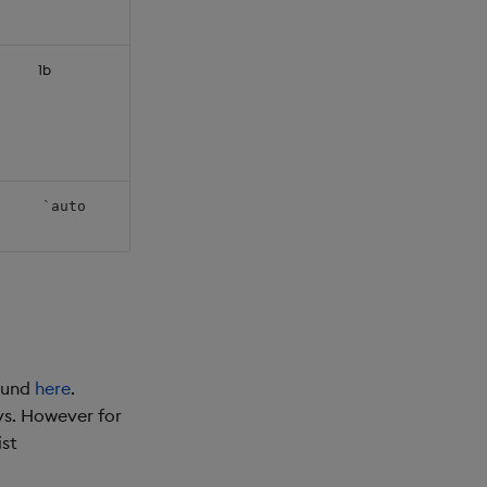
1b
`auto
found
here
.
ys. However for
ist