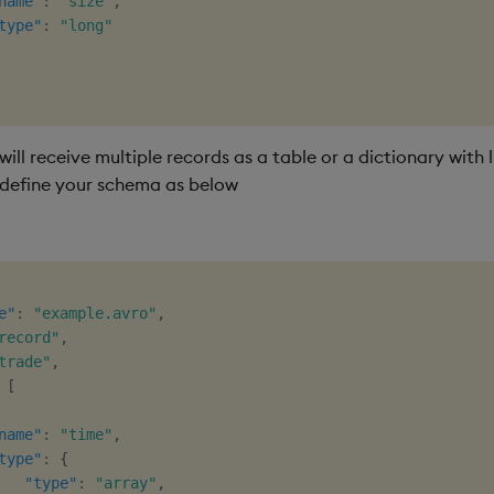
name"
:
"size"
,
type"
:
"long"
will receive multiple records as a table or a dictionary with l
define your schema as below
e"
:
"example.avro"
,
record"
,
trade"
,
[
name"
:
"time"
,
type"
:
{
"type"
:
"array"
,