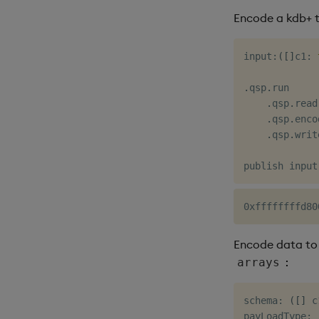
Encode a kdb+ t
input
:
(
[
]
c1
:
.
qsp
.
run

.
qsp
.
read
.
qsp
.
enco
.
qsp
.
writ
Encode data to 
:
arrays
schema
:
(
[
]
 c
payLoadType
: