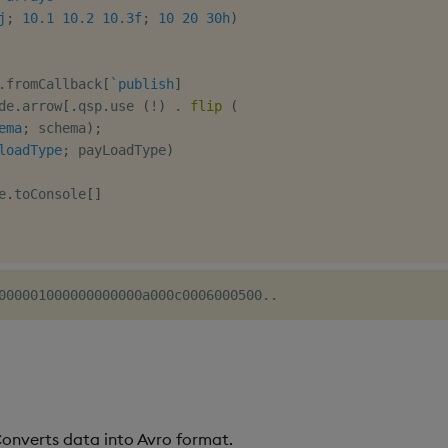
j
;
10.1
10.2
10.3f
;
10
20
30h
)
.
fromCallback
[
`publish
]
de
.
arrow
[
.
qsp
.
use 
(
!
)
.
flip
(
ema
;
 schema
)
;
loadType
;
 payLoadType
)
e
.
toConsole
[
]
Converts data into Avro format.