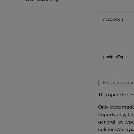
matchCols
payloadType
For all commo
This operator e
Only data made 
Importantly, th
general list typ
columns/arrays