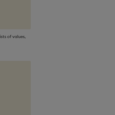
ists of values,