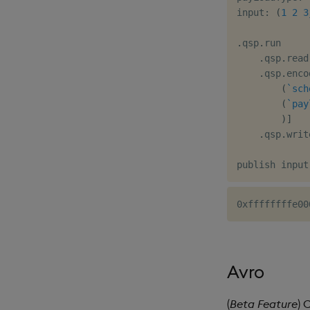
input
:
(
1
2
3
.
qsp
.
run

.
qsp
.
read
.
qsp
.
enco
(
`sch
(
`pay
)
]
.
qsp
.
writ
Avro
(
Beta Feature
) 