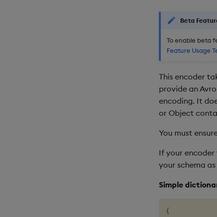
Beta Featur
To enable beta f
Feature Usage T
This encoder ta
provide an Avro
encoding. It do
or Object conta
You must ensure
If your encoder 
your schema as
Simple dictiona
{