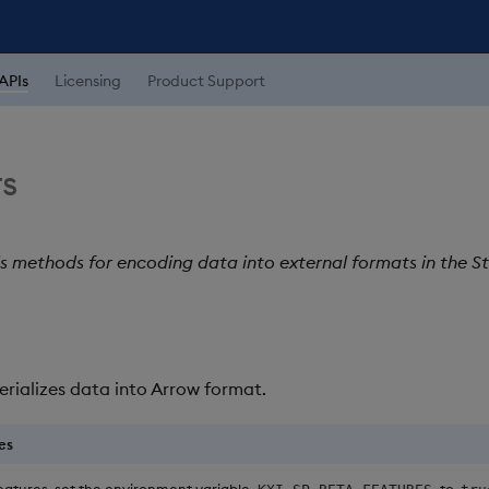
APIs
Licensing
Product Support
s
ls methods for encoding data into external formats in the S
Serializes data into Arrow format.
es
eatures, set the environment variable
to