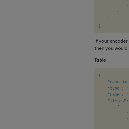
"
"
}
]
}
If your encoder 
then you would 
Table
{
"namespac
"type"
:
"
"name"
:
"
"fields"
:
{
"
"