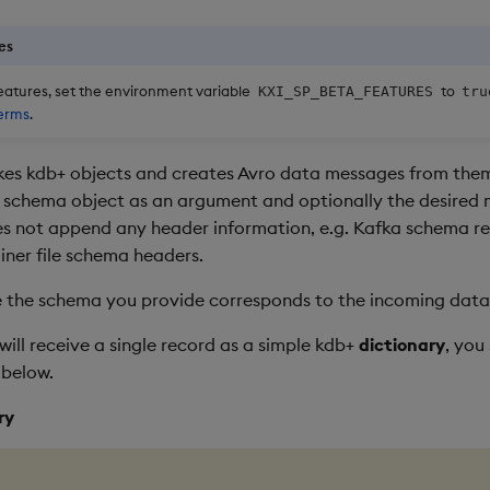
es
eatures, set the environment variable
to
KXI_SP_BETA_FEATURES
tru
erms
.
kes kdb+ objects and creates Avro data messages from the
 schema object as an argument and optionally the desired
es not append any header information, e.g. Kafka schema reg
iner file schema headers.
 the schema you provide corresponds to the incoming data
will receive a single record as a simple kdb+
dictionary
, you
 below.
ry