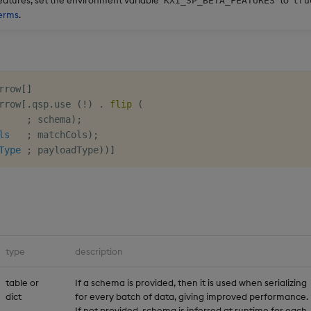
KXI_SP_BETA_FEATURES
tru
erms
.
rrow
[
]
rrow
[
.
qsp
.
use 
(
!
)
.
flip
(
;
 schema
)
;
ls
;
 matchCols
)
;
Type
;
 payloadType
)
)
]
type
description
table or
If a schema is provided, then it is used when serializing
dict
for every batch of data, giving improved performance.
If not provided, schema is inferred at runtime for each