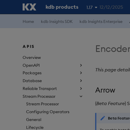
kdb products
12/12/2025
1.17
1.19
Home
kdb Insights SDK
kdb Insights Enterprise
1.18
1.16
Encoder
APIS
1.15
Overview
OpenAPI
This page detai
Packages
Database
Arrow
Reliable Transport
Stream Processor
(
Beta Feature
) 
Stream Processor
Configuring Operators
Beta Featur
General
Lifecycle
To enable beta f