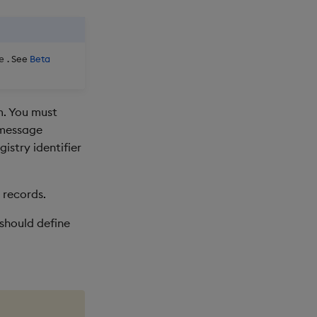
. See
Beta
e
m. You must
 message
istry identifier
 records.
 should define