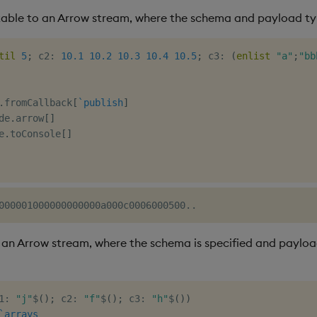
able to an Arrow stream, where the schema and payload typ
til
5
;
 c2
:
10.1
10.2
10.3
10.4
10.5
;
 c3
:
(
enlist
"a"
;
"bb
.
fromCallback
[
`publish
]
de
.
arrow
[
]
e
.
toConsole
[
]
an Arrow stream, where the schema is specified and payloa
1
:
"j"
$
(
)
;
 c2
:
"f"
$
(
)
;
 c3
:
"h"
$
(
)
)
`arrays