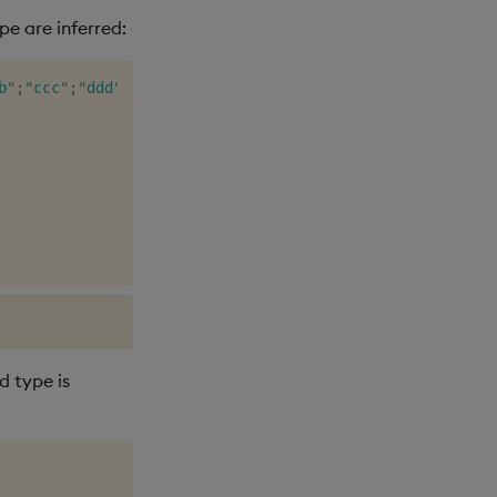
e are inferred:
b"
;
"ccc"
;
"ddd"
;
enlist
"e"
)
)
d type is