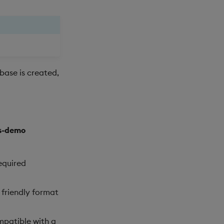
ase is created,
ts-demo
required
 friendly format
mpatible with a