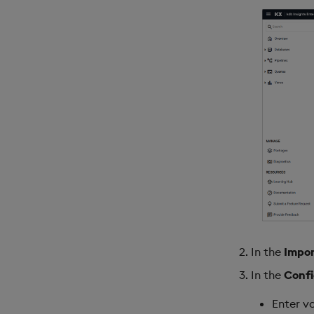
In the
Impor
In the
Confi
Enter va