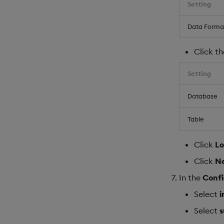
Setting
Data Forma
Click t
Setting
Database
Table
Click
L
Click
N
In the
Confi
Select
i
Select