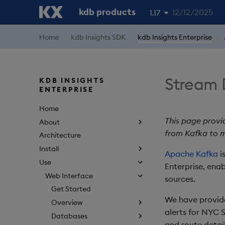
kdb products
12/12/2025
1.17
1.19
Home
kdb Insights SDK
kdb Insights Enterprise
1.18
1.16
Stream 
KDB INSIGHTS
ENTERPRISE
1.15
Home
This page provi
About
from Kafka to m
Architecture
Install
Apache Kafka
i
Use
Enterprise, ena
Web Interface
sources.
Get Started
We have provide
Overview
alerts for NYC S
Databases
and route detail