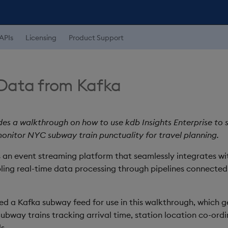
APIs
Licensing
Product Support
Data from Kafka
des a walkthrough on how to use kdb Insights Enterprise to
onitor NYC subway train punctuality for travel planning.
s an event streaming platform that seamlessly integrates wi
bling real-time data processing through pipelines connecte
d a Kafka subway feed for use in this walkthrough, which g
ubway trains tracking arrival time, station location co-ordi
s.