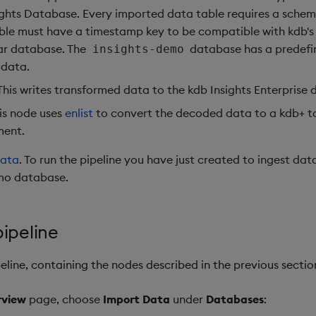
ights Database. Every imported data table requires a sche
ble must have a timestamp key to be compatible with kdb's 
r database. The
database has a predefi
insights-demo
data.
 This writes transformed data to the kdb Insights Enterprise
his node uses
enlist
to convert the decoded data to a kdb+ ta
ment.
data
. To run the pipeline you have just created to ingest dat
mo database.
ipeline
eline, containing the nodes described in the previous sectio
rview
page, choose
Import Data
under
Databases
: