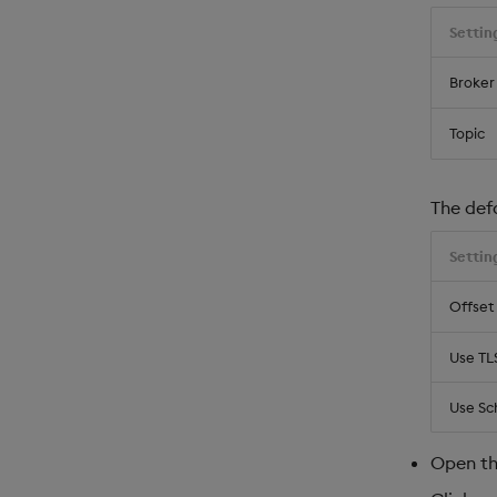
Settin
Broker
Topic
The def
Settin
Offset
Use TL
Use Sc
Open t