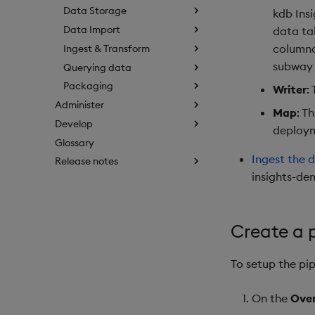
Data Storage
kdb Ins
Data Import
data ta
columna
Ingest & Transform
subway 
Querying data
Packaging
Writer
:
Administer
Map
: T
Develop
deploy
Glossary
Ingest the 
Release notes
insights-de
Create a p
To setup the pip
On the
Ove