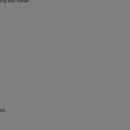
ing key value-
ed.