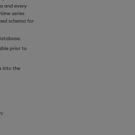
ma and every
time series
ned schema for
 database.
ble prior to
a into the
n: