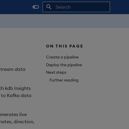
Initializing search
ON THIS PAGE
Create a pipeline
Deploy the pipeline
 stream data
Next steps
Further reading
th kdb Insights
d to Kafka data
enerates live
nates, direction,