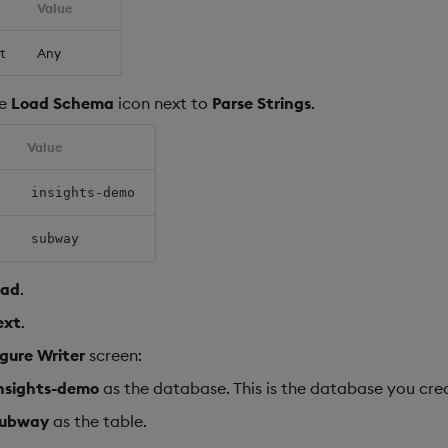
Value
t
Any
he
Load Schema
icon next to
Parse Strings
.
Value
insights-demo
subway
oad
.
ext
.
gure Writer
screen:
nsights-demo
as the database. This is the database you cr
subway
as the table.