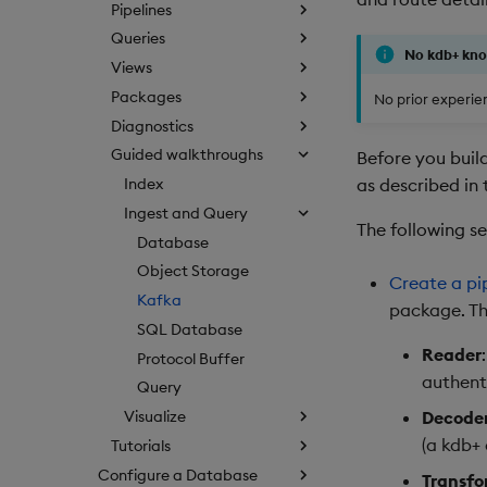
Pipelines
Queries
No kdb+ kn
Views
Packages
No prior experien
Diagnostics
Guided walkthroughs
Before you buil
as described in
Index
Ingest and Query
The following s
Database
Object Storage
Create a pi
Kafka
package. Thi
SQL Database
Reader
Protocol Buffer
authent
Query
Decode
Visualize
(a kdb+ 
Tutorials
Configure a Database
Transfo