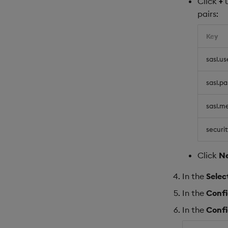
Click
+
pairs:
Key
sasl.u
sasl.p
sasl.m
securit
Click
N
In the
Selec
In the
Conf
In the
Conf