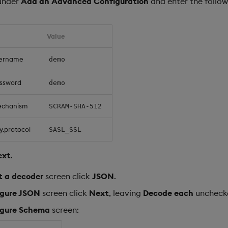
under
Add an Advanced Configuration
and enter the follow
Value
sername
demo
assword
demo
echanism
SCRAM-SHA-512
y.protocol
SASL_SSL
ext
.
t a decoder
screen click
JSON
.
igure JSON
screen click
Next
, leaving
Decode each
uncheck
igure Schema
screen: