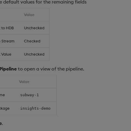
 default values for the remaining fields
Value
t to HDB
Unchecked
e Stream
Checked
 Value
Unchecked
Pipeline
to open a view of the pipeline.
Value
ame
subway-1
ckage
insights-demo
e
.