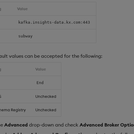
g
Value
kafka.insights-data.kx.com:443
subway
ault values can be accepted for the following:
g
Value
End
S
Unchecked
hema Registry
Unchecked
he
Advanced
drop-down and check
Advanced Broker Optio