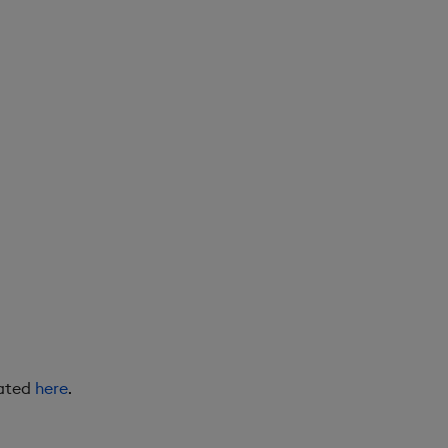
eated
here
.