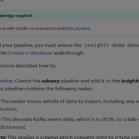
owledge required
ce with q/kdb+ is required to build this
pipeline
.
d your pipeline, you must ensure the
datab
insights-demo
 the
Create a database
walkthrough.
ections describes how to:
peline
. Create the
subway
pipeline and add it to the
insigh
s pipeline contains the following nodes:
: The reader stores details of data to import, including any 
ication.
r
This decodes Kafka event data, which is in JSON, to a kdb+
dictionary).
rm
: This applies a schema which converts data to a type co