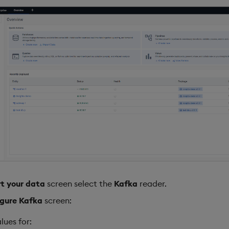
t your data
screen select the
Kafka
reader.
gure Kafka
screen:
lues for: