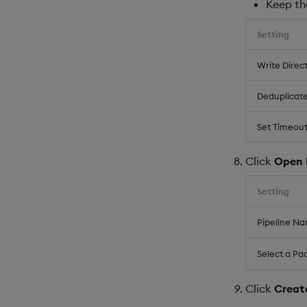
Keep the
Setting
Write Direc
Deduplicat
Set Timeout
Click
Open 
Setting
Pipeline N
Select a Pa
Click
Creat