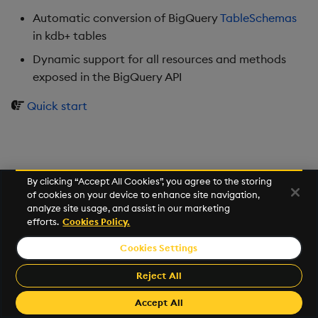
Usage Restrictions
timeouts
g
Automatic conversion of BigQuery
TableSchemas
Best practices
Concepts
Administration
Glossary
kdb Insights Python API
Windowing on event tim
Encoders
in kdb+ tables
s
Resilience
Deploying
Release notes
Machine Learning
Windowing on processin
Transform
Dynamic support for all resources and methods
e
Logging
time
exposed in the BigQuery API
a
Downgrading
Stats
Quick start
Troubleshooting
kdb+ tick (callback)
r
Glossary
State
c
Advanced
Reader Triggering
String Utilities
h
By clicking “Accept All Cookies”, you agree to the storing
of cookies on your device to enhance site navigation,
Windows
analyze site usage, and assist in our marketing
efforts.
Cookies Policy.
Writers
Cookies Settings
©2026 KX. All Rights Reserved. KX® and kdb+ are registered
Machine Learning
trademarks of KX Systems, Inc., a subsidiary of KX Software
Reject All
Limited.
User-Defined Functions
Made with
Material for MkDocs Insiders
Accept All