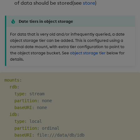
of data should be stored(see
store
)
Date tiers in object storage
For data that is very old and/or infrequently queried, a date
object storage tier can be added. This is configured using a
normal date mount, with extra tier configuration to point to
the object storage bucket. See
object storage tier
below for
details.
mounts
:
rdb
:
type
:
 stream

partition
:
 none

baseURI
:
 none

idb
:
type
:
 local

partition
:
 ordinal

baseURI
:
 file
:
///data/db/idb
