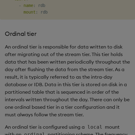
-
name
:
 rdb

mount
:
Ordinal tier
An ordinal tier is responsible for data written to disk
after migrating out of the stream tier. This tier holds
data that has been written periodically throughout the
day after flushing the data from the stream tier. As a
result, it is typically referred to as the intra-day
database or IDB. Data in this tier is stored on disk in a
partitioned table that is sequenced in order of the
intervals written throughout the day. There can only be
one ordinal based tier in a tier configuration and it
must always follow the stream tier.
An ordinal tier is configured using a
mount
local
with an
partitioning scheme. The frequency
ordinal