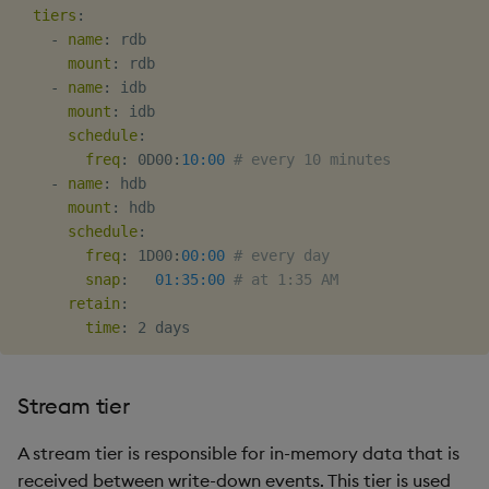
tiers
:
Object Reference
-
name
:
 rdb

mount
:
 rdb

OpenAPI
-
name
:
 idb

mount
:
 idb

schedule
:
freq
:
 0D00
:
10:00
# every 10 minutes
-
name
:
 hdb

mount
:
 hdb

schedule
:
freq
:
 1D00
:
00:00
# every day
snap
:
01:35:00
# at 1:35 AM
retain
:
time
:
Stream tier
A stream tier is responsible for in-memory data that is
received between write-down events. This tier is used