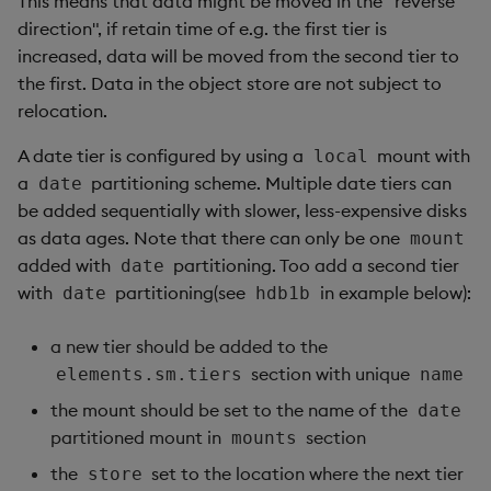
This means that data might be moved in the "reverse
direction", if retain time of e.g. the first tier is
increased, data will be moved from the second tier to
the first. Data in the object store are not subject to
relocation.
A date tier is configured by using a
mount with
local
a
partitioning scheme. Multiple date tiers can
date
be added sequentially with slower, less-expensive disks
as data ages. Note that there can only be one
mount
added with
partitioning. Too add a second tier
date
with
partitioning(see
in example below):
date
hdb1b
a new tier should be added to the
section with unique
elements.sm.tiers
name
the mount should be set to the name of the
date
partitioned mount in
section
mounts
the
set to the location where the next tier
store