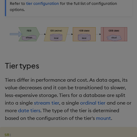
timeouts
Usage Restrictions
Refer to
tier configuration
for the full list of configuration
g
Packaging
Concepts
Administration
Glossary
kdb Insights Python API
Tables
Windowing on event tim
Encoders
options.
s
Resilience
Logging
Release notes
Machine Learning
Tabledata
Windowing on processin
Transform
e
Logging
time
a
Release notes
Helpers
Stats
Troubleshooting
kdb+ tick (callback)
r
Configuration
State
c
Advanced
Reader Triggering
Tier types
API
String Utilities
h
Tiers differ in performance and cost. As data ages, its
Troubleshooting
Windows
value decreases and it can be transitioned to slower,
less-expensive storage. Tiers for a database are split
Writers
into a single
stream tier
, a single
ordinal tier
and one or
more
date tiers
. The type of the tier is determined
Machine Learning
based on the configuration of the tier's
mount
.
User-Defined Functions
sm
: