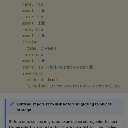
-
name
:
 rdb

mount
:
 rdb

-
name
:
 idb

mount
:
 idb

-
name
:
 hdb

mount
:
 hdb

retain
:
time
:
 2 weeks

-
name
:
 odb

mount
:
 hdb

store
:
 s3
:
//kxi
-
example
-
data/db

inventory
:
enabled
:
true
location
:
 inventory/test
-
db
-
Data must persist to disk before migrating to object
storage
Before data can be migrated to an object storage tier, it must
be persisted in a date tier for at least one full day. This implies