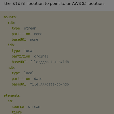
the
location to point to an AWS S3 location.
store
mounts
:
rdb
:
type
:
 stream

partition
:
 none

baseURI
:
 none

idb
:
type
:
 local

partition
:
 ordinal

baseURI
:
 file
:
///data/db/idb

hdb
:
type
:
 local

partition
:
 date

baseURI
:
 file
:
///data/db/hdb

elements
:
sm
:
source
:
 stream

tiers
: