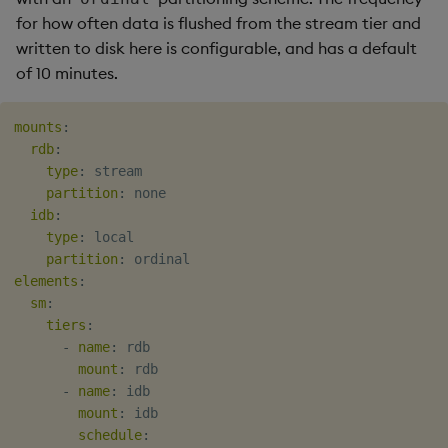
for how often data is flushed from the stream tier and
written to disk here is configurable, and has a default
of 10 minutes.
mounts
:
rdb
:
type
:
 stream

partition
:
 none

idb
:
type
:
 local

partition
:
elements
:
sm
:
tiers
:
-
name
:
 rdb

mount
:
 rdb

-
name
:
 idb

mount
:
 idb

schedule
: