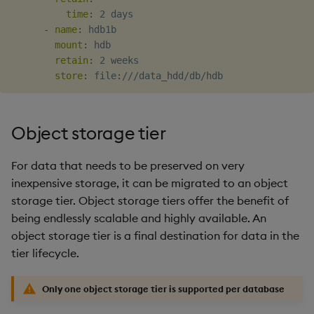
time
:
 2 days

-
name
:
 hdb1b

mount
:
 hdb

retain
:
 2 weeks

store
:
 file
:
Object storage tier
For data that needs to be preserved on very
inexpensive storage, it can be migrated to an object
storage tier. Object storage tiers offer the benefit of
being endlessly scalable and highly available. An
object storage tier is a final destination for data in the
tier lifecycle.
Only one object storage tier is supported per database