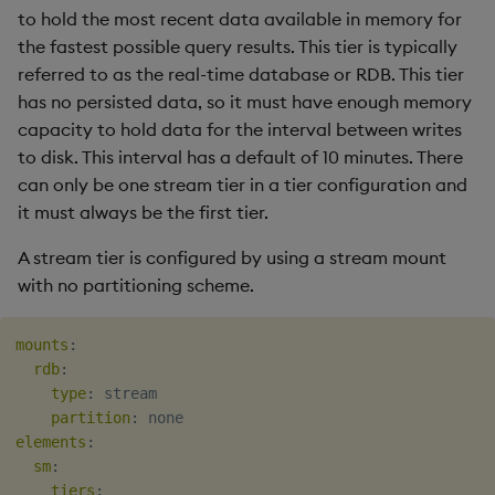
to hold the most recent data available in memory for
the fastest possible query results. This tier is typically
referred to as the real-time database or RDB. This tier
has no persisted data, so it must have enough memory
capacity to hold data for the interval between writes
to disk. This interval has a default of 10 minutes. There
can only be one stream tier in a tier configuration and
it must always be the first tier.
A stream tier is configured by using a stream mount
with no partitioning scheme.
mounts
:
rdb
:
type
:
 stream

partition
:
elements
:
sm
:
tiers
: