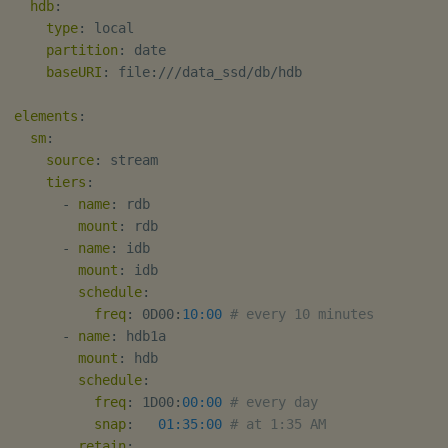
hdb
:
type
:
 local

partition
:
 date

baseURI
:
 file
:
///data_ssd/db/hdb

elements
:
sm
:
source
:
 stream

tiers
:
-
name
:
 rdb

mount
:
 rdb

-
name
:
 idb

mount
:
 idb

schedule
:
freq
:
 0D00
:
10:00
# every 10 minutes
-
name
:
 hdb1a

mount
:
 hdb

schedule
:
freq
:
 1D00
:
00:00
# every day
snap
:
01:35:00
# at 1:35 AM
retain
: