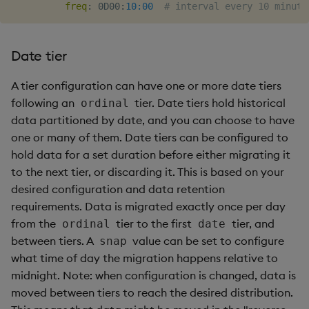
freq
:
 0D00
:
10:00
# interval every 10 minute
Date tier
A tier configuration can have one or more date tiers
following an
tier. Date tiers hold historical
ordinal
data partitioned by date, and you can choose to have
one or many of them. Date tiers can be configured to
hold data for a set duration before either migrating it
to the next tier, or discarding it. This is based on your
desired configuration and data retention
requirements. Data is migrated exactly once per day
from the
tier to the first
tier, and
ordinal
date
between tiers. A
value can be set to configure
snap
what time of day the migration happens relative to
midnight. Note: when configuration is changed, data is
moved between tiers to reach the desired distribution.