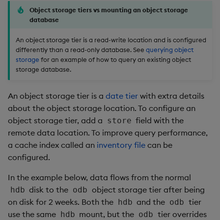
Object storage tiers vs mounting an object storage
database
An object storage tier is a read-write location and is configured
differently than a read-only database. See
querying object
storage
for an example of how to query an existing object
storage database.
An object storage tier is a
date tier
with extra details
about the object storage location. To configure an
object storage tier, add a
field with the
store
remote data location. To improve query performance,
a cache index called an
inventory file
can be
configured.
In the example below, data flows from the normal
disk to the
object storage tier after being
hdb
odb
on disk for 2 weeks. Both the
and the
tier
hdb
odb
use the same
mount, but the
tier overrides
hdb
odb