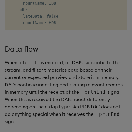
      mountName: IDB

    hdb:

      lateData: false

Data flow
When late data is enabled, all DAPs subscribe to the
stream, and filter timeseries data based on their
current or expected purview and store it in memory.
DAPs continue ingesting and storing relevant records
in memory until the receipt of the
signal.
_prtnEnd
When this is received the DAPs react differently
depending on their
. An RDB DAP does not
dapType
do anything special when it receives the
_prtnEnd
signal.