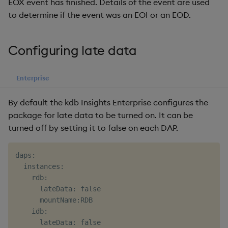
EOX event has finished. Details of the event are used
to determine if the event was an EOI or an EOD.
Configuring late data
Enterprise
By default the kdb Insights Enterprise configures the
package for late data to be turned on. It can be
turned off by setting it to false on each DAP.
daps:

  instances:

    rdb:

      lateData: false

      mountName:RDB

    idb:

      lateData: false
