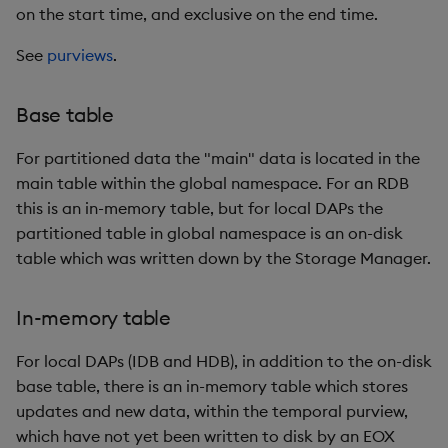
on the start time, and exclusive on the end time.
Object Reference
Backup and restore
See
purviews
.
package
OpenAPI
Base table
Teardown package
For partitioned data the "main" data is located in the
Delete package
main table within the global namespace. For an RDB
this is an in-memory table, but for local DAPs the
Pack package
partitioned table in global namespace is an on-disk
table which was written down by the Storage Manager.
Convert assembly to
package
In-memory table
For local DAPs (IDB and HDB), in addition to the on-disk
base table, there is an in-memory table which stores
updates and new data, within the temporal purview,
which have not yet been written to disk by an EOX