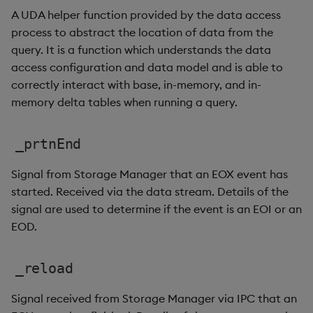
A UDA helper function provided by the data access
process to abstract the location of data from the
query. It is a function which understands the data
access configuration and data model and is able to
correctly interact with base, in-memory, and in-
memory delta tables when running a query.
_prtnEnd
Signal from Storage Manager that an EOX event has
started. Received via the data stream. Details of the
signal are used to determine if the event is an EOI or an
EOD.
_reload
Signal received from Storage Manager via IPC that an