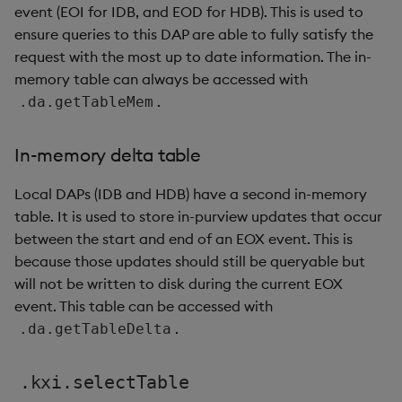
event (EOI for IDB, and EOD for HDB). This is used to
ensure queries to this DAP are able to fully satisfy the
request with the most up to date information. The in-
memory table can always be accessed with
.
.da.getTableMem
In-memory delta table
Local DAPs (IDB and HDB) have a second in-memory
table. It is used to store in-purview updates that occur
between the start and end of an EOX event. This is
because those updates should still be queryable but
will not be written to disk during the current EOX
event. This table can be accessed with
.
.da.getTableDelta
.kxi.selectTable