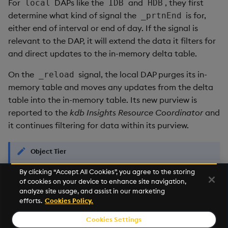
For
DAPs like the
and
, they first
local
IDB
HDB
determine what kind of signal the
is for,
_prtnEnd
either end of interval or end of day. If the signal is
relevant to the DAP, it will extend the data it filters for
and direct updates to the in-memory delta table.
On the
signal, the local DAP purges its in-
_reload
memory table and moves any updates from the delta
table into the in-memory table. Its new purview is
reported to the
kdb Insights Resource Coordinator
and
it continues filtering for data within its purview.
Object Tier
By clicking “Accept All Cookies”, you agree to the storing
The
kdb Insights Storage Manager
does not
currently support
of cookies on your device to enhance site navigation,
ingestion and persistence of late data that would hit the
analyze site usage, and assist in our marketing
tier."
object
efforts.
Cookies Policy.
Cookies Settings