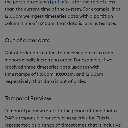
package
restore
Usage Restrictions
the partition column (
) for the table is less
prtnCol
g
Release notes
Diagnostics
kdb Insights Python API
than the current time of the system. For example, if at
.kxi.selectTable
Packaging
Best practices
Concepts
Administration
Storage
Encoders
s
Manage dependent &
12:00pm we ingest timeseries data with a partition
patch components
Extras
Guided walkthroughs
Machine Learning
_prtnEnd
Logging
Deploying
Database
Transform
column time of 11:45am, that data is 15 minutes late.
e
a
Edit components
Tutorials
_reload
Release notes
Downgrading
RT archival
Stats
Out of order data
r
Upload package
Configuring late data
Glossary
Stream Processor
State
Out of order data refers to receiving data in a non-
c
monotonically increasing order. For example, if we
Deploy package
Data flow
Advanced
String Utilities
h
received three timeseries data updates with
timestamps of 11:00am, 10:00am, and 12:00pm
Automated package
Windows
respectively, that data is out of order.
deployment
Writers
Temporal Purview
Use package
Machine Learning
Temporal purview refers to the period of time that a
List packages
DAP is responsible for servicing queries for. This is
User-Defined Functions
represented as a range of timestamps that is inclusive
Download package