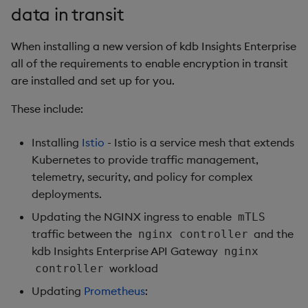
data in transit
Object Reference
Backup and restore
When installing a new version of kdb Insights Enterprise
package
OpenAPI
all of the requirements to enable encryption in transit
are installed and set up for you.
Teardown package
These include:
Delete package
Installing
Istio
- Istio is a service mesh that extends
Pack package
Kubernetes to provide traffic management,
telemetry, security, and policy for complex
Convert assembly to
deployments.
package
Updating the NGINX ingress to enable
mTLS
traffic between the
and the
nginx controller
kdb Insights Enterprise API Gateway
nginx
workload
controller
Updating
Prometheus
: