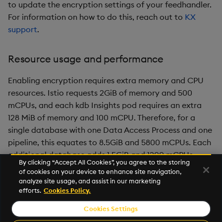
to update the encryption settings of your feedhandler.
For information on how to do this, reach out to
KX
support
.
Resource usage and performance
Enabling encryption requires extra memory and CPU
resources. Istio requests 2GiB of memory and 500
mCPUs, and each kdb Insights pod requires an extra
128 MiB of memory and 100 mCPU. Therefore, for a
single database with one Data Access Process and one
pipeline, this equates to 8.5GiB and 5800 mCPUs. Each
additional database adds 1.5GiB and 1200 mCPUs.
By clicking “Accept All Cookies”, you agree to the storing
of cookies on your device to enhance site navigation,
Encryption adds a small amount of latency when
analyze site usage, and assist in our marketing
enabled, up to 10% depending on your infrastructure.
efforts.
Cookies Policy.
Cookies Settings
©2026 KX. All Rights Reserved. KX® and kdb+ are registered