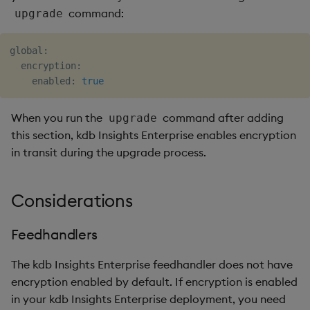
command:
upgrade
global:

  encryption:

    enabled: 
true
When you run the
command after adding
upgrade
this section, kdb Insights Enterprise enables encryption
in transit during the upgrade process.
Considerations
Feedhandlers
The kdb Insights Enterprise feedhandler does not have
encryption enabled by default. If encryption is enabled
in your kdb Insights Enterprise deployment, you need