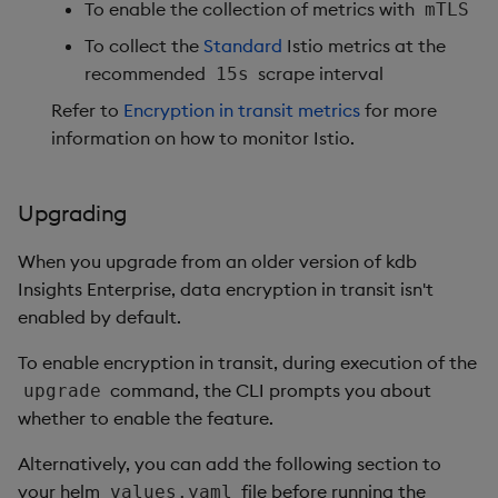
To enable the collection of metrics with
mTLS
To collect the
Standard
Istio metrics at the
recommended
scrape interval
15s
Refer to
Encryption in transit metrics
for more
information on how to monitor Istio.
Upgrading
When you upgrade from an older version of kdb
Insights Enterprise, data encryption in transit isn't
enabled by default.
To enable encryption in transit, during execution of the
command, the CLI prompts you about
upgrade
whether to enable the feature.
Alternatively, you can add the following section to
your helm
file before running the
values.yaml