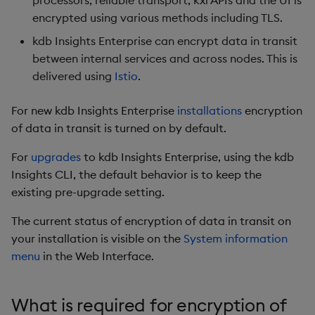
processors, reliable transport, kxi APIs and the UI is
package
Usage Restrictions
timeouts
g
encrypted using various methods including TLS.
Release notes
Storage
kdb Insights Python API
Packaging
Best practices
Concepts
Administration
Diagnostics
Encoders
s
Manage dependent &
Query methods
kdb Insights Enterprise can encrypt data in transit
patch components
Extras
Database
Machine Learning
Logging
Deploying
Guided walkthroughs
Transform
between internal services and across nodes. This is
e
Resilience
delivered using
Istio
.
a
Edit components
RT archival
Release notes
Downgrading
Tutorials
Stats
Logging
For new kdb Insights Enterprise
installations
encryption
r
Upload package
Stream Processor
Glossary
State
of data in transit is turned on by default.
c
Troubleshooting
For
upgrades
to kdb Insights Enterprise, using the kdb
Deploy package
Advanced
String Utilities
h
Insights CLI, the default behavior is to keep the
existing pre-upgrade setting.
Automated package
Windows
deployment
The current status of encryption of data in transit on
Writers
your installation is visible on the
System information
Use package
menu
in the Web Interface.
Machine Learning
List packages
User-Defined Functions
What is required for encryption of
Download package