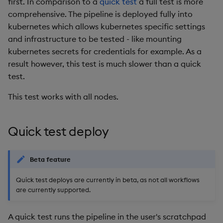
first. In comparison to a
quick test
a full test is more
comprehensive. The pipeline is deployed fully into
kubernetes which allows kubernetes specific settings
and infrastructure to be tested - like mounting
kubernetes secrets for credentials for example. As a
result however, this test is much slower than a quick
test.
This test works with all nodes.
Quick test deploy
Beta feature
Quick test deploys are currently in beta, as not all workflows
are currently supported.
A quick test runs the pipeline in the user's scratchpad