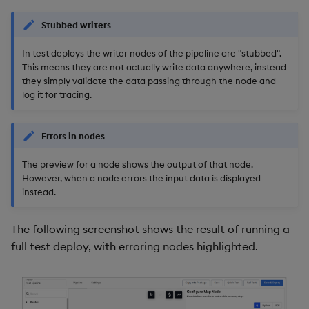
package
restore
timeouts
Usage Restrictions
g
Release notes
Stats
kdb Insights Python API
Packaging
Best practices
Concepts
Administration
Storage
Encoders
Stubbed writers
s
Manage dependent &
Query methods
patch components
In test deploys the writer nodes of the pipeline are "stubbed".
Extras
Windows
Machine Learning
Logging
Deploying
Database
Transform
e
This means they are not actually write data anywhere, instead
Resilience
they simply validate the data passing through the node and
a
Edit components
Machine Learning
Release notes
Downgrading
RT archival
Stats
log it for tracing.
Logging
r
Upload package
String Utilities
Glossary
Stream Processor
State
c
Errors in nodes
Troubleshooting
Deploy package
Advanced
String Utilities
h
The preview for a node shows the output of that node.
However, when a node errors the input data is displayed
Automated package
Windows
instead.
deployment
Writers
The following screenshot shows the result of running a
Use package
full test deploy, with erroring nodes highlighted.
Machine Learning
List packages
User-Defined Functions
Download package