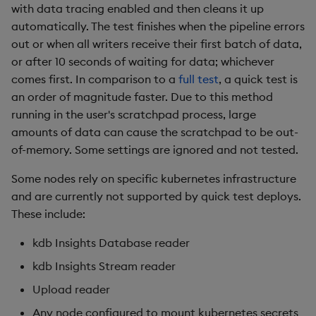
with data tracing enabled and then cleans it up
automatically. The test finishes when the pipeline errors
out or when all writers receive their first batch of data,
or after 10 seconds of waiting for data; whichever
comes first. In comparison to a
full test
, a quick test is
an order of magnitude faster. Due to this method
running in the user's scratchpad process, large
amounts of data can cause the scratchpad to be out-
of-memory. Some settings are ignored and not tested.
Some nodes rely on specific kubernetes infrastructure
and are currently not supported by quick test deploys.
These include:
kdb Insights Database reader
kdb Insights Stream reader
Upload reader
Any node configured to mount kubernetes secrets