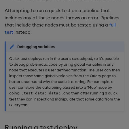
Attempting to run a quick test on a pipeline that
includes any of these nodes throws an error. Pipelines
that include these nodes must be tested using a
full
test
instead.
Debugging variables
Quick test deploys run in the user's scratchpad, so it's possible
to debug problematic code by using global variables in any
node that executes a user defined function. The user can then
inspect those same global variables from the Query page to
better understand why the code is erroring. For example, a
user can store the data being passed into a 'Map' node by
doing
, and then after running a quick
.test.data: data;
test they can inspect and manipulate that same data from the
Query tab.
Running a test deploy