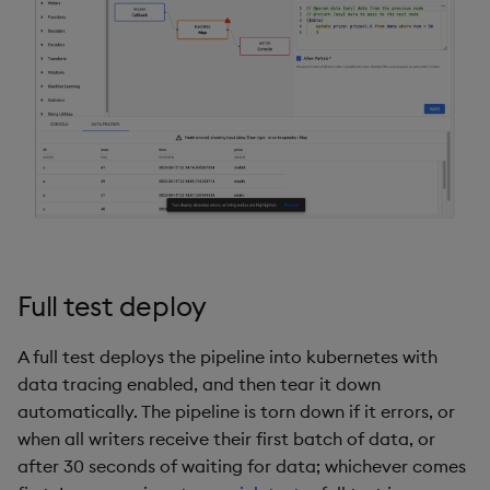
Object Reference
Backup and restore
package
OpenAPI
Teardown package
Delete package
Pack package
Convert assembly to
Full test deploy
package
A full test deploys the pipeline into kubernetes with
data tracing enabled, and then tear it down
automatically. The pipeline is torn down if it errors, or
when all writers receive their first batch of data, or
after 30 seconds of waiting for data; whichever comes