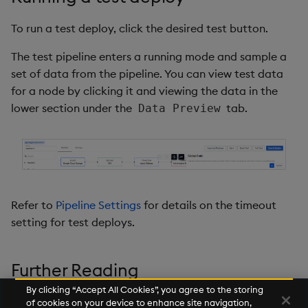
To run a test deploy, click the desired test button.
The test pipeline enters a running mode and sample a
set of data from the pipeline. You can view test data
for a node by clicking it and viewing the data in the
lower section under the
tab.
Data Preview
Refer to
Pipeline Settings
for details on the timeout
setting for test deploys.
Further Reading
By clicking “Accept All Cookies”, you agree to the storing
Building pipelines
of cookies on your device to enhance site navigation,