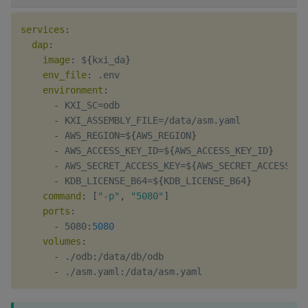
services
:
dap
:
image
:
 $
{
kxi_da
}
env_file
:
 .env

environment
:
-
 KXI_SC=odb

-
 KXI_ASSEMBLY_FILE=/data/asm.yaml

-
 AWS_REGION=$
{
AWS_REGION
}
-
 AWS_ACCESS_KEY_ID=$
{
AWS_ACCESS_KEY_ID
}
-
 AWS_SECRET_ACCESS_KEY=$
{
AWS_SECRET_ACCESS_KE
-
 KDB_LICENSE_B64=$
{
KDB_LICENSE_B64
}
command
:
[
"-p"
,
"5080"
]
ports
:
-
 5080
:
5080
volumes
:
-
 ./odb
:
/data/db/odb

-
 ./asm.yaml
: