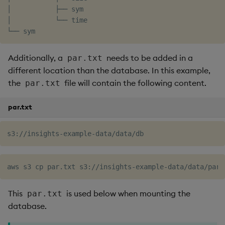
│           ├── sym

│           └── time

Additionally, a
needs to be added in a
par.txt
different location than the database. In this example,
the
file will contain the following content.
par.txt
par.txt
This
is used below when mounting the
par.txt
database.