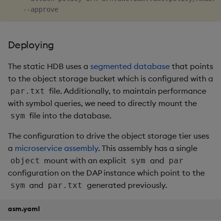
Deploying
The static HDB uses a
segmented database
that points
to the object storage bucket which is configured with a
file. Additionally, to maintain performance
par.txt
with symbol queries, we need to directly mount the
file into the database.
sym
The configuration to drive the object storage tier uses
a
microservice assembly
. This assembly has a single
mount with an explicit
and
object
sym
par
configuration on the DAP instance which point to the
and
generated previously.
sym
par.txt
asm.yaml