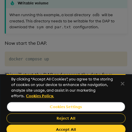
Writable volume
When running this example, a local directory
will be
odb
created. This directory needs to be writable for the DAP to
download the
and
configuration.
sym
par.txt
Now start the DAP.
This will start the DAP and present the data from
By clicking “Accept All Cookies”, you agree to the storing
object storage. This example can be combined with
of cookies on your device to enhance site navigation,
other deployment examples
to leverage all query APIs.
analyze site usage, and assist in our marketing
efforts.
Cookies Policy.
Cookies Settings
©2026 KX. All Rights Reserved. KX® and kdb+ are registered
trademarks of KX Systems, Inc., a subsidiary of KX Software
Reject All
Limited.
Accept All
Made with
Material for MkDocs Insiders