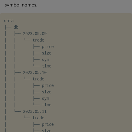
symbol names.
data

├── db

│   ├── 2023.05.09

│   │   └── trade

│   │       ├── price

│   │       ├── size

│   │       ├── sym

│   │       └── time

│   ├── 2023.05.10

│   │   └── trade

│   │       ├── price

│   │       ├── size

│   │       ├── sym

│   │       └── time

│   └── 2023.05.11

│       └── trade

│           ├── price

│           ├── size
