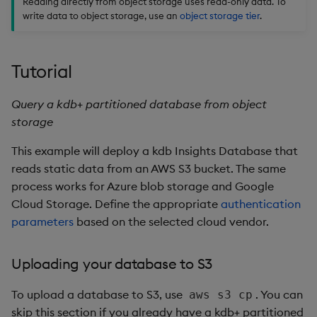
Reading directly from object storage uses read-only data. To
Usage Restrictions
g
write data to object storage, use an
object storage tier
.
Packaging
Concepts
Administration
Glossary
kdb Insights Python API
Tables
Windowing on event tim
Encoders
s
Logging
Release notes
Machine Learning
Tabledata
Windowing on processin
Transform
e
Tutorial
time
a
Release notes
Helpers
Stats
Query a kdb+ partitioned database from object
kdb+ tick (callback)
r
storage
Configuration
State
c
Reader Triggering
This example will deploy a kdb Insights Database that
API
String Utilities
h
reads static data from an AWS S3 bucket. The same
process works for Azure blob storage and Google
Troubleshooting
Windows
Cloud Storage. Define the appropriate
authentication
parameters
based on the selected cloud vendor.
Writers
Uploading your database to S3
Machine Learning
To upload a database to S3, use
. You can
aws s3 cp
User-Defined Functions
skip this section if you already have a kdb+ partitioned