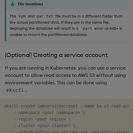
File locations
The
and
file must be in a different folder than
sym
par.txt
the actual partitioned data. If they are in the same file,
deploying the database will result in a
error as kdb+ is
'part
unable to mount the partitioned database.
(Optional) Creating a service account
If you are running in Kubernetes, you can use a
service
account
to allow read access to AWS S3 without using
environment variables. This can be done using
.
eksctl
eksctl create iamserviceaccount --name kx-s3-read-acce
    --namespace 
<
your namespace
>
\
    --region 
<
your region
>
\
    --cluster 
<
your cluster
>
\
    --attach-policy-arn arn:aws:iam::aws:policy/Amazon