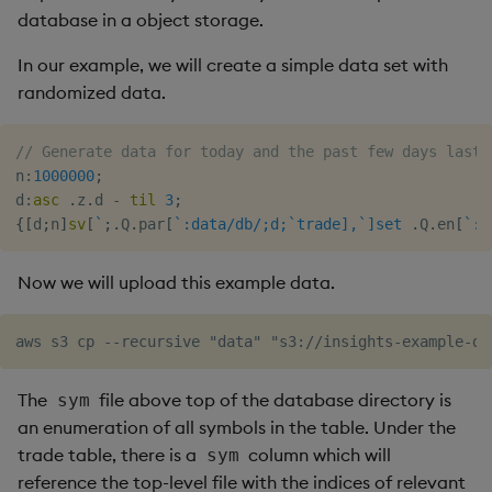
database in a object storage.
Object Reference
In our example, we will create a simple data set with
OpenAPI
randomized data.
// Generate data for today and the past few days last 
n
:
1000000
;
d
:
asc
.
z
.
d 
-
til
3
;
{
[
d
;
n
]
sv
[
`
;
.
Q
.
par
[
`:data/db/;d;`trade],`]set
.
Q
.
en
[
`:d
Now we will upload this example data.
The
file above top of the database directory is
sym
an enumeration of all symbols in the table. Under the
trade table, there is a
column which will
sym
reference the top-level file with the indices of relevant