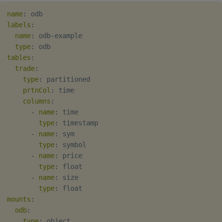
name
:
labels
:
name
:
 odb
-
example

type
:
tables
:
trade
:
type
:
 partitioned

prtnCol
:
 time

columns
:
-
name
:
 time

type
:
 timestamp

-
name
:
 sym

type
:
 symbol

-
name
:
 price

type
:
 float

-
name
:
 size

type
:
mounts
:
odb
:
type
:
 object
