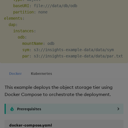
baseURI
:
 file
:
///data/db/odb

partition
:
elements
:
dap
:
instances
:
odb
:
mountName
:
 odb

sym
:
 s3
:
//insights
-
example
-
data/data/sym

par
:
 s3
:
//insights
-
example
-
Docker
Kubernetes
This example deploys the object storage tier using
Docker Compose to orchestrate the deployment.
Prerequisites
docker-compose.yaml