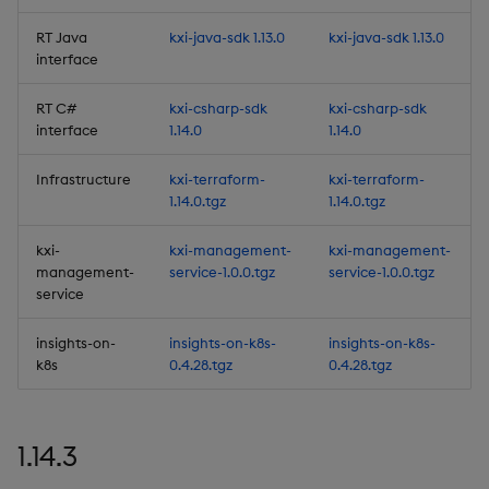
Artifacts
RT Java
kxi-java-sdk 1.13.0
kxi-java-sdk 1.13.0
interface
Summary
RT C#
kxi-csharp-sdk
kxi-csharp-sdk
1.12.7
interface
1.14.0
1.14.0
Release Date 2025-04-17
Infrastructure
kxi-terraform-
kxi-terraform-
1.14.0.tgz
1.14.0.tgz
Urgent Upgrade and
kxi-
kxi-management-
kxi-management-
Deployment
management-
service-1.0.0.tgz
service-1.0.0.tgz
Considerations
service
Fixes
insights-on-
insights-on-k8s-
insights-on-k8s-
k8s
0.4.28.tgz
0.4.28.tgz
Third-party Dependencies
Artifacts
1.14.3