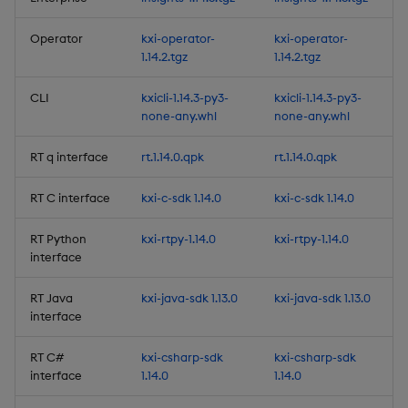
Release Date 2025-05-27
Operator
kxi-operator-
kxi-operator-
1.14.2.tgz
1.14.2.tgz
Fixes
CLI
kxicli-1.14.3-py3-
kxicli-1.14.3-py3-
Third-party Dependencies
none-any.whl
none-any.whl
Artifacts
RT q interface
rt.1.14.0.qpk
rt.1.14.0.qpk
1.13.2
RT C interface
kxi-c-sdk 1.14.0
kxi-c-sdk 1.14.0
RT Python
kxi-rtpy-1.14.0
kxi-rtpy-1.14.0
Release Date 2025-05-13
interface
Improvements
RT Java
kxi-java-sdk 1.13.0
kxi-java-sdk 1.13.0
interface
Fixes
RT C#
kxi-csharp-sdk
kxi-csharp-sdk
interface
1.14.0
1.14.0
Third-party Dependencies