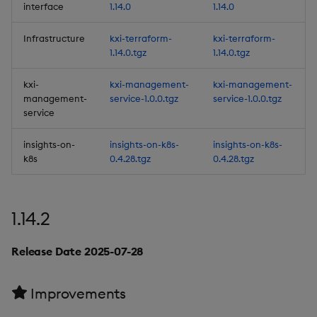
interface
1.14.0
1.14.0
(UDAs)
Infrastructure
kxi-terraform-
kxi-terraform-
6. Support calling UDAs
1.14.0.tgz
1.14.0.tgz
from Pipelines and the
Query Tab
kxi-
kxi-management-
kxi-management-
management-
service-1.0.0.tgz
service-1.0.0.tgz
service
7. Power BI Certified
Connector
insights-on-
insights-on-k8s-
insights-on-k8s-
k8s
0.4.28.tgz
0.4.28.tgz
8. New Filtering Options
for Streaming to Views
1.14.2
9. Query the database
using the q API
Release Date 2025-07-28
10. Second y-axis in the
Query Window
Improvements