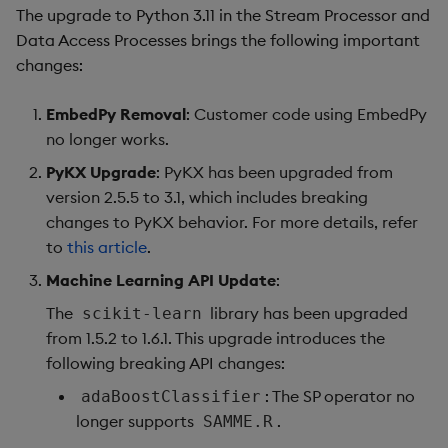
Fixes
The upgrade to Python 3.11 in the Stream Processor and
Data Access Processes brings the following important
Third-party Dependencies
changes:
Artifacts
EmbedPy Removal
: Customer code using EmbedPy
no longer works.
Upgrade Notes
PyKX Upgrade
: PyKX has been upgraded from
version 2.5.5 to 3.1, which includes breaking
Known Issues
changes to PyKX behavior. For more details, refer
to
this article
.
1.9.0
Machine Learning API Update
:
Release Date
The
library has been upgraded
scikit-learn
from 1.5.2 to 1.6.1. This upgrade introduces the
New Features
following breaking API changes:
: The SP operator no
adaBoostClassifier
Improvements
longer supports
.
SAMME.R