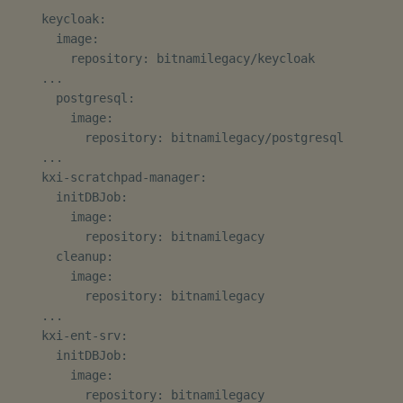
    keycloak:

Third-party Dependencies
      image:

        repository: bitnamilegacy/keycloak

    ...

Artifacts
      postgresql:

        image:

1.12.2
          repository: bitnamilegacy/postgresql

    ...

Release Date 2025-01-30
    kxi-scratchpad-manager:

      initDBJob:

Improvements
        image:

          repository: bitnamilegacy

      cleanup:

Fixes
        image:

          repository: bitnamilegacy

Third-party Dependencies
    ...

    kxi-ent-srv:

Artifacts
      initDBJob:

        image:

Upgrade/Rollback