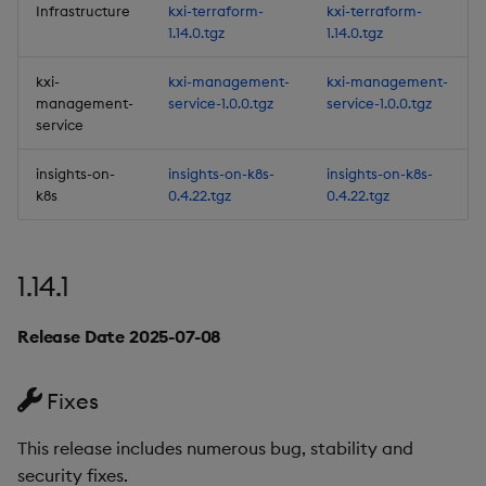
Infrastructure
kxi-terraform-
kxi-terraform-
Improvements
1.14.0.tgz
1.14.0.tgz
Fixes
kxi-
kxi-management-
kxi-management-
management-
service-1.0.0.tgz
service-1.0.0.tgz
Third-party Dependencies
service
insights-on-
insights-on-k8s-
insights-on-k8s-
Artifacts
k8s
0.4.22.tgz
0.4.22.tgz
1.11.0
1.14.1
Release Date 2024-09-20
Release Date 2025-07-08
New Features
1. Data At Rest Encryption
Fixes
(DARE)
This release includes numerous bug, stability and
2. Scratchpad
security fixes.