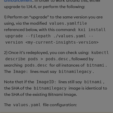
Artifacts
announcement
. In order to work around this, either
upgrade to 1.14.4, or perform the following:
1.12.4
1) Perform an “upgrade” to the same version you are
using, via the modified
values.yamlfile
Release Date 2025-03-05
referenced below, with this command:
kxi install
upgrade --filepath ./values.yaml --
Improvements
version <my-current-insights-version>
Fixes
2) Once it’s redeployed, you can check using:
kubectl
, followed by
describe pods > pods.desc
Third-party Dependencies
searching
for all instances of
.
pods.desc
bitnami
The
lines must say
.
Image:
bitnamilegacy
Artifacts
Note that if the
lines still say
,
ImageID:
bitnami
1.12.3
the SHA of the
image is identical to
bitnamilegacy
the SHA of the existing Bitnami Image.
Release Date 2025-02-05
The
file configuration:
values.yaml
Fixes