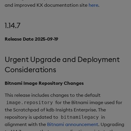
package
restore
timeouts
g
and improved KX documentation site
here
.
Artifacts
KX for Databricks
kdb Insights Python API
Packaging
Best practices
Concepts
Administration
Azure Integrations
Diagnostics
Database
Encoders
s
Manage dependent &
Query methods
patch components
1.14.6
Release notes
Machine Learning
Logging
Deploying
Kubernetes system
Guided walkthroughs
RT archival
Transform
1.14.7
e
upgrade
Resilience
a
Edit components
Release Date 2025-09-09
Extras
Release notes
Downgrading
Tutorials
Stream Processor
Stats
Release Date 2025-09-19
Support
Logging
r
Upload package
Fixes
Glossary
Advanced
State
c
Urgent Upgrade and Deployment
Troubleshooting
Deploy package
Artifacts
String Utilities
h
Considerations
Automated package
1.14.5
Windows
Bitnami Image Repository Changes
deployment
Release Date 2025-08-29
This release includes changes to the default
Writers
Use package
for the Bitnami image used for
image.repository
Fixes
Machine Learning
the Scratchpad of kdb Insights Enterprise. The
List packages
repository is updated to
in
bitnamilegacy
Artifacts
User-Defined Functions
alignment with the
Bitnami announcement
. Upgrading
Download package