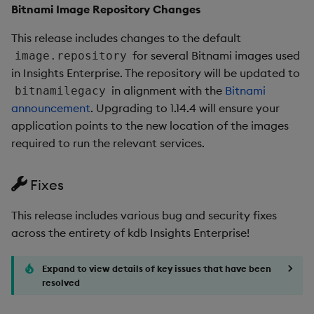
New Features
Bitnami Image Repository Changes
This release includes changes to the default
1. Native Kubernetes
for several Bitnami images used
image.repository
Support
in Insights Enterprise. The repository will be updated to
in alignment with the
Bitnami
bitnamilegacy
2. Manually Trigger EOD
announcement
. Upgrading to 1.14.4 will ensure your
Processing
application points to the new location of the images
required to run the relevant services.
3. Views: Permissioned
Exporting of Views Data
Fixes
4. Backup/Restore in the
CLI
This release includes various bug and security fixes
across the entirety of kdb Insights Enterprise!
5. Event-based Triggers
for Pipelines
Expand to view details of key issues that have been
resolved
Improvements