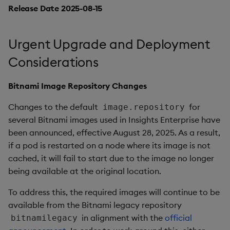
1.12.6
Release Date 2025-08-15
Release Date 2025-03-25
Urgent Upgrade and Deployment
Fixes
Considerations
Third-party Dependencies
Bitnami Image Repository Changes
Artifacts
Changes to the default
for
image.repository
several Bitnami images used in Insights Enterprise have
1.12.5
been announced, effective August 28, 2025. As a result,
if a pod is restarted on a node where its image is not
Release Date 2025-03-12
cached, it will fail to start due to the image no longer
being available at the original location.
Fixes
To address this, the required images will continue to be
available from the Bitnami legacy repository
Third-party Dependencies
in alignment with the
official
bitnamilegacy