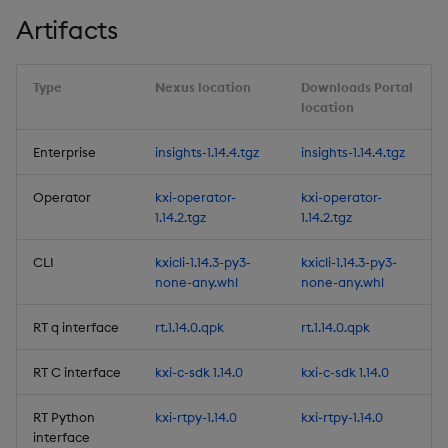
Artifacts
Fixes
Upgrade & Deployment
Type
Nexus location
Downloads Portal
Changes
location
Rollback from 1.13.x to
Enterprise
insights-1.14.4.tgz
insights-1.14.4.tgz
1.13.0:
Operator
kxi-operator-
kxi-operator-
1.14.2.tgz
1.14.2.tgz
Rollback from 1.13.x to
1.12.x:
CLI
kxicli-1.14.3-py3-
kxicli-1.14.3-py3-
none-any.whl
none-any.whl
Rollback from 1.12.x to
1.11.x:
RT q interface
rt.1.14.0.qpk
rt.1.14.0.qpk
Deprecations
RT C interface
kxi-c-sdk 1.14.0
kxi-c-sdk 1.14.0
Third-party Dependencies
RT Python
kxi-rtpy-1.14.0
kxi-rtpy-1.14.0
interface