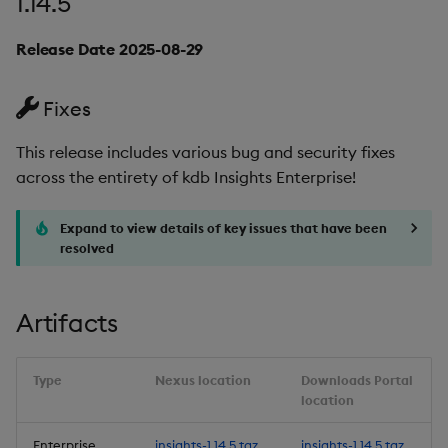
1.14.5
Fixes
Release Date 2025-08-29
Third-party Dependencies
Fixes
Artifacts
This release includes various bug and security fixes
1.13.4
across the entirety of kdb Insights Enterprise!
Release Date 2025-05-27
Expand to view details of key issues that have been
resolved
Fixes
Artifacts
Third-party Dependencies
Artifacts
Type
Nexus location
Downloads Portal
location
1.13.3
Enterprise
insights-1.14.5.tgz
insights-1.14.5.tgz