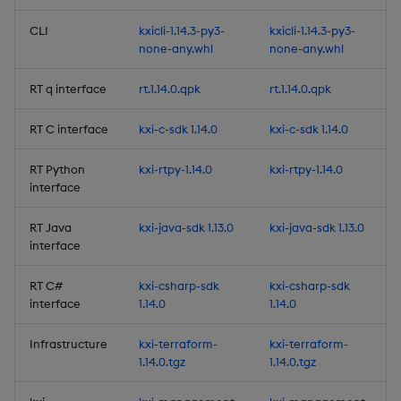
Considerations
CLI
kxicli-1.14.3-py3-
kxicli-1.14.3-py3-
none-any.whl
none-any.whl
Fixes
RT q interface
rt.1.14.0.qpk
rt.1.14.0.qpk
Artifacts
RT C interface
kxi-c-sdk 1.14.0
kxi-c-sdk 1.14.0
1.14.2
RT Python
kxi-rtpy-1.14.0
kxi-rtpy-1.14.0
Release Date 2025-07-28
interface
RT Java
kxi-java-sdk 1.13.0
kxi-java-sdk 1.13.0
Improvements
interface
Fixes
RT C#
kxi-csharp-sdk
kxi-csharp-sdk
interface
1.14.0
1.14.0
Artifacts
Infrastructure
kxi-terraform-
kxi-terraform-
1.14.1
1.14.0.tgz
1.14.0.tgz