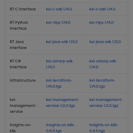
RT C interface
kxi-c-sdk 1.14.0
kxi-c-sdk 1.14.0
9. Live Rolling View States
RT Python
kxi-rtpy-1.14.0
kxi-rtpy-1.14.0
New Beta Features
interface
RT Java
kxi-java-sdk 1.13.0
kxi-java-sdk 1.13.0
Entitlements for
interface
Packages
RT C#
kxi-csharp-sdk
kxi-csharp-sdk
Improvements
interface
1.14.0
1.14.0
Fixes
Infrastructure
kxi-terraform-
kxi-terraform-
1.14.0.tgz
1.14.0.tgz
Third-party Dependencies
kxi-
kxi-management-
kxi-management-
management-
service-1.0.0.tgz
service-1.0.0.tgz
Artifacts
service
Upgrading to kdb Insights
insights-on-
insights-on-k8s-
insights-on-k8s-
Enterprise 1.11
k8s
0.4.11.tgz
0.4.11.tgz