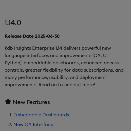
Additional Upgrade
Notes
1.14.0
Known Issues
Release Date 2025-06-30
Deprecations
kdb Insights Enterprise 1.14 delivers powerful new
language interfaces and improvements (C#, C,
Summary
Python), embeddable dashboards, enhanced access
controls, greater flexibility for data subscriptions, and
1.10.3
many performance, usability, and deployment
improvements. Read on to find out more!
Release Date 2025-02-17
New Features
Fixes
Embeddable Dashboards
Third-party Dependencies
New C# Interface