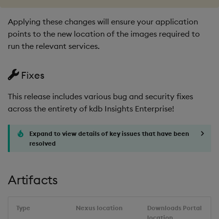
1.12.1
Applying these changes will ensure your application
points to the new location of the images required to
Release Date 2025-01-21
run the relevant services.
Improvements
Fixes
Fixes
This release includes various bug and security fixes
across the entirety of kdb Insights Enterprise!
Third-party Dependencies
Expand to view details of key issues that have been
Artifacts
resolved
Upgrade/Rollback
Artifacts
Known Issues
1.12.0
Type
Nexus location
Downloads Portal
location