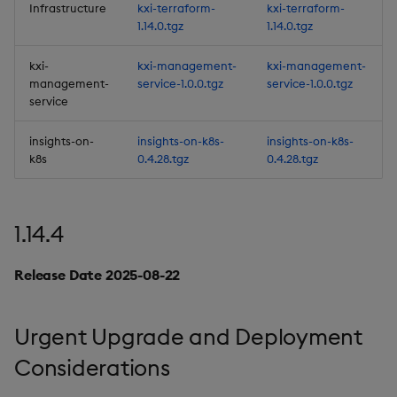
Infrastructure
kxi-terraform-
kxi-terraform-
Artifacts
1.14.0.tgz
1.14.0.tgz
1.13.1
kxi-
kxi-management-
kxi-management-
management-
service-1.0.0.tgz
service-1.0.0.tgz
Release Date 2025-04-28
service
insights-on-
insights-on-k8s-
insights-on-k8s-
Improvements
k8s
0.4.28.tgz
0.4.28.tgz
Fixes
1.14.4
Third-party Dependencies
Release Date 2025-08-22
Artifacts
1.13.0
Urgent Upgrade and Deployment
Release Date 2025-04-08
Considerations