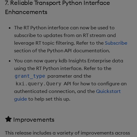
7. Reliable Transport Python Interface
1.9.4
Enhancements
Release Date
The RT Python interface can now be used to
subscribe to updates from an RT stream and
Fixes
leverage RT topic filtering. Refer to the
Subscribe
section of the Python API documentation.
Third-party Dependencies
You can now query kdb Insights Enterprise data
Artifacts
using the RT Python interface. Refer to the
parameter and the
grant_type
1.9.3
API for how to configure an
kxi.query.Query
authenticated connection, and the
Quickstart
Release Date
guide
to help set this up.
Fixes
Improvements
Third-party Dependencies
This release includes a variety of improvements across