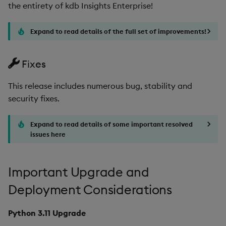
the entirety of kdb Insights Enterprise!
Artifacts
Expand to read details of the full set of improvements!
1.9.2
Release Date
Fixes
Fixes
This release includes numerous bug, stability and
security fixes.
Third-party Dependencies
Expand to read details of some important resolved
Artifacts
issues here
1.9.1
Important Upgrade and
Release Date
Deployment Considerations
Improvements
Python 3.11 Upgrade