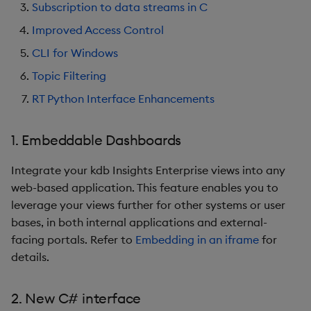
Artifacts
Subscription to data streams in C
Improved Access Control
1.10.2
CLI for Windows
Release Date 2024-10-18
Topic Filtering
RT Python Interface Enhancements
Fixes
1. Embeddable Dashboards
Third-party Dependencies
Integrate your kdb Insights Enterprise views into any
Artifacts
web-based application. This feature enables you to
leverage your views further for other systems or user
1.10.1
bases, in both internal applications and external-
facing portals. Refer to
Embedding in an iframe
for
Release Date 2024-07-24
details.
Fixes
2. New C# interface