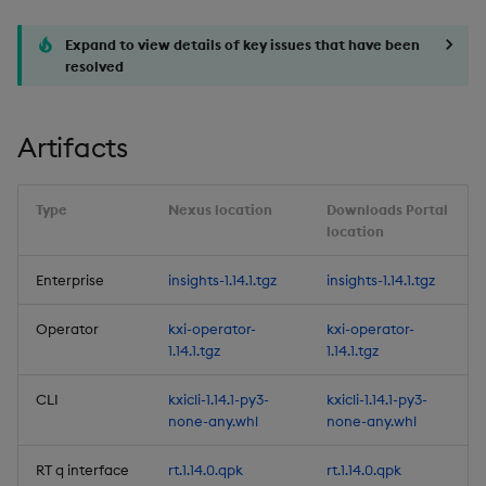
optimizations
Expand to view details of key issues that have been
3. Service health
resolved
observability
Artifacts
4. HTTP proxy support
5. Reliable Transport's (RT)
Type
Nexus location
Downloads Portal
Client Replica Size
location
Discovery
Enterprise
insights-1.14.1.tgz
insights-1.14.1.tgz
6. Improvements to User
Defined Analytics (UDAs)
Operator
kxi-operator-
kxi-operator-
1.14.1.tgz
1.14.1.tgz
7. PDF generation for
CLI
kxicli-1.14.1-py3-
kxicli-1.14.1-py3-
Views
none-any.whl
none-any.whl
8. limit support in
RT q interface
rt.1.14.0.qpk
rt.1.14.0.qpk
getData