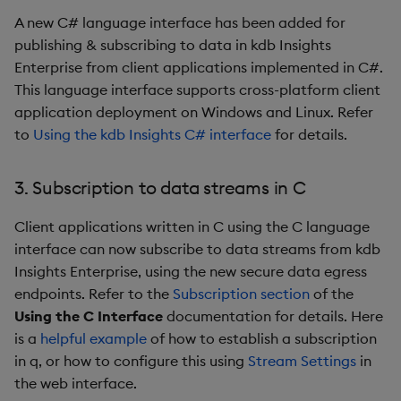
Third-party Dependencies
A new C# language interface has been added for
publishing & subscribing to data in kdb Insights
Artifacts
Enterprise from client applications implemented in C#.
1.10.0
This language interface supports cross-platform client
application deployment on Windows and Linux. Refer
Release Date 2024-06-20
to
Using the kdb Insights C# interface
for details.
New Features
3. Subscription to data streams in C
1. SQL2 now supports joins
Client applications written in C using the C language
interface can now subscribe to data streams from kdb
2. Standardized Auditing
Insights Enterprise, using the new secure data egress
endpoints. Refer to the
Subscription section
of the
3. Environment Variables
Using the C Interface
documentation for details. Here
in Packages
is a
helpful example
of how to establish a subscription
in q, or how to configure this using
Stream Settings
in
4. kxi-python now
the web interface.
supports publish, query