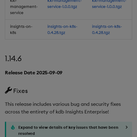
kxi-
kxi-management-
kxi-management-
Release Date 2025-07-08
management-
service-1.0.0.tgz
service-1.0.0.tgz
service
Fixes
insights-on-
insights-on-k8s-
insights-on-k8s-
Artifacts
k8s
0.4.28.tgz
0.4.28.tgz
1.14.0
1.14.6
Release Date 2025-06-30
Release Date 2025-09-09
New Features
Fixes
1. Embeddable
Dashboards
This release includes various bug and security fixes
across the entirety of kdb Insights Enterprise!
2. New C# interface
Expand to view details of key issues that have been
3. Subscription to data
resolved
streams in C