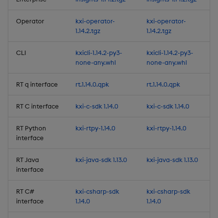
Deprecations
Operator
kxi-operator-
kxi-operator-
1.14.2.tgz
1.14.2.tgz
Summary
CLI
kxicli-1.14.2-py3-
kxicli-1.14.2-py3-
1.11.2
none-any.whl
none-any.whl
Release Date 2025-02-19
RT q interface
rt.1.14.0.qpk
rt.1.14.0.qpk
RT C interface
kxi-c-sdk 1.14.0
kxi-c-sdk 1.14.0
Fixes
RT Python
kxi-rtpy-1.14.0
kxi-rtpy-1.14.0
Third-party Dependencies
interface
Artifacts
RT Java
kxi-java-sdk 1.13.0
kxi-java-sdk 1.13.0
interface
1.11.1
RT C#
kxi-csharp-sdk
kxi-csharp-sdk
interface
1.14.0
1.14.0
Release Date 2024-11-04