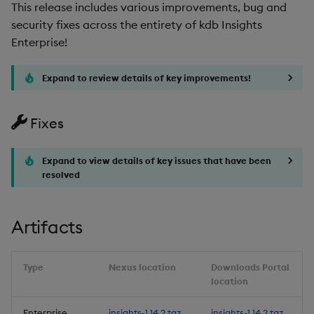
Improvements
This release includes various improvements, bug and
security fixes across the entirety of kdb Insights
Fixes
Enterprise!
Third-party Dependencies
Expand to review details of key improvements!
Artifacts
Fixes
Upgrading to kdb Insights
Enterprise 1.12
Expand to view details of key issues that have been
resolved
Upgrade/Rollback Notes
for 1.12
Artifacts
Additional Upgrade
Notes
Type
Nexus location
Downloads Portal
location
Known Issues
Enterprise
insights-1.14.2.tgz
insights-1.14.2.tgz