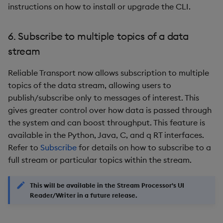
9. Cost Reduction Options
instructions on how to install or upgrade the CLI.
for Reliable Transport
6. Subscribe to multiple topics of a data
Improvements
stream
Fixes
Reliable Transport now allows subscription to multiple
topics of the data stream, allowing users to
Third-party Dependencies
publish/subscribe only to messages of interest. This
gives greater control over how data is passed through
Artifacts
the system and can boost throughput. This feature is
available in the Python, Java, C, and q RT interfaces.
Upgrade/Rollback Notes
Refer to
Subscribe
for details on how to subscribe to a
full stream or particular topics within the stream.
Known Issues
Beta Features
This will be available in the Stream Processor's UI
Reader/Writer in a future release.
Summary