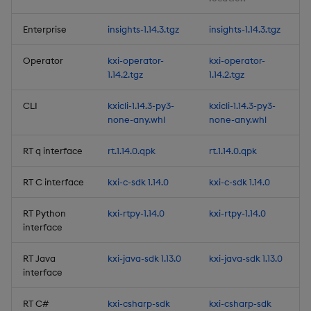
Release Date 2024-12-11
Enterprise
insights-1.14.3.tgz
insights-1.14.3.tgz
New Features
Operator
kxi-operator-
kxi-operator-
1.14.2.tgz
1.14.2.tgz
1. Batch Ingest Features &
Enhancements
CLI
kxicli-1.14.3-py3-
kxicli-1.14.3-py3-
none-any.whl
none-any.whl
2. Initial Database Import
RT q interface
rt.1.14.0.qpk
rt.1.14.0.qpk
Enhancements
RT C interface
kxi-c-sdk 1.14.0
kxi-c-sdk 1.14.0
3. Performance Tuning for
Schemas
RT Python
kxi-rtpy-1.14.0
kxi-rtpy-1.14.0
interface
4. Row Level Entitlements
(BETA)
RT Java
kxi-java-sdk 1.13.0
kxi-java-sdk 1.13.0
interface
5. Natively define Python
RT C#
kxi-csharp-sdk
kxi-csharp-sdk
User-Defined Analytics