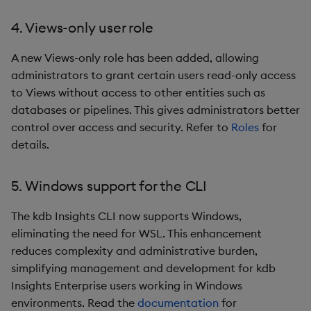
and execution of custom
4. Views-only user role
APIs
A new Views-only role has been added, allowing
5. Publishing to Reliable
administrators to grant certain users read-only access
Transport (RT) using the
to Views without access to other entities such as
CLI
databases or pipelines. This gives administrators better
control over access and security. Refer to
Roles
for
6. Stream Processor
details.
supports subscribing to
the end of an RT stream
5. Windows support for the CLI
7. Schema Conversion
Progress Indicator
The kdb Insights CLI now supports Windows,
eliminating the need for WSL. This enhancement
8. Natural language
reduces complexity and administrative burden,
descriptions included in
simplifying management and development for kdb
getMeta descriptions
Insights Enterprise users working in Windows
environments. Read the
documentation
for