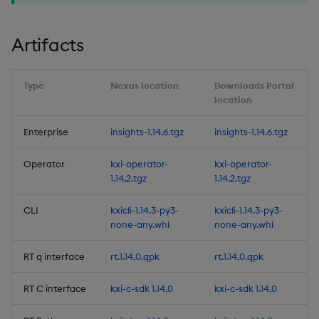
4. Views-only user role
Artifacts
5. Windows support for
the CLI
Type
Nexus location
Downloads Portal
location
6. Subscribe to multiple
Enterprise
insights-1.14.6.tgz
insights-1.14.6.tgz
topics of a data stream
Operator
kxi-operator-
kxi-operator-
7. Reliable Transport
1.14.2.tgz
1.14.2.tgz
Python Interface
Enhancements
CLI
kxicli-1.14.3-py3-
kxicli-1.14.3-py3-
none-any.whl
none-any.whl
Improvements
RT q interface
rt.1.14.0.qpk
rt.1.14.0.qpk
Fixes
RT C interface
kxi-c-sdk 1.14.0
kxi-c-sdk 1.14.0
Important Upgrade and