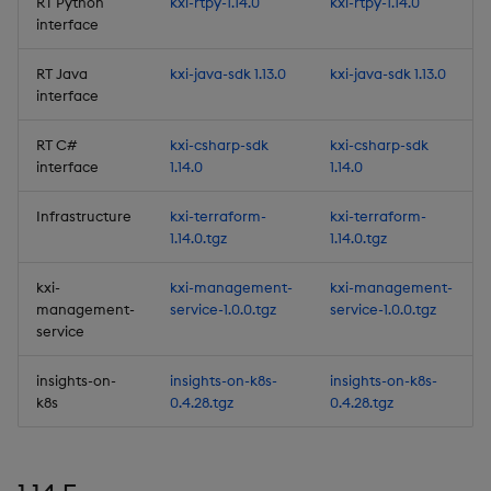
RT Python
kxi-rtpy-1.14.0
kxi-rtpy-1.14.0
Deployment
interface
Considerations
RT Java
kxi-java-sdk 1.13.0
kxi-java-sdk 1.13.0
Deprecations
interface
RT C#
kxi-csharp-sdk
kxi-csharp-sdk
Third-party Dependencies
interface
1.14.0
1.14.0
Artifacts
Infrastructure
kxi-terraform-
kxi-terraform-
1.14.0.tgz
1.14.0.tgz
Summary
kxi-
kxi-management-
kxi-management-
1.13.5
management-
service-1.0.0.tgz
service-1.0.0.tgz
service
Release Date 2025-06-02
insights-on-
insights-on-k8s-
insights-on-k8s-
k8s
0.4.28.tgz
0.4.28.tgz
Urgent Upgrade and
Deployment
Considerations