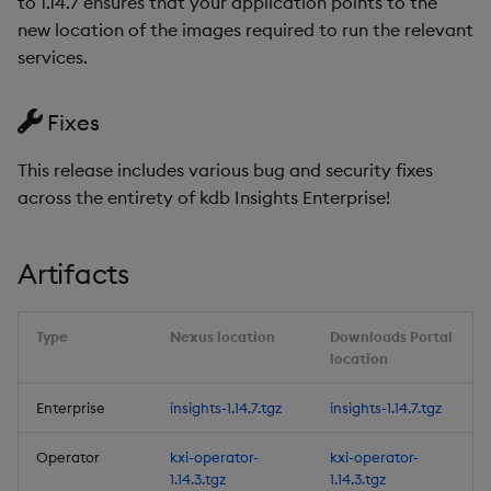
to 1.14.7 ensures that your application points to the
1.14.4
Object Reference
new location of the images required to run the relevant
Backup and restore
services.
package
Release Date 2025-08-22
OpenAPI
Fixes
Teardown package
Urgent Upgrade and
Deployment
This release includes various bug and security fixes
Delete package
Considerations
across the entirety of kdb Insights Enterprise!
Pack package
Fixes
Artifacts
Convert assembly to
Artifacts
package
Type
Nexus location
Downloads Portal
1.14.3
location
Release Date 2025-08-15
Enterprise
insights-1.14.7.tgz
insights-1.14.7.tgz
Urgent Upgrade and
Operator
kxi-operator-
kxi-operator-
Deployment
1.14.3.tgz
1.14.3.tgz