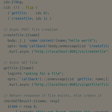
ids
:
2
?
0n
g
;
cid
:
(
!
)
.
flip
(
(
`getfile
;
    ids 
0
)
;
(
`createfile
;
 ids 
1
)
)
// Async POST file creation
createfile
:
{
[
name
]
  body
:
.
j
.
j 
`name
`content
!
(
name
;
"hello world"
)
;
  opts
:
`body
`callback
!
(
body
;
onmessage
[
cid 
`createfile
;
.
kurl
.
async 
(
"http://localhost:8081/v1/createfile"
;
// Async GET file
getfile
:
{
[
name
]
  loginfo 
"asking for a file"
;
  opts
:
`
`callback
!
(
::
;
onmessage
[
cid 
`getfile
;
 name
;
]
)
;
.
kurl
.
async 
(
"http://localhost:8081/v1/getfile?file=
// Return response if file exists, else create it
checkGETResult
:
{
[
name
;
 resp
]
$
[
404
=
 resp 
0
;