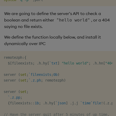
timeouts
g
Tables
Best practices
Concepts
Administration
Glossary
kdb Insights Python API
Windowing on event tim
Encoders
s
We are going to define the server’s API to check a
Resilience
boolean and return either
, or a 404
"hello world"
Tabledata
Deploying
Release notes
Machine Learning
Windowing on processin
Transform
e
saying no file exists.
Logging
time
a
Helpers
Downgrading
Stats
We define the function locally below, and install it
Troubleshooting
kdb+ tick (callback)
r
dynamically over IPC
Configuration
Glossary
State
c
Advanced
Reader Triggering
remotezph
:
{
API
String Utilities
h
$
[
fileexists
;
.
h
.
hy
[
`txt
]
"hello world"
;
.
h
.
hn
[
"404"
Troubleshooting
Windows
server 
(
set
;
`fileexists
;
0b
)
server 
(
set
;
`.z.ph
;
 remotezph
)
Writers
server 
(
set
;
Machine Learning
`.z.pp
;
{
fileexists
::
1b
;
.
h
.
hy
[
`json
]
.
j
.
j 
`time
`file
!
(
.
z
.
p
;
User-Defined Functions
// Have the server quit after 5 minutes of up time,