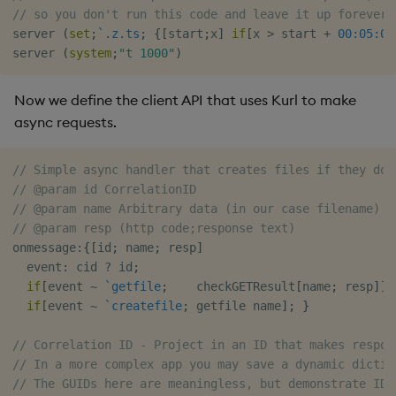
// so you don't run this code and leave it up forever
Object Reference
server 
(
set
;
`.z.ts
;
{
[
start
;
x
]
if
[
x 
>
 start 
+
00:05:00
server 
(
system
;
"t 1000"
)
OpenAPI
Now we define the client API that uses Kurl to make
async requests.
// Simple async handler that creates files if they don
// @param id CorrelationID
// @param name Arbitrary data (in our case filename)
// @param resp (http code;response text)
onmessage
:
{
[
id
;
 name
;
 resp
]
  event
:
 cid 
?
 id
;
if
[
event 
~
`getfile
;
    checkGETResult
[
name
;
 resp
]
]
;
if
[
event 
~
`createfile
;
 getfile name
]
;
}
// Correlation ID - Project in an ID that makes respon
// In a more complex app you may save a dynamic dictio
// The GUIDs here are meaningless, but demonstrate IDs