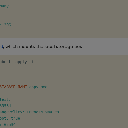
any

: 20Gi

od
, which mounts the local storage tier.
ubectl apply -f -


ATABASE_NAME
-copy-pod

text:

65534

angePolicy: OnRootMismatch

oot: true

: 65534
