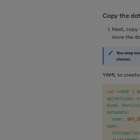
Copy the da
Next, copy 
store the d
You may ne
cluster.
YAML to create
cat
<<
EOF
|
 k
apiVersion: v1
kind: Persist
metadata:

  name: 
$KX_D
spec:

  storageClas
  accessModes: