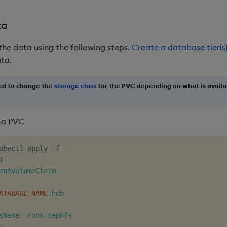
ta
the data using the following steps.
Create a database tier(s
ata.
ed to change the
storage class
for the PVC depending on what is availa
 a PVC
ubectl apply -f -


entVolumeClaim

ATABASE_NAME
-hdb

sName: rook-cephfs


