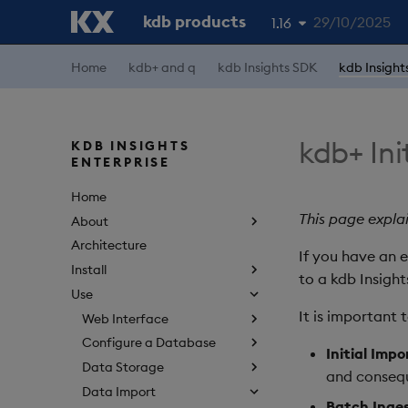
kdb products
29/10/2025
1.16
Home
kdb+ and q
kdb Insights SDK
kdb Insight
1.19
1.18
1.17
kdb+ Ini
KDB INSIGHTS
ENTERPRISE
1.15
Home
This page expla
About
Architecture
If you have an e
Install
to a kdb Insight
Use
It is important 
Web Interface
Configure a Database
Initial Impo
Data Storage
and consequ
Data Import
Batch Inge