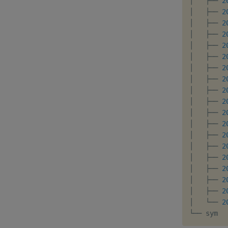
│   ├── 
2
│   ├── 
2
│   ├── 
2
│   ├── 
2
│   ├── 
2
│   ├── 
2
│   ├── 
2
│   ├── 
2
│   ├── 
2
│   ├── 
2
│   ├── 
2
│   ├── 
2
│   ├── 
2
│   ├── 
2
│   ├── 
2
│   ├── 
2
│   ├── 
2
│   ├── 
2
│   └── 
2