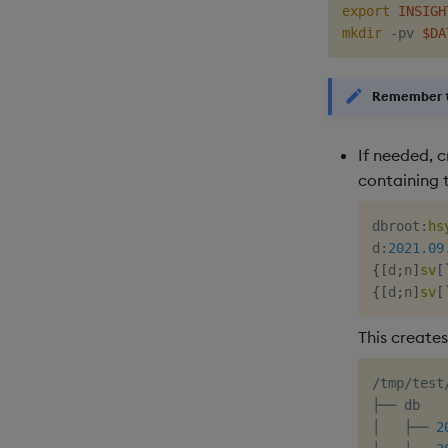
export
INSIGH
mkdir
 -pv 
$DA
Remember t
If needed, 
containing 
dbroot
:
hs
d
:
2021.09
{
[
d
;
n
]
sv
[
{
[
d
;
n
]
sv
[
This creates
/tmp/test/
├── db

│   ├── 
2