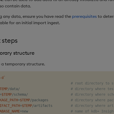
so contain data.
g any data, ensure you have read the
prerequisites
to deter
able for an initial import ingest.
 steps
rary structure
e a temporary structure.
-d
`
                                   
# root directory to s
TEMP
/data/                         
# directory where tes
=
$TEMP
/schema/                     
# directory where sch
KAGE_PATH
=
$TEMP
/packages           
# directory where pac
IFACT_PATH
=
$TEMP
/artifacts         
# directory where art
ABASE_NAME
=
new                     
# name of kdb+ Insigh