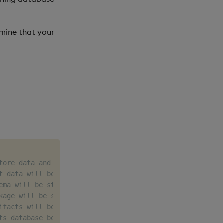
mine that your
tore data and config for example
t data will be created
ema will be stored
kage will be stored
ifacts will be stored
ts database being created