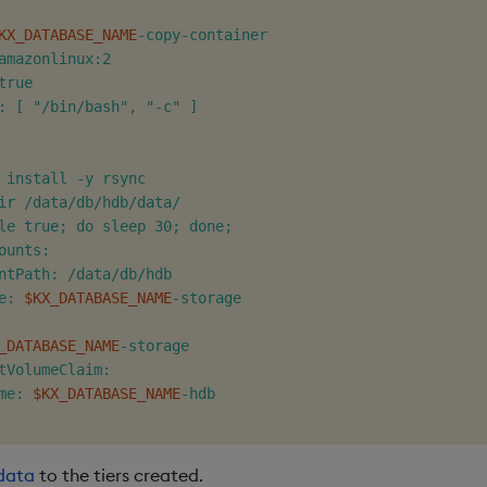
KX_DATABASE_NAME
-copy-container

amazonlinux:2

rue

: [ "/bin/bash", "-c" ]

 install -y rsync

ir /data/db/hdb/data/

le true; do sleep 30; done;

ounts:

ntPath: /data/db/hdb

e: 
$KX_DATABASE_NAME
-storage

_DATABASE_NAME
-storage

tVolumeClaim:

me: 
$KX_DATABASE_NAME
-hdb

data
to the tiers created.