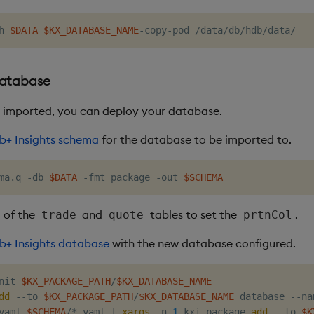
h 
$DATA
$KX_DATABASE_NAME
database
 imported, you can deploy your database.
b+ Insights schema
for the database to be imported to.
ma.q -db 
$DATA
 -fmt package -out 
$SCHEMA
 of the
and
tables to set the
.
trade
quote
prtnCol
b+ Insights database
with the new database configured.
nit 
$KX_PACKAGE_PATH
/
$KX_DATABASE_NAME
dd
 --to 
$KX_PACKAGE_PATH
/
$KX_DATABASE_NAME
 database --na
yaml 
$SCHEMA
/*.yaml 
|
xargs
 -n 
1
 kxi package 
add
 --to 
$K