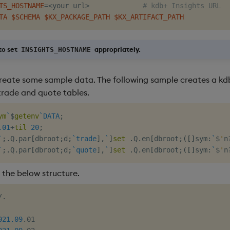
TS_HOSTNAME
=
<
your url
>
# kdb+ Insights URL
TA
$SCHEMA
$KX_PACKAGE_PATH
$KX_ARTIFACT_PATH
o set
appropriately.
INSIGHTS_HOSTNAME
create some sample data. The following sample creates a k
trade and quote tables.
ym
`
$
getenv
`DATA
;
.01
+
til
20
;
`
;
.
Q
.
par
[
dbroot
;
d
;
`trade
]
,
`
]
set
.
Q
.
en
[
dbroot
;
(
[
]
sym
:
`
$
'
n
`
;
.
Q
.
par
[
dbroot
;
d
;
`quote
]
,
`
]
set
.
Q
.
en
[
dbroot
;
(
[
]
sym
:
`
$
'
n
 the below structure.
.

021.09
.01
