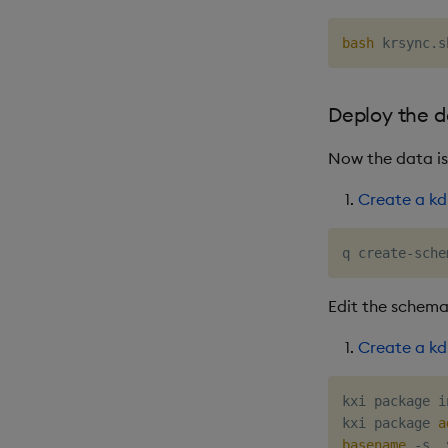
bash
 krsync.s
Deploy the 
Now the data is
Create a kd
q create-sche
Edit the schema
Create a kd
kxi package i
kxi package 
a
basename
 -s .