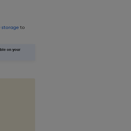
) storage
to
ble on your