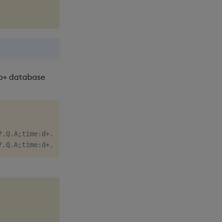
db+ database
?
.
Q
.
A
;
time
:
d
+
.
z
.
N
+
til
 n
;
price
:
n
?
100f
;
size
:
n
?
50
)
]
;
}
[
;
1000
?
.
Q
.
A
;
time
:
d
+
.
z
.
N
+
til
 n
;
ask
:
n
?
100f
;
asize
:
n
?
50
;
bid
:
n
?
100f