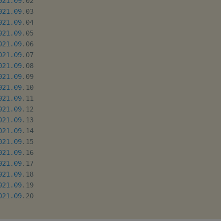
021.09
.02

021.09
.03

021.09
.04

021.09
.05

021.09
.06

021.09
.07

021.09
.08

021.09
.09

021.09
.10

021.09
.11

021.09
.12

021.09
.13

021.09
.14

021.09
.15

021.09
.16

021.09
.17

021.09
.18

021.09
.19

021.09
.20
