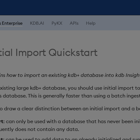
s Enterprise
KDB.AI
PyKX
APIs
Help
tial Import Quickstart
ins how to import an existing kdb+ database into kdb Insight
xisting large kdb+ database, you should use initial import 
s database. This is generally faster than using a batch ingest
to draw a clear distinction between an initial import and a b
rt
: can only be used with a database that has never been ini
ently does not contain any data.
st
: can be used to add data to an already initialized and r