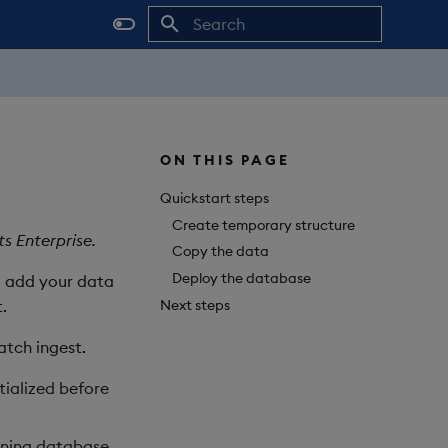
Initializing search
ON THIS PAGE
Quickstart steps
Create temporary structure
s Enterprise.
Copy the data
Deploy the database
to add your data
Next steps
.
atch ingest.
tialized before
unning database