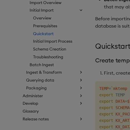
Import Overview
that may al
Initial Import
Overview
Before importin
database is suit
Prerequisites
Quickstart
Initial Import Process
Quickstart
Schema Creation
Troubleshooting
Create tempo
Batch Ingest
Ingest & Transform
First, creat
Querying data
Packaging
TEMP
=
`
mktemp 
export
 TEMP  
Administer
export
DATA
=
$
Develop
export
SCHEMA
Glossary
export
KX_PAC
Release notes
export
KX_ART
export
KX_DAT