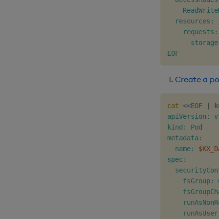
  - ReadWriteM
  resources:

    requests:

      storage
EOF
Create a p
cat
<<
EOF
|
 k
apiVersion: v1
kind: Pod

metadata:

  name: 
$KX_D
spec:

  securityCon
    fsGroup: 
    fsGroupCh
    runAsNonR
    runAsUser