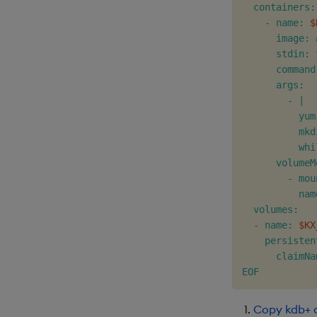
  containers:

    - name: 
$
      image: 
      stdin: t
      command
      args:

        - |

          yum
          mkd
          whi
      volumeM
        - mou
          nam
  volumes:

  - name: 
$KX
    persisten
      claimNa
EOF
Copy kdb+ 