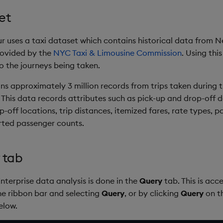
et
ur uses a taxi dataset which contains historical data from N
rovided by the
NYC Taxi & Limousine Commission
. Using thi
to the journeys being taken.
ns approximately 3 million records from trips taken during 
This data records attributes such as pick-up and drop-off 
-off locations, trip distances, itemized fares, rate types, 
rted passenger counts.
 tab
Enterprise data analysis is done in the
Query
tab. This is acc
the ribbon bar and selecting
Query
, or by clicking
Query
on t
elow.