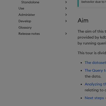
behavior due to 
Standalone
Use
Administer
Aim
Develop
Glossary
The aim of this 
Release notes
provided by kdb 
by running quer
This tour is div
The datase
The Query 
the data.
Analyzing t
relating to 
Next steps
-