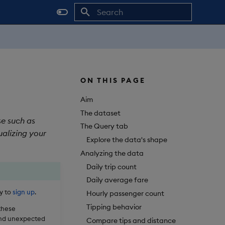
Initializing search
ON THIS PAGE
Aim
The dataset
se such as
The Query tab
ualizing your
Explore the data's shape
Analyzing the data
Daily trip count
Daily average fare
sy to
sign up
.
Hourly passenger count
Tipping behavior
 these
 and unexpected
Compare tips and distance