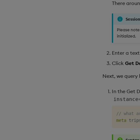
There around
Session
Please note 
initialized.
Enter a tex
Click
Get D
Next, we query 
In the Get 
instance
// what a
meta
Syntax