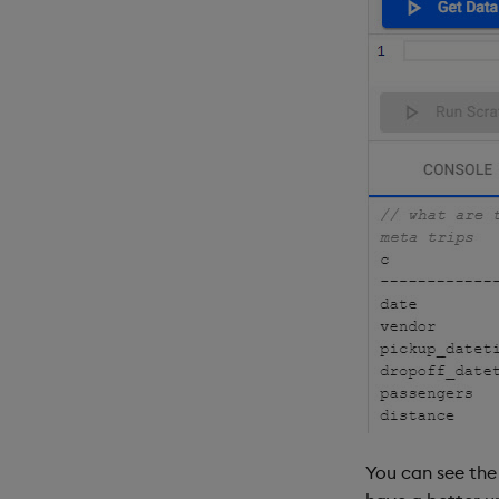
You can see the 