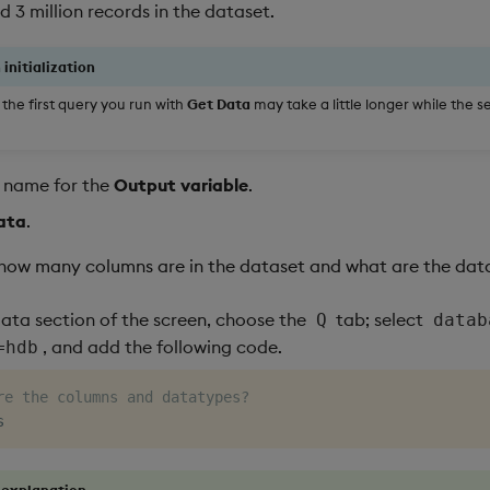
 3 million records in the dataset.
 initialization
the first query you run with
Get Data
may take a little longer while the se
t name for the
Output variable
.
ata
.
how many columns are in the dataset and what are the dat
Data section of the screen, choose the
tab; select
Q
datab
, and add the following code.
=hdb
re the columns and datatypes?
 explanation