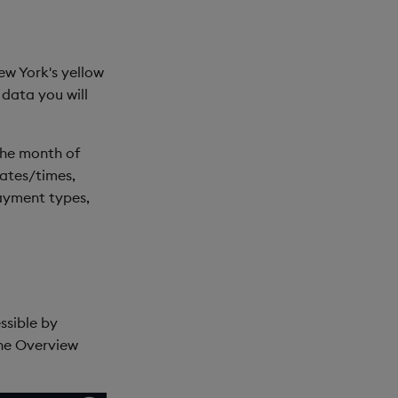
ew York's yellow
s data you will
the month of
dates/times,
payment types,
essible by
he Overview