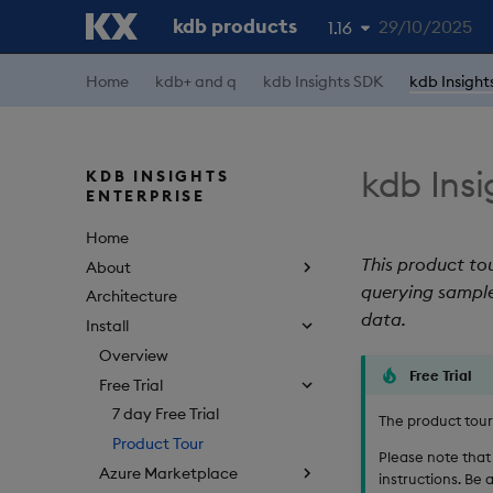
kdb products
29/10/2025
1.16
Home
kdb+ and q
kdb Insights SDK
kdb Insight
1.19
1.18
1.17
kdb Insi
KDB INSIGHTS
ENTERPRISE
1.15
Home
This product tou
About
querying sample
Architecture
data.
Install
Overview
Free Trial
Free Trial
7 day Free Trial
The product tour i
Product Tour
Please note that 
Azure Marketplace
instructions. Be