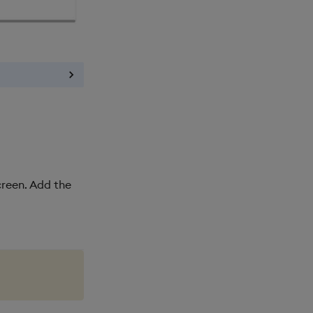
screen. Add the