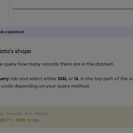
ab explained
data's shape
 we query how many records there are in the dataset.
uery
tab and select either
SQL
or
Q
, in the top part of the 
e code depending on your query method.
ny records are there?
UNT
(
*
)
FROM