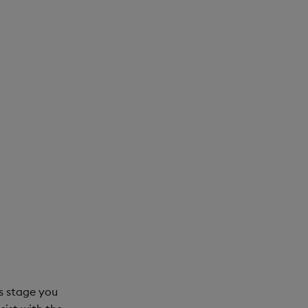
is stage you