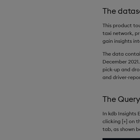
The datas
This product to
taxi network, p
gain insights in
The data contai
December 2021. 
pick-up and drop
and driver-repo
The Query
In kdb Insights 
clicking [+] on 
tab, as shown b