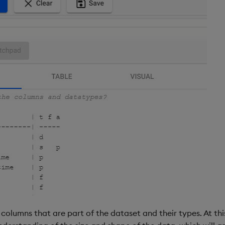
columns that are part of the dataset and their types. At th