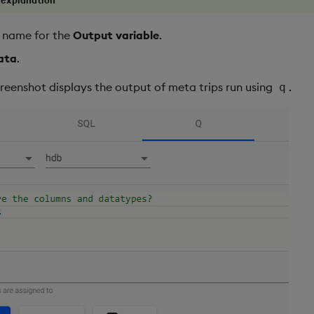
t name for the
Output variable
.
ata
.
creenshot displays the output of meta trips run using
.
q