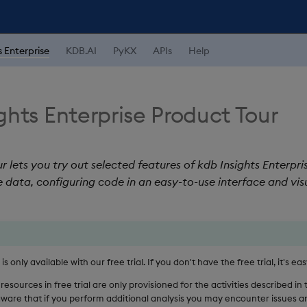
s Enterprise
KDB.AI
PyKX
APIs
Help
ghts Enterprise Product Tour
r lets you try out selected features of kdb Insights Enterpri
 data, configuring code in an easy-to-use interface and vis
s only available with our free trial. If you don't have the free trial, it's ea
resources in free trial are only provisioned for the activities described in
 aware that if you perform additional analysis you may encounter issues