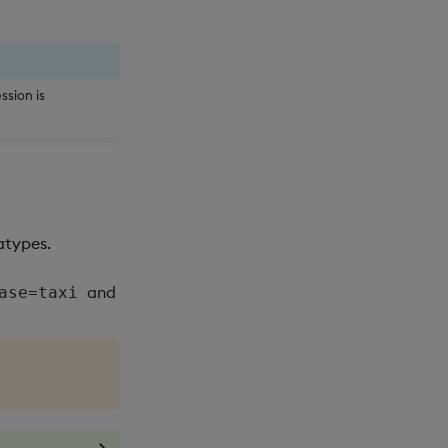
ssion is
atypes.
and
ase=taxi