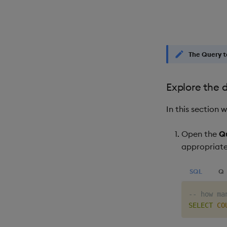
The
Query
t
Explore the 
In this section
Open the
Q
appropriat
SQL
Q
-- how ma
SELECT
CO