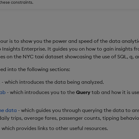
these constraints.
tour is to show you the power and speed of the data analyti
Insights Enterprise. It guides you on how to gain insights 
ies on the NYC taxi dataset showcasing the use of SQL, q, 
ided into the following sections:
t
- which introduces the data being analyzed.
tab
- which introduces you to the
Query
tab and how it is us
he data
- which guides you through querying the data to an
daily trips, average fares, passenger counts, tipping behavi
 which provides links to other useful resources.