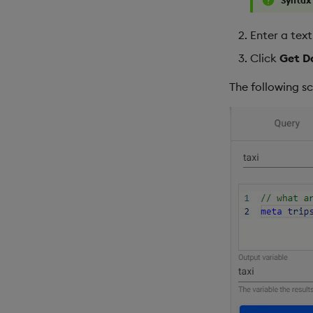
Enter a tex
Click
Get D
The following s