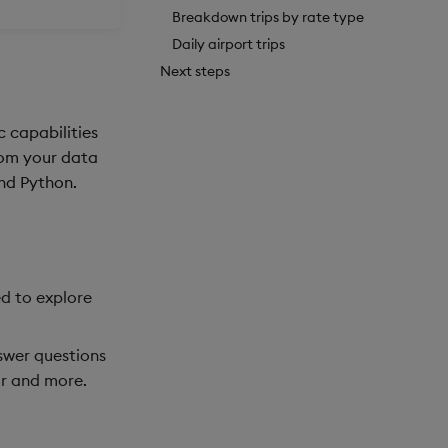
Breakdown trips by rate type
Daily airport trips
Next steps
c capabilities
from your data
and Python.
ed to explore
swer questions
or and more.