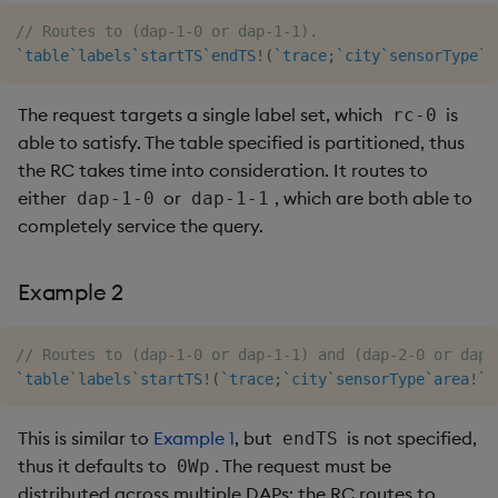
// Routes to (dap-1-0 or dap-1-1).
`table
`labels
`startTS
`endTS
!
(
`trace
;
`city
`sensorType
`a
The request targets a single label set, which
is
rc-0
able to satisfy. The table specified is partitioned, thus
the RC takes time into consideration. It routes to
either
or
, which are both able to
dap-1-0
dap-1-1
completely service the query.
Example 2
// Routes to (dap-1-0 or dap-1-1) and (dap-2-0 or dap-
`table
`labels
`startTS
!
(
`trace
;
`city
`sensorType
`area
!
`t
This is similar to
Example 1
, but
is not specified,
endTS
thus it defaults to
. The request must be
0Wp
distributed across multiple DAPs; the RC routes to