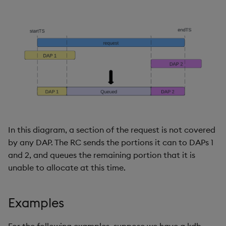
In this diagram, a section of the request is not covered
by any DAP. The RC sends the portions it can to DAPs 1
and 2, and queues the remaining portion that it is
unable to allocate at this time.
Examples