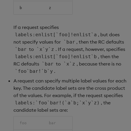
b
z
If a request specifies
, but does
labels:enlist[`foo]!enlist`a
not specify values for
, then the RC defaults
`bar
to
. If a request, however, specifies
`bar
`x`y`z
, then the
labels:enlist[`foo]!enlist`b
RC defaults
to
, because there is no
`bar
`x`z
.
`foo`bar!`b`y
A request can specify multiple label values for each
key. The candidate label sets are the cross product
of the values. For example, if the request specifies
, the
labels:`foo`bar!(`a`b;`x`y`z)
candidate label sets are:
foo
bar