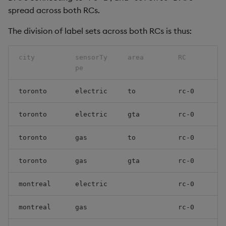
spread across both RCs.
The division of label sets across both RCs is thus:
city
sensorTy
area
RC
pe
toronto
electric
to
rc-0
toronto
electric
gta
rc-0
toronto
gas
to
rc-0
toronto
gas
gta
rc-0
montreal
electric
rc-0
montreal
gas
rc-0