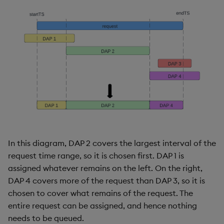
In this diagram, DAP 2 covers the largest interval of the
request time range, so it is chosen first. DAP 1 is
assigned whatever remains on the left. On the right,
DAP 4 covers more of the request than DAP 3, so it is
chosen to cover what remains of the request. The
entire request can be assigned, and hence nothing
needs to be queued.