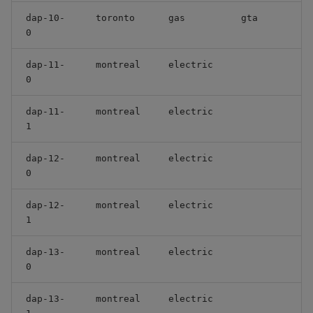
dap-10-
toronto
gas
gta
0
dap-11-
montreal
electric
0
dap-11-
montreal
electric
1
dap-12-
montreal
electric
0
dap-12-
montreal
electric
1
dap-13-
montreal
electric
0
dap-13-
montreal
electric