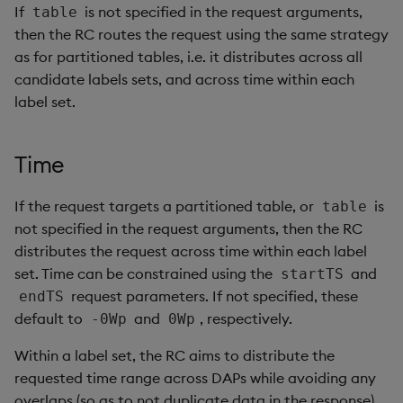
If
is not specified in the request arguments,
table
then the RC routes the request using the same strategy
as for partitioned tables, i.e. it distributes across all
candidate labels sets, and across time within each
label set.
Time
If the request targets a partitioned table, or
is
table
not specified in the request arguments, then the RC
distributes the request across time within each label
set. Time can be constrained using the
and
startTS
request parameters. If not specified, these
endTS
default to
and
, respectively.
-0Wp
0Wp
Within a label set, the RC aims to distribute the
requested time range across DAPs while avoiding any
overlaps (so as to not duplicate data in the response).