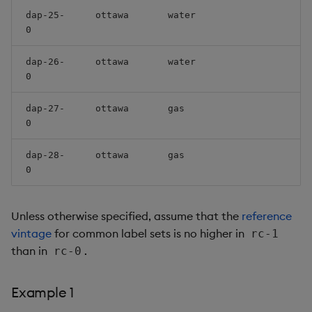
dap-25-
ottawa
water
0
dap-26-
ottawa
water
0
dap-27-
ottawa
gas
0
dap-28-
ottawa
gas
0
Unless otherwise specified, assume that the
reference
vintage
for common label sets is no higher in
rc-1
than in
.
rc-0
Example 1