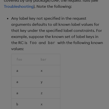
covered by any package/DAP, the request fails (see
Troubleshooting
). Note the following:
Any label key not specified in the request
arguments defaults to all known label values for
that key under the specified label constraints. For
example, suppose the known set of label keys in
the RC is
and
with the following known
foo
bar
values:
foo
bar
a
x
a
y
a
z
b
x