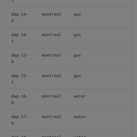
1
dap-14-
montreal
gas
0
dap-14-
montreal
gas
1
dap-15-
montreal
gas
0
dap-15-
montreal
gas
1
dap-16-
montreal
water
0
dap-17-
montreal
water
0