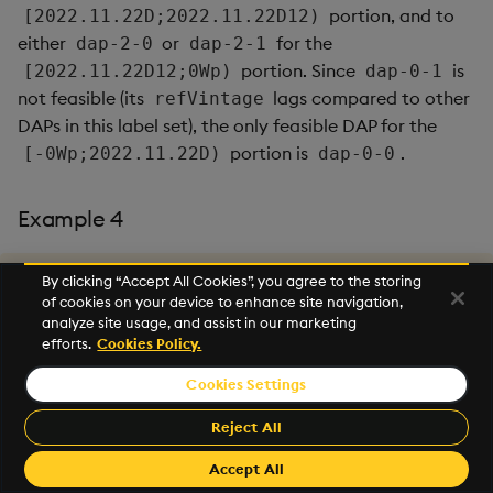
portion, and to
[2022.11.22D;2022.11.22D12)
either
or
for the
dap-2-0
dap-2-1
portion. Since
is
[2022.11.22D12;0Wp)
dap-0-1
not feasible (its
lags compared to other
refVintage
DAPs in this label set), the only feasible DAP for the
portion is
.
[-0Wp;2022.11.22D)
dap-0-0
Example 4
By clicking “Accept All Cookies”, you agree to the storing
// Routes to dap-4-1 and dap-5-1 and dap-9-0.
of cookies on your device to enhance site navigation,
`table
`labels
`startTS
!
(
`trace
;
enlist
[
`area
]
!
enlist
`gta
analyze site usage, and assist in our marketing
efforts.
Cookies Policy.
The request targets all label sets where
,
area=gta
Cookies Settings
i.e.
`city`sensorType`area!`toronto`electric`g
Reject All
and
ta
Accept All
.
`city`sensorType`area!`toronto`gas`gta