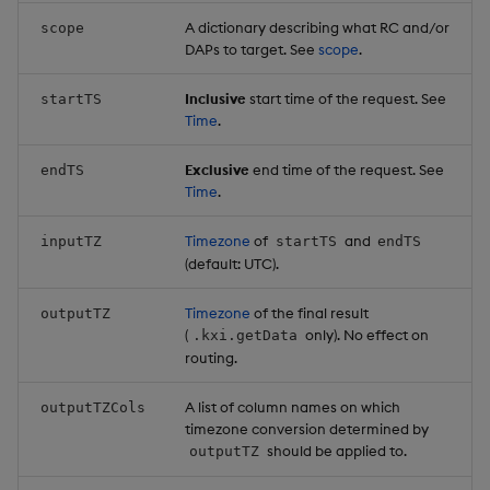
A dictionary describing what RC and/or
scope
DAPs to target. See
scope
.
Inclusive
start time of the request. See
startTS
Time
.
Exclusive
end time of the request. See
endTS
Time
.
Timezone
of
and
inputTZ
startTS
endTS
(default: UTC).
Timezone
of the final result
outputTZ
(
only). No effect on
.kxi.getData
routing.
A list of column names on which
outputTZCols
timezone conversion determined by
should be applied to.
outputTZ