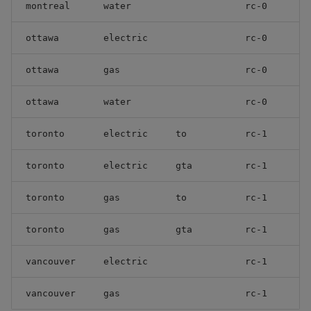
montreal
water
rc-0
ottawa
electric
rc-0
ottawa
gas
rc-0
ottawa
water
rc-0
toronto
electric
to
rc-1
toronto
electric
gta
rc-1
toronto
gas
to
rc-1
toronto
gas
gta
rc-1
vancouver
electric
rc-1
vancouver
gas
rc-1