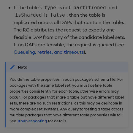
If the table's
is not
and
type
partitioned
is
, then the table is
isSharded
false
replicated across all DAPs that contain the table.
The RC distributes the request to exactly one
feasible DAP from any of the candidate label sets.
If no DAPs are feasible, the request is queued (see
Queueing, retries, and timeouts
).
Note
You define table properties in each package's schema file. For
packages with the same label set, you must define table
properties consistently for each table, otherwise errors may
occur. For packages that share a table but have different label
sets, there are no such restrictions, as this may be desirable in
more complex set systems. Any query targeting a table across
multiple packages that have different table properties will fail.
See
Troubleshooting
for details.