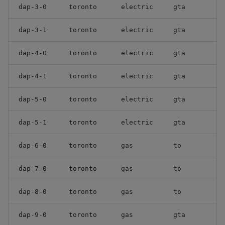
dap-3-0
toronto
electric
gta
dap-3-1
toronto
electric
gta
dap-4-0
toronto
electric
gta
dap-4-1
toronto
electric
gta
dap-5-0
toronto
electric
gta
dap-5-1
toronto
electric
gta
dap-6-0
toronto
gas
to
dap-7-0
toronto
gas
to
dap-8-0
toronto
gas
to
dap-9-0
toronto
gas
gta