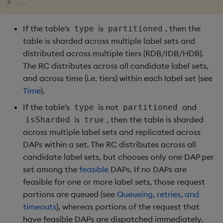
# ...
If the table's
is
, then the
type
partitioned
table is sharded across multiple label sets and
distributed across multiple tiers (RDB/IDB/HDB).
The RC distributes across all candidate label sets,
and across time (i.e. tiers) within each label set (see
Time
).
If the table's
is not
and
type
partitioned
is
, then the table is sharded
isSharded
true
across multiple label sets and replicated across
DAPs within a set. The RC distributes across all
candidate label sets, but chooses only one DAP per
set among the
feasible
DAPs. If no DAPs are
feasible for one or more label sets, those request
portions are queued (see
Queueing, retries, and
timeouts
), whereas portions of the request that
have feasible DAPs are dispatched immediately.