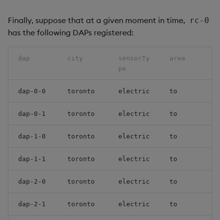
Finally, suppose that at a given moment in time,
rc-0
has the following DAPs registered:
dap
city
sensorTy
area
pe
dap-0-0
toronto
electric
to
dap-0-1
toronto
electric
to
dap-1-0
toronto
electric
to
dap-1-1
toronto
electric
to
dap-2-0
toronto
electric
to
dap-2-1
toronto
electric
to