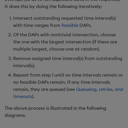
It does this by doing the following iteratively:
Intersect outstanding requested time interval(s)
with time ranges from
feasible
DAPs.
Of the DAPs with nontrivial intersection, choose
the one with the largest intersection (if there are
multiple largest, choose one at random).
Remove assigned time interval(s) from outstanding
interval(s).
Repeat from step 1 until no time intervals remain or
no feasible DAPs remain. If any time intervals
remain, they are queued (see
Queueing, retries, and
timeouts
).
The above process is illustrated in the following
diagrams.