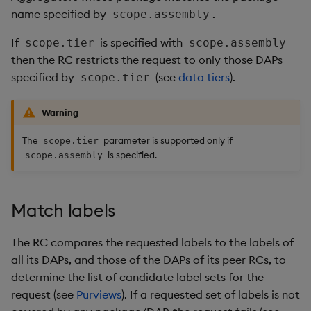
name specified by
.
scope.assembly
If
is specified with
scope.tier
scope.assembly
then the RC restricts the request to only those DAPs
specified by
(see
data tiers
).
scope.tier
Warning
The
parameter is supported only if
scope.tier
is specified.
scope.assembly
Match labels
The RC compares the requested labels to the labels of
all its DAPs, and those of the DAPs of its peer RCs, to
determine the list of candidate label sets for the
request (see
Purviews
). If a requested set of labels is not