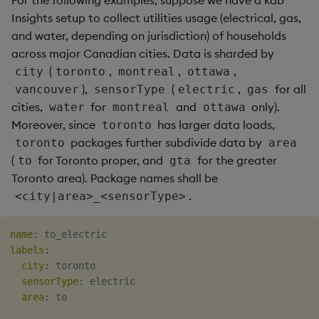
For the following examples, suppose we have a kdb
Insights setup to collect utilities usage (electrical, gas,
and water, depending on jurisdiction) of households
across major Canadian cities. Data is sharded by
(
,
,
,
city
toronto
montreal
ottawa
),
(
,
for all
vancouver
sensorType
electric
gas
cities,
for
and
only).
water
montreal
ottawa
Moreover, since
has larger data loads,
toronto
packages further subdivide data by
toronto
area
(
for Toronto proper, and
for the greater
to
gta
Toronto area). Package names shall be
.
<city|area>_<sensorType>
name
:
labels
:
city
:
 toronto

sensorType
:
 electric

area
:
 to
