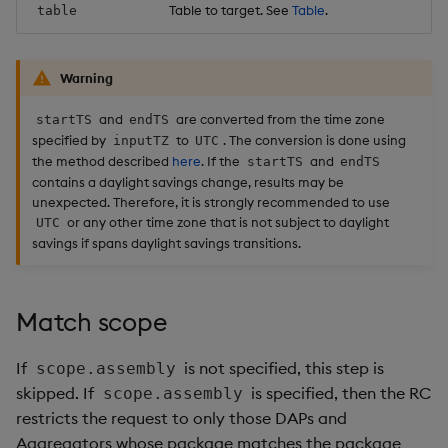
Table to target. See
Table
.
table
Warning
and
are converted from the time zone
startTS
endTS
specified by
to
. The conversion is done using
inputTZ
UTC
the method described
here
. If the
and
startTS
endTS
contains a daylight savings change, results may be
unexpected. Therefore, it is strongly recommended to use
or any other time zone that is not subject to daylight
UTC
savings if spans daylight savings transitions.
Match scope
If
is not specified, this step is
scope.assembly
skipped. If
is specified, then the RC
scope.assembly
restricts the request to only those DAPs and
Aggregators whose package matches the package