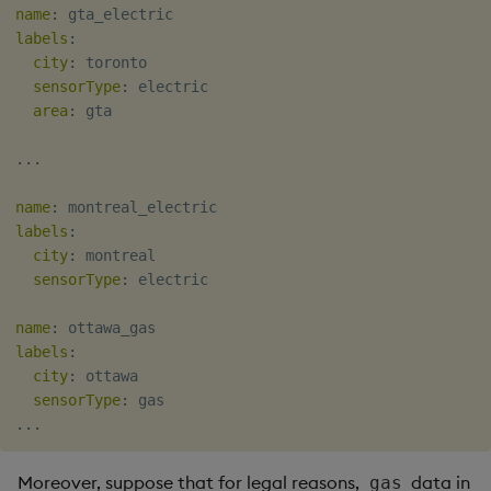
name
:
labels
:
city
:
 toronto

sensorType
:
 electric

area
:
 gta

...
name
:
labels
:
city
:
 montreal

sensorType
:
 electric

name
:
labels
:
city
:
 ottawa

sensorType
:
...
Moreover, suppose that for legal reasons,
data in
gas