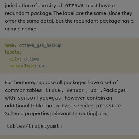
jurisdiction of the city of
must have a
ottawa
redundant package. The label are the same (since they
offer the same data), but the redundant package has a
unique name:
name
:
labels
:
city
:
 ottawa

sensorType
:
Furthermore, suppose all packages have a set of
common tables:
,
,
. Packages
trace
sensor
uom
with
, however, contain an
sensorType=gas
additional table that is
-specific:
.
gas
pressure
Schema properties (relevant to routing) are:
:
tables/trace.yaml