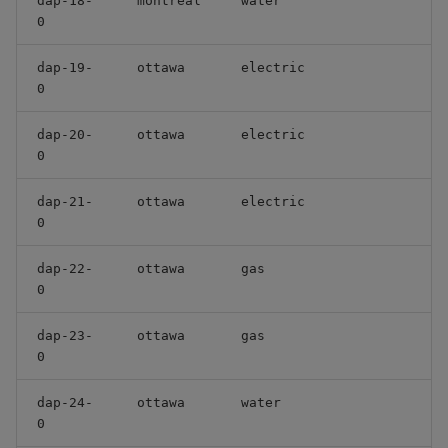
dap-18-
montreal
water
0
dap-19-
ottawa
electric
0
dap-20-
ottawa
electric
0
dap-21-
ottawa
electric
0
dap-22-
ottawa
gas
0
dap-23-
ottawa
gas
0
dap-24-
ottawa
water
0