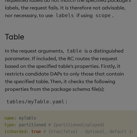
requested labels do not match the specified package's
labels, the request fails. It is therefore not advisable,
nor necessary, to use
if using
.
labels
scope
Table
In the request arguments,
is a distinguished
table
parameter. If included, the RC routes the request
based on the specified table's properties. Firstly, it
restricts candidate DAPs to only those that contain
the specified table. Then, it checks the following
properties from the package schema file(s):
:
tables/myTable.yaml
name
:
type
:
 partitioned 
# {partitioned|splayed}
isSharded
:
true
# {true|false} - Optional, default is 