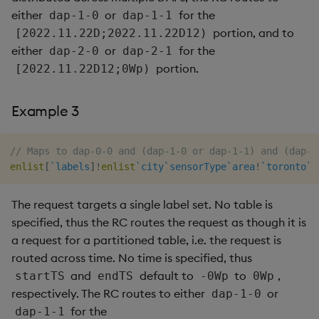
either
or
for the
dap-1-0
dap-1-1
portion, and to
[2022.11.22D;2022.11.22D12)
either
or
for the
dap-2-0
dap-2-1
portion.
[2022.11.22D12;0Wp)
Example 3
// Maps to dap-0-0 and (dap-1-0 or dap-1-1) and (dap-2
enlist
[
`labels
]
!
enlist
`city
`sensorType
`area
!
`toronto
`e
The request targets a single label set. No table is
specified, thus the RC routes the request as though it is
a request for a partitioned table, i.e. the request is
routed across time. No time is specified, thus
and
default to
to
,
startTS
endTS
-0Wp
0Wp
respectively. The RC routes to either
or
dap-1-0
for the
dap-1-1