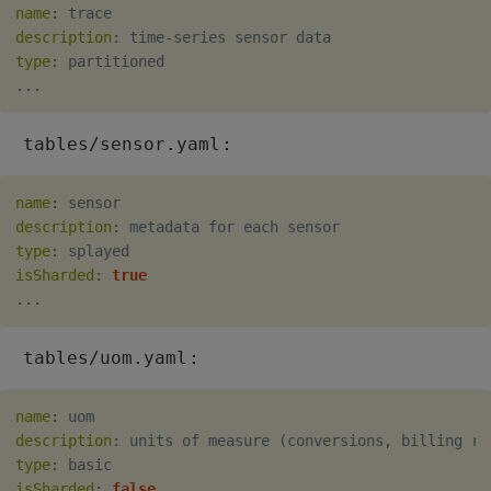
name
:
description
:
 time
-
type
:
...
:
tables/sensor.yaml
name
:
description
:
type
:
isSharded
:
true
...
:
tables/uom.yaml
name
:
description
:
 units of measure (conversions
,
 billing ra
type
:
isSharded
:
false