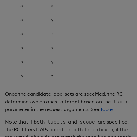
a
x
a
y
a
z
b
x
b
y
b
z
Once the candidate label sets are specified, the RC
determines which ones to target based on the
table
parameter in the request arguments. See
Table
.
Note that if both
and
are specified,
labels
scope
the RC filters DAPs based on both. In particular, if the