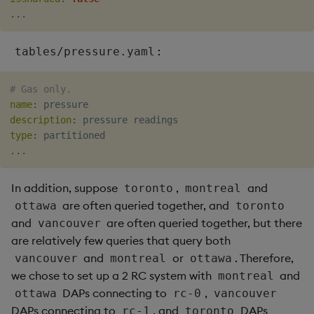
...
:
tables/pressure.yaml
# Gas only.
name
:
description
:
type
:
...
In addition, suppose
,
and
toronto
montreal
are often queried together, and
ottawa
toronto
and
are often queried together, but there
vancouver
are relatively few queries that query both
and
or
. Therefore,
vancouver
montreal
ottawa
we chose to set up a 2 RC system with
and
montreal
DAPs connecting to
,
ottawa
rc-0
vancouver
DAPs connecting to
, and
DAPs
rc-1
toronto