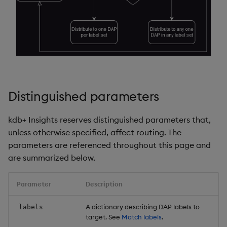
Example 10
Object Reference
Backup and restore
package
Example 11
OpenAPI
Teardown package
Example 12
Delete package
Example 13
Distinguished parameters
Pack package
Example 14
kdb+ Insights reserves distinguished parameters that,
unless otherwise specified, affect routing. The
Convert assembly to
Example 15
parameters are referenced throughout this page and
package
are summarized below.
Example 16
Parameter
Description
Example 17
A dictionary describing DAP labels to
labels
Example 18
target. See
Match labels
.