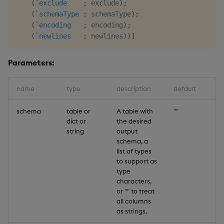
(
`exclude
;
 exclude
)
;
(
`schemaType
;
 schemaType
)
;
(
`encoding
;
 encoding
)
;
(
`newlines
;
 newlines
)
)
]
Parameters:
name
type
description
default
schema
table or
A table with
""
dict or
the desired
string
output
schema, a
list of types
to support as
type
characters,
or "" to treat
all columns
as strings.