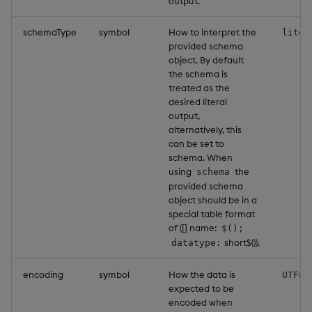
output.
schemaType
symbol
How to interpret the
liter
provided schema
object. By default
the schema is
treated as the
desired literal
output,
alternatively, this
can be set to
schema. When
using
the
schema
provided schema
object should be in a
special table format
of ([] name:
$();
short$()).
datatype:
encoding
symbol
How the data is
UTF8
expected to be
encoded when