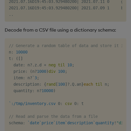
2021.07.16D19:45:03.929480200| 2021.07.11 0     goj 
2021.07.16D19:45:03.929480200| 2021.07.09 1     bpm 
Decode from a CSV file using a dictionary schema:
// Generate a random table of data and store it in a
n
:
10000
t
:
(
[
]
  date
:
 n
?
.
z
.
d 
+
neg
til
10
;
  price
:
(
n
?
1000
)
div
100
;
  item
:
 n
?
`3
;
  description
:
{
rand
[
100
]
?
.
Q
.
an
}
each
til
 n
;
  quantity
:
 n
?
10000
)
`:/tmp/inventory.csv
0:
csv
0:
 t

// Read and parse the data from a file
schema
:
`date
`price
`item
`description
`quantity
!
"dis*j