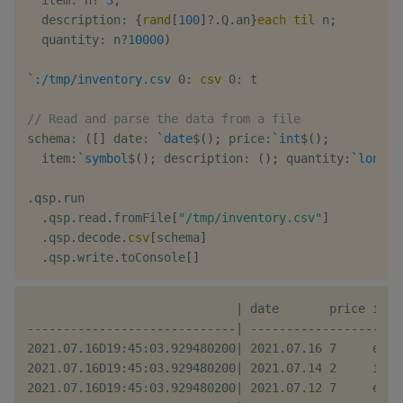
  description
:
{
rand
[
100
]
?
.
Q
.
an
}
each
til
 n
;
  quantity
:
 n
?
10000
)
`:/tmp/inventory.csv
0:
csv
0:
 t

// Read and parse the data from a file
schema
:
(
[
]
 date
:
`date
$
(
)
;
 price
:
`int
$
(
)
;
  item
:
`symbol
$
(
)
;
 description
:
(
)
;
 quantity
:
`long
$
(
.
qsp
.
run

.
qsp
.
read
.
fromFile
[
"/tmp/inventory.csv"
]
.
qsp
.
decode
.
csv
[
schema
]
.
qsp
.
write
.
toConsole
[
]
                             | date       price item
-----------------------------| ---------------------
2021.07.16D19:45:03.929480200| 2021.07.16 7     ehm 
2021.07.16D19:45:03.929480200| 2021.07.14 2     iif 
2021.07.16D19:45:03.929480200| 2021.07.12 7     eod 