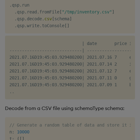
.
qsp
.
run

.
qsp
.
read
.
fromFile
[
"/tmp/inventory.csv"
]
.
qsp
.
decode
.
csv
[
schema
]
.
qsp
.
write
.
toConsole
[
]
                             | date       price item
-----------------------------| ---------------------
2021.07.16D19:45:03.929480200| 2021.07.16 7     ehm 
2021.07.16D19:45:03.929480200| 2021.07.14 2     iif 
2021.07.16D19:45:03.929480200| 2021.07.12 7     eod 
2021.07.16D19:45:03.929480200| 2021.07.11 0     goj 
2021.07.16D19:45:03.929480200| 2021.07.09 1     bpm 
Decode from a CSV file using schemaType schema:
// Generate a random table of data and store it in a
n
:
10000
t
:
(
[
]