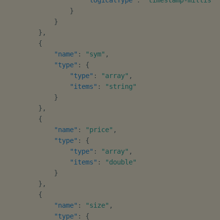
}
}
}
,
{
"name"
:
"sym"
,
"type"
:
{
"type"
:
"array"
,
"items"
:
"string"
}
}
,
{
"name"
:
"price"
,
"type"
:
{
"type"
:
"array"
,
"items"
:
"double"
}
}
,
{
"name"
:
"size"
,
"type"
:
{