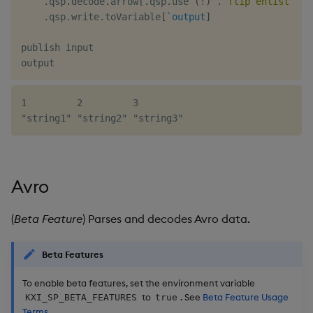
.
qsp
.
decode
.
arrow
[
.
qsp
.
use 
(
!
)
.
flip
enlist
(
`a
.
qsp
.
write
.
toVariable
[
`output
]
publish input

1         2         3

Avro
(
Beta Feature
) Parses and decodes Avro data.
Beta Features
To enable beta features, set the environment variable
to
. See
Beta Feature Usage
KXI_SP_BETA_FEATURES
true
Terms
.