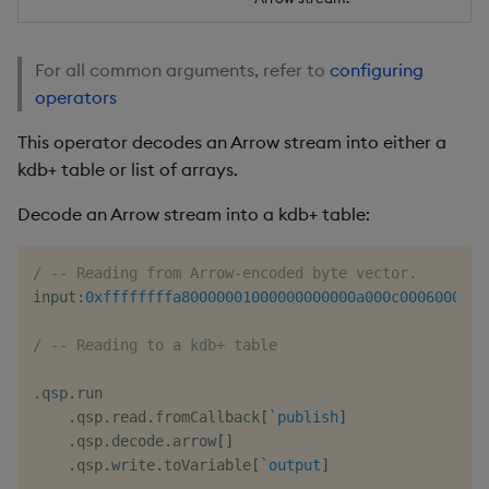
For all common arguments, refer to
configuring
operators
This operator decodes an Arrow stream into either a
kdb+ table or list of arrays.
Decode an Arrow stream into a kdb+ table:
/ -- Reading from Arrow-encoded byte vector.
input
:
0xffffffffa80000001000000000000a000c0006000500
/ -- Reading to a kdb+ table
.
qsp
.
run

.
qsp
.
read
.
fromCallback
[
`publish
]
.
qsp
.
decode
.
arrow
[
]
.
qsp
.
write
.
toVariable
[
`output
]