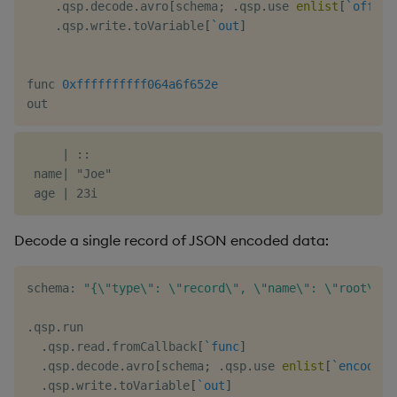
.
qsp
.
decode
.
avro
[
schema
;
.
qsp
.
use 
enlist
[
`offset
.
qsp
.
write
.
toVariable
[
`out
]
func 
0xffffffffff064a6f652e
     | ::

 name| "Joe"

Decode a single record of JSON encoded data:
schema
:
"{\"type\": \"record\", \"name\": \"root\", 
.
qsp
.
run

.
qsp
.
read
.
fromCallback
[
`func
]
.
qsp
.
decode
.
avro
[
schema
;
.
qsp
.
use 
enlist
[
`encoding
.
qsp
.
write
.
toVariable
[
`out
]