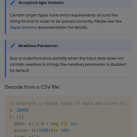
Accepted type formats
Certain target types have strict requirements around the
string format in order to be parsed correctly. Please see the
Apply Schema
documentation for details.
Newlines Parameter
Due to a performance penalty when the input data does not
contain newlines in strings the newlines parameter is disabled
by default
Decode from a CSV file:
// Generate a random table of data and store it in a
n
:
10000
t
:
(
[
]
  date
:
 n
?
.
z
.
d 
+
neg
til
10
;
  price
:
(
n
?
1000
)
div
100
;
  item
:
 n
?
`3
;