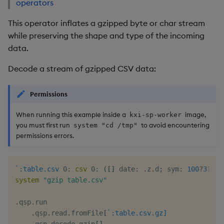
operators
This operator inflates a gzipped byte or char stream
while preserving the shape and type of the incoming
data.
Decode a stream of gzipped CSV data:
Permissions
When running this example inside a
image,
kxi-sp-worker
you must first run
to avoid encountering
system "cd /tmp"
permissions errors.
`:table.csv
0:
csv
0:
(
[
]
 date
:
.
z
.
d
;
 sym
:
100
?
3
?
`3
;
system
"gzip table.csv"
.
qsp
.
run

.
qsp
.
read
.
fromFile
[
`:table.csv.gz]