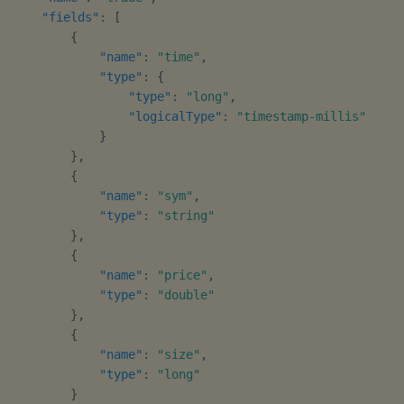
"fields"
:
[
{
"name"
:
"time"
,
"type"
:
{
"type"
:
"long"
,
"logicalType"
:
"timestamp-millis"
}
}
,
{
"name"
:
"sym"
,
"type"
:
"string"
}
,
{
"name"
:
"price"
,
"type"
:
"double"
}
,
{
"name"
:
"size"
,
"type"
:
"long"
}