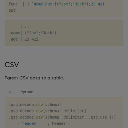
func 
.
j
.
j 
`name
`age
!
(
(
"Joe"
;
"Jack"
)
;
23
42
)
     | ::

 name| ("Joe";"Jack")

CSV
Parses CSV data to a table.
q
Python
.
qsp
.
decode
.
csv
[
schema
]
.
qsp
.
decode
.
csv
[
schema
;
 delimiter
]
.
qsp
.
decode
.
csv
[
schema
;
 delimiter
;
.
qsp
.
use 
(
!
)
.
fl
(
`header
;
 header
)
;