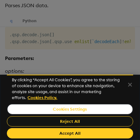
Parses JSON data.
q
Python
.
qsp
.
decode
.
json
[
]
.
qsp
.
decode
.
json
[
.
qsp
.
use 
enlist
[
`decodeEach
]
!
enlist
Parameters:
options:
By clicking “Accept All Cookies”, you agree to the storing
of cookies on your device to enhance site navigation,
name
type
description
default
analyze site usage, and assist in our marketing
efforts.
Cookies Policy.
decodeEach
boolean
By default
0b
messages
Cookies Settings
passed to the
decoder are
Reject All
treated as a
single JSON
Accept All
object.