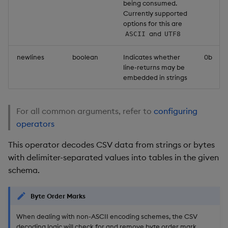
being consumed.
Currently supported
options for this are
and
ASCII
UTF8
newlines
boolean
Indicates whether
0b
line-returns may be
embedded in strings
For all common arguments, refer to
configuring
operators
This operator decodes CSV data from strings or bytes
with delimiter-separated values into tables in the given
schema.
Byte Order Marks
When dealing with non-ASCII encoding schemes, the CSV
decoding logic will check for and remove byte order mark