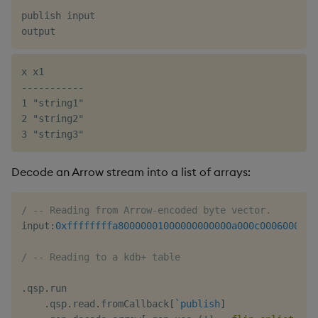
publish input

x x1

-----------

1 "string1"

2 "string2"

Decode an Arrow stream into a list of arrays:
/ -- Reading from Arrow-encoded byte vector.
input
:
0xffffffffa80000001000000000000a000c0006000500
/ -- Reading to a kdb+ table
.
qsp
.
run

.
qsp
.
read
.
fromCallback
[
`publish
]