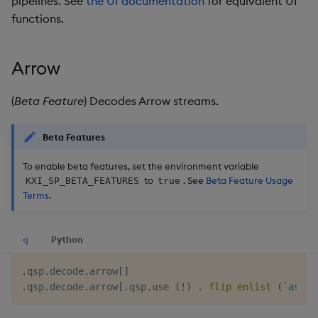
pipelines. See
the UI documentation
for equivalent UI
g
functions.
KX for Databricks
Glossary
Packaging
Best practices
Concepts
Administration
Preview
s
Release notes
Release notes
Logging
Deploying
e
Arrow
a
Extras
Release notes
Downgrading
(
Beta Feature
) Decodes Arrow streams.
r
Glossary
Beta Features
c
h
To enable beta features, set the environment variable
to
. See
Beta Feature Usage
KXI_SP_BETA_FEATURES
true
Terms
.
q
Python
.
qsp
.
decode
.
arrow
[
]
.
qsp
.
decode
.
arrow
[
.
qsp
.
use 
(
!
)
.
flip
enlist
(
`asLis