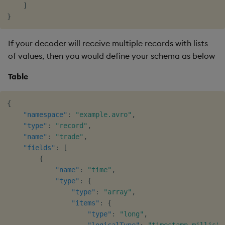
]
}
If your decoder will receive multiple records with lists
of values, then you would define your schema as below
Table
{
"namespace"
:
"example.avro"
,
"type"
:
"record"
,
"name"
:
"trade"
,
"fields"
:
[
{
"name"
:
"time"
,
"type"
:
{
"type"
:
"array"
,
"items"
:
{
"type"
:
"long"
,
"logicalType"
:
"timestamp-millis"