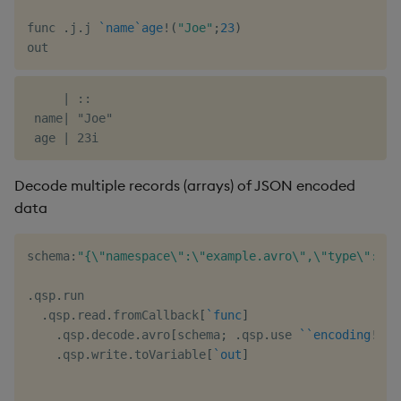
func 
.
j
.
j 
`name
`age
!
(
"Joe"
;
23
)
     | ::

 name| "Joe"

Decode multiple records (arrays) of JSON encoded
data
schema
:
"{\"namespace\":\"example.avro\",\"type\":\"r
.
qsp
.
run

.
qsp
.
read
.
fromCallback
[
`func
]
.
qsp
.
decode
.
avro
[
schema
;
.
qsp
.
use 
`
`encoding
!
(
::
.
qsp
.
write
.
toVariable
[
`out
]