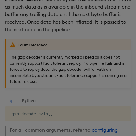
as much data as is available in the inbound stream and
buffer any trailing data until the next byte buffer is
received. Once data has been inflated, it is passed to
the next node in the pipeline.
Fault Tolerance
The gzip decoder is currently marked as beta as it does not
currently support fault tolerant replay. If a pipeline fails and is
forced to replay data, the gzip decoder will fail with an
incomplete byte stream. Fault tolerance support is coming in a
future release.
q
Python
.
qsp
.
decode
.
gzip
[
]
For all common arguments, refer to
configuring