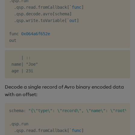
.
qsp
.
run

.
qsp
.
read
.
fromCallback
[
`func
]
.
qsp
.
decode
.
avro
[
schema
]
.
qsp
.
write
.
toVariable
[
`out
]
func 
0x064a6f652e
     | ::

 name| "Joe"

Decode a single record of Avro binary encoded data
with an offset:
schema
:
"{\"type\": \"record\", \"name\": \"root\", 
.
qsp
.
run

.
qsp
.
read
.
fromCallback
[
`func
]