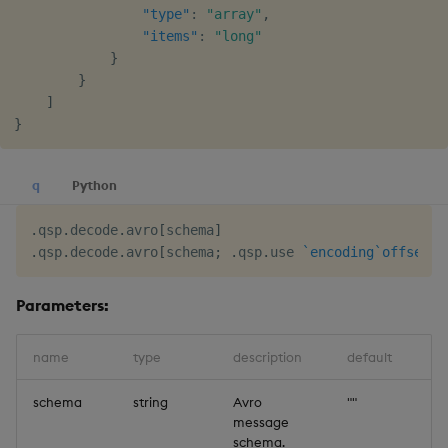
"type"
:
"array"
,
"items"
:
"long"
}
}
]
}
q
Python
.
qsp
.
decode
.
avro
[
schema
]
.
qsp
.
decode
.
avro
[
schema
;
.
qsp
.
use 
`encoding
`offset
!
(
Parameters:
name
type
description
default
schema
string
Avro
""
message
schema.