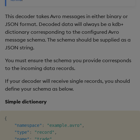
This decoder takes Avro messages in either binary or
JSON format. Decoded data will always be a kdb+
dictionary corresponding to the configured Avro
message schema. The schema should be supplied as a
JSON string.
You must ensure the schema you provide corresponds
to the incoming data records.
If your decoder will receive single records, you should
define your schema as below.
Simple dictionary
{
"namespace"
:
"example.avro"
,
"type"
:
"record"
,
"name"
:
"trade"
,