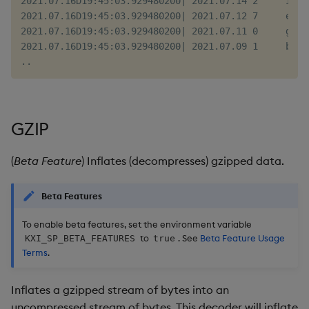
2021.07.16D19:45:03.929480200| 2021.07.14 2     iif 
2021.07.16D19:45:03.929480200| 2021.07.12 7     eod 
2021.07.16D19:45:03.929480200| 2021.07.11 0     goj 
2021.07.16D19:45:03.929480200| 2021.07.09 1     bpm 
GZIP
(
Beta Feature
) Inflates (decompresses) gzipped data.
Beta Features
To enable beta features, set the environment variable
to
. See
Beta Feature Usage
KXI_SP_BETA_FEATURES
true
Terms
.
Inflates a gzipped stream of bytes into an
uncompressed stream of bytes. This decoder will inflate