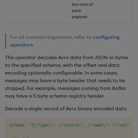
the start of
each
payload
For all common arguments, refer to
configuring
operators
This operator decodes Avro data from JSON or bytes
to the specified schema, with the offset and data
encoding optionally configurable. In some cases,
messages may have a byte header that needs to be
stripped. For example, messages coming from Kafka
may have a 5 byte schema registry header.
Decode a single record of Avro binary encoded data
schema
:
"{\"type\": \"record\", \"name\": \"root\", 