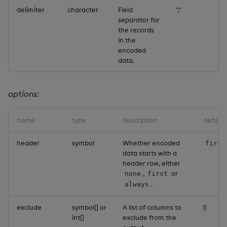
delimiter
character
Field
","
separator for
the records
in the
encoded
data.
options:
name
type
description
default
header
symbol
Whether encoded
first
data starts with a
header row, either
,
or
none
first
.
always
exclude
symbol[] or
A list of columns to
()
int[]
exclude from the