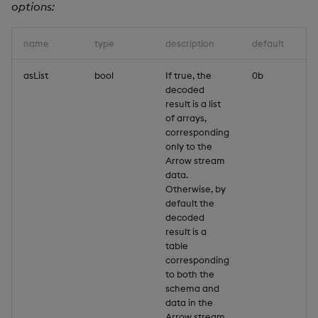
options:
name
type
description
default
asList
bool
If true, the
0b
decoded
result is a list
of arrays,
corresponding
only to the
Arrow stream
data.
Otherwise, by
default the
decoded
result is a
table
corresponding
to both the
schema and
data in the
Arrow stream.