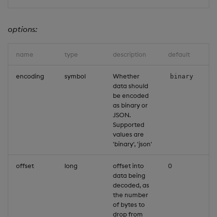
options:
name
type
description
default
encoding
symbol
Whether
binary
data should
be encoded
as binary or
JSON.
Supported
values are
'binary', 'json'
offset
long
offset into
0
data being
decoded, as
the number
of bytes to
drop from