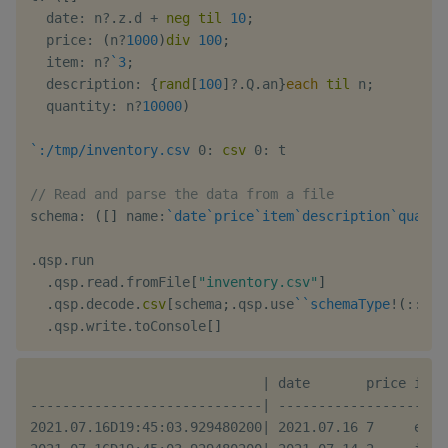
  date
:
 n
?
.
z
.
d 
+
neg
til
10
;
  price
:
(
n
?
1000
)
div
100
;
  item
:
 n
?
`3
;
  description
:
{
rand
[
100
]
?
.
Q
.
an
}
each
til
 n
;
  quantity
:
 n
?
10000
)
`:/tmp/inventory.csv
0:
csv
0:
 t

// Read and parse the data from a file
schema
:
(
[
]
 name
:
`date
`price
`item
`description
`quanti
.
qsp
.
run

.
qsp
.
read
.
fromFile
[
"inventory.csv"
]
.
qsp
.
decode
.
csv
[
schema
;
.
qsp
.
use
`
`schemaType
!
(
::
;
`s
.
qsp
.
write
.
toConsole
[
]
                             | date       price item
-----------------------------| ---------------------
2021.07.16D19:45:03.929480200| 2021.07.16 7     ehm 