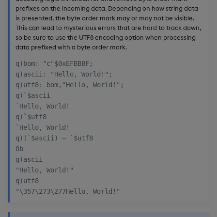
prefixes on the incoming data. Depending on how string data
is presented, the byte order mark may or may not be visible.
This can lead to mysterious errors that are hard to track down,
so be sure to use the UTF8 encoding option when processing
data prefixed with a byte order mark.
q)bom: "c"$0xEFBBBF;

q)ascii: "Hello, World!";

q)utf8: bom,"Hello, World!";

q)`$ascii

`Hello, World!

q)`$utf8

`Hello, World!

q)(`$ascii) ~ `$utf8

0b

q)ascii

"Hello, World!"

q)utf8
