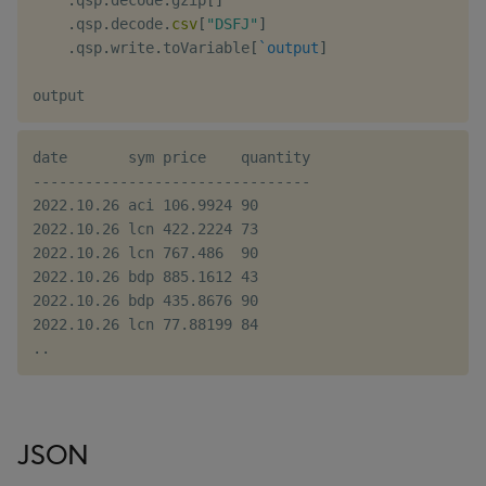
.
qsp
.
decode
.
gzip
[
]
.
qsp
.
decode
.
csv
[
"DSFJ"
]
.
qsp
.
write
.
toVariable
[
`output
]
date       sym price    quantity

--------------------------------

2022.10.26 aci 106.9924 90

2022.10.26 lcn 422.2224 73

2022.10.26 lcn 767.486  90

2022.10.26 bdp 885.1612 43

2022.10.26 bdp 435.8676 90

2022.10.26 lcn 77.88199 84

JSON