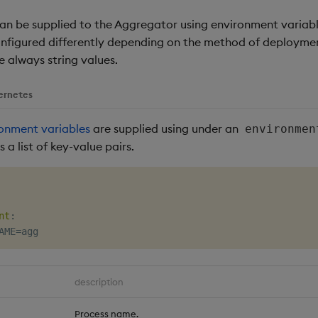
an be supplied to the Aggregator using environment variab
onfigured differently depending on the method of deployment
e always string values.
ernetes
onment variables
are supplied using under an
environmen
 a list of key-value pairs.
nt
:
description
Process name.