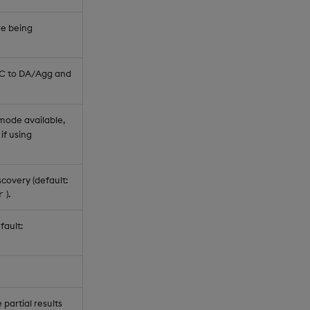
re being
RC to DA/Agg and
 mode available,
if using
covery (default:
).
r
fault:
partial results