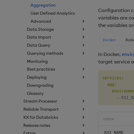
Aggregation
Configuration c
User Defined Analytics
variables are c
Advanced
the variables ar
Data Storage
Data Import
Docker
Kub
Data Query
Querying methods
In Docker,
envir
Monitoring
target service as
Best practices
Deploying
services
:
agg
:
Downgrading
environme
Glossary
-
Stream Processor
Reliable Transport
KX for Databricks
name
Release notes
KXI_NAME
Extras