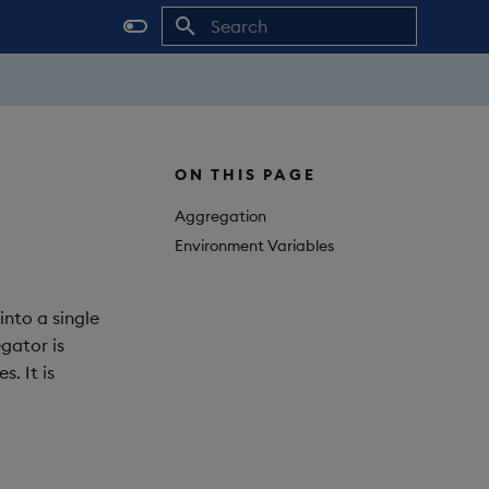
Initializing search
ON THIS PAGE
Aggregation
Environment Variables
into a single
egator is
. It is