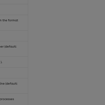
in the format
er (default:
).
ine (default:
 processes