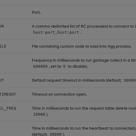
Port.
A comma-delimited list of RC process(es) to connect to 
DR
.
host:port,host:port
File containing custom code to load into Agg process.
ILE
Frequency in milliseconds to run garbage collect in a tim
, set to
to disable).
600000
0
Default request timeout in milliseconds (default:
UT
30000
Timeout on connection open.
TIMEOUT
Time in milliseconds to run the request table delete rout
EL_FREQ
).
10000
Time in milliseconds to run the heartbeat to connected
(default:
).
30000