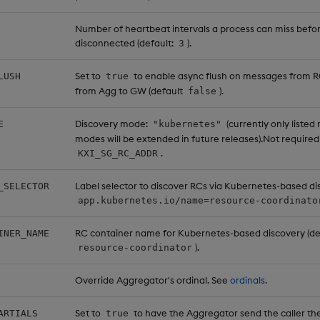
Number of heartbeat intervals a process can miss befo
disconnected (default:
).
3
Set to
to enable async flush on messages from 
LUSH
true
from Agg to GW (default
).
false
Discovery mode:
(currently only listed
E
"kubernetes"
modes will be extended in future releases).Not required 
.
KXI_SG_RC_ADDR
Label selector to discover RCs via Kubernetes-based dis
_SELECTOR
app.kubernetes.io/name=resource-coordinato
RC container name for Kubernetes-based discovery (de
INER_NAME
).
resource-coordinator
Override Aggregator's ordinal. See
ordinals
.
Set to
to have the Aggregator send the caller the 
ARTIALS
true