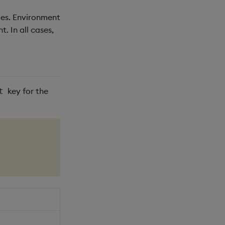
les. Environment
. In all cases,
key for the
t