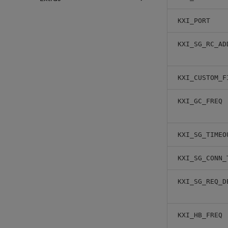
KXI_PORT
KXI_SG_RC_AD
KXI_CUSTOM_F
KXI_GC_FREQ
KXI_SG_TIMEO
KXI_SG_CONN_
KXI_SG_REQ_D
KXI_HB_FREQ