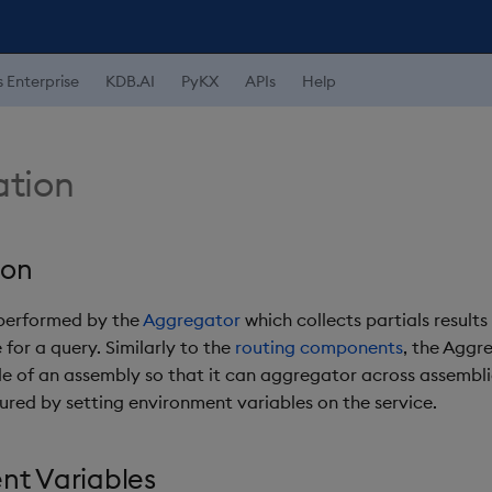
s Enterprise
KDB.AI
PyKX
APIs
Help
tion
ion
 performed by the
Aggregator
which collects partials results 
 for a query. Similarly to the
routing components
, the Aggr
e of an assembly so that it can aggregator across assemblies
gured by setting environment variables on the service.
nt Variables