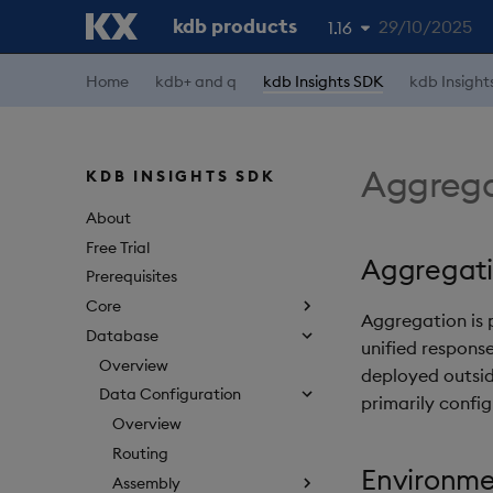
kdb products
29/10/2025
1.16
Home
kdb+ and q
kdb Insights SDK
kdb Insight
1.19
1.18
1.17
Aggrega
KDB INSIGHTS SDK
1.15
About
Free Trial
Aggregat
Prerequisites
Core
Aggregation is
Database
unified response
Overview
deployed outsid
Data Configuration
primarily confi
Overview
Routing
Environme
Assembly