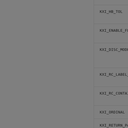
KXI_HB_TOL
KXI_ENABLE_F
KXI_DISC_MOD
KXI_RC_LABEL
KXI_RC_CONTA
KXI_ORDINAL
KXI_RETURN_P