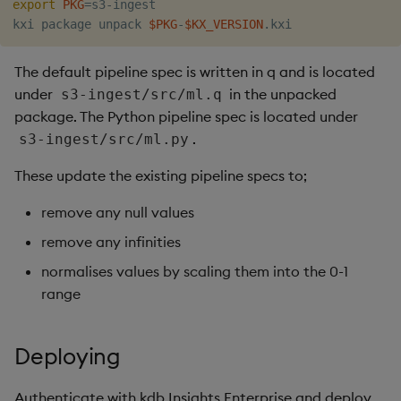
export
PKG
=
s3-ingest

Object Reference
kxi package unpack 
$PKG
-
$KX_VERSION
Backup and restore
package
OpenAPI
The default pipeline spec is written in q and is located
under
in the unpacked
s3-ingest/src/ml.q
Teardown package
package. The Python pipeline spec is located under
.
s3-ingest/src/ml.py
Delete package
These update the existing pipeline specs to;
Pack package
remove any null values
Convert assembly to
remove any infinities
package
normalises values by scaling them into the 0-1
range
Deploying
Authenticate with kdb Insights Enterprise and deploy