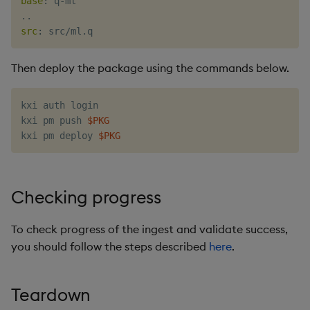
base
:
 q
-
ml

src
:
Then deploy the package using the commands below.
kxi auth login

kxi pm push 
$PKG
kxi pm deploy 
$PKG
Checking progress
To check progress of the ingest and validate success,
you should follow the steps described
here
.
Teardown