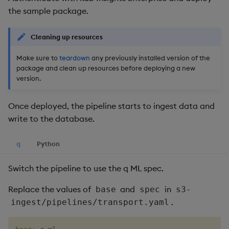
the sample package.
Cleaning up resources
Make sure to
teardown
any previously installed version of the
package and clean up resources before deploying a new
version.
Once deployed, the pipeline starts to ingest data and
write to the database.
q
Python
Switch the pipeline to use the q ML spec.
Replace the values of
and
in
base
spec
s3-
.
ingest/pipelines/transport.yaml