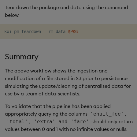
Tear down the package and data using the command
below.
kxi pm teardown --rm-data 
$PKG
Summary
The above workflow shows the ingestion and
modification of a file stored in S3 prior to persistence
simulating the update/cleaning of centralised data for
use by a team of data-scientists.
To validate that the pipeline has been applied
appropriately querying the columns
'ehail_fee',
should only return
'total', 'extra' and 'fare'
values between 0 and 1 with no infinite values or nulls.