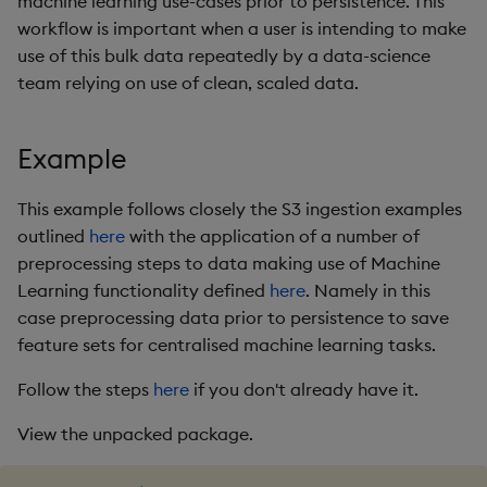
machine learning use-cases prior to persistence. This
package
restore
timeouts
g
workflow is important when a user is intending to make
KX for Databricks
Diagnostics
kdb Insights Python API
Packaging
Best practices
Concepts
Administration
Azure Integrations
Database
Encoders
use of this bulk data repeatedly by a data-science
s
Manage dependent &
Query methods
team relying on use of clean, scaled data.
patch components
Release notes
Guided walkthroughs
Machine Learning
Logging
Deploying
Kubernetes system
RT archival
Transform
e
Resilience
upgrade
a
Edit components
Extras
Tutorials
Release notes
Downgrading
Stream Processor
Stats
Example
Logging
Support
r
Upload package
Glossary
Advanced
State
This example follows closely the S3 ingestion examples
c
Troubleshooting
outlined
here
with the application of a number of
Deploy package
String Utilities
h
preprocessing steps to data making use of Machine
Learning functionality defined
here
. Namely in this
Automated package
Windows
case preprocessing data prior to persistence to save
deployment
feature sets for centralised machine learning tasks.
Writers
Use package
Follow the steps
here
if you don't already have it.
Machine Learning
List packages
View the unpacked package.
User-Defined Functions
Download package