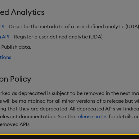
ed Analytics
PI
- Describe the metadata of a user defined analytic (UDA)
n API
- Register a user defined analytic (UDA).
 Publish data.
tions
on Policy
rked as deprecated is subject to be removed in the next maj
will be maintained for all minor versions of a release but wil
ng that they are deprecated. All deprecated APIs will indica
relevant documentation. See the
release notes
for details o
removed APIs