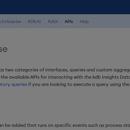
s Enterprise
KDB.AI
PyKX
APIs
Help
se
s two categories of interfaces, queries and custom aggrega
 the available APIs for interacting with the kdb Insights Da
atory queries
if you are looking to execute a query using the
 be added that runs on specific events such as process st