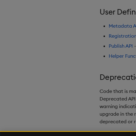
User Defin
Metadata A
Registratio
Publish API
-
Helper Func
Deprecati
Code that is ma
Deprecated APIs 
warning indicati
upgrade in the 
deprecated or 