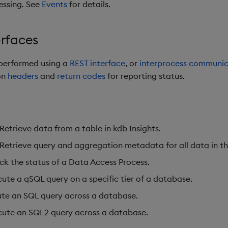
essing. See
Events
for details.
erfaces
 performed using a
REST interface
,
or
interprocess communic
on
headers
and
return codes
for reporting status.
Retrieve data from a table in kdb Insights.
 Retrieve query and aggregation metadata for all data in t
ck the status of a Data Access Process.
cute a qSQL query on a specific tier of a database.
ute an SQL query across a database.
cute an SQL2 query across a database.