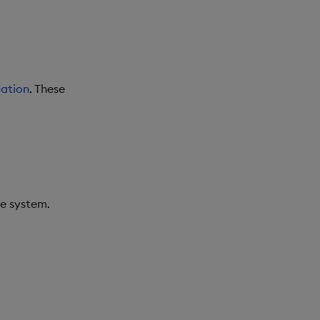
ation
. These
he system.