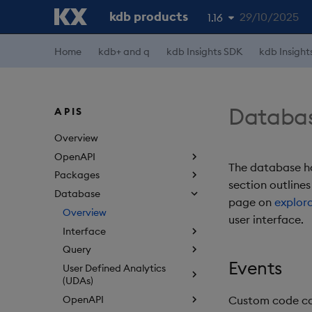
kdb products
29/10/2025
1.16
Home
kdb+ and q
kdb Insights SDK
kdb Insight
1.19
1.18
1.17
Databa
APIS
1.15
Overview
OpenAPI
The database ha
Packages
section outlines
Database
page on
explor
Overview
user interface.
Interface
Query
Events
User Defined Analytics
(UDAs)
OpenAPI
Custom code can