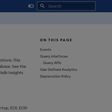
Initializing search
ON THIS PAGE
Events
Query interfaces
tions. This
Query APIs
tabase. See the
User Defined Analytics
 kdb Insights
Deprecation Policy
artup, EOI, EOD