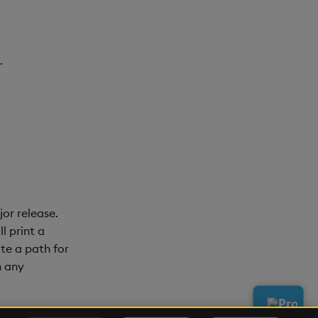
.
or release.
l print a
te a path for
n any