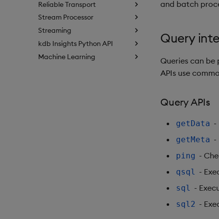
and batch proc
Reliable Transport
Stream Processor
Streaming
Query int
kdb Insights Python API
Machine Learning
Queries can be
APIs use comm
Query APIs
- 
getData
-
getMeta
- Che
ping
- Exe
qsql
- Exec
sql
- Exe
sql2