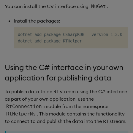
EventCallback
You can install the C# interface using
.
NuGet
EventType
Install the packages:
Subscribing to data
dotnet add package CSharpKDB --version 1.3.0

Using the C# interface in your own
application for publishing data
To publish data to an RT stream using the C# interface
as part of your own application, use the
module from the namespace
RtConnection
. This module contains the functionality
RtHelperNs
to connect to and publish the data into the RT stream.