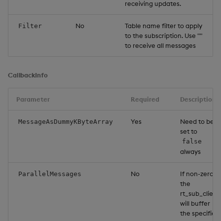
receiving updates.
No
Table name filter to apply
Filter
to the subscription. Use ""
to receive all messages
CallbackInfo
Parameter
Required
Description
Yes
Need to be
MessageAsDummyKByteArray
set to
false
always
No
If non-zero,
ParallelMessages
the
rt_sub_client
will buffer
the specified