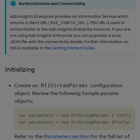
Authentication and Connectivity
kdb Insights Enterprise
provides an Information Service which
returns a client URL (
). This URL is used to
KXI_CONFIG_URL
authenticate to the
kdb Insights Enterprise
instance. If you are
not using
kdb Insights Enterprise
you can populate a local
JSON file with the connectivity details. Further information on
this is available in the
Getting Started Guide
.
Initializing
Create an
configuration
Rt1StreamParams
object. Review the following Sample params
objects:
var parameters 
=
 new Rt1StreamParams 
{
 ConfigUrl
var parameters 
=
 new Rt1StreamParams 
{
Prefix
=
"rt
Refer to the
Parameters section
for the full list of