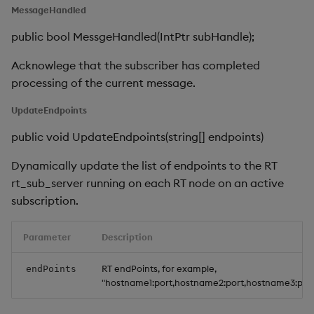
MessageHandled
public bool MessgeHandled(IntPtr subHandle);
Acknowlege that the subscriber has completed
processing of the current message.
UpdateEndpoints
public void UpdateEndpoints(string[] endpoints)
Dynamically update the list of endpoints to the RT
rt_sub_server running on each RT node on an active
subscription.
Parameter
Description
RT endPoints, for example,
endPoints
"hostname1:port,hostname2:port,hostname3:por