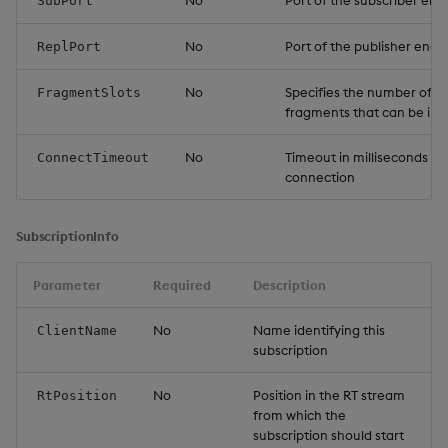
No
Port of the subscriber end
SubPort
No
Port of the publisher endp
ReplPort
No
Specifies the number of 
FragmentSlots
fragments that can be in f
No
Timeout in milliseconds w
ConnectTimeout
connection
SubscriptionInfo
Parameter
Required
Description
No
Name identifying this
ClientName
subscription
No
Position in the RT stream
RtPosition
from which the
subscription should start