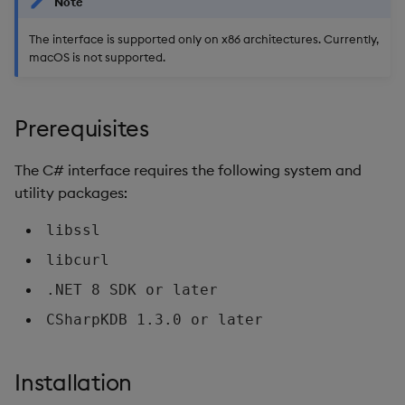
Note
CallbackInfo
Object Reference
The interface is supported only on x86 architectures. Currently,
macOS is not supported.
Subscription functions
OpenAPI
InitialiseRT
Prerequisites
Subscribe
The C# interface requires the following system and
utility packages:
MessageHandled
libssl
UpdateEndpoints
libcurl
GetEndpoints
.NET 8 SDK or later
CSharpKDB 1.3.0 or later
Stop
MessageCallback
Installation