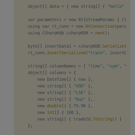
    object
[
]
 data 
=
{
 new string
[
]
{
"hello"
}
,
 
    var parameters 
=
 new Rt1StreamParams 
{
 Clien
    using var rt_conn 
=
 new 
RtConnection
(
paramet
    using CSharpKdb csharpKDB 
=
new
(
)
;
    byte
[
]
 insertData1 
=
 csharpKDB
.
Serialize
(
2
,
 
    rt_conn
.
InsertSerialized
(
"trace"
,
 insertData
    string
[
]
 columnNames 
=
{
"time"
,
"sym"
,
"exc
    object
[
]
 columns 
=
{
        new DateTime
[
]
{
 now 
}
,
        new string
[
]
{
"VOD"
}
,
        new string
[
]
{
"LSE"
}
,
        new string
[
]
{
"buy"
}
,
        new 
double
[
]
{
75.90
}
,
        new 
int
[
]
{
100
}
,
        new string
[
]
{
 tradeId
.
ToString
(
)
}
}
;