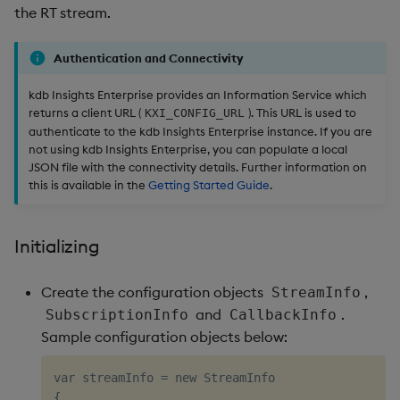
the RT stream.
Authentication and Connectivity
kdb Insights Enterprise provides an Information Service which
returns a client URL (
). This URL is used to
KXI_CONFIG_URL
authenticate to the kdb Insights Enterprise instance. If you are
not using kdb Insights Enterprise, you can populate a local
JSON file with the connectivity details. Further information on
this is available in the
Getting Started Guide
.
Initializing
Create the configuration objects
,
StreamInfo
and
.
SubscriptionInfo
CallbackInfo
Sample configuration objects below:
var streamInfo 
=
{