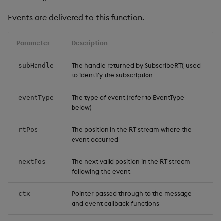
Events are delivered to this function.
Parameter
Description
The handle returned by SubscribeRT() used
subHandle
to identify the subscription
The type of event (refer to EventType
eventType
below)
The position in the RT stream where the
rtPos
event occurred
The next valid position in the RT stream
nextPos
following the event
Pointer passed through to the message
ctx
and event callback functions