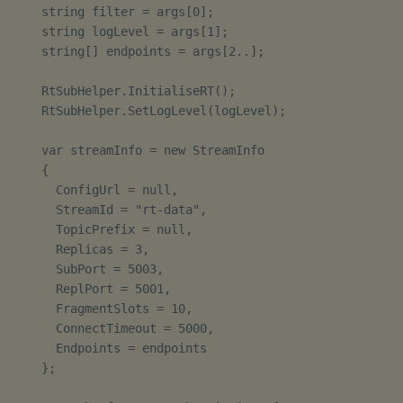
    string filter = args[0];

    string logLevel = args[1];

    string[] endpoints = args[2..];

    RtSubHelper.InitialiseRT();

    RtSubHelper.SetLogLevel(logLevel);

    var streamInfo = new StreamInfo

    {

      ConfigUrl = null,

      StreamId = "rt-data",

      TopicPrefix = null,

      Replicas = 3,

      SubPort = 5003,

      ReplPort = 5001,

      FragmentSlots = 10,

      ConnectTimeout = 5000,

      Endpoints = endpoints

    };
