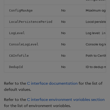
No
Maximum age of 
ConfigMaxAge
No
Local persistenc
LocalPersistencePeriod
No
Log level:
LogLevel
info
No
Console log leve
ConsoleLogLevel
No
Path to Certific
CAInfoFile
No
ID to dedup mult
DedupId
Refer to the
C interface documentation
for the list of
default values.
Refer to the
C interface environment variables section
for the list of environment variables.