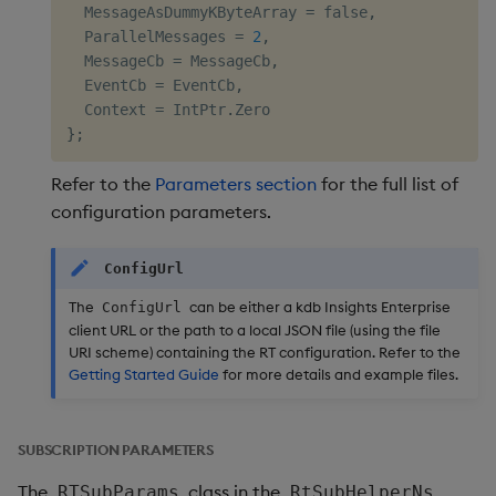
  MessageAsDummyKByteArray 
=
 false
,
  ParallelMessages 
=
2
,
  MessageCb 
=
 MessageCb
,
  EventCb 
=
 EventCb
,
  Context 
=
 IntPtr
.
}
;
Refer to the
Parameters section
for the full list of
configuration parameters.
ConfigUrl
The
can be either a kdb Insights Enterprise
ConfigUrl
client URL or the path to a local JSON file (using the file
URI scheme) containing the RT configuration. Refer to the
Getting Started Guide
for more details and example files.
SUBSCRIPTION PARAMETERS
The
class in the
RTSubParams
RtSubHelperNs