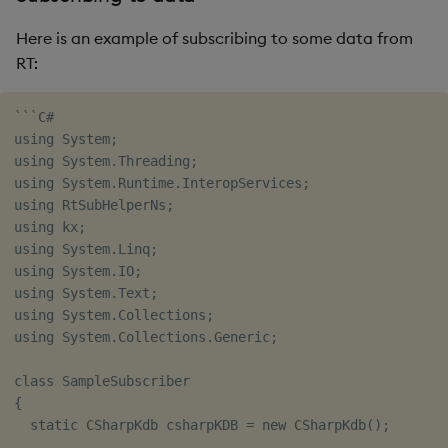
Here is an example of subscribing to some data from
RT:
```C#

using System;

using System.Threading;

using System.Runtime.InteropServices;

using RtSubHelperNs;

using kx;

using System.Linq;

using System.IO;

using System.Text;

using System.Collections;

using System.Collections.Generic;

class SampleSubscriber

{

  static CSharpKdb csharpKDB = new CSharpKdb();
