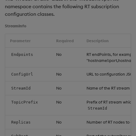
namespace contains the following RT subscription
configuration classes.
StreamInfo
Parameter
Required
Description
No
RT endPoints, for example
Endpoints
"hostname1:port,hostname
No
URL to configuration JSO
ConfigUrl
No
Name of the RT stream
StreamId
No
Prefix of RT stream which 
TopicPrefix
StreamId
No
Number of RT nodes to co
Replicas