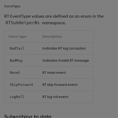
EventType
RT EventType values are defined as an enum in the
namespace.
RTSubHelperNs
Event type
Description
Indicates RT log corruption
BadTail
Indicates invalid RT message
BadMsg
RT reset event
Reset
RT skip forward event
SkipForward
RT log roll event
LogRoll
Subscribing to data