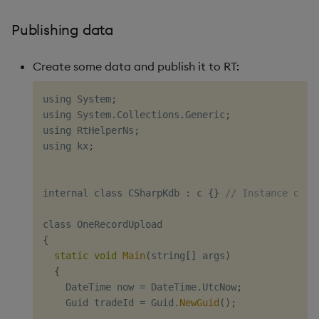
Publishing data
Create some data and publish it to RT:
using System
;
using System
.
Collections
.
Generic
;
using RtHelperNs
;
using kx
;
internal class CSharpKdb 
:
 c 
{
}
// Instance of k
{
static
void
Main
(
string
[
]
 args
)
{
    DateTime now 
=
 DateTime
.
UtcNow
;
    Guid tradeId 
=
 Guid
.
NewGuid
(
)
;