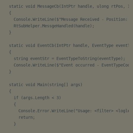
  static void MessageCb(IntPtr handle, ulong rtPos, In
  {

    Console.WriteLine($"Message Received - Position: {r
    RtSubHelper.MessgeHandled(handle);

  }

  static void EventCb(IntPtr handle, EventType eventTy
  {

    string eventStr = EventTypeToString(eventType);

    Console.WriteLine($"Event occurred - EventTypeCode
  }

  static void Main(string[] args)

  {

    if (args.Length < 3)

    {

      Console.Error.WriteLine("Usage: <filter> <loglev
      return;

    }
