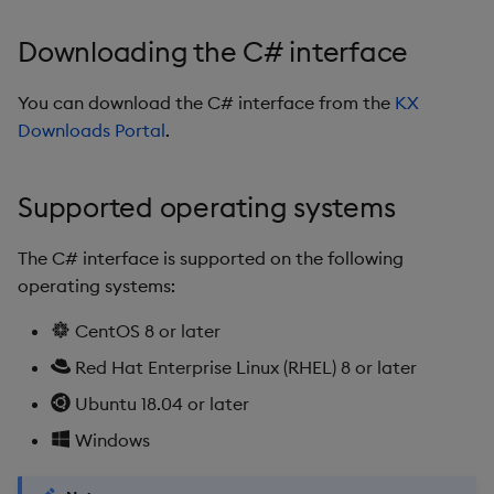
timeouts
g
Initializing
Packaging
Best practices
Concepts
Glossary
kdb Insights Python API
Tables
Windowing on event tim
Encoders
Downloading the C# interface
s
Resilience
Parameters
Logging
Deploying
Release notes
Machine Learning
Tabledata
Windowing on processin
Transform
e
You can download the C# interface from the
KX
Logging
time
Downloads Portal
.
a
Publishing data
Release notes
Downgrading
Helpers
Stats
Troubleshooting
kdb+ tick (callback)
r
Using the C# interface in
Glossary
Configuration
State
Supported operating systems
c
your own application for
Advanced
Reader Triggering
subscribing to data
API
String Utilities
h
The C# interface is supported on the following
operating systems:
Initializing
Troubleshooting
Windows
CentOS 8 or later
Subscription Parameters
Writers
Red Hat Enterprise Linux (RHEL) 8 or later
Ubuntu 18.04 or later
StreamInfo
Machine Learning
Windows
SubscriptionInfo
User-Defined Functions