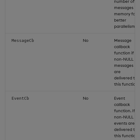
number of
messages in
memory for
better
parallelism.
No
Message
MessageCb
callback
function if
non-NULL
messages
are
delivered to
this function.
No
Event
EventCb
callback
function. If
non-NULL
events are
delivered to
this function.