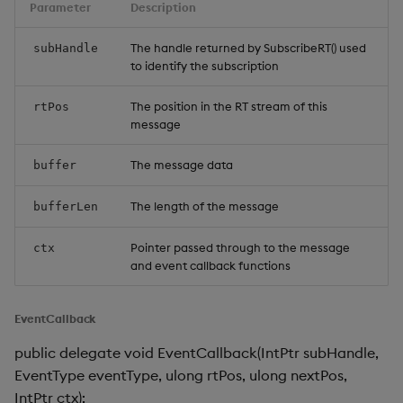
Parameter
Description
The handle returned by SubscribeRT() used
subHandle
to identify the subscription
The position in the RT stream of this
rtPos
message
The message data
buffer
The length of the message
bufferLen
Pointer passed through to the message
ctx
and event callback functions
EventCallback
public delegate void EventCallback(IntPtr subHandle,
EventType eventType, ulong rtPos, ulong nextPos,
IntPtr ctx);