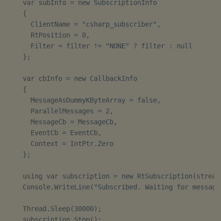
    var subInfo = new SubscriptionInfo

    {

      ClientName = "csharp_subscriber",

      RtPosition = 0,

      Filter = filter != "NONE" ? filter : null

    };

    var cbInfo = new CallbackInfo

    {

      MessageAsDummyKByteArray = false,

      ParallelMessages = 2,

      MessageCb = MessageCb,

      EventCb = EventCb,

      Context = IntPtr.Zero

    };

    using var subscription = new RtSubscription(stream
    Console.WriteLine("Subscribed. Waiting for messages
    Thread.Sleep(30000);

    subscription.Stop();
