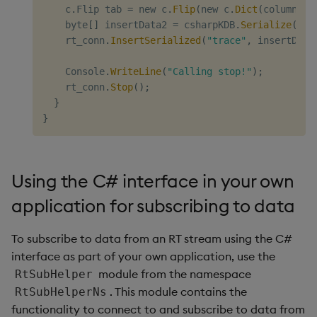
    c
.
Flip tab 
=
 new c
.
Flip
(
new c
.
Dict
(
columnNam
    byte
[
]
 insertData2 
=
 csharpKDB
.
Serialize
(
2
,
 
    rt_conn
.
InsertSerialized
(
"trace"
,
 insertData
    Console
.
WriteLine
(
"Calling stop!"
)
;
    rt_conn
.
Stop
(
)
;
}
}
Using the C# interface in your own
application for subscribing to data
To subscribe to data from an RT stream using the C#
interface as part of your own application, use the
module from the namespace
RtSubHelper
. This module contains the
RtSubHelperNs
functionality to connect to and subscribe to data from