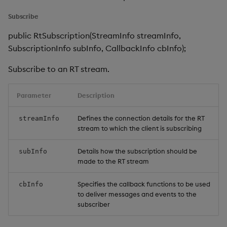
Subscribe
public RtSubscription(StreamInfo streamInfo,
SubscriptionInfo subInfo, CallbackInfo cbInfo);
Subscribe to an RT stream.
Parameter
Description
Defines the connection details for the RT
streamInfo
stream to which the client is subscribing
Details how the subscription should be
subInfo
made to the RT stream
Specifies the callback functions to be used
cbInfo
to deliver messages and events to the
subscriber