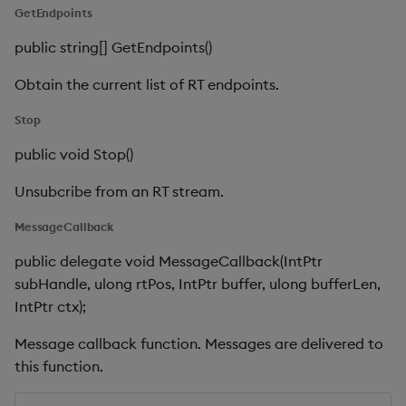
GetEndpoints
public string[] GetEndpoints()
Obtain the current list of RT endpoints.
Stop
public void Stop()
Unsubcribe from an RT stream.
MessageCallback
public delegate void MessageCallback(IntPtr
subHandle, ulong rtPos, IntPtr buffer, ulong bufferLen,
IntPtr ctx);
Message callback function. Messages are delivered to
this function.