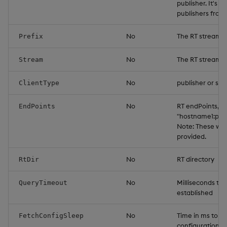
publisher. It's 
publishers from
No
The RT stream p
Prefix
No
The RT stream 
Stream
No
publisher or sub
ClientType
No
RT endPoints, f
EndPoints
"hostname1:por
Note: These will
provided.
No
RT directory
RtDir
No
Milliseconds to 
QueryTimeout
established
No
Time in ms to s
FetchConfigSleep
configuration de