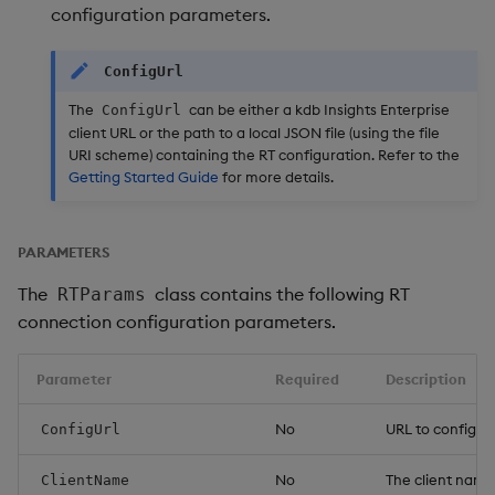
configuration parameters.
ConfigUrl
The
can be either a kdb Insights Enterprise
ConfigUrl
client URL or the path to a local JSON file (using the file
URI scheme) containing the RT configuration. Refer to the
Getting Started Guide
for more details.
PARAMETERS
The
class contains the following RT
RTParams
connection configuration parameters.
Parameter
Required
Description
No
URL to configur
ConfigUrl
No
The client name 
ClientName