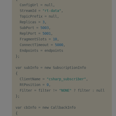
  ConfigUrl 
=
 null
,
  StreamId 
=
"rt-data"
,
  TopicPrefix 
=
 null
,
  Replicas 
=
3
,
  SubPort 
=
5003
,
  ReplPort 
=
5001
,
  FragmentSlots 
=
10
,
  ConnectTimeout 
=
5000
,
  Endpoints 
=
}
;
var subInfo 
=
{
  ClientName 
=
"csharp_subscriber"
,
  RtPosition 
=
0
,
  Filter 
=
 filter 
!=
"NONE"
?
 filter 
:
}
;
var cbInfo 
=
{