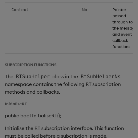
No
Pointer
Context
passed
through to
the message
and event
callback
functions
SUBSCRIPTION FUNCTIONS
The
class in the
RTSubHelper
RtSubHelperNs
namespace contains the following RT subscription
methods and callbacks.
InitialiseRT
public bool InitialiseRT();
Initialise the RT subscription interface. This function
must be called before a subcription is made.