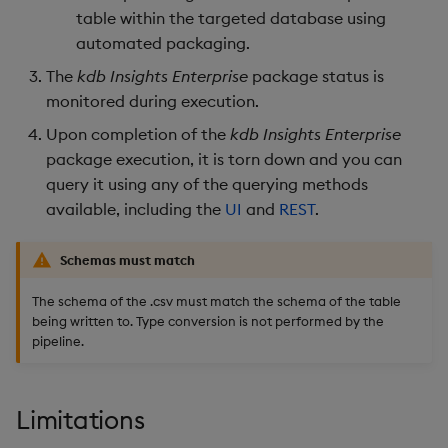
table within the targeted database using
Object Reference
automated packaging.
Backup and restore
package
OpenAPI
The
kdb Insights Enterprise
package status is
monitored during execution.
Teardown package
Upon completion of the
kdb Insights Enterprise
package execution, it is torn down and you can
Delete package
query it using any of the querying methods
available, including the
UI
and
REST
.
Pack package
Schemas must match
Convert assembly to
package
The schema of the .csv must match the schema of the table
being written to. Type conversion is not performed by the
pipeline.
Limitations