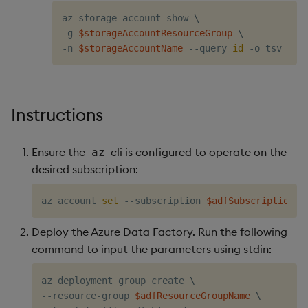
az storage account show 
\
-g 
$storageAccountResourceGroup
\
-n 
$storageAccountName
 --query 
id
Instructions
Ensure the
cli is configured to operate on the
az
desired subscription:
az account 
set
 --subscription 
$adfSubscriptionId
Deploy the Azure Data Factory. Run the following
command to input the parameters using stdin:
az deployment group create 
\
--resource-group 
$adfResourceGroupName
\