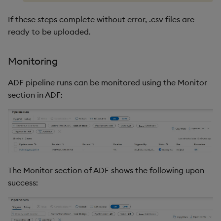
If these steps complete without error, .csv files are
ready to be uploaded.
Monitoring
ADF pipeline runs can be monitored using the Monitor
section in ADF:
The Monitor section of ADF shows the following upon
success: