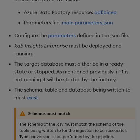
Azure Data Factory resource:
adf.bicep
Parameters file:
main.parameters.json
Configure the
parameters
defined in the json file.
kdb Insights Enterprise
must be deployed and
running.
The target database must either be in a ready
state or stopped. As mentioned previously, if it is
not running it will be started by the factory.
The schema, table and database being written to
must
exist
.
Schemas must match
The schema of the .csv must match the schema of the
table being written to for the ingestion to be successful.
Type conversion is not performed by the pipeline.