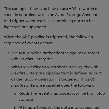
package
restore
timeouts
g
KX for Databricks
Release Notes
kdb Insights Python API
Packaging
Best practices
Concepts
Administration
Diagnostics
Database
Encoders
This example shows you how to use ADF to watch a
s
Manage dependent &
Query methods
specific container within an Azure Storage Account
patch components
Release notes
Machine Learning
Logging
Deploying
Guided walkthroughs
RT archival
Transform
and trigger when .csv files, containing data to be
e
Resilience
ingested, are uploaded.
a
Edit components
Extras
Release notes
Downgrading
Tutorials
Stream Processor
Stats
When the ADF pipeline is triggered, the following
Logging
r
sequence of events occurs:
Upload package
Glossary
Advanced
State
c
Troubleshooting
The ADF pipeline authenticates against a target
Deploy package
String Utilities
h
kdb Insights Enterprise
.
Automated package
With the destination database running, the
kdb
Windows
deployment
Insights Enterprise
pipeline that is defined as part
of the factory definition, is triggered. This
Writers
kdb
Use package
Insights Enterprise
pipeline does the following:
Machine Learning
Reads the recently uploaded .csv file from blob
List packages
storage
User-Defined Functions
Attempts to ingest the data into a specified
Download package