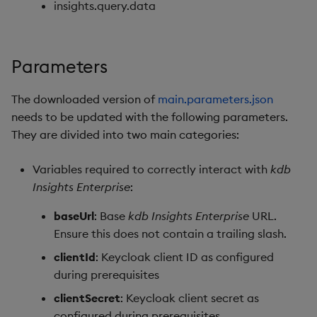
insights.query.data
Parameters
The downloaded version of
main.parameters.json
needs to be updated with the following parameters.
They are divided into two main categories:
Variables required to correctly interact with
kdb
Insights Enterprise
:
baseUrl
: Base
kdb Insights Enterprise
URL.
Ensure this does not contain a trailing slash.
clientId
: Keycloak client ID as configured
during prerequisites
clientSecret
: Keycloak client secret as
configured during prerequisites