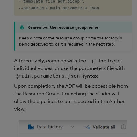
--template-file adf.bicep 
\
Remember the resource group name
Keep a note of the resource group name the factory is
being deployed to, as it is required in the next step.
Alternatively, combine with the
flag to set
-p
individual values, or use the parameters file with
syntax.
@main.parameters.json
Upon completion, the ADF will be accessible from
the Resource Group. Launching the studio will
allow the pipelines to be inspected in the Author
view: