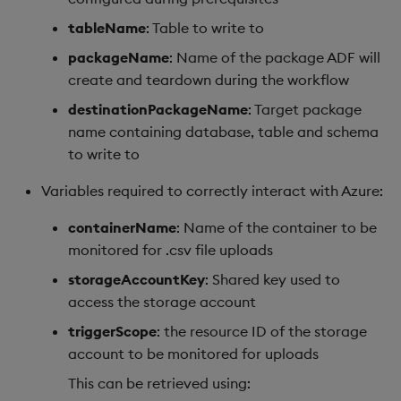
tableName
: Table to write to
packageName
: Name of the package ADF will
create and teardown during the workflow
destinationPackageName
: Target package
name containing database, table and schema
to write to
Variables required to correctly interact with Azure:
containerName
: Name of the container to be
monitored for .csv file uploads
storageAccountKey
: Shared key used to
access the storage account
triggerScope
: the resource ID of the storage
account to be monitored for uploads
This can be retrieved using: