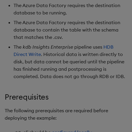
The Azure Data Factory requires the destination
database to be running.
The Azure Data Factory requires the destination
database to contain the table with the schema
that matches the .csv.
The
kdb Insights Enterprise
pipeline uses
HDB
Direct Write
. Historical data is written directly to
disk, but data cannot be queried until the pipeline
has finished running and postprocessing is
completed. Data does not go through RDB or IDB.
Prerequisites
The following prerequisites are required before
deploying the example: