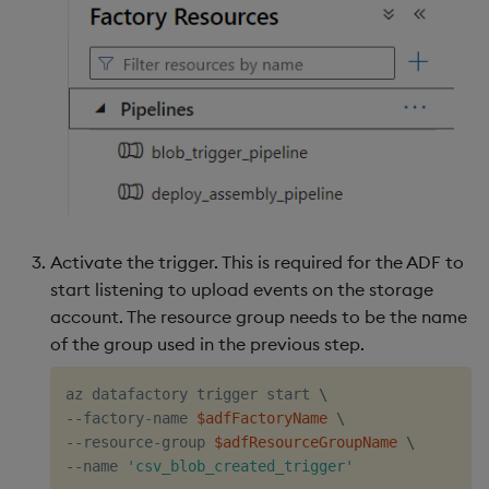
Activate the trigger. This is required for the ADF to
start listening to upload events on the storage
account. The resource group needs to be the name
of the group used in the previous step.
az datafactory trigger start 
\
--factory-name 
$adfFactoryName
\
--resource-group 
$adfResourceGroupName
\
--name 
'csv_blob_created_trigger'