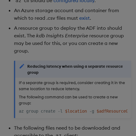
cli should be
configured locally
.
az
An Azure storage account and container from
which to read .csv files must
exist
.
A resource group to deploy the ADF into should
exist. The
kdb Insights Enterprise
resource group
may be used for this, or you can create a new
group.
Reducing latency when using a separate resource
group
If a separate group is required, consider creating it in the
same location to reduce latency.
The following command can be used to create a new
group:
az group create -l 
$location
 -g 
$adfResourceGrou
The following files need to be downloaded and
accessible to the
client:
az