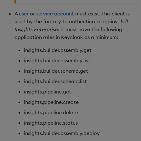
A
user
or
service account
must exist. This client is
used by the factory to authenticate against
kdb
Insights Enterprise
. It must have the following
application roles in Keycloak as a minimum:
insights.builder.assembly.get
insights.builder.assembly.list
insights.builder.schema.get
insights.builder.schema.list
insights.pipeline.get
insights.pipeline.create
insights.pipeline.delete
insights.pipeline.status
insights.builder.assembly.deploy