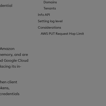
Domains
dential
Tenants
Info API
Setting log level
Considerations
AWS PUT Request Hop Limit
d Amazon
 memory, and are
and Google Cloud
acing its in-
hen client
okens,
 credentials