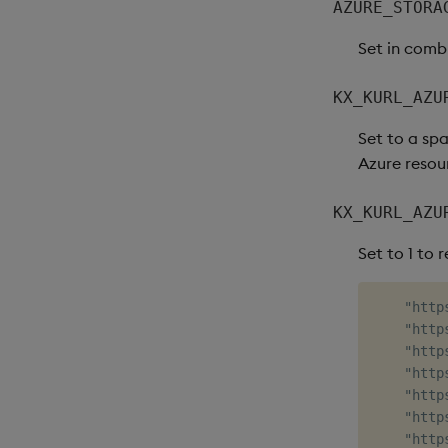
AZURE_STORA
Set in comb
KX_KURL_AZU
Set to a spa
Azure resour
KX_KURL_AZU
Set to 1 to 
    "http
    "http
    "http
    "http
    "http
    "http
    "http