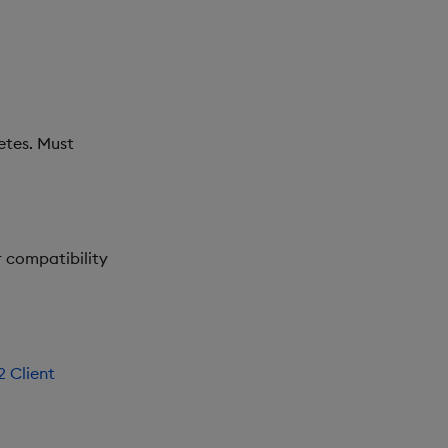
etes. Must
or compatibility
 Client