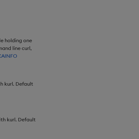
le holding one
and line curl,
CAINFO
h kurl. Default
th kurl. Default