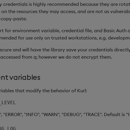
 credentials is highly recommended because they are rotat
 on the resources they may access, and are not as vulnerable
 copy-paste.
 for environment variable, credential file, and Basic Auth a
ended for use only on trusted workstations, e.g. develop
secure and will have the library save your credentials direct
 accessed from q; however we do not encrypt them.
nt variables
iables that modify the behavior of Kurl:
_LEVEL
", "ERROR", "INFO", "WARN", "DEBUG", "TRACE". Default is "
UG_LOG