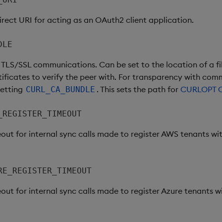
irect URI for acting as an OAuth2 client application.
DLE
h TLS/SSL communications. Can be set to the location of a fi
ificates to verify the peer with. For transparency with comm
setting
. This sets the path for
CURLOPT 
CURL_CA_BUNDLE
_REGISTER_TIMEOUT
out for internal sync calls made to register AWS tenants wit
RE_REGISTER_TIMEOUT
out for internal sync calls made to register Azure tenants wi