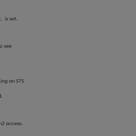
is set.
L
s: see
king an STS
d.
h2 access.