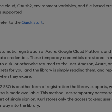
the cloud, OAuth2, environment variables, and file-based cre
e supported
refer to the
Quick start
.
utomatic registration of Azure, Google Cloud Platform, an
ta credentials. These temporary credentials are stored in
 to disk, or otherwise returned to the user. Amazon, Azure, 
rets for you, and the library is simply reading them, and repl
hen they expire.
2 SSO is another form of registration the library supports, w
ata is made available. This method uses temporary access t
t of single sign on. Kurl stores only the access tokens; user
 way into the library.