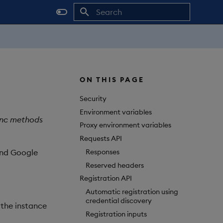
Initializing search
ON THIS PAGE
Security
Environment variables
sync methods
Proxy environment variables
Requests API
Responses
and Google
Reserved headers
Registration API
Automatic registration using
credential discovery
 the instance
Registration inputs