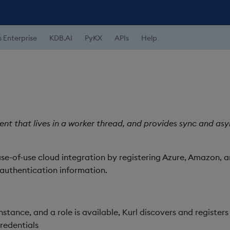
s Enterprise
KDB.AI
PyKX
APIs
Help
lient that lives in a worker thread, and provides sync and a
ase-of-use cloud integration by registering Azure, Amazon, 
authentication information.
nstance, and a role is available, Kurl discovers and registers
redentials