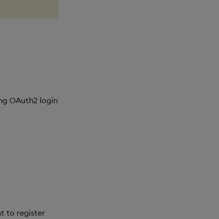
ing OAuth2 login
t to register