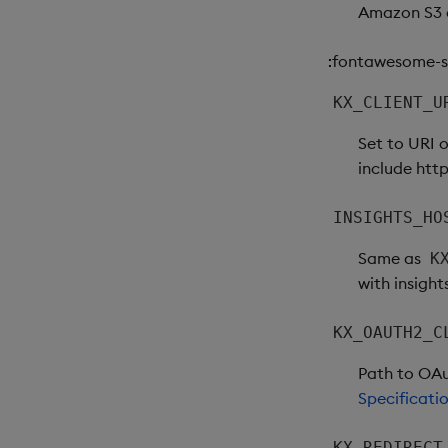
Amazon S3 c
:fontawesome-so
KX_CLIENT_U
Set to URI 
include http
INSIGHTS_HO
Same as
K
with insight
KX_OAUTH2_C
Path to OAut
Specificati
KX_REDIRECT