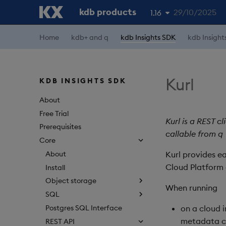
kdb products
29/10/2025
1.16
Home
kdb+ and q
kdb Insights SDK
kdb Insight
1.19
1.18
1.17
Kurl
KDB INSIGHTS SDK
1.15
About
Free Trial
Kurl is a REST c
Prerequisites
callable from q
Core
About
Kurl provides e
Cloud Platform 
Install
Object storage
When running
SQL
Postgres SQL Interface
on a cloud i
metadata c
REST API