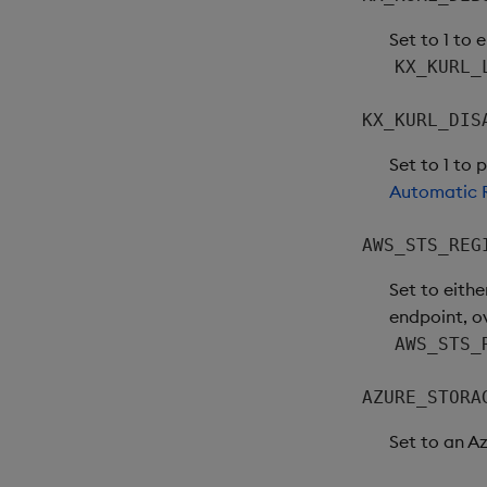
Set to 1 to 
KX_KURL_
KX_KURL_DIS
Set to 1 to 
Automatic R
AWS_STS_REG
Set to eithe
endpoint, o
AWS_STS_
AZURE_STORA
Set to an A