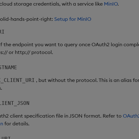
loud storage credentials, with a service like
MinIO
.
lid-hands-point-right:
Setup for MinIO
RI
of the endpoint you want to query once OAuth2 login compl
s:// or http:// protocol.
STNAME
, but without the protocol. This is an alias f
X_CLIENT_URI
s.
LIENT_JSON
h2 client specification file in JSON format. Refer to
OAuth2
on
for details.
_URI