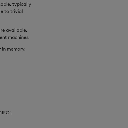
able, typically
 to trivial
re available.
ment machines.
ly in memory.
INFO".