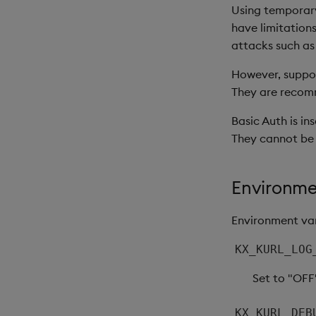
Using temporary
have limitations
attacks such as
However, support
They are recomm
Basic Auth is in
They cannot be
Environme
Environment var
KX_KURL_LOG
Set to "OFF
KX_KURL_DEB