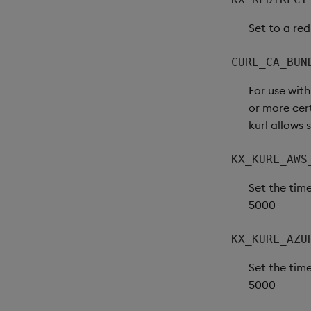
Set to a red
CURL_CA_BUN
For use wit
or more cert
kurl allows 
KX_KURL_AWS
Set the time
5000
KX_KURL_AZU
Set the time
5000