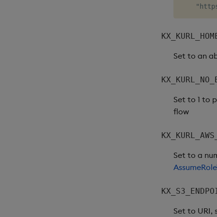
KX_KURL_HOM
Set to an a
KX_KURL_NO_
Set to 1 to
flow
KX_KURL_AWS
Set to a nu
AssumeRole
KX_S3_ENDPO
Set to URI,