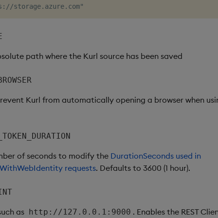
E
bsolute path where the Kurl source has been saved
BROWSER
 prevent Kurl from automatically opening a browser when us
_TOKEN_DURATION
mber of seconds to modify the
DurationSeconds used in
WithWebIdentity requests
. Defaults to 3600 (1 hour).
INT
 such as
. Enables the REST Clien
http://127.0.0.1:9000