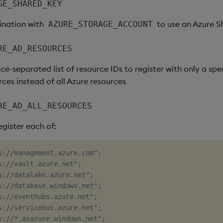
GE_SHARED_KEY
ination with
to use an Azure S
AZURE_STORAGE_ACCOUNT
RE_AD_RESOURCES
ce-separated list of resource IDs to register with only a spec
ces instead of all Azure resources
RE_AD_ALL_RESOURCES
register each of:
s://management.azure.com";

s://vault.azure.net";

s://datalake.azure.net";

s://database.windows.net";

s://eventhubs.azure.net";

s://servicebus.azure.net";

s://*.asazure.windows.net";
