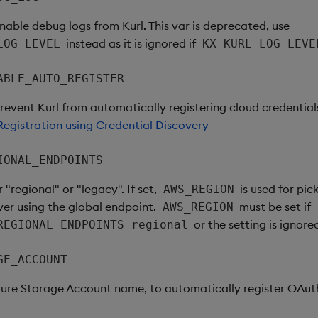
enable debug logs from Kurl. This var is deprecated, use
instead as it is ignored if
LOG_LEVEL
KX_KURL_LOG_LEVE
ABLE_AUTO_REGISTER
prevent Kurl from automatically registering cloud credential
egistration using Credential Discovery
IONAL_ENDPOINTS
r "regional" or "legacy". If set,
is used for pic
AWS_REGION
ver using the global endpoint.
must be set if
AWS_REGION
or the setting is ignore
REGIONAL_ENDPOINTS=regional
GE_ACCOUNT
zure Storage Account name, to automatically register OAut