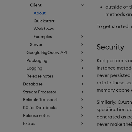
Client
outside of 
About
methods ar
Quickstart
To get started, 
Workflows
Examples
Server
Security
Google BigQuery API
Kurl performs a
Packaging
instance metada
Logging
never persisted
Release notes
rotate these sec
Database
memory cache w
Stream Processor
Reliable Transport
Similarly, OAuth
KX for Databricks
specification d
Release notes
generated as par
Extras
never make their