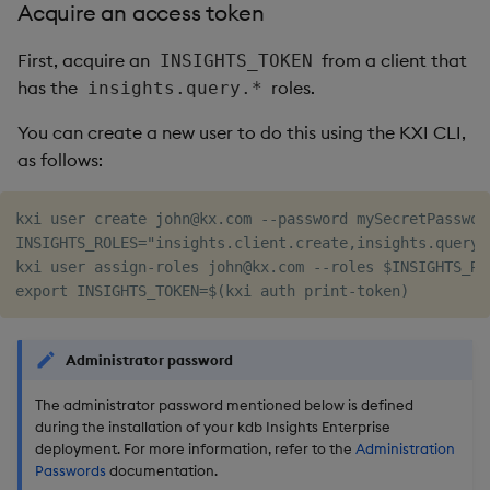
Acquire an access token
Object Reference
First, acquire an
from a client that
INSIGHTS_TOKEN
OpenAPI
has the
roles.
insights.query.*
You can create a new user to do this using the KXI CLI,
as follows:
kxi user create john@kx.com --password mySecretPasswor
INSIGHTS_ROLES="insights.client.create,insights.query.*
kxi user assign-roles john@kx.com --roles $INSIGHTS_RO
Administrator password
The administrator password mentioned below is defined
during the installation of your kdb Insights Enterprise
deployment. For more information, refer to the
Administration
Passwords
documentation.