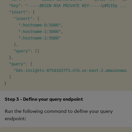
"key"
:
"-----BEGIN RSA PRIVATE KEY-----
\n
MIIEp ... =
"insert"
:
{
"insert"
:
[
":hostname-0:5000"
,

":hostname-1:5000"
,

":hostname-2:5000"
]
,

"query"
:
[
]
}
,

"query"
:
[
"k8s-insights-875d1037f3.elb.us-east-2.amazonaws.c
]
}
Step 3 - Define your query endpoint
Run the following command to define your query
endpoint: