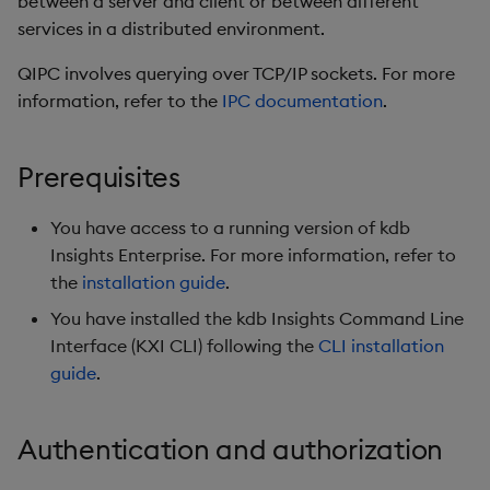
between a server and client or between different
Insights Enterprise client
timeouts
g
services in a distributed environment.
URL (KXI_CONFIG_URL)
Packaging
Concepts
Administration
Glossary
kdb Insights Python API
Tables
Windowing on event tim
Encoders
s
Resilience
QIPC involves querying over TCP/IP sockets. For more
Step 3 - Define your
Logging
Release notes
Machine Learning
Tabledata
Windowing on processin
Transform
e
information, refer to the
IPC documentation
.
query endpoint
Logging
time
a
Release notes
Helpers
Stats
Step 4 - Define your SSL
Troubleshooting
kdb+ tick (callback)
Prerequisites
r
certificates
Configuration
State
c
Advanced
Reader Triggering
You have access to a running version of kdb
Query
API
String Utilities
h
Insights Enterprise. For more information, refer to
the
installation guide
.
Considerations
Troubleshooting
Windows
You have installed the kdb Insights Command Line
Interface (KXI CLI) following the
CLI installation
Writers
guide
.
Machine Learning
Authentication and authorization
User-Defined Functions