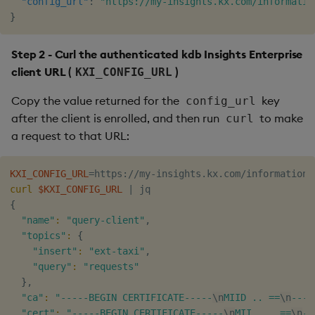
"config_url"
:
"https://my-insights.kx.com/informatio
}
Step 2 - Curl the authenticated kdb Insights Enterprise
client URL (
)
KXI_CONFIG_URL
Copy the value returned for the
key
config_url
after the client is enrolled, and then run
to make
curl
a request to that URL:
KXI_CONFIG_URL
=
curl
$KXI_CONFIG_URL
|
{
"name"
:
"query-client"
,

"topics"
:
{
"insert"
:
"ext-taxi"
,

"query"
:
"requests"
}
,

"ca"
:
"-----BEGIN CERTIFICATE-----
\n
MIID .. ==
\n
----
"cert"
:
"-----BEGIN CERTIFICATE-----
\n
MII ... ==
\n
--