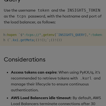
Use the username
and the
token
INSIGHTS_TOKEN
as the
password, with the hostname and port of
tcps
the load balancer, as follows:
h
:
hopen
`
$
":tcps://"
,
getenv
[
`INSIGHTS_QUERY
]
,
":token:"
h 
(
`.kxi.getMeta
;
(
)
!
(
)
;
`
;
(
)
!
(
)
)
Considerations
Access tokens can expire
: When using PyKX/q, it's
recommended to retrieve tokens with
and
.kurl
manage their lifecycle to ensure continuous
authentication.
AWS Load Balancers idle timeout
: By default, AWS
Load Balancers terminate connections after 30