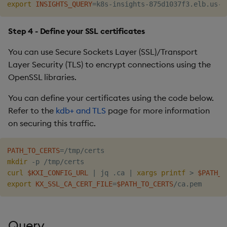
export
INSIGHTS_QUERY
=
Step 4 - Define your SSL certificates
You can use Secure Sockets Layer (SSL)/Transport
Layer Security (TLS) to encrypt connections using the
OpenSSL libraries.
You can define your certificates using the code below.
Refer to the
kdb+ and TLS
page for more information
on securing this traffic.
PATH_TO_CERTS
=
mkdir
curl
$KXI_CONFIG_URL
|
 jq .ca 
|
xargs
printf
>
$PATH_T
export
KX_SSL_CA_CERT_FILE
=
$PATH_TO_CERTS
Query