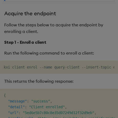
Acquire the endpoint
Follow the steps below to acquire the endpoint by
enrolling a client.
Step 1 - Enroll a client
Run the following command to enroll a client:
This returns the following response:
{
"message"
:
"success"
,
"detail"
:
"Client enrolled"
,
"url"
:
"5ed6e5b7c80c8e35d07249d12f32d9eb"
,