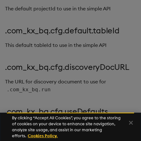
timeouts
g
The default projectId to use in the simple API
Best practices
Concepts
Administration
Glossary
kdb Insights Python API
Windowing on event tim
Encoders
s
Resilience
Deploying
Release notes
Machine Learning
Windowing on processin
Transform
e
.com_kx_bq.cfg.default.tableId
Logging
time
a
Downgrading
Stats
This default tableId to use in the simple API
Troubleshooting
kdb+ tick (callback)
r
Glossary
State
c
Advanced
Reader Triggering
.com_kx_bq.cfg.discoveryDocURL
String Utilities
h
The URL for discovery document to use for
Windows
.com_kx_bq.run
Writers
.com_kx_bq.cfg.useDefaults
Machine Learning
By clicking “Accept All Cookies”, you agree to the storing
of cookies on your device to enhance site navigation,
If this is true then requests will use the default args if
analyze site usage, and assist in our marketing
User-Defined Functions
they're not passed
efforts.
Cookies Policy.