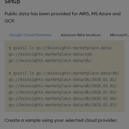
Setup
timeouts
g
Tables
Best practices
Concepts
Administration
Glossary
kdb Insights Python API
Windowing on event tim
Encoders
Public data has been provided for AWS, MS Azure and
s
Resilience
GCP.
Tabledata
Deploying
Release notes
Machine Learning
Windowing on processin
Transform
e
Logging
time
Google Cloud Platform
Amazon Web Services
Microsoft
a
Helpers
Downgrading
Stats
Troubleshooting
kdb+ tick (callback)
r
$ gsutil ls gs://kxinsights-marketplace-data/

Configuration
Glossary
State
gs://kxinsights-marketplace-data/sym

c
Advanced
Reader Triggering
gs://kxinsights-marketplace-data/db/

API
String Utilities
h
$ gsutil ls gs://kxinsights-marketplace-data/db/ | he
Troubleshooting
Windows
gs://kxinsights-marketplace-data/db/2020.01.01/

gs://kxinsights-marketplace-data/db/2020.01.02/

gs://kxinsights-marketplace-data/db/2020.01.03/

Writers
gs://kxinsights-marketplace-data/db/2020.01.06/

Machine Learning
Create a sample using your selected cloud provider:
User-Defined Functions