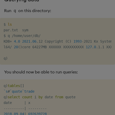
Run
on this directory:
q
$ 
ls
par.txt  sym

$ q /home/user/db/

KDB+ 
4.0
2021.06
.12 Copyright 
(
C
)
1993
-2021 Kx Systems

l64/ 
20
(
)
core 64227MB XXXXXX XXXXXXXXXX 
127.0
.1.1 XXXX
q
)
You should now be able to run queries:
q
)
tables
[
]
`s
#
`quote
`trade
q
)
select
count
 i 
by
 date 
from
 quote

date      
|
-
-
-
-
-
-
-
-
-
-
|
-
-
-
-
-
-
-
-
-
2018.09.04
|
692639728