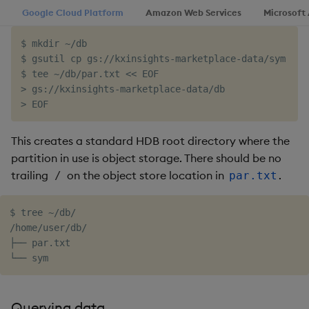
Google Cloud Platform
Amazon Web Services
Microsoft
Object Reference
$ mkdir ~/db

OpenAPI
$ gsutil cp gs://kxinsights-marketplace-data/sym ~/db
$ tee ~/db/par.txt << EOF

> gs://kxinsights-marketplace-data/db

This creates a standard HDB root directory where the
partition in use is object storage. There should be no
trailing
on the object store location in
.
/
par.txt
$ tree ~/db/

/home/user/db/

├── par.txt

Querying data