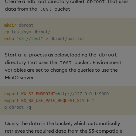
Create a hdb root directory called
that uses
dbroot
data from the
bucket
test
mkdir
cp
echo
"s3://test"
>
Start a
process as below, loading the
q
dbroot
directory that uses the
bucket. Environment
test
variables are set to change the queries to use the
MinIO server.
export
KX_S3_ENDPOINT
=
export
KX_S3_USE_PATH_REQUEST_STYLE
=
1
Query the data in the bucket, which automatically
retrieves the required data from the S3-compatible