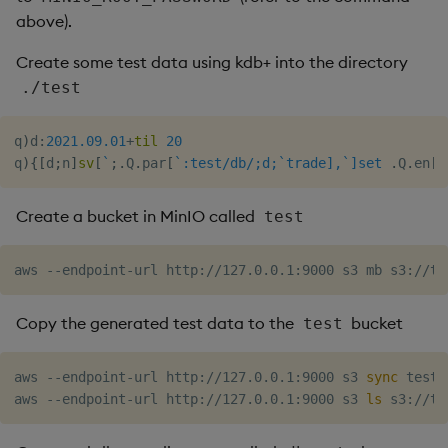
above).
Create some test data using kdb+ into the directory
./test
q
)
d
:
2021.09.01
+
til
20
q
)
{
[
d
;
n
]
sv
[
`
;
.
Q
.
par
[
`:test/db/;d;`trade],`]set
.
Q
.
en
[
`
Create a bucket in MinIO called
test
Copy the generated test data to the
bucket
test
aws --endpoint-url http://127.0.0.1:9000 s3 
sync
 test/
aws --endpoint-url http://127.0.0.1:9000 s3 
ls