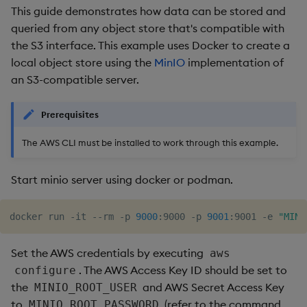
This guide demonstrates how data can be stored and
queried from any object store that's compatible with
the S3 interface. This example uses Docker to create a
local object store using the
MinIO
implementation of
an S3-compatible server.
Prerequisites
The AWS CLI must be installed to work through this example.
Start minio server using docker or podman.
docker run -it --rm -p 
9000
:9000 -p 
9001
:9001 -e 
"MINI
Set the AWS credentials by executing
aws
. The AWS Access Key ID should be set to
configure
the
and AWS Secret Access Key
MINIO_ROOT_USER
to
(refer to the command
MINIO_ROOT_PASSWORD