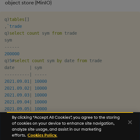
object store (MinIO)
q
)
tables
[
]
,
`trade
q
)
select
count
 sym 
from
 trade

-
-
-
-
-
-
200000
q
)
5
#
select
count
 sym 
by
 date 
from
 trade

date      
|
-
-
-
-
-
-
-
-
-
-
|
-
-
-
-
-
2021.09.01
|
10000
2021.09.02
|
10000
2021.09.03
|
10000
2021.09.04
|
10000
2021.09.05
|
10000
By clicking “Accept All Cookies”, you agree to the storing
of cookies on your device to enhance site navigation,
To see which urls are used in the query,
export
analyze site usage, and assist in our marketing
and restart the
process.
KX_TRACE_OBJSTR=1
q
efforts.
Cookies Policy.