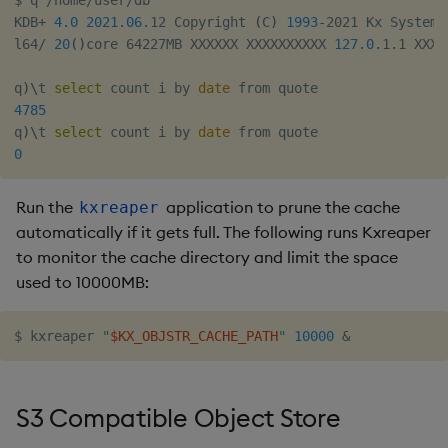
$ q /home/user/db

KDB+ 
4.0
2021.06
.12 Copyright 
(
C
)
1993
-2021 Kx Systems

l64/ 
20
(
)
core 64227MB XXXXXX XXXXXXXXXX 
127.0
.1.1 XXXX
q
)
\
t 
select
 count i by 
date
4785
q
)
\
t 
select
 count i by 
date
0
Run the
application to prune the cache
kxreaper
automatically if it gets full. The following runs Kxreaper
to monitor the cache directory and limit the space
used to 10000MB:
$ kxreaper 
"
$KX_OBJSTR_CACHE_PATH
"
10000
&
S3 Compatible Object Store