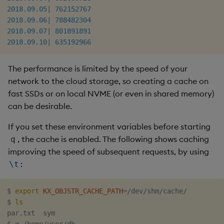
2018.09.05
|
762152767
2018.09.06
|
788482304
2018.09.07
|
801891891
2018.09.10
|
635192966
The performance is limited by the speed of your
network to the cloud storage, so creating a cache on
fast SSDs or on local NVME (or even in shared memory)
can be desirable.
If you set these environment variables before starting
, the cache is enabled. The following shows caching
q
improving the speed of subsequent requests, by using
:
\t
$ 
export
KX_OBJSTR_CACHE_PATH
=
/dev/shm/cache/

$ 
ls
par.txt  sym
