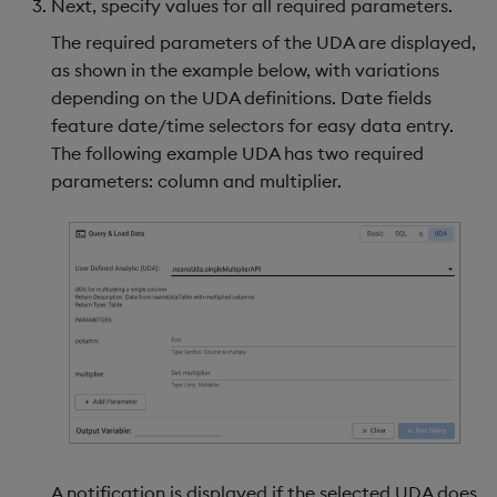
Next, specify values for all required parameters.
The required parameters of the UDA are displayed,
as shown in the example below, with variations
depending on the UDA definitions. Date fields
feature date/time selectors for easy data entry.
The following example UDA has two required
parameters: column and multiplier.
A notification is displayed if the selected UDA does