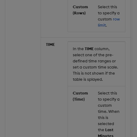
Custom
Select this
(Rows)
to specify a
custom
row
limit
.
TIME
In the
TIME
column,
select one of the pre-
defined time ranges or
set a custom time scale.
This is not shown if the
table is splayed.
Custom
Select this
(Time)
to specify a
custom
time. When
this is
selected
the
Last
Minutes