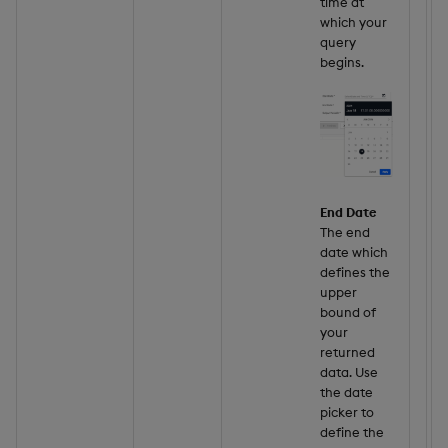
time at
which your
query
begins.
End Date
The end
date which
defines the
upper
bound of
your
returned
data. Use
the date
picker to
define the