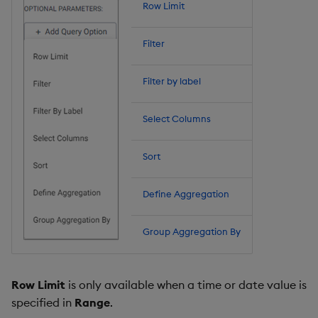
Row Limit
Filter
Filter by label
Select Columns
Sort
Define Aggregation
Group Aggregation By
Row Limit
is only available when a time or date value is
specified in
Range
.