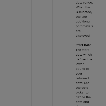
date range.
When this
is selected,
the two
additional
parameters
are
displayed.
Start Date
The start
date which
defines the
lower
bound of
your
returned
data. Use
the date
picker to
define the
date and