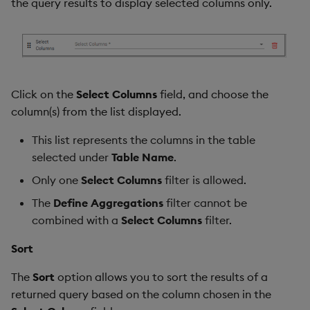
the query results to display selected columns only.
Click on the
Select Columns
field, and choose the
column(s) from the list displayed.
This list represents the columns in the table
selected under
Table Name
.
Only one
Select Columns
filter is allowed.
The
Define Aggregations
filter cannot be
combined with a
Select Columns
filter.
Sort
The
Sort
option allows you to sort the results of a
returned query based on the column chosen in the