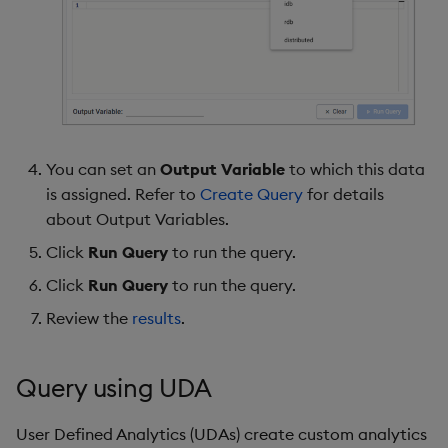
You can set an
Output Variable
to which this data
is assigned. Refer to
Create Query
for details
about Output Variables.
Click
Run Query
to run the query.
Click
Run Query
to run the query.
Review the
results
.
Query using UDA
User Defined Analytics (UDAs) create custom analytics