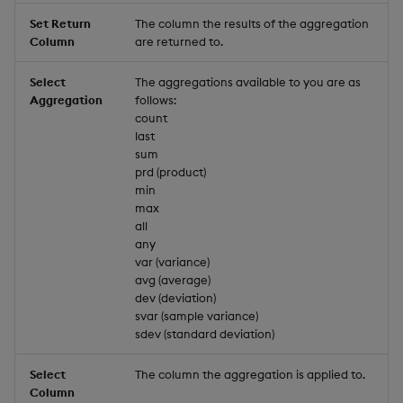
Set Return
The column the results of the aggregation
Column
are returned to.
Select
The aggregations available to you are as
Aggregation
follows:
count
last
sum
prd (product)
min
max
all
any
var (variance)
avg (average)
dev (deviation)
svar (sample variance)
sdev (standard deviation)
Select
The column the aggregation is applied to.
Column