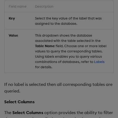
Field name
Description
Key
Select the key value of the label that was
assigned to the database.
Value
This dropdown shows the database
associated with the table selected in the
Table Name
field. Choose one or more label
values to query the corresponding tables.
Using labels enables you to query various
combinations of databases, refer to
Labels
for details.
If no label is selected then all corresponding tables are
queried.
Select Columns
The
Select Columns
option provides the ability to filter