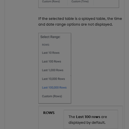
If the selected table is a splayed table, the time
and date range options are not displayed.
ROWS
The
Last 100 rows
are
displayed by default.