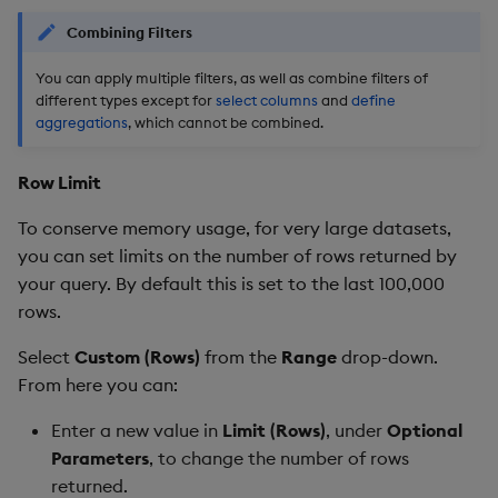
Combining Filters
You can apply multiple filters, as well as combine filters of
different types except for
select columns
and
define
aggregations
, which cannot be combined.
Row Limit
To conserve memory usage, for very large datasets,
you can set limits on the number of rows returned by
your query. By default this is set to the last 100,000
rows.
Select
Custom (Rows)
from the
Range
drop-down.
From here you can:
Enter a new value in
Limit (Rows)
, under
Optional
Parameters
, to change the number of rows
returned.