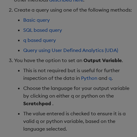
Object Reference
Create a query using one of the following methods:
Backup and restore
Nulls
Basic query
package
OpenAPI
Infinities
SQL based query
Teardown package
q based query
Empty lists
Query using User Defined Analytics (UDA)
Delete package
Distinguished
You have the option to set an
Output Variable
.
Pack package
parameters
This is not required but is useful for further
inspection of the data in
Python
and
q
.
Convert assembly to
Unsupported parameter
Choose the language for your output variable
package
types
by clicking on either q or python on the
Scratchpad
.
Query output
The value entered is checked to ensure it is a
Next Steps
valid q or python variable, based on the
language selected.
Further Reading