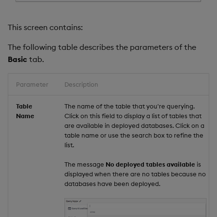
This screen contains:
The following table describes the parameters of the
Basic
tab.
Parameter
Description
Table
The name of the table that you're querying.
Name
Click on this field to display a list of tables that
are available in deployed databases. Click on a
table name or use the search box to refine the
list.
The message
No deployed tables available
is
displayed when there are no tables because no
databases have been deployed.