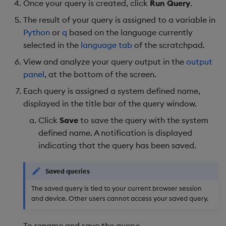
Once your query is created, click
Run Query
.
The result of your query is assigned to a variable in
Python
or
q
based on the language currently
selected in the
language tab
of the scratchpad.
View and analyze your query output in the
output
panel
, at the bottom of the screen.
Each query is assigned a system defined name,
displayed in the title bar of the query window.
Click
Save
to save the query with the system
defined name. A notification is displayed
indicating that the query has been saved.
Saved queries
The saved query is tied to your current browser session
and device. Other users cannot access your saved query.
To rename and save the query: