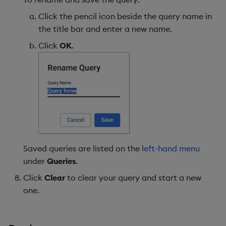
Click the pencil icon beside the query name in
the title bar and enter a new name.
Click
OK
.
Saved queries are listed on the
left-hand menu
under
Queries
.
Click
Clear
to clear your query and start a new
one.