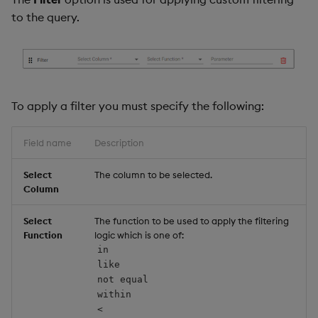
to the query.
To apply a filter you must specify the following:
Field name
Description
Select
The column to be selected.
Column
Select
The function to be used to apply the filtering
Function
logic which is one of:
in
like
not equal
within
<