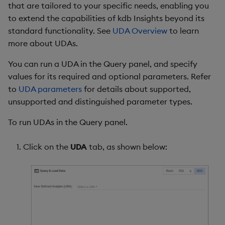
that are tailored to your specific needs, enabling you
to extend the capabilities of kdb Insights beyond its
standard functionality. See
UDA Overview
to learn
more about UDAs.
You can run a UDA in the Query panel, and specify
values for its required and optional parameters. Refer
to
UDA parameters
for details about supported,
unsupported and distinguished parameter types.
To run UDAs in the Query panel.
Click on the
UDA
tab, as shown below: