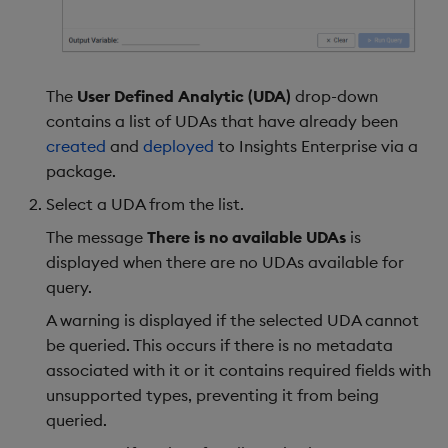
The
User Defined Analytic (UDA)
drop-down
contains a list of UDAs that have already been
created
and
deployed
to Insights Enterprise via a
package.
Select a UDA from the list.
The message
There is no available UDAs
is
displayed when there are no UDAs available for
query.
A warning is displayed if the selected UDA cannot
be queried. This occurs if there is no metadata
associated with it or it contains required fields with
unsupported types, preventing it from being
queried.