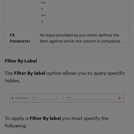
<=
=
>=
>
FX
An input provided by you which defines the
Parameter
item against which the column is compared.
Filter By Label
The
Filter By label
option allows you to query specific
tables.
To apply a
Filter By label
you must specify the
following: