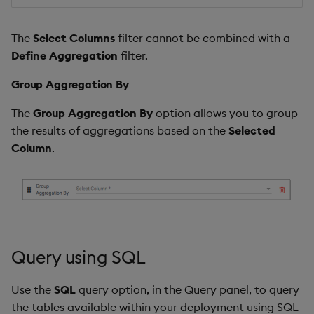
The
Select Columns
filter cannot be combined with a
Define Aggregation
filter.
Group Aggregation By
The
Group Aggregation By
option allows you to group
the results of aggregations based on the
Selected
Column
.
Query using SQL
Use the
SQL
query option, in the Query panel, to query
the tables available within your deployment using SQL