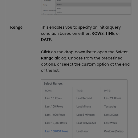
Range
This enables you to specify an initial query
condition based on either:
ROWS
,
TIME
, or
DATE
.
Click on the drop-down list to open the
Select
Range
dialog. Choose from the predefined
options, or select the custom option at the end
of the list.