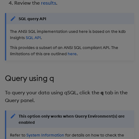
Review the
results
.
SQL query API
The ANSI SQL implementation used here is based on the kdb
Insights
SQL API
.
This provides a subset of an ANSI SQL compliant API. The
limitations of this are outlined
here
.
Query using q
To query your data using qSQL, click the
q
tab in the
Query panel.
This option only works when Query Environment(s) are
enabled
Refer to
System Information
for details on how to check the