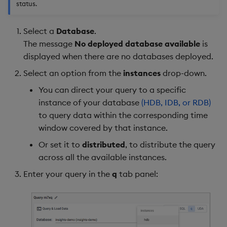
status.
Select a
Database
.
The message
No deployed database available
is
displayed when there are no databases deployed.
Select an option from the
instances
drop-down.
You can direct your query to a specific
instance of your database
(HDB, IDB, or RDB)
to query data within the corresponding time
window covered by that instance.
Or set it to
distributed
, to distribute the query
across all the available instances.
Enter your query in the
q
tab panel: