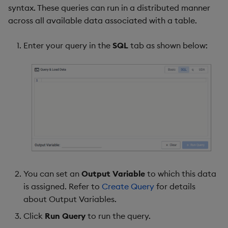
syntax. These queries can run in a distributed manner
across all available data associated with a table.
Enter your query in the
SQL
tab as shown below:
You can set an
Output Variable
to which this data
is assigned. Refer to
Create Query
for details
about Output Variables.
Click
Run Query
to run the query.