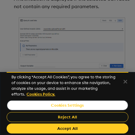
not contain any required parameters.
By clicking “Accept All Cookies”, you agree to the storing
The system validates the entered parameter
of cookies on your device to enhance site navigation,
analyze site usage, and assist in our marketing
values to ensure they meet the required format
efforts.
Cookies Policy.
and criteria, displaying an error message if the
data is incorrect. The following shows the error
Cookies Settings
displayed when a GUID is expected but not
Reject All
entered.
Accept All