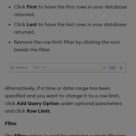
Click
First
to have the first rows in your database
returned.
Click
Last
to have the last rows in your database
returned.
Remove the row limit filter by clicking the icon
beside the filter.
Alternatively, if a time or date range has been
specified and you want to change it to a row limit,
click
Add Query Option
under optional parameters
and click
Row Limit
.
Filter
The
Filter
option is used for applying custom filtering