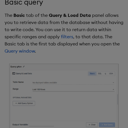
Basic query
The
Basic
tab of the
Query & Load Data
panel allows
you to retrieve data from the database without having
to write code. You can use it to return data within
specific ranges and apply
filters
, to that data. The
Basic tab is the first tab displayed when you open the
Query window
.