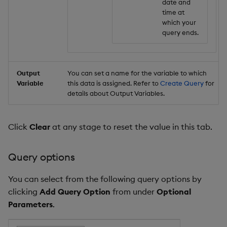
date and
time at
which your
query ends.
Output
You can set a name for the variable to which
Variable
this data is assigned. Refer to
Create Query
for
details about Output Variables.
Click
Clear
at any stage to reset the value in this tab.
Query options
You can select from the following query options by
clicking
Add Query Option
from under
Optional
Parameters
.