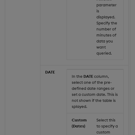
parameter
is
displayed.
Specify the
number of
minutes of
data you
want
queried.
DATE
In the
DATE
column,
select one of the pre-
defined date ranges or
set a custom date. This is
not shown if the table is
splayed.
Custom
Select this
(Dates)
to specify a
custom