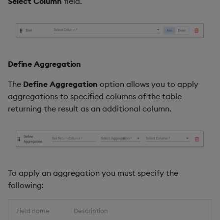
Select Column
field.
Define Aggregation
The
Define Aggregation
option allows you to apply
aggregations to specified columns of the table
returning the result as an additional column.
To apply an aggregation you must specify the
following:
Field name
Description