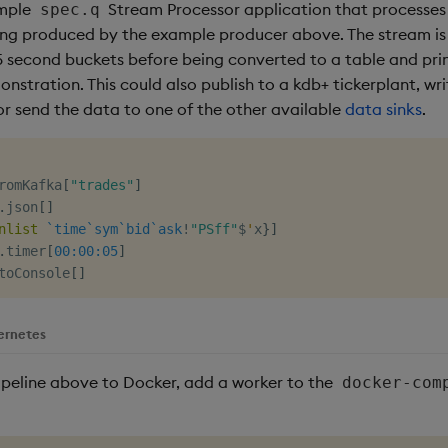
ample
Stream Processor application that processes
spec.q
eing produced by the example producer above. The stream i
 second buckets before being converted to a table and pri
nstration. This could also publish to a kdb+ tickerplant, w
or send the data to one of the other available
data sinks
.
romKafka
[
"trades"
]
.
json
[
]
nlist
`time
`sym
`bid
`ask
!
"PSff"
$
'
x
}
]
.
timer
[
00:00:05
]
toConsole
[
]
ernetes
ipeline above to Docker, add a worker to the
docker-com