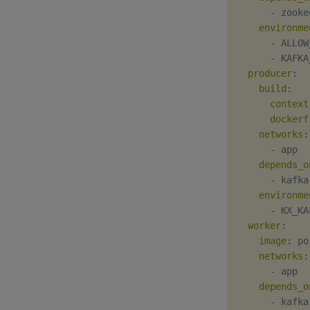
-
 zooke
environme
-
 ALLOW
-
 KAFKA
producer
:
build
:
context
dockerf
networks
:
-
 app

depends_o
-
 kafka

environme
-
 KX_KA
worker
:
image
:
 po
networks
:
-
 app

depends_o
-
 kafka
