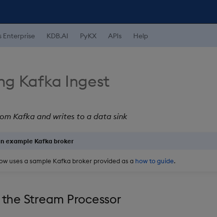
s Enterprise
KDB.AI
PyKX
APIs
Help
ng Kafka Ingest
om Kafka and writes to a data sink
an example Kafka broker
ow uses a sample Kafka broker provided as a
how to guide
.
 the Stream Processor