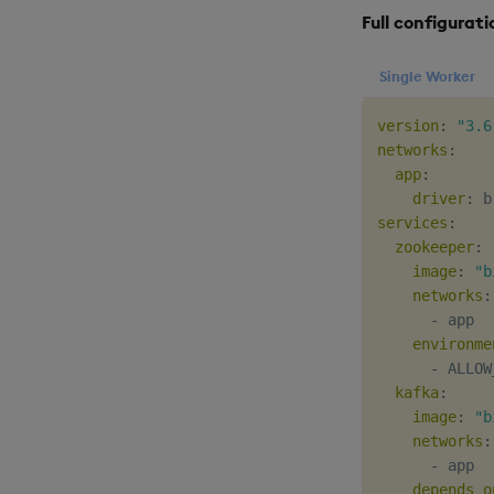
Full configurati
Single Worker
version
:
"3.6
networks
:
app
:
driver
:
services
:
zookeeper
:
image
:
"b
networks
:
-
 app

environme
-
 ALLOW
kafka
:
image
:
"b
networks
:
-
 app

depends_o