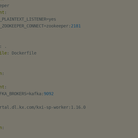
eper

nt
:
_PLAINTEXT_LISTENER=yes

_ZOOKEEPER_CONNECT=zookeeper
:
2181
:
 .

ile
:
 Dockerfile

n
:
nt
:
FKA_BROKERS=kafka
:
9092
rtal.dl.kx.com/kxi
-
sp
-
worker
:
1.16.0

n
: