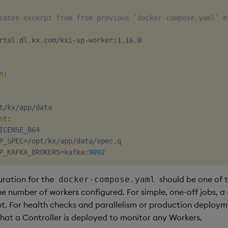
cates excerpt from from previous `docker-compose.yaml` e
rtal.dl.kx.com/kxi
-
sp
-
worker
:
1.16.0

n
:
t/kx/app/data

nt
:
ICENSE_B64

P_SPEC=/opt/kx/app/data/spec.q

P_KAFKA_BROKERS=kafka
:
9092
uration for the
should be one of t
docker-compose.yaml
e number of workers configured. For simple, one-off jobs, a
t. For health checks and parallelism or production deploymen
t a Controller is deployed to monitor any Workers.