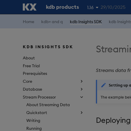
kdb products
29/10/2025
1.16
Home
kdb+ and q
kdb Insights SDK
kdb Insight
1.19
1.18
1.17
Streami
KDB INSIGHTS SDK
1.15
About
Free Trial
Streams data fr
Prerequisites
Core
Setting up 
Database
Stream Processor
The example bel
About Streaming Data
Quickstart
Deploying
Writing
Running