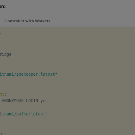
on:
Controller with Workers
"
itnami/zookeeper:latest"
nt
:
_ANONYMOUS_LOGIN=yes

itnami/kafka:latest"
n
: