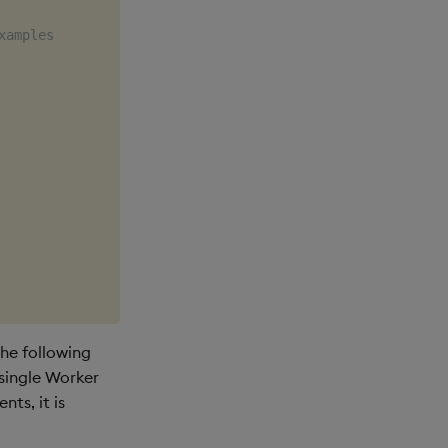
xamples
he following
 single Worker
ts, it is