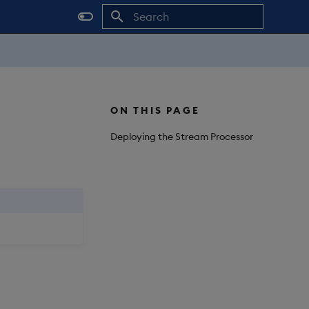
Initializing search
ON THIS PAGE
Deploying the Stream Processor