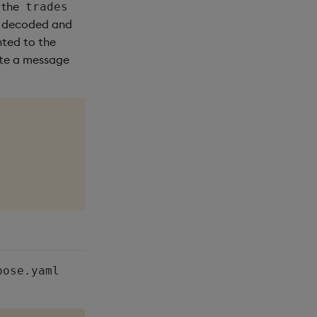
 the
trades
s decoded and
nted to the
rite a message
pose.yaml