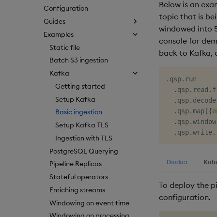
Below is an ex
Configuration
topic that is b
Guides
windowed into 5
Examples
console for demo
Static file
back to Kafka, 
Batch S3 ingestion
Kafka
.
qsp
.
run

Getting started
.
qsp
.
read
.
f
Setup Kafka
.
qsp
.
decode
.
qsp
.
map
[
{
e
Basic ingestion
.
qsp
.
window
Setup Kafka TLS
.
qsp
.
write
.
Ingestion with TLS
PostgreSQL Querying
Docker
Kub
Pipeline Replicas
Stateful operators
To deploy the p
Enriching streams
configuration.
Windowing on event time
Windowing on processing