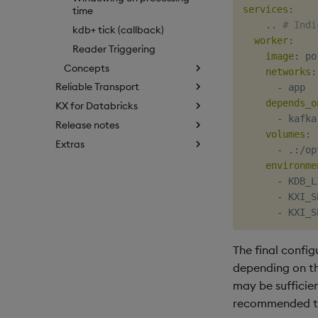
services
:
time
    .. 
# Indi
kdb+ tick (callback)
worker
:
Reader Triggering
image
:
 po
Concepts
networks
:
Reliable Transport
-
 app

depends_o
KX for Databricks
-
 kafka

Release notes
volumes
:
Extras
-
 .
:
/op
environme
-
 KDB_L
-
 KXI_S
-
 KXI_S
The final config
depending on th
may be sufficien
recommended tha