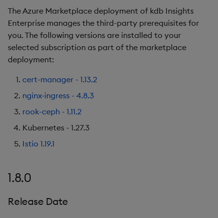
The Azure Marketplace deployment of kdb Insights
Enterprise manages the third-party prerequisites for
you. The following versions are installed to your
selected subscription as part of the marketplace
deployment:
cert-manager - 1.13.2
nginx-ingress - 4.8.3
rook-ceph - 1.11.2
Kubernetes - 1.27.3
Istio 1.19.1
1.8.0
Release Date