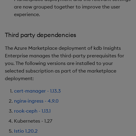
are now grouped together to improve the user
experience.
Third party dependencies
The Azure Marketplace deployment of kdb Insights
Enterprise manages the third-party prerequisites for
you. The following versions are installed to your
selected subscription as part of the marketplace
deployment:
cert-manager - 1.13.3
nginx-ingress - 4.9.0
rook-ceph - 1.13.1
Kubernetes - 1.27
Istio 1.20.2