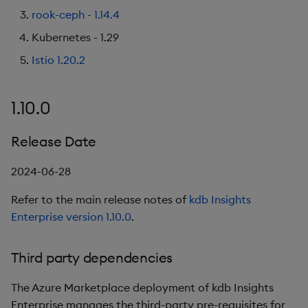
rook-ceph - 1.14.4
Kubernetes - 1.29
Istio 1.20.2
1.10.0
Release Date
2024-06-28
Refer to the main release notes of
kdb Insights
Enterprise version 1.10.0
.
Third party dependencies
The Azure Marketplace deployment of kdb Insights
Enterprise manages the third-party pre-requisites for