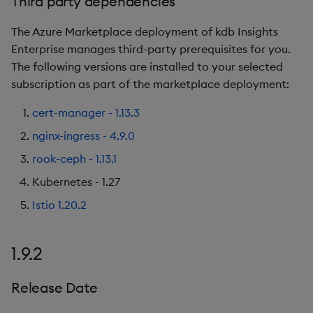
Third party dependencies
The Azure Marketplace deployment of kdb Insights
Enterprise manages third-party prerequisites for you.
The following versions are installed to your selected
subscription as part of the marketplace deployment:
cert-manager - 1.13.3
nginx-ingress - 4.9.0
rook-ceph - 1.13.1
Kubernetes - 1.27
Istio 1.20.2
1.9.2
Release Date