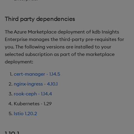
1.5.0
Third party dependencies
Release Date
The Azure Marketplace deployment of kdb Insights
New Features
Enterprise manages the third-party pre-requisites for
you. The following versions are installed to your
Third party dependencies
selected subscription as part of the marketplace
deployment:
1.4.0
cert-manager - 1.14.5
Release Date
nginx-ingress - 4.10.1
rook-ceph - 1.14.4
New Features
Kubernetes - 1.29
Third party dependencies
Istio 1.20.2