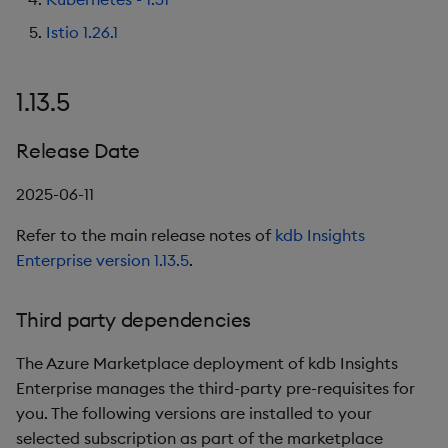
1.11.0
Object Reference
Istio 1.26.1
Backup and restore
package
Release Date
OpenAPI
1.13.5
Teardown package
New Features
Release Date
Delete package
Third party dependencies
2025-06-11
Pack package
1.10.1
Refer to the main release notes of
kdb Insights
Enterprise version 1.13.5
.
Convert assembly to
Release Date
package
Third party dependencies
Third party dependencies
The Azure Marketplace deployment of kdb Insights
1.10.0
Enterprise manages the third-party pre-requisites for
you. The following versions are installed to your
Release Date
selected subscription as part of the marketplace