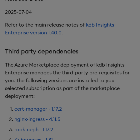
package
restore
timeouts
g
KX for Databricks
kdb Insights Python API
Release Date
Packaging
Best practices
Concepts
Administration
Diagnostics
Database
Encoders
2025-07-04
s
Manage dependent &
Query methods
patch components
Refer to the main release notes of
kdb Insights
Release notes
Machine Learning
Third party dependencies
Logging
Deploying
Guided walkthroughs
RT archival
Transform
e
Enterprise version 1.40.0
.
Resilience
a
Edit components
Extras
1.12.6
Release notes
Downgrading
Tutorials
Stream Processor
Stats
Logging
r
Third party dependencies
Upload package
Release Date
Glossary
Advanced
State
c
Troubleshooting
The Azure Marketplace deployment of kdb Insights
Deploy package
New Features
String Utilities
h
Enterprise manages the third-party pre-requisites for
you. The following versions are installed to your
Automated package
Third party dependencies
Windows
selected subscription as part of the marketplace
deployment
deployment:
1.11.1
Writers
Use package
cert-manager - 1.17.2
Release Date
Machine Learning
nginx-ingress - 4.11.5
List packages
rook-ceph - 1.17.2
Third party dependencies
User-Defined Functions
Download package
Kubernetes - 1.31