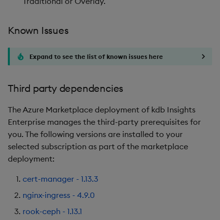
Traditional or Overlay.
Known Issues
Expand to see the list of known issues here
Third party dependencies
The Azure Marketplace deployment of kdb Insights
Enterprise manages the third-party prerequisites for
you. The following versions are installed to your
selected subscription as part of the marketplace
deployment:
cert-manager - 1.13.3
nginx-ingress - 4.9.0
rook-ceph - 1.13.1