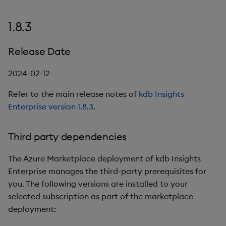
1.8.3
Release Date
2024-02-12
Refer to the main release notes of
kdb Insights
Enterprise version 1.8.3
.
Third party dependencies
The Azure Marketplace deployment of kdb Insights
Enterprise manages the third-party prerequisites for
you. The following versions are installed to your
selected subscription as part of the marketplace
deployment: