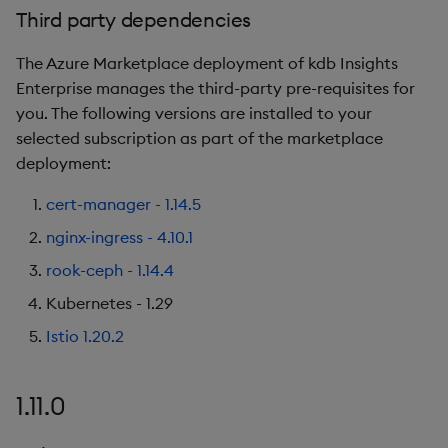
Third party dependencies
New Features
The Azure Marketplace deployment of kdb Insights
Third party dependencies
Enterprise manages the third-party pre-requisites for
you. The following versions are installed to your
1.7.1
selected subscription as part of the marketplace
deployment:
Release Date
cert-manager - 1.14.5
Third party dependencies
nginx-ingress - 4.10.1
rook-ceph - 1.14.4
Fixes
Kubernetes - 1.29
1.7.0
Istio 1.20.2
Release Date
1.11.0
Known issues