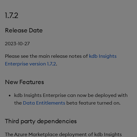
1.7.2
Release Date
2023-10-27
Please see the main release notes of
kdb Insights
Enterprise version 1.7.2
.
New Features
kdb Insights Enterprise can now be deployed with
the
Data Entitlements
beta feature turned on.
Third party dependencies
The Azure Marketplace deployment of kdb Insights