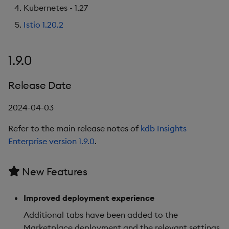
Kubernetes - 1.27
Istio 1.20.2
1.9.0
Release Date
2024-04-03
Refer to the main release notes of
kdb Insights
Enterprise version 1.9.0
.
New Features
Improved deployment experience
Additional tabs have been added to the
Marketplace deployment and the relevant settings