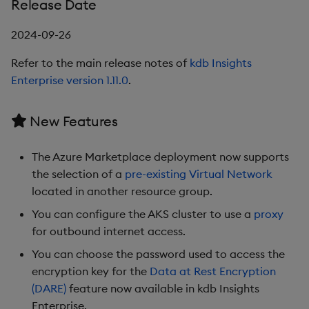
Release Date
Third party dependencies
2024-09-26
1.6.2
Refer to the main release notes of
kdb Insights
Enterprise version 1.11.0
.
Release Date
New Features
New Features
Third party dependencies
The Azure Marketplace deployment now supports
the selection of a
pre-existing Virtual Network
1.5.3
located in another resource group.
You can configure the AKS cluster to use a
proxy
Release Date
for outbound internet access.
You can choose the password used to access the
1.5.2
encryption key for the
Data at Rest Encryption
(DARE)
feature now available in kdb Insights
Release Date
Enterprise.