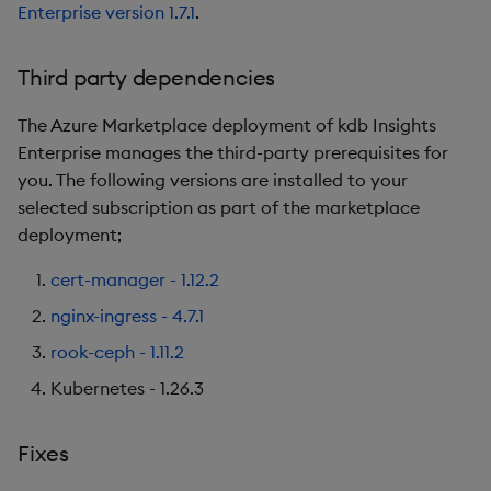
Enterprise version 1.7.1
.
Third party dependencies
The Azure Marketplace deployment of kdb Insights
Enterprise manages the third-party prerequisites for
you. The following versions are installed to your
selected subscription as part of the marketplace
deployment;
cert-manager - 1.12.2
nginx-ingress - 4.7.1
rook-ceph - 1.11.2
Kubernetes - 1.26.3
Fixes