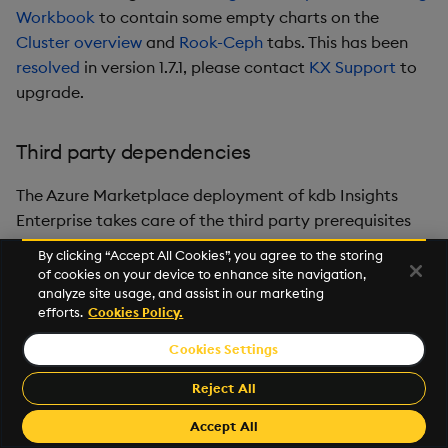
Workbook
to contain some empty charts on the
Cluster overview
and
Rook-Ceph
tabs. This has been
resolved
in version 1.7.1, please contact
KX Support
to
upgrade.
Third party dependencies
The Azure Marketplace deployment of kdb Insights
Enterprise takes care of the third party prerequisites
for you. The following versions are installed to your
By clicking “Accept All Cookies”, you agree to the storing
selected subscription as part of the marketplace
of cookies on your device to enhance site navigation,
deployment;
analyze site usage, and assist in our marketing
efforts.
Cookies Policy.
cert-manager - 1.12.2
Cookies Settings
nginx-ingress - 4.7.1
Reject All
rook-ceph - 1.11.7
Accept All
Kubernetes - 1.26.3