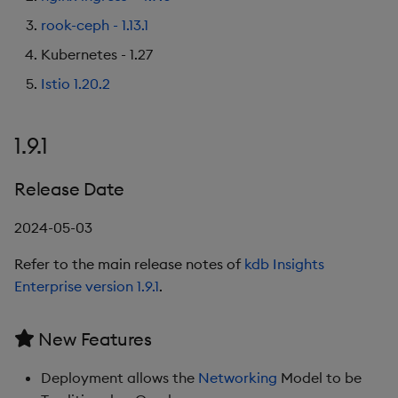
rook-ceph - 1.13.1
Kubernetes - 1.27
Istio 1.20.2
1.9.1
Release Date
2024-05-03
Refer to the main release notes of
kdb Insights
Enterprise version 1.9.1
.
New Features
Deployment allows the
Networking
Model to be