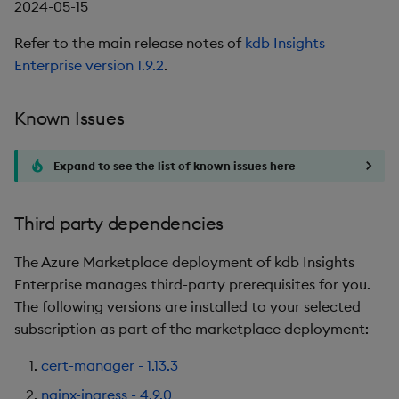
2024-05-15
Refer to the main release notes of
kdb Insights
Enterprise version 1.9.2
.
Known Issues
Expand to see the list of known issues here
Third party dependencies
The Azure Marketplace deployment of kdb Insights
Enterprise manages third-party prerequisites for you.
The following versions are installed to your selected
subscription as part of the marketplace deployment:
cert-manager - 1.13.3
nginx-ingress - 4.9.0