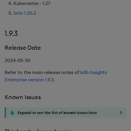
Kubernetes - 1.27
Istio 1.20.2
1.9.3
Release Date
2024-05-30
Refer to the main release notes of
kdb Insights
Enterprise version 1.9.3
.
Known Issues
Expand to see the list of known issues here