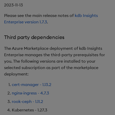
2023-11-13
Please see the main release notes of
kdb Insights
Enterprise version 1.7.3
.
Third party dependencies
The Azure Marketplace deployment of kdb Insights
Enterprise manages the third-party prerequisites for
you. The following versions are installed to your
selected subscription as part of the marketplace
deployment:
cert-manager - 1.13.2
nginx-ingress - 4.7.3
rook-ceph - 1.11.2
Kubernetes - 1.27.3