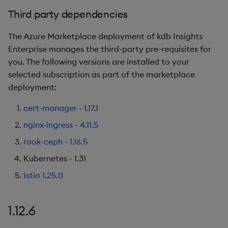
1.9.2
Third party dependencies
Release Date
The Azure Marketplace deployment of kdb Insights
Enterprise manages the third-party pre-requisites for
Known Issues
you. The following versions are installed to your
selected subscription as part of the marketplace
Third party dependencies
deployment:
1.9.1
cert-manager - 1.17.1
nginx-ingress - 4.11.5
Release Date
rook-ceph - 1.16.5
New Features
Kubernetes - 1.31
Istio 1.25.0
Known Issues
Third party dependencies
1.12.6