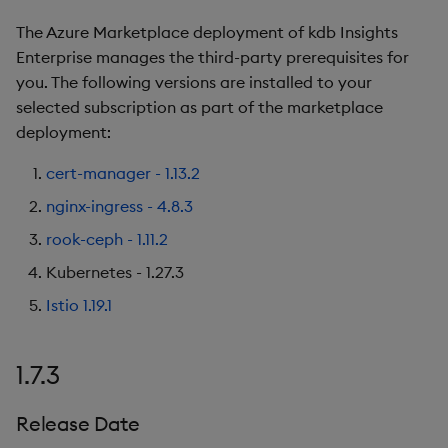
The Azure Marketplace deployment of kdb Insights
Enterprise manages the third-party prerequisites for
you. The following versions are installed to your
selected subscription as part of the marketplace
deployment:
cert-manager - 1.13.2
nginx-ingress - 4.8.3
rook-ceph - 1.11.2
Kubernetes - 1.27.3
Istio 1.19.1
1.7.3
Release Date