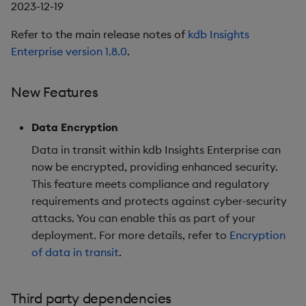
2023-12-19
Refer to the main release notes of
kdb Insights
Enterprise version 1.8.0
.
New Features
Data Encryption
Data in transit within kdb Insights Enterprise can
now be encrypted, providing enhanced security.
This feature meets compliance and regulatory
requirements and protects against cyber-security
attacks. You can enable this as part of your
deployment. For more details, refer to
Encryption
of data in transit
.
Third party dependencies