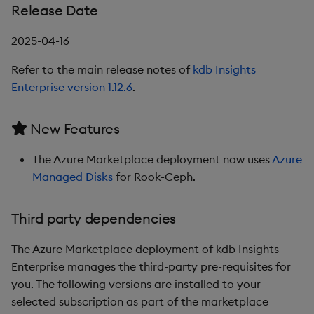
1.9.0
Release Date
Release Date
2025-04-16
Refer to the main release notes of
kdb Insights
New Features
Enterprise version 1.12.6
.
Third party dependencies
New Features
1.8.3
The Azure Marketplace deployment now uses
Azure
Release Date
Managed Disks
for Rook-Ceph.
Third party dependencies
Third party dependencies
1.8.2
The Azure Marketplace deployment of kdb Insights
Enterprise manages the third-party pre-requisites for
Release Date
you. The following versions are installed to your
selected subscription as part of the marketplace
Third party dependencies