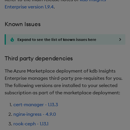
Enterprise version 1.9.4
.
Known Issues
Expand to see the list of known issues here
Third party dependencies
The Azure Marketplace deployment of kdb Insights
Enterprise manages third-party pre-requisites for you.
The following versions are installed to your selected
subscription as part of the marketplace deployment:
cert-manager - 1.13.3
nginx-ingress - 4.9.0
rook-ceph - 1.13.1