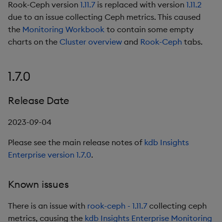
Rook-Ceph version
1.11.7
is replaced with version
1.11.2
due to an issue collecting Ceph metrics. This caused
the
Monitoring Workbook
to contain some empty
charts on the
Cluster overview
and
Rook-Ceph
tabs.
1.7.0
Release Date
2023-09-04
Please see the main release notes of
kdb Insights
Enterprise version 1.7.0
.
Known issues
There is an issue with
rook-ceph - 1.11.7
collecting ceph
metrics, causing the
kdb Insights Enterprise Monitoring