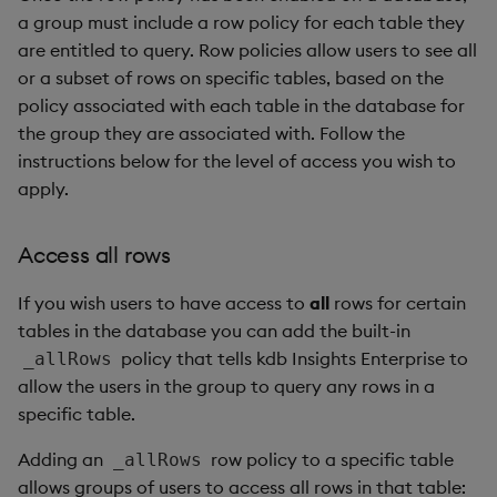
a group must include a row policy for each table they
are entitled to query. Row policies allow users to see all
or a subset of rows on specific tables, based on the
policy associated with each table in the database for
the group they are associated with. Follow the
instructions below for the level of access you wish to
apply.
Access all rows
If you wish users to have access to
all
rows for certain
tables in the database you can add the built-in
policy that tells kdb Insights Enterprise to
_allRows
allow the users in the group to query any rows in a
specific table.
Adding an
row policy to a specific table
_allRows
allows groups of users to access all rows in that table: