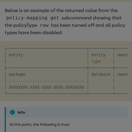
Below is an example of the returned value from the
subcommand showing that
policy-mapping get
the policyType
has been turned off and all policy
row
types have been disabled:
╭──────────────────────────────────┬──────────┬───────
│ entity                           │ entity   │ owner 
│                                  │ 
type
     │       
├──────────────────────────────────┼──────────┼───────
│ package                          │ database │ owner 
│ -------------------------------- │          │       
│ XXXXXXXX-XXXX-XXXX-XXXX-XXXXXXXX │          │       
Info
At this point, the following is true: