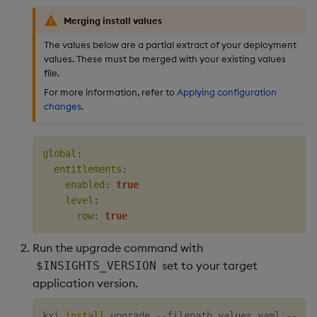
Merging install values
The values below are a partial extract of your deployment
values. These must be merged with your existing values
file.
For more information, refer to
Applying configuration
changes
.
global
:
entitlements
:
enabled
:
true
level
:
row
:
true
Run the upgrade command with
set to your target
$INSIGHTS_VERSION
application version.
kxi 
install
 upgrade --filepath values.yaml --ver