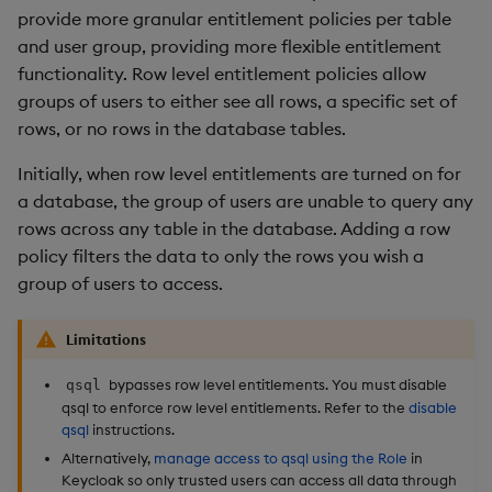
restore
package
timeouts
g
provide more granular entitlement policies per table
5. Add row policies
KX for Databricks
Database
kdb Insights Python API
Packaging
Best practices
Concepts
Administration
Azure Integrations
Diagnostics
Encoders
and user group, providing more flexible entitlement
s
Manage dependent &
Query methods
functionality. Row level entitlement policies allow
Access all rows
patch components
Release notes
RT archival
Machine Learning
Logging
Deploying
Kubernetes system
Guided walkthroughs
Transform
e
groups of users to either see all rows, a specific set of
upgrade
Resilience
rows, or no rows in the database tables.
a
Access a subset of rows
Edit components
Extras
Stream Processor
Release notes
Downgrading
Tutorials
Stats
Support
Logging
Initially, when row level entitlements are turned on for
r
Define a row policy
Upload package
Advanced
Glossary
State
a database, the group of users are unable to query any
c
Troubleshooting
rows across any table in the database. Adding a row
Apply a row policy
Deploy package
String Utilities
h
policy filters the data to only the rows you wish a
group of users to access.
Replace row policies
Automated package
Windows
deployment
Limitations
6. Remove row policies
Writers
Use package
bypasses row level entitlements. You must disable
qsql
7. Disable qsql
qsql to enforce row level entitlements. Refer to the
disable
Machine Learning
qsql
instructions.
List packages
Alternatively,
manage access to qsql using the Role
in
8. Disable row level
User-Defined Functions
Keycloak so only trusted users can access all data through
entitlements
Download package