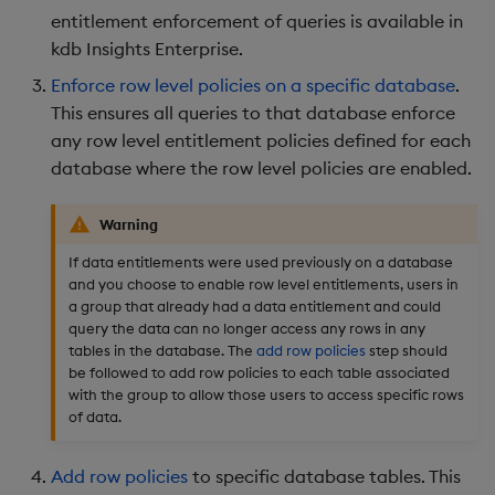
entitlement enforcement of queries is available in
kdb Insights Enterprise.
Enforce row level policies on a specific database
.
This ensures all queries to that database enforce
any row level entitlement policies defined for each
database where the row level policies are enabled.
Warning
If data entitlements were used previously on a database
and you choose to enable row level entitlements, users in
a group that already had a data entitlement and could
query the data can no longer access any rows in any
tables in the database. The
add row policies
step should
be followed to add row policies to each table associated
with the group to allow those users to access specific rows
of data.
Add row policies
to specific database tables. This