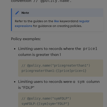
convention
.
// @policy.name
Note
Refer to the guides on the
like
keywordand
regular
expressions
for guidance on creating policies.
Policy examples:
Limiting users to records where the
price1
column is greater than 1
// @policy.name("pricegreaterthan1")

Limiting users to records were a
column
sym
is "FDLP"
// @policy.name("symFDLP")
