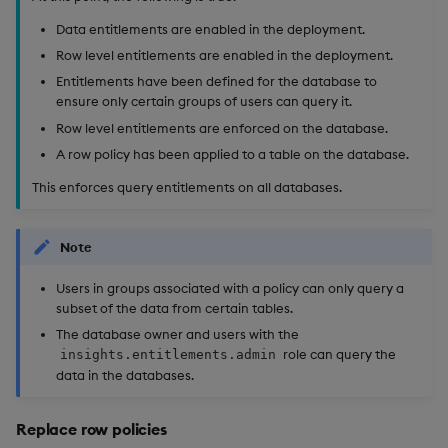
Data entitlements are enabled in the deployment.
Row level entitlements are enabled in the deployment.
Entitlements have been defined for the database to
ensure only certain groups of users can query it.
Row level entitlements are enforced on the database.
A row policy has been applied to a table on the database.
This enforces query entitlements on all databases.
Note
Users in groups associated with a policy can only query a
subset of the data from certain tables.
The database owner and users with the
role can query the
insights.entitlements.admin
data in the databases.
Replace row policies