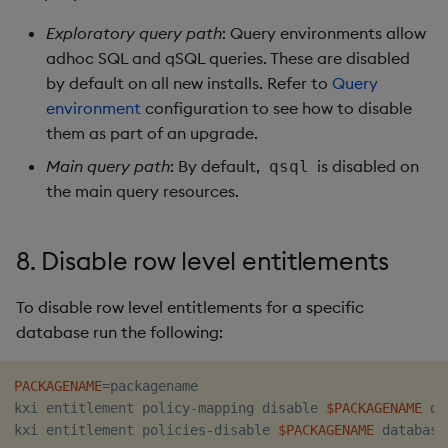
Exploratory query path
: Query environments allow
adhoc SQL and qSQL queries. These are disabled
by default on all new installs. Refer to
Query
environment
configuration to see how to disable
them as part of an upgrade.
Main query path
: By default,
is disabled on
qsql
the main query resources.
8. Disable row level entitlements
To disable row level entitlements for a specific
database run the following:
PACKAGENAME
=
packagename

kxi entitlement policy-mapping disable 
$PACKAGENAME
 da
kxi entitlement policies-disable 
$PACKAGENAME