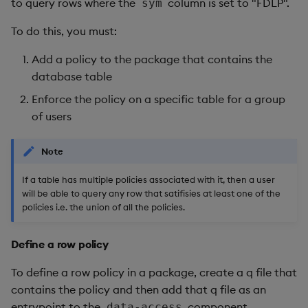
to query rows where the
column is set to "FDLP".
sym
To do this, you must:
Add a policy to the package that contains the
database table
Enforce the policy on a specific table for a group
of users
Note
If a table has multiple policies associated with it, then a user
will be able to query any row that satifisies at least one of the
policies i.e. the union of all the policies.
Define a row policy
To define a row policy in a package, create a q file that
contains the policy and then add that q file as an
entrypoint to the
component.
data-access