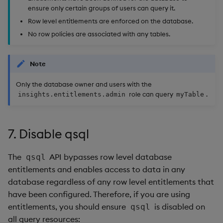
ensure only certain groups of users can query it.
Row level entitlements are enforced on the database.
No row policies are associated with any tables.
Note
Only the database owner and users with the
role can query
.
insights.entitlements.admin
myTable
7. Disable qsql
The
API bypasses row level database
qsql
entitlements and enables access to data in any
database regardless of any row level entitlements that
have been configured. Therefore, if you are using
entitlements, you should ensure
is disabled on
qsql
all query resources: