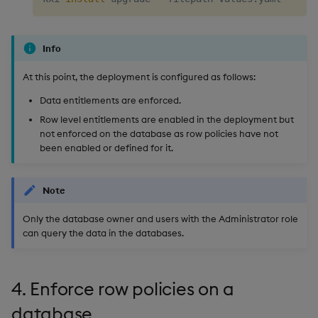
Info
At this point, the deployment is configured as follows:
Data entitlements are enforced.
Row level entitlements are enabled in the deployment but
not enforced on the database as row policies have not
been enabled or defined for it.
Note
Only the database owner and users with the Administrator role
can query the data in the databases.
4. Enforce row policies on a
database