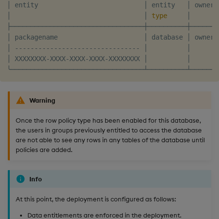
│ entity                           │ entity   │ owner 
│                                  │ 
type
     │       
├──────────────────────────────────┼──────────┼───────
│ packagename                      │ database │ owner 
│ -------------------------------- │          │       
│ XXXXXXXX-XXXX-XXXX-XXXX-XXXXXXXX │          │       
Warning
Once the row policy type has been enabled for this database,
the users in groups previously entitled to access the database
are not able to see any rows in any tables of the database until
policies are added.
Info
At this point, the deployment is configured as follows:
Data entitlements are enforced in the deployment.