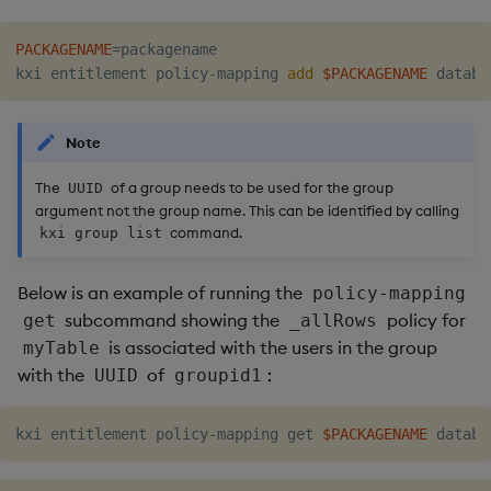
PACKAGENAME
=
packagename

kxi entitlement policy-mapping 
add
$PACKAGENAME
Note
The
of a group needs to be used for the group
UUID
argument not the group name. This can be identified by calling
command.
kxi group list
Below is an example of running the
policy-mapping
subcommand showing the
policy for
get
_allRows
is associated with the users in the group
myTable
with the
of
:
UUID
groupid1
kxi entitlement policy-mapping get 
$PACKAGENAME