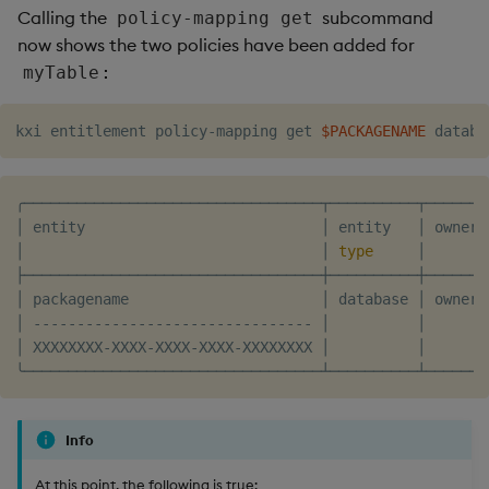
Calling the
subcommand
policy-mapping get
now shows the two policies have been added for
:
myTable
kxi entitlement policy-mapping get 
$PACKAGENAME
╭──────────────────────────────────┬──────────┬───────
│ entity                           │ entity   │ owner 
│                                  │ 
type
     │       
├──────────────────────────────────┼──────────┼───────
│ packagename                      │ database │ owner 
│ -------------------------------- │          │       
│ XXXXXXXX-XXXX-XXXX-XXXX-XXXXXXXX │          │       
Info
At this point, the following is true: