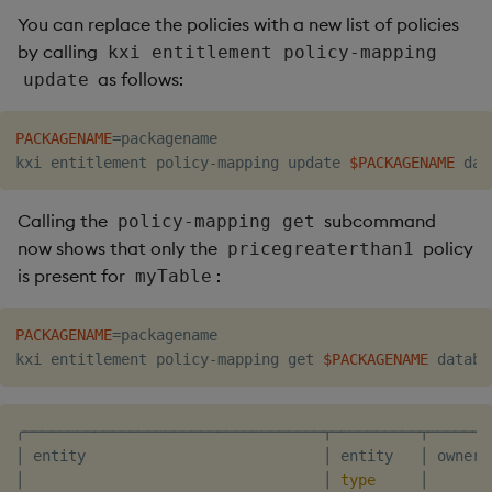
You can replace the policies with a new list of policies
by calling
kxi entitlement policy-mapping
as follows:
update
PACKAGENAME
=
packagename

kxi entitlement policy-mapping update 
$PACKAGENAME
Calling the
subcommand
policy-mapping get
now shows that only the
policy
pricegreaterthan1
is present for
:
myTable
PACKAGENAME
=
packagename

kxi entitlement policy-mapping get 
$PACKAGENAME
╭──────────────────────────────────┬──────────┬───────
│ entity                           │ entity   │ owner 
│                                  │ 
type
     │       