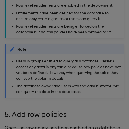
Row level entitlements are enabled in the deployment.
Entitlements have been defined for the database to
ensure only certain groups of users can query it.
Row level entitlements are being enforced on the
database but no row policies have been defined for it.
Note
Users in groups entitled to query this database CANNOT
access any data in any table because row policies have not
yet been defined. However, when querying the table they
can see the column details.
The database owner and users with the Administrator role
can query the data in the databases.
5. Add row policies
Once the row policy has been enabled on a database,