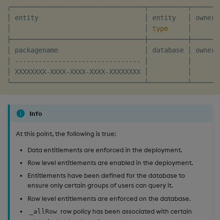
╭──────────────────────────────────┬──────────┬───────
│ entity                           │ entity   │ owner 
│                                  │ 
type
     │       
├──────────────────────────────────┼──────────┼───────
│ packagename                      │ database │ owner 
│ -------------------------------- │          │       
│ XXXXXXXX-XXXX-XXXX-XXXX-XXXXXXXX │          │       
Info
At this point, the following is true:
Data entitlements are enforced in the deployment.
Row level entitlements are enabled in the deployment.
Entitlements have been defined for the database to
ensure only certain groups of users can query it.
Row level entitlements are enforced on the database.
row policy has been associated with certain
_allRow