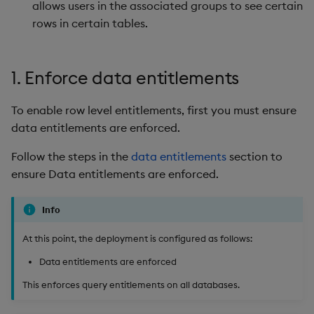
allows users in the associated groups to see certain
rows in certain tables.
1. Enforce data entitlements
To enable row level entitlements, first you must ensure
data entitlements are enforced.
Follow the steps in the
data entitlements
section to
ensure Data entitlements are enforced.
Info
At this point, the deployment is configured as follows:
Data entitlements are enforced
This enforces query entitlements on all databases.