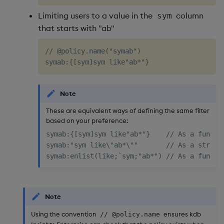
Limiting users to a value in the
column
sym
that starts with "ab"
// @policy.name("symab")

Note
These are equivalent ways of defining the same filter
based on your preference:
symab:{[sym]sym like"ab*"}    // As a functio
symab:"sym like\"ab*\""       // As a string

Note
Using the convention
ensures kdb
// @policy.name