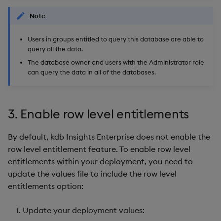
Note
Users in groups entitled to query this database are able to
query all the data.
The database owner and users with the Administrator role
can query the data in all of the databases.
3. Enable row level entitlements
By default, kdb Insights Enterprise does not enable the
row level entitlement feature. To enable row level
entitlements within your deployment, you need to
update the values file to include the row level
entitlements option:
Update your deployment values: