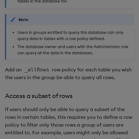
tables in the database for.
Note
Users in groups entitled to query this database can only
query data in tables with a row policy defined.
The database owner and users with the Administrator role
can query all the data in the databases.
Add an
row policy for each table you wish
_allRows
the users in the group be able to query all rows.
Access a subset of rows
If users should only be able to query a subset of the
rows in certain tables, this requires you to define a row
policy to filter only those rows a group of users are
entitled to. For example, users might only be allowed