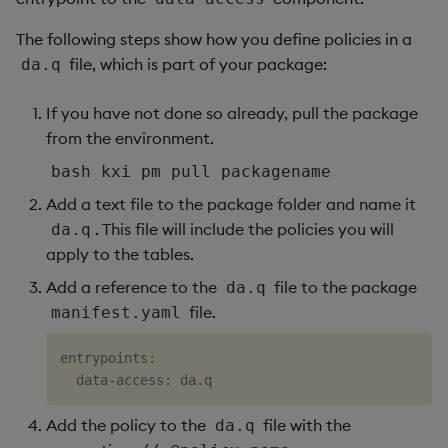
The following steps show how you define policies in a
file, which is part of your package:
da.q
If you have not done so already, pull the package
from the environment.
bash kxi pm pull packagename
Add a text file to the package folder and name it
. This file will include the policies you will
da.q
apply to the tables.
Add a reference to the
file to the package
da.q
file.
manifest.yaml
entrypoints:

Add the policy to the
file with the
da.q