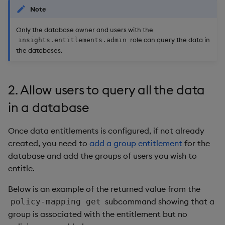
Note
Only the database owner and users with the
role can query the data in
insights.entitlements.admin
the databases.
2. Allow users to query all the data
in a database
Once data entitlements is configured, if not already
created, you need to
add a group entitlement
for the
database and add the groups of users you wish to
entitle.
Below is an example of the returned value from the
subcommand showing that a
policy-mapping get
group is associated with the entitlement but no