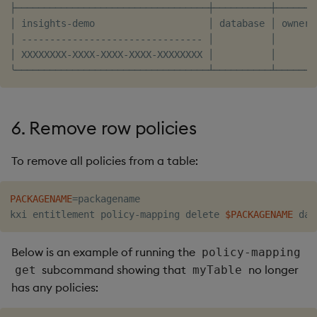
├──────────────────────────────────┼──────────┼───────
│ insights-demo                    │ database │ owner 
│ -------------------------------- │          │       
│ XXXXXXXX-XXXX-XXXX-XXXX-XXXXXXXX │          │       
6. Remove row policies
To remove all policies from a table:
PACKAGENAME
=
packagename

kxi entitlement policy-mapping delete 
$PACKAGENAME
Below is an example of running the
policy-mapping
subcommand showing that
no longer
get
myTable
has any policies: