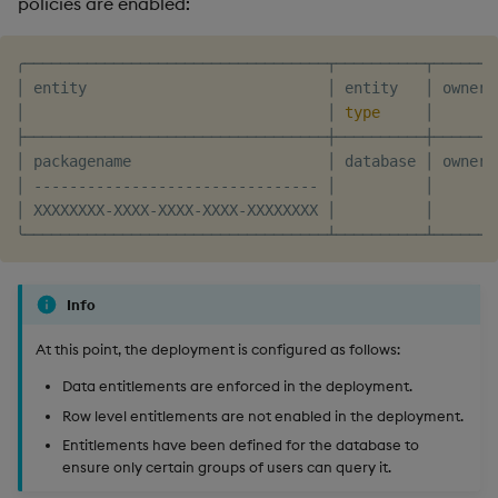
policies are enabled:
╭──────────────────────────────────┬──────────┬───────
│ entity                           │ entity   │ owner 
│                                  │ 
type
     │       
├──────────────────────────────────┼──────────┼───────
│ packagename                      │ database │ owner 
│ -------------------------------- │          │       
│ XXXXXXXX-XXXX-XXXX-XXXX-XXXXXXXX │          │       
Info
At this point, the deployment is configured as follows:
Data entitlements are enforced in the deployment.
Row level entitlements are not enabled in the deployment.
Entitlements have been defined for the database to
ensure only certain groups of users can query it.