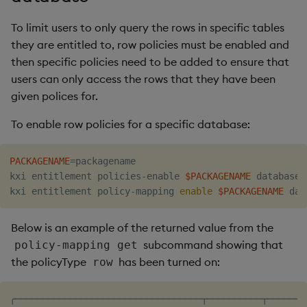
To limit users to only query the rows in specific tables
they are entitled to, row policies must be enabled and
then specific policies need to be added to ensure that
users can only access the rows that they have been
given polices for.
To enable row policies for a specific database:
PACKAGENAME
=
packagename

kxi entitlement policies-enable 
$PACKAGENAME
 database

kxi entitlement policy-mapping 
enable
$PACKAGENAME
Below is an example of the returned value from the
subcommand showing that
policy-mapping get
the policyType
has been turned on:
row
╭──────────────────────────────────┬──────────┬───────