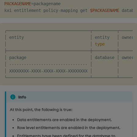
PACKAGENAME
=
packagename

kxi entitlement policy-mapping get 
$PACKAGENAME
╭──────────────────────────────────┬──────────┬───────
│ entity                           │ entity   │ owner 
│                                  │ 
type
     │       
├──────────────────────────────────┼──────────┼───────
│ package                          │ database │ owner 
│ -------------------------------- │          │       
│ XXXXXXXX-XXXX-XXXX-XXXX-XXXXXXXX │          │       
Info
At this point, the following is true:
Data entitlements are enabled in the deployment.
Row level entitlements are enabled in the deployment.
Entitlements have been defined for the database to