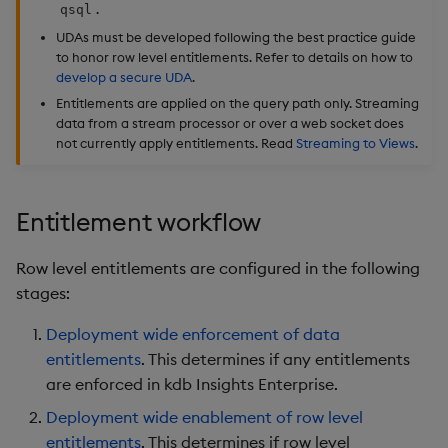
.
qsql
Object Reference
UDAs must be developed following the best practice guide
Backup and restore
to honor row level entitlements. Refer to details on how to
package
OpenAPI
develop a secure UDA
.
Entitlements are applied on the query path only. Streaming
Teardown package
data from a stream processor or over a web socket does
not currently apply entitlements. Read
Streaming to Views
.
Delete package
Entitlement workflow
Pack package
Convert assembly to
Row level entitlements are configured in the following
package
stages:
Deployment wide enforcement of data
entitlements
. This determines if any entitlements
are enforced in kdb Insights Enterprise.
Deployment wide enablement of row level
entitlements
. This determines if row level