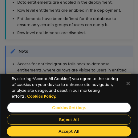
Data entitlements are enabled in the deployment.
Row level entitlements are enabled in the deployment.
Entitlements have been defined for the database to
ensure only certain groups of users can query it.
Row level entitlements are disabled.
Note
Access for entitled groups falls back to database
entitlements, where all rows are visible to users in entitled
groups and no tables or rows are visible to the non-entitled
By clicking “Accept All Cookies”, you agree to the storing
groups.
of cookies on your device to enhance site navigation,
analyze site usage, and assist in our marketing
Database owner and users with the
efforts.
Cookies Policy.
role can query all the
insights.entitlements.admin
data.
Cookies Settings
Reject All
©2025 KX. All Rights Reserved. KX® and kdb+ are registered
trademarks of KX Systems, Inc., a subsidiary of KX Software
Accept All
Limited.