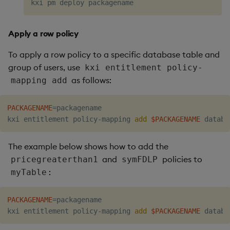
Apply a row policy
To apply a row policy to a specific database table and
group of users, use
kxi entitlement policy-
as follows:
mapping add
PACKAGENAME
=
packagename

kxi entitlement policy-mapping 
add
$PACKAGENAME
The example below shows how to add the
and
policies to
pricegreaterthan1
symFDLP
:
myTable
PACKAGENAME
=
packagename

kxi entitlement policy-mapping 
add
$PACKAGENAME