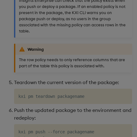
Insights Enterprise can check that the policy exists when
you push or deploy a package. If an enabled policy is not
present in the package, the KXI CLI warns you on
package push or deploy, as no users in the group
associated with the missing policy can access rows in the
table.
Warning
The row policy needs to only reference columns that are
part of the table this policy is associated with.
Teardown the current version of the package:
Push the updated package to the environment and
redeploy:
kxi pm push --force packagename 
