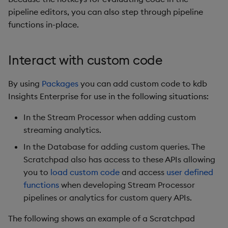
pipeline editors, you can also step through pipeline
functions in-place.
Interact with custom code
By using
Packages
you can add custom code to kdb
Insights Enterprise for use in the following situations:
In the Stream Processor when adding custom
streaming analytics.
In the Database for adding custom queries. The
Scratchpad also has access to these APIs allowing
you to
load custom code
and access
user defined
functions
when developing Stream Processor
pipelines or analytics for custom query APIs.
The following shows an example of a Scratchpad