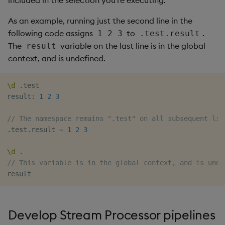
included in the selection you're executing.
As an example, running just the second line in the
following code assigns
to
.
1 2 3
.test.result
The
variable on the last line is in the global
result
context, and is undefined.
\d
.
test

result
:
1
2
3
// The namespace remains ".test" on all subsequent lin
.
test
.
result 
~
1
2
3
\d
.
// This variable is in the global context, and is unde
Develop Stream Processor pipelines