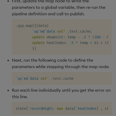
First, update the map node to write the
parameters to a global variable, then re-run the
pipeline definition and call to publish.
.
qsp
.
map
[
{
[
data
]
`op
`md
`data
set
'
.
test
.
cache
;
update
 dewpoint
:
 temp 
-
.
2
*
(
100
-
 humi
update
 heatIndex
:
.
5
*
 temp 
+
61
+
(
1.2
}
]
Next, run the following code to define the
parameters while stepping through the map node.
`op
`md
`data
set
'
.
test
.
Run each line individually until you get the error on
this line.
state
[
`recordHigh
]
:
max
 data
[
`heatIndex
]
,
 state