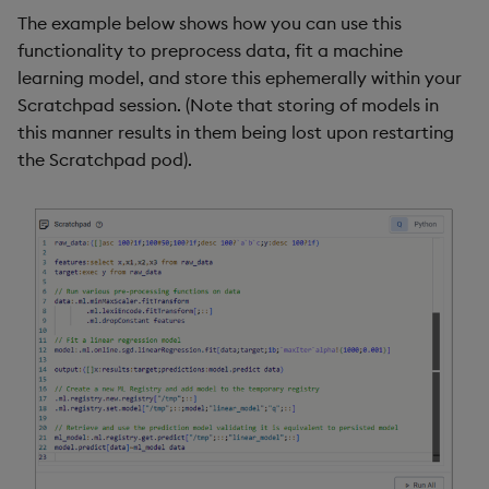
The example below shows how you can use this
functionality to preprocess data, fit a machine
learning model, and store this ephemerally within your
Scratchpad session. (Note that storing of models in
this manner results in them being lost upon restarting
the Scratchpad pod).