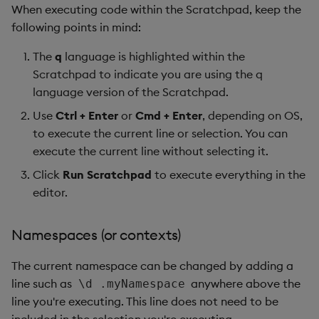
When executing code within the Scratchpad, keep the
Object Reference
following points in mind:
Backup and restore
package
OpenAPI
The
q
language is highlighted within the
Scratchpad to indicate you are using the q
Teardown package
language version of the Scratchpad.
Use
Ctrl + Enter
or
Cmd + Enter
, depending on OS,
Delete package
to execute the current line or selection. You can
execute the current line without selecting it.
Pack package
Click
Run Scratchpad
to execute everything in the
Convert assembly to
editor.
package
Namespaces (or contexts)
The current namespace can be changed by adding a
line such as
anywhere above the
\d .myNamespace
line you're executing. This line does not need to be