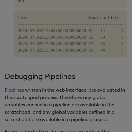
time                          temp humidity dewpo
-------------------------------------------------
2024.07.01D12:00:00.000000000 81   74       75.8 
2024.07.01D13:00:00.000000000 82   70       76   
2024.07.02D12:00:00.000000000 87   73       81.6 
Debugging Pipelines
Pipelines
written in the web interface, are evaluated in
the scratchpad process. Therefore, any global
variables cached in a pipeline are available in the
scratchpad, and any global variables defined in a
scratchpad are available in a pipeline process.
Because the hotkeys for evaluating code in the