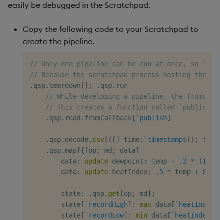
easily be debugged in the Scratchpad.
Copy the following code to your Scratchpad to
create the pipeline.
// Only one pipeline can be run at once, so `tea
// Because the scratchpad process hosting the pi
.
qsp
.
teardown
[
]
;
.
qsp
.
run

// While developing a pipeline, the fromCall
// This creates a function called `publish` 
.
qsp
.
read
.
fromCallback
[
`publish
]
.
qsp
.
decode
.
csv
[
(
[
]
 time
:
`timestamp
$
(
)
;
 temp
.
qsp
.
map
[
{
[
op
;
 md
;
 data
]
        data
:
update
 dewpoint
:
 temp 
-
.
2
*
(
100
        data
:
update
 heatIndex
:
.
5
*
 temp 
+
61
+
        state
:
.
qsp
.
get
[
op
;
 md
]
;
        state
[
`recordHigh
]
:
max
 data
[
`heatIndex
]
        state
[
`recordLow
]
:
min
 data
[
`heatIndex
]