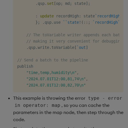
.
qsp
.
set
[
op
;
 md
;
 state
]
;
:
update
 recordHigh
:
 state
`recordHigh
,
 r
}
;
.
qsp
.
use 
`
`state
!
(
::
;
`recordHigh
`rec
// The toVariable writer appends each batch 
// making it very convenient for debugging
.
qsp
.
write
.
toVariable
[
`out
]
// Send a batch to the pipeline
publish

"time,temp,humidity\n"
,
"2024.07.01T12:00,81,74\n"
,
"2024.07.01T12:00,82,70\n"
This example is throwing the error
type - error
, so you can cache the
in operator: map
parameters in the map node, then step through the
code.