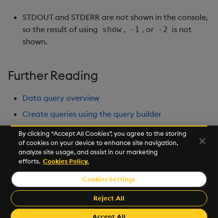
STDOUT and STDERR are not shown in the console,
so the result of using
,
, or
is not
show
-1
-2
shown.
Further Reading
Data query overview
Create queries using the query builder
Perform further analysis in the Scratchpad using
By clicking “Accept All Cookies”, you agree to the storing
python
of cookies on your device to enhance site navigation,
analyze site usage, and assist in our marketing
Create advanced Visualizations
efforts.
Cookies Policy.
Cookies Settings
©2025 KX. All Rights Reserved. KX® and kdb+ are registered
trademarks of KX Systems, Inc., a subsidiary of KX Software
Reject All
Limited.
Accept All
Made with
Material for MkDocs Insiders