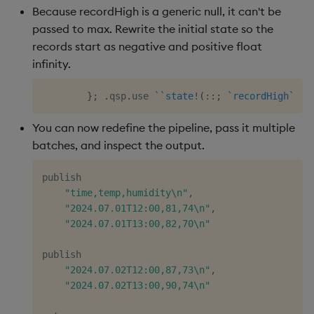
Because recordHigh is a generic null, it can't be
passed to max. Rewrite the initial state so the
records start as negative and positive float
infinity.
}
;
.
qsp
.
use 
`
`state
!
(
::
;
`recordHigh
`rec
You can now redefine the pipeline, pass it multiple
batches, and inspect the output.
publish

"time,temp,humidity\n"
,
"2024.07.01T12:00,81,74\n"
,
"2024.07.01T13:00,82,70\n"
publish

"2024.07.02T12:00,87,73\n"
,
"2024.07.02T13:00,90,74\n"