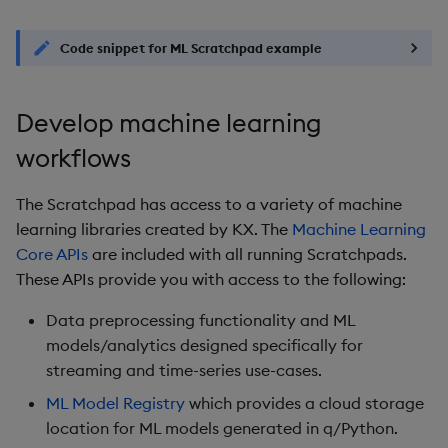
Code snippet for ML Scratchpad example
Develop machine learning
workflows
The Scratchpad has access to a variety of machine
learning libraries created by KX. The
Machine Learning
Core APIs
are included with all running Scratchpads.
These APIs provide you with access to the following:
Data preprocessing functionality and ML
models/analytics designed specifically for
streaming and time-series use-cases.
ML Model Registry
which provides a cloud storage
location for ML models generated in q/Python.