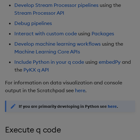
package
restore
timeouts
g
Develop Stream Processor pipelines
using the
Include Python in your q
KX for Databricks
kdb Insights Python API
Packaging
Best practices
Concepts
Administration
Azure Integrations
Stats
Database
Encoders
Stream Processor API
s
code
Manage dependent &
Query methods
Debug pipelines
patch components
Release notes
Machine Learning
Logging
Deploying
Kubernetes system
Windows
RT archival
Transform
e
Known Issues
Resilience
upgrade
Interact with custom code
using
Packages
a
Edit components
Extras
Release notes
Downgrading
Machine Learning
Stream Processor
Stats
Develop machine learning workflows
using the
Further Reading
Logging
Support
r
Machine Learning Core APIs
Upload package
Glossary
String Utilities
Advanced
State
c
Include Python in your q code
using
embedPy
and
Troubleshooting
the
PyKX q API
Deploy package
String Utilities
h
For information on data visualization and console
Automated package
Windows
output in the Scratchpad see
here
.
deployment
Writers
If you are primarily developing in
Python
see
here
.
Use package
Machine Learning
List packages
Execute q code
User-Defined Functions
Download package