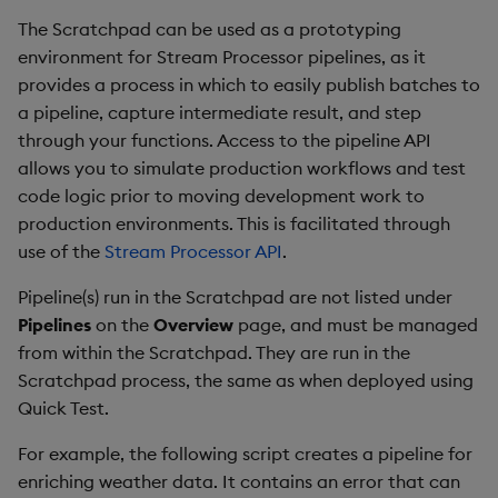
The Scratchpad can be used as a prototyping
environment for Stream Processor pipelines, as it
provides a process in which to easily publish batches to
a pipeline, capture intermediate result, and step
through your functions. Access to the pipeline API
allows you to simulate production workflows and test
code logic prior to moving development work to
production environments. This is facilitated through
use of the
Stream Processor API
.
Pipeline(s) run in the Scratchpad are not listed under
Pipelines
on the
Overview
page, and must be managed
from within the Scratchpad. They are run in the
Scratchpad process, the same as when deployed using
Quick Test.
For example, the following script creates a pipeline for
enriching weather data. It contains an error that can