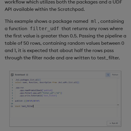
workflow which utilizes both the packages and a UDF
API available within the Scratchpad.
This example shows a package named
, containing
ml
a function
that returns any rows where
filter_udf
the first value is greater than 0.5. Passing the pipeline a
table of 50 rows, containing random values between 0
and 1, it is expected that about half the rows pass
through the filter node and are written to test_filter.