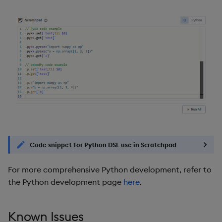
Code snippet for Python DSL use in Scratchpad
For more comprehensive Python development, refer to
the Python development page
here
.
Known Issues