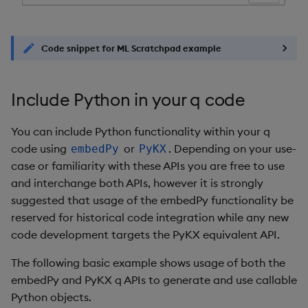
Code snippet for ML Scratchpad example
Include Python in your q code
You can include Python functionality within your q
code using
or
. Depending on your use-
embedPy
PyKX
case or familiarity with these APIs you are free to use
and interchange both APIs, however it is strongly
suggested that usage of the embedPy functionality be
reserved for historical code integration while any new
code development targets the PyKX equivalent API.
The following basic example shows usage of both the
embedPy and PyKX q APIs to generate and use callable
Python objects.