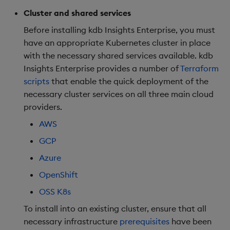
package
restore
Deploy on OpenShift
timeouts
g
Cluster and shared services
KX for Databricks
Azure Integrations
kdb Insights Python API
Packaging
Best practices
Concepts
Administration
Release Notes
Diagnostics
Database
Encoders
s
Manage dependent &
OpenShift Specific
Query methods
Before installing kdb Insights Enterprise, you must
patch components
Config
Release notes
Kubernetes system
Machine Learning
Logging
Deploying
Guided walkthroughs
RT archival
Transform
have an appropriate Kubernetes cluster in place
e
upgrade
Resilience
with the necessary shared services available. kdb
a
Edit components
Post install
Extras
Release notes
Downgrading
Tutorials
Stream Processor
Stats
Insights Enterprise provides a number of
Terraform
Support
Logging
scripts
that enable the quick deployment of the
r
Upload package
Next steps
Glossary
Advanced
State
necessary cluster services on all three main cloud
c
Troubleshooting
providers.
Deploy package
Customize deployment
String Utilities
h
AWS
GCP
Automated package
Windows
deployment
Azure
Writers
OpenShift
Use package
OSS K8s
Machine Learning
List packages
To install into an existing cluster, ensure that all
User-Defined Functions
necessary infrastructure
prerequisites
have been
Download package