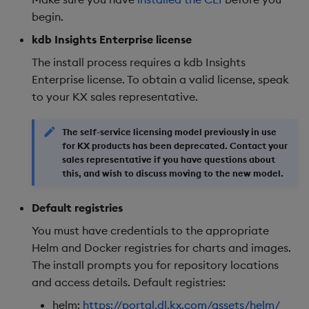
begin.
kdb Insights Enterprise license
The install process requires a kdb Insights
Enterprise license. To obtain a valid license, speak
to your KX sales representative.
The self-service licensing model previously in use
for KX products has been deprecated. Contact your
sales representative if you have questions about
this, and wish to discuss moving to the new model.
Default registries
You must have credentials to the appropriate
Helm and Docker registries for charts and images.
The install prompts you for repository locations
and access details. Default registries:
helm:
https://portal.dl.kx.com/assets/helm/