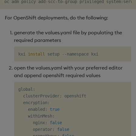
For OpenShift deployments, do the following:
generate the values.yaml file by populating the
required parameters
kxi 
install
open the values.yaml with your preferred editor
and append openshift required values
global:

  clusterProvider: openshift

  encryption:

    enabled: 
true
    withinMesh:

      nginx: 
false
      operator: 
false
      prometheus: 
false