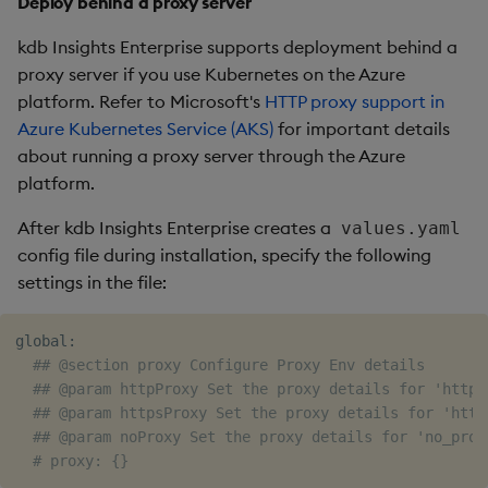
Deploy behind a proxy server
kdb Insights Enterprise supports deployment behind a
proxy server if you use Kubernetes on the Azure
platform. Refer to Microsoft's
HTTP proxy support in
Azure Kubernetes Service (AKS)
for important details
about running a proxy server through the Azure
platform.
After kdb Insights Enterprise creates a
values.yaml
config file during installation, specify the following
settings in the file:
global:

## @section proxy Configure Proxy Env details
## @param httpProxy Set the proxy details for 'http_
## @param httpsProxy Set the proxy details for 'http
## @param noProxy Set the proxy details for 'no_prox
# proxy: {}