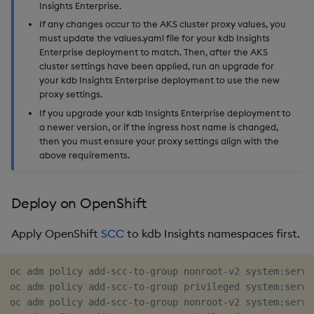
Insights Enterprise.
If any changes occur to the AKS cluster proxy values, you
must update the values.yaml file for your kdb Insights
Enterprise deployment to match. Then, after the AKS
cluster settings have been applied, run an upgrade for
your kdb Insights Enterprise deployment to use the new
proxy settings.
If you upgrade your kdb Insights Enterprise deployment to
a newer version, or if the ingress host name is changed,
then you must ensure your proxy settings align with the
above requirements.
Deploy on OpenShift
Apply OpenShift
SCC
to kdb Insights namespaces first.
oc adm policy add-scc-to-group nonroot-v2 system:servic
oc adm policy add-scc-to-group privileged system:servi
oc adm policy add-scc-to-group nonroot-v2 system:servi