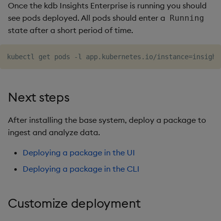
Once the kdb Insights Enterprise is running you should
see pods deployed. All pods should enter a
Running
state after a short period of time.
Next steps
After installing the base system, deploy a package to
ingest and analyze data.
Deploying a package in the UI
Deploying a package in the CLI
Customize deployment