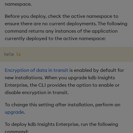
namespace.
Before you deploy, check the active namespace to
ensure there are no current deployments. The following
command returns any instances of the application
currently deployed to the active namespace:
helm 
ls
Encryption of data in transit
is enabled by default for
new installations. When you upgrade kdb Insights
Enterprise, the CLI provides the option to enable or
disable encryption in transit.
To change this setting after installation, perform an
upgrade
.
To deploy kdb Insights Enterprise, run the following
command: