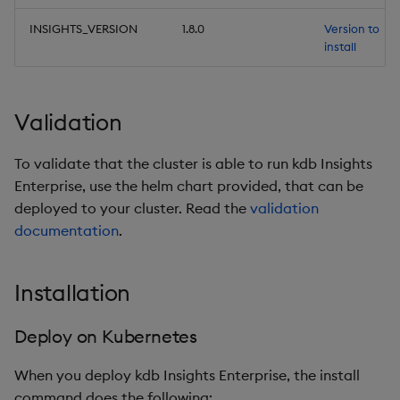
INSIGHTS_VERSION
1.8.0
Version to
install
Validation
To validate that the cluster is able to run kdb Insights
Enterprise, use the helm chart provided, that can be
deployed to your cluster. Read the
validation
documentation
.
Installation
Deploy on Kubernetes
When you deploy kdb Insights Enterprise, the install
command does the following: