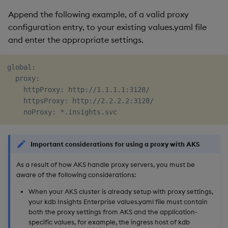
Append the following example, of a valid proxy
configuration entry, to your existing values.yaml file
and enter the appropriate settings.
global:

  proxy:

    httpProxy: http://1.1.1.1:3128/

    httpsProxy: http://2.2.2.2:3128/

Important considerations for using a proxy with AKS
As a result of how AKS handle proxy servers, you must be
aware of the following considerations:
When your AKS cluster is already setup with proxy settings,
your kdb Insights Enterprise values.yaml file must contain
both the proxy settings from AKS and the application-
specific values, for example, the ingress host of kdb