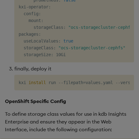
kxi-operator:

  config:

    mount:

      storageClass: 
"ocs-storagecluster-cephfs"
packages:

  useLocalValues: 
true
  storageClass: 
"ocs-storagecluster-cephfs"
finally, deploy it
kxi 
install
 run --filepath
=
values.yaml --version
OpenShift Specific Config
To define storage class values for use in kdb Insights
Enterprise and ensure they appear in the Web
Interface, include the following configuration: