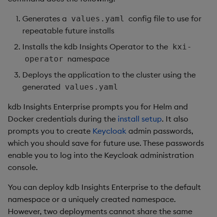
Generates a
config file to use for
values.yaml
repeatable future installs
Installs the kdb Insights Operator to the
kxi-
namespace
operator
Deploys the application to the cluster using the
generated
values.yaml
kdb Insights Enterprise prompts you for Helm and
Docker credentials during the
install setup
. It also
prompts you to create
Keycloak
admin passwords,
which you should save for future use. These passwords
enable you to log into the Keycloak administration
console.
You can deploy kdb Insights Enterprise to the default
namespace or a uniquely created namespace.
However, two deployments cannot share the same