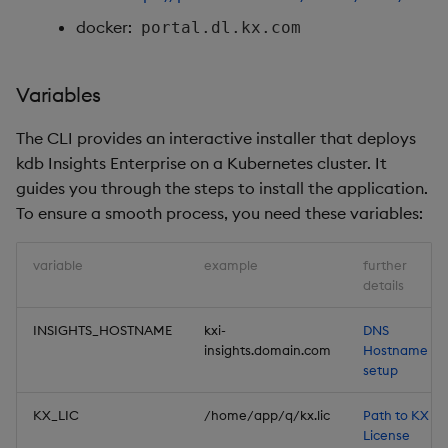
docker:
portal.dl.kx.com
Variables
The CLI provides an interactive installer that deploys
kdb Insights Enterprise on a Kubernetes cluster. It
guides you through the steps to install the application.
To ensure a smooth process, you need these variables:
variable
example
further
details
INSIGHTS_HOSTNAME
kxi-
DNS
insights.domain.com
Hostname
setup
KX_LIC
/home/app/q/kx.lic
Path to KX
License