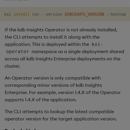
kxi 
install
 run --version 
$INSIGHTS_VERSION
 --hostname
If the kdb Insights Operator is not already installed,
the CLI attempts to install it along with the
application. This is deployed within the
kxi-
namespace as a single deployment shared
operator
across all kdb Insights Enterprise deployments on the
cluster.
An Operator version is only compatible with
corresponding minor versions of kdb Insights
Enterprise. For example, version 1.4.X of the Operator
supports 1.4.X of the application.
The CLI attempts to lookup the latest compatible
operator version for the target application version.