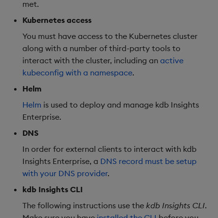
met.
Object Reference
Kubernetes access
Backup and restore
package
OpenAPI
You must have access to the Kubernetes cluster
along with a number of third-party tools to
Teardown package
interact with the cluster, including an
active
kubeconfig with a namespace
.
Delete package
Helm
Helm
is used to deploy and manage kdb Insights
Pack package
Enterprise.
Convert assembly to
DNS
package
In order for external clients to interact with kdb
Insights Enterprise, a
DNS record must be setup
with your DNS provider
.
kdb Insights CLI
The following instructions use the
kdb Insights CLI
.
Make sure you have
installed the CLI
before you