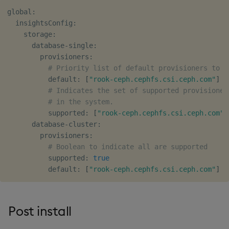
global:

  insightsConfig:

    storage:

      database-single:

        provisioners:

# Priority list of default provisioners to s
          default: 
[
"rook-ceph.cephfs.csi.ceph.com"
]
# Indicates the set of supported provisioner
# in the system.
          supported: 
[
"rook-ceph.cephfs.csi.ceph.com"
]
      database-cluster:

        provisioners:

# Boolean to indicate all are supported
          supported: 
true
          default: 
[
"rook-ceph.cephfs.csi.ceph.com"
]
Post install