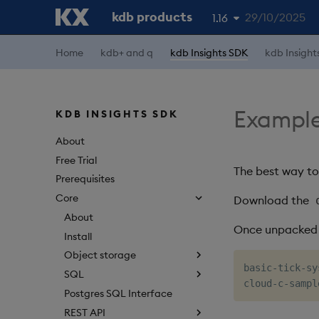
kdb products
29/10/2025
1.16
Home
kdb+ and q
kdb Insights SDK
kdb Insight
1.19
1.18
1.17
Example
KDB INSIGHTS SDK
1.15
About
Free Trial
The best way to
Prerequisites
Core
Download the
About
Once unpacked t
Install
Object storage
basic-tick-sy
SQL
Postgres SQL Interface
REST API