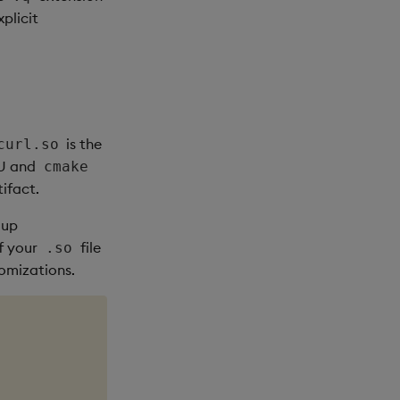
xplicit
is the
curl.so
NU and
cmake
tifact.
 up
If your
file
.so
tomizations.