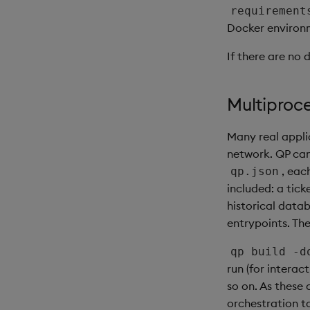
requirement
Docker environ
If there are no 
Multiproc
Many real appli
network. QP can
, eac
qp.json
included: a tic
historical dat
entrypoints. Th
qp build -d
run (for intera
so on. As these
orchestration t