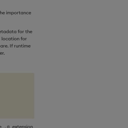
 the importance
metadata for the
l location for
re. If runtime
er.
he
extension
.q