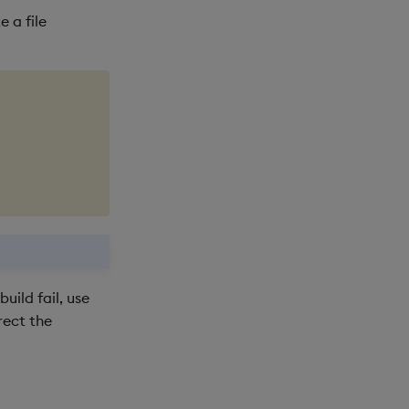
 a file
uild fail, use
rect the