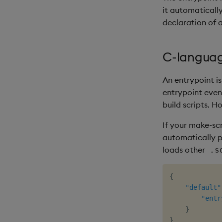
it automaticall
declaration of 
C-languag
An entrypoint i
entrypoint even
build scripts. H
If your make-scr
automatically 
loads other
.s
{
"default"
"entr
}
}