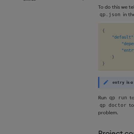
To do this we te
in th
qp.json
{
"default"
"depe
"entr
}
}
is a
entry
Run
to
qp run
to
qp doctor
problem.
Project co