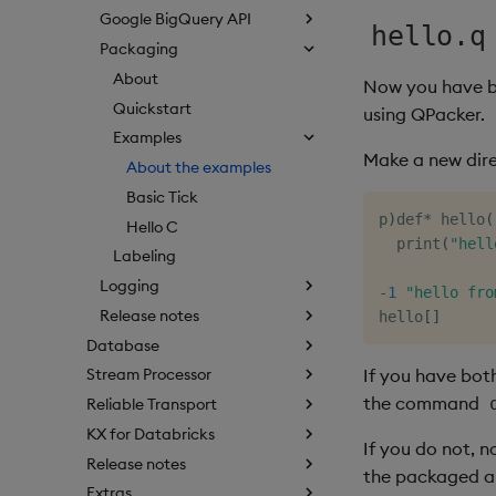
Google BigQuery API
hello.q
Packaging
About
Now you have bu
Quickstart
using QPacker.
Examples
Make a new dire
About the examples
Basic Tick
p
)
def
*
 hello
(
Hello C
  print
(
"hell
Labeling
Logging
-
1
"hello fro
Release notes
hello
[
]
Database
If you have bot
Stream Processor
the command
Reliable Transport
KX for Databricks
If you do not, n
Release notes
the packaged a
Extras