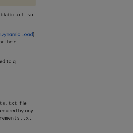
ibkdbcurl.so
h
Dynamic Load
)
or the q
ked to q
file
ts.txt
 required by any
rements.txt