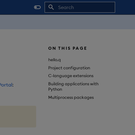
Initializing search
ON THIS PAGE
hello.q
Project configuration
C-language extensions
Building applications with
ortal
:
Python
Multiprocess packages