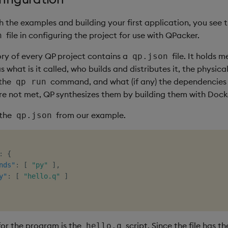
 the examples and building your first application, you see
file in configuring the project for use with QPacker.
n
ory of every QP project contains a
file. It holds 
qp.json
 what is it called, who builds and distributes it, the physica
 the
command, and what (if any) the dependencies a
qp run
e not met, QP synthesizes them by building them with Dock
 the
from our example.
qp.json
:
{
nds"
:
[
"py"
]
,
y"
:
[
"hello.q"
]
for the program is the
script. Since the file has t
hello.q