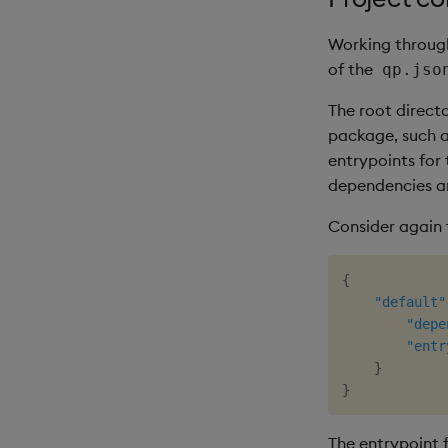
Working through
of the
qp.jso
The root direct
package, such as
entrypoints for
dependencies ar
Consider again
{
"default"
"depe
"entr
}
}
The entrypoint 