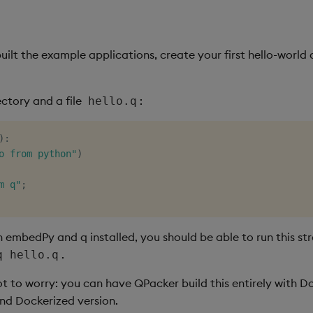
ilt the example applications, create your first hello-world 
ctory and a file
:
hello.q
)
:
o from python"
)
m q"
;
h embedPy and q installed, you should be able to run this st
.
q hello.q
ot to worry: you can have QPacker build this entirely with D
nd Dockerized version.