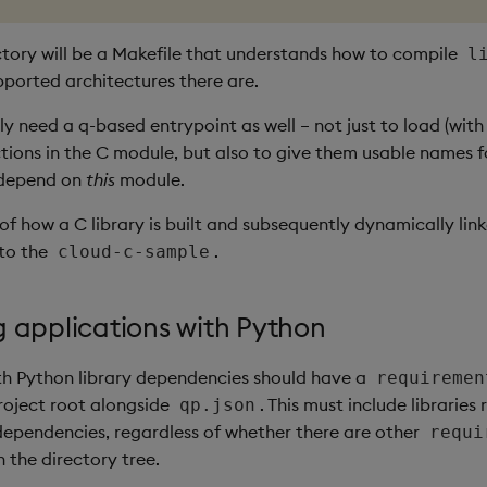
ectory will be a Makefile that understands how to compile
l
ported architectures there are.
kely need a q-based entrypoint as well – not just to load (wit
ctions in the C module, but also to give them usable names f
 depend on
this
module.
f how a C library is built and subsequently dynamically lin
 to the
.
cloud-c-sample
g applications with Python
th Python library dependencies should have a
requiremen
project root alongside
. This must include libraries
qp.json
ependencies, regardless of whether there are other
requi
n the directory tree.