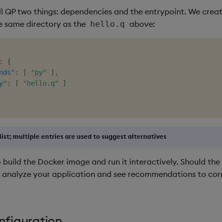
ll QP two things: dependencies and the entrypoint. We create
e same directory as the
above:
hello.q
:
{
nds"
:
[
"py"
]
,
y"
:
[
"hello.q"
]
 list; multiple entries are used to suggest alternatives
 build the Docker image and run it interactively. Should the b
 analyze your application and see recommendations to cor
nfiguration