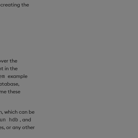
 creating the
over the
t in the
example
em
database,
ame these
n, which can be
, and
un hdb
s, or any other