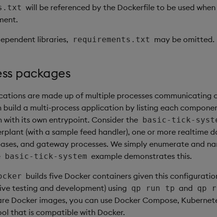
will be referenced by the Dockerfile to be used when
s.txt
ment.
dependent libraries,
may be omitted.
requirements.txt
ess packages
cations are made up of multiple processes communicating 
 build a multi-process application by listing each componen
h with its own entrypoint. Consider the
basic-tick-syst
kerplant (with a sample feed handler), one or more realtime 
abases, and gateway processes. We simply enumerate and n
e
example demonstrates this.
basic-tick-system
builds five Docker containers given this configuratio
ocker
ctive testing and development) using
and
qp run tp
qp r
 are Docker images, you can use Docker Compose, Kubernete
ool that is compatible with Docker.