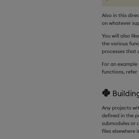
Also in this dir
on whatever sup
You will also li
the various fun
processes that
For an example o
functions, refer
Buildin
Any projects wi
defined in the 
submodules or d
files elsewhere i