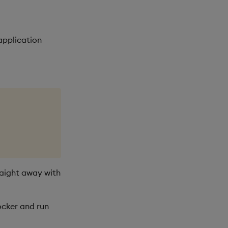
application
raight away with
ocker and run