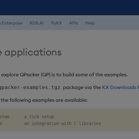
s Enterprise
KDB.AI
PyKX
APIs
Help
 applications
 explore QPacker (QP) is to build some of the examples.
package via the
KX Downloads P
qpacker-examples.tgz
he following examples are available:
stem      a tick setup
