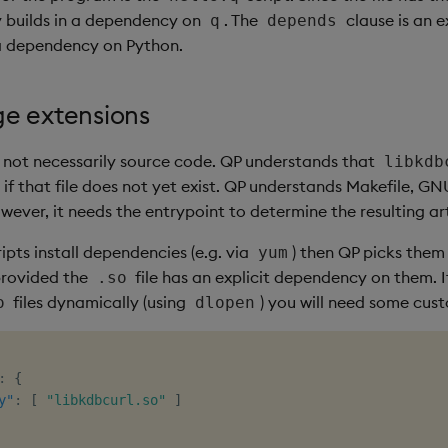
y builds in a dependency on
. The
clause is an e
q
depends
a dependency on Python.
e extensions
s not necessarily source code. QP understands that
libkdb
 if that file does not yet exist. QP understands Makefile, G
owever, it needs the entrypoint to determine the resulting ar
ipts install dependencies (e.g. via
) then QP picks them
yum
provided the
file has an explicit dependency on them. 
.so
files dynamically (using
) you will need some cus
o
dlopen
:
{
y"
:
[
"libkdbcurl.so"
]