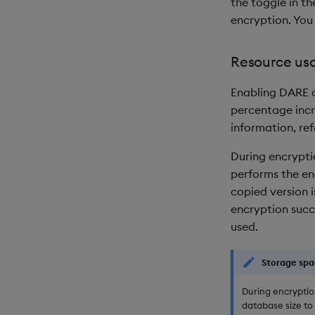
the toggle in t
encryption. You 
Resource us
Enabling DARE c
percentage incr
information, ref
During encrypti
performs the enc
copied version 
encryption succ
used.
Storage spa
During encryptio
database size to