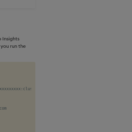
 Insights
 you run the
xxxxxxxxx:cluster/xxxxxx

om
