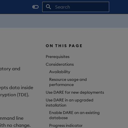
Initializing search
ON THIS PAGE
Prerequisites
Considerations
latory and
Availability
Resource usage and
performance
ypts data inside
Use DARE for new deployments
cryption (TDE).
Use DARE in an upgraded
installation
Enable DARE on an existing
ommand line
database
with no change.
Progress indicator