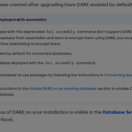
ses created after upgrading have DARE enabled by default
eployed with assemblies
yed with the deprecated
command don't support DARE.
kxi assembly
deployed from assemblies and want to encrypt them using DARE, you mu
fore attempting to encrypt them.
led by default for converted databases.
tabase deployed with the
command:
kxi assembly
database to use packages by following the instructions in
Converting ass
structions in the
Enable DARE on an existing database
section to enable 
atabase.
us of DARE on your installation is visible in the
Database Se
rface).