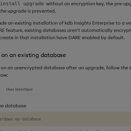
without an encryption key, the pre-up
install upgrade
 the upgrade is prevented.
 an existing installation of kdb Insights Enterprise to a ve
RE feature, existing databases aren't automatically encryp
reate in that installation have DARE enabled by default.
on an existing database
on an unencrypted database after an upgrade, follow the s
low:
User interface
he database