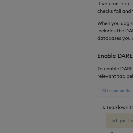
If you run
kxi 
checks fail and
When you upgrade
includes the DA
databases you c
Enable DARE 
To enable DARE 
relevant tab be
CLI commands
Teardown t