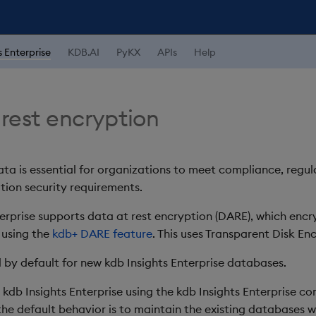
s Enterprise
KDB.AI
PyKX
APIs
Help
 rest encryption
ata is essential for organizations to meet compliance, regu
tion security requirements.
terprise supports data at rest encryption (DARE), which encr
 using the
kdb+ DARE feature
. This uses Transparent Disk En
 by default for new kdb Insights Enterprise databases.
 kdb Insights Enterprise using the kdb Insights Enterprise c
 the default behavior is to maintain the existing databases 