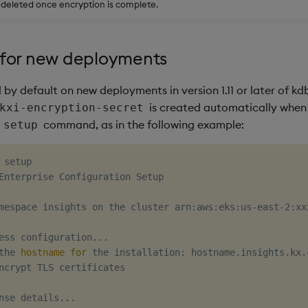
s deleted once encryption is complete.
for new deployments
by default on new deployments in version 1.11 or later of kdb
is created automatically when
kxi-encryption-secret
command, as in the following example:
 setup
 setup

Enterprise Configuration Setup

mespace insights on the cluster arn:aws:eks:us-east-2:xx
ess configuration
..
.

the 
hostname
for
 the installation: hostname.insights.kx.c
ncrypt TLS certificates

nse details
..