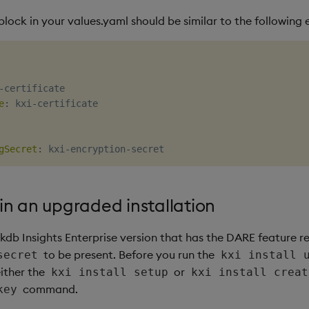
lock in your values.yaml should be similar to the following
-
certificate

e
:
 kxi
-
certificate

gSecret
:
 kxi
-
encryption
-
n an upgraded installation
kdb Insights Enterprise version that has the DARE feature r
to be present. Before you run the
secret
kxi install 
ither the
or
kxi install setup
kxi install creat
command.
key