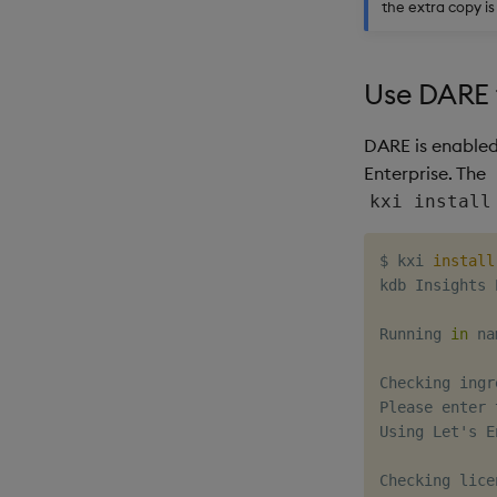
the extra copy i
Use DARE 
DARE is enabled 
Enterprise. The
kxi install
$ kxi 
install
kdb Insights 
Running 
in
 na
Checking ingr
Please enter 
Using Let's E
Checking lice