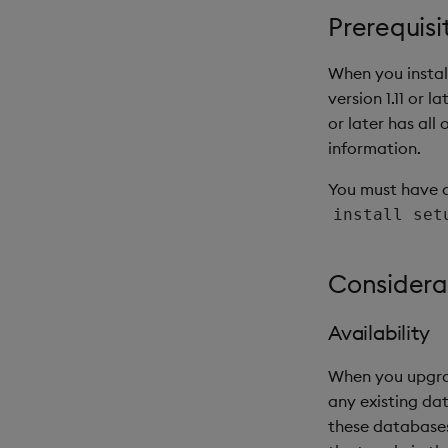
Prerequisi
When you install
version 1.11 or l
or later has all 
information.
You must have 
install set
Considera
Availability
When you upgrade
any existing da
these databases