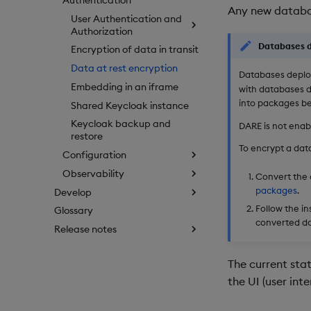
Any new databa
User Authentication and
Authorization
Databases d
Encryption of data in transit
Data at rest encryption
Databases deplo
Embedding in an iframe
with databases 
into packages be
Shared Keycloak instance
Keycloak backup and
DARE is not enab
restore
To encrypt a da
Configuration
Observability
Convert the 
packages
.
Develop
Follow the in
Glossary
converted d
Release notes
The current stat
the UI (user inte