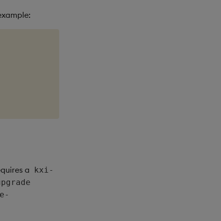
 example:
equires a
kxi-
upgrade
e-