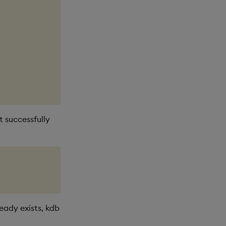
t successfully
lready exists, kdb