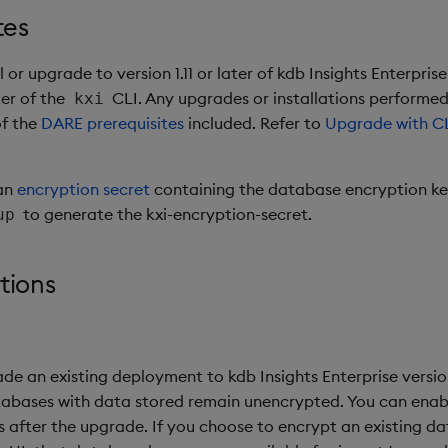
tes
 or upgrade to version 1.11 or later of kdb Insights Enterpris
ater of the
CLI. Any upgrades or installations performed w
kxi
of the
DARE prerequisites
included. Refer to
Upgrade with C
an
encryption secret
containing the database encryption ke
to generate the kxi-encryption-secret.
up
tions
 an existing deployment to kdb Insights Enterprise version 1
tabases with data stored remain unencrypted. You can ena
 after the upgrade. If you choose to encrypt an existing d