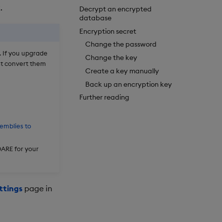
.
Decrypt an encrypted
database
Encryption secret
Change the password
 If you upgrade
Change the key
st convert them
Create a key manually
Back up an encryption key
Further reading
emblies to
DARE for your
ttings
page in