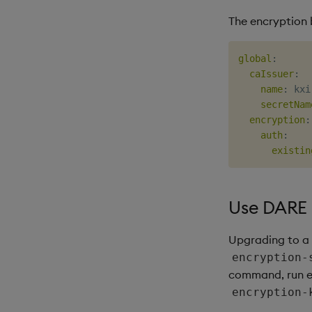
The encryption b
global
:
caIssuer
:
name
:
 kxi
secretNam
encryption
:
auth
:
existin
Use DARE i
Upgrading to a 
encryption-
command, run e
encryption-