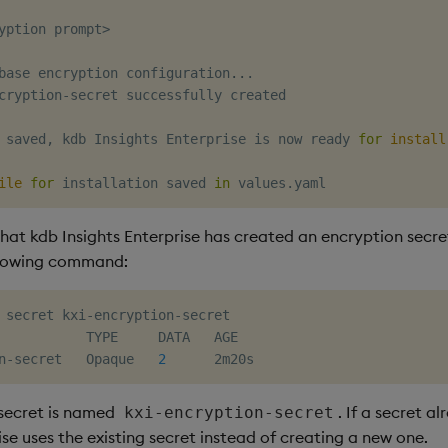
yption prompt
>
base encryption configuration
..
.

cryption-secret successfully created

 saved, kdb Insights Enterprise is now ready 
for
install
ile
for
 installation saved 
in
hat kdb Insights Enterprise has created an encryption secre
llowing command:
 secret kxi-encryption-secret

           TYPE     DATA   AGE

n-secret   Opaque   
2
secret is named
. If a secret a
kxi-encryption-secret
ise uses the existing secret instead of creating a new one.