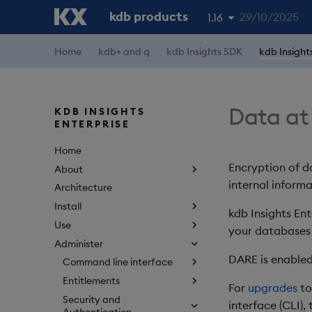
kdb products
29/10/2025
1.16
Home
kdb+ and q
kdb Insights SDK
kdb Insight
1.19
1.18
1.17
Data at
KDB INSIGHTS
ENTERPRISE
1.15
Home
Encryption of d
About
internal informa
Architecture
Install
kdb Insights En
Use
your databases
Administer
DARE is enabled
Command line interface
Entitlements
For
upgrades
to
Security and
interface (CLI),
Authentication