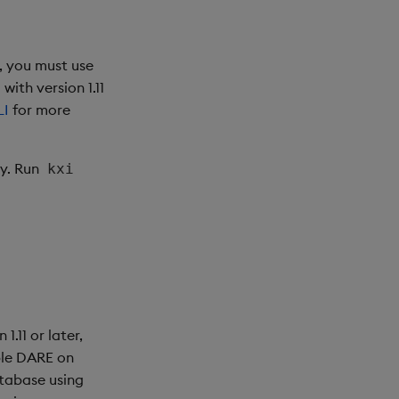
e, you must use
ith version 1.11
LI
for more
y. Run
kxi
.11 or later,
ble DARE on
atabase using