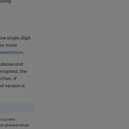
uring
w single digit
For more
umentation
.
atabase and
errupted, the
tive. If
d version is
e current
on process since