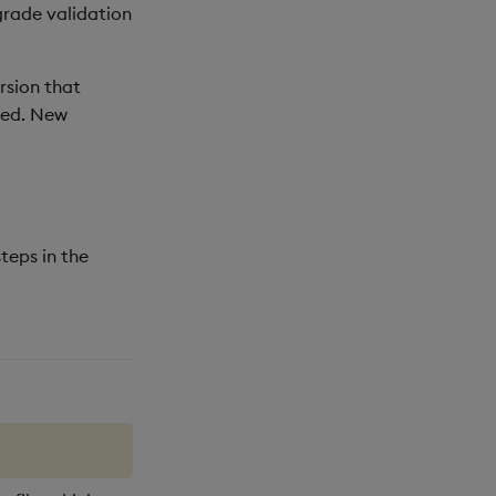
grade validation
rsion that
ted. New
teps in the