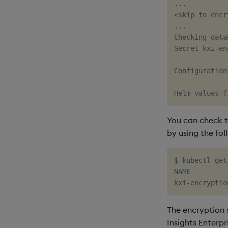
..
<
skip to encr
..
.

Checking data
Secret kxi-en
Configuration
Helm values 
f
You can check t
by using the fo
$ kubectl get
NAME         
kxi-encryptio
The encryption 
Insights Enterpr