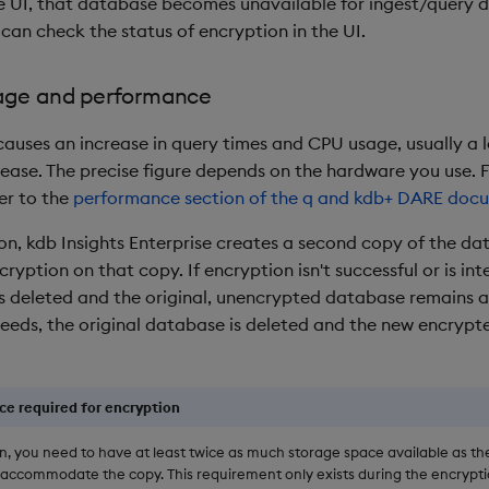
he UI, that database becomes unavailable for ingest/query d
can check the status of encryption in the UI.
age and performance
auses an increase in query times and CPU usage, usually a lo
ease. The precise figure depends on the hardware you use. 
er to the
performance section of the q and kdb+ DARE doc
on, kdb Insights Enterprise creates a second copy of the d
ryption on that copy. If encryption isn't successful or is int
is deleted and the original, unencrypted database remains ac
eeds, the original database is deleted and the new encrypte
ce required for encryption
n, you need to have at least twice as much storage space available as th
 accommodate the copy. This requirement only exists during the encrypti