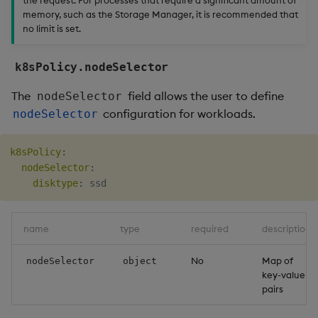
memory, such as the Storage Manager, it is recommended that
no limit is set.
k8sPolicy.nodeSelector
The
field allows the user to define
nodeSelector
configuration for workloads.
nodeSelector
k8sPolicy
:
nodeSelector
:
disktype
:
name
type
required
description
No
Map of
nodeSelector
object
key-value
pairs