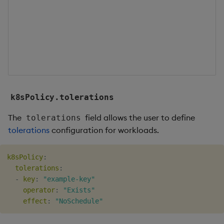
c
f
w
b
s
o
k8sPolicy.tolerations
The
field allows the user to define
tolerations
tolerations
configuration for workloads.
k8sPolicy
:
tolerations
:
-
key
:
"example-key"
operator
:
"Exists"
effect
:
"NoSchedule"