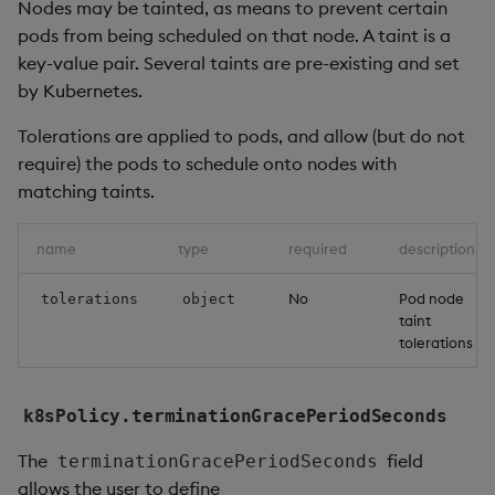
Nodes may be tainted, as means to prevent certain
pods from being scheduled on that node. A taint is a
key-value pair. Several taints are pre-existing and set
by Kubernetes.
Tolerations are applied to pods, and allow (but do not
require) the pods to schedule onto nodes with
matching taints.
name
type
required
description
No
Pod node
tolerations
object
taint
tolerations
k8sPolicy.terminationGracePeriodSeconds
The
field
terminationGracePeriodSeconds
allows the user to define