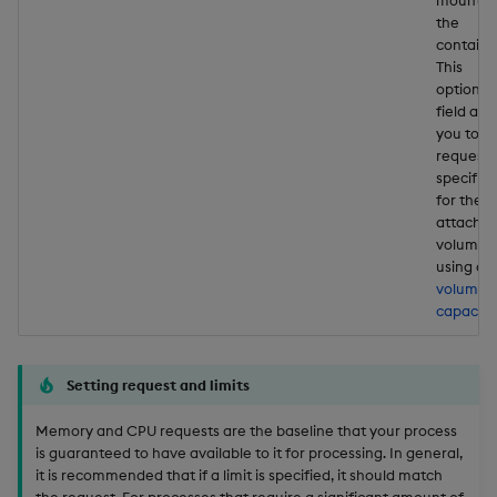
the
containe
This
optional
field all
you to
request 
specific 
for the
attache
volume
using a
volume
capacity
Setting request and limits
Memory and CPU requests are the baseline that your process
is guaranteed to have available to it for processing. In general,
it is recommended that if a limit is specified, it should match
the request. For processes that require a significant amount of