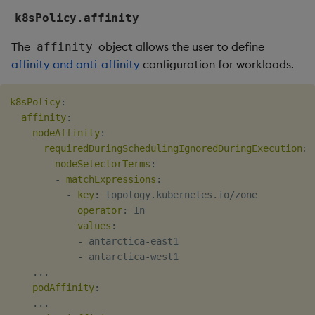
k8sPolicy.affinity
The
object allows the user to define
affinity
affinity and anti-affinity
configuration for workloads.
k8sPolicy
:
affinity
:
nodeAffinity
:
requiredDuringSchedulingIgnoredDuringExecution
:
nodeSelectorTerms
:
-
matchExpressions
:
-
key
:
 topology.kubernetes.io/zone

operator
:
 In

values
:
-
 antarctica
-
east1

-
 antarctica
-
west1

...
podAffinity
:
...