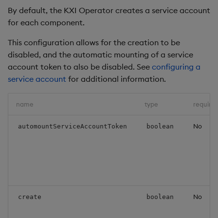
By default, the KXI Operator creates a service account
for each component.
This configuration allows for the creation to be
disabled, and the automatic mounting of a service
account token to also be disabled. See
configuring a
service account
for additional information.
name
type
require
No
automountServiceAccountToken
boolean
No
create
boolean