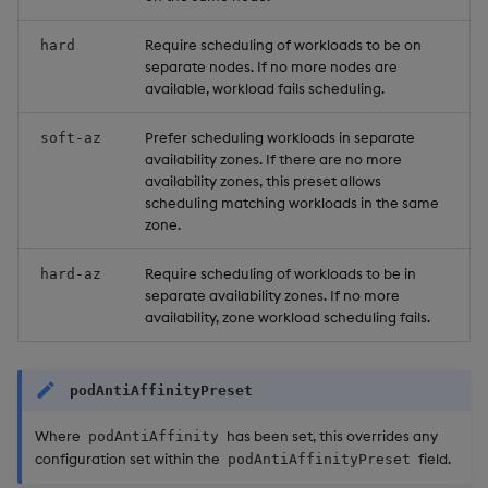
Require scheduling of workloads to be on
hard
separate nodes. If no more nodes are
available, workload fails scheduling.
Prefer scheduling workloads in separate
soft-az
availability zones. If there are no more
availability zones, this preset allows
scheduling matching workloads in the same
zone.
Require scheduling of workloads to be in
hard-az
separate availability zones. If no more
availability, zone workload scheduling fails.
podAntiAffinityPreset
Where
has been set, this overrides any
podAntiAffinity
configuration set within the
field.
podAntiAffinityPreset