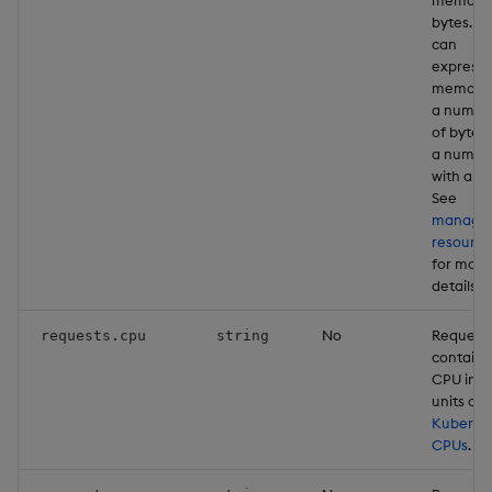
bytes. Y
can
express
memory 
a numbe
of bytes 
a numbe
with a un
See
managi
resource
for more
details
No
Request
requests.cpu
string
containe
CPU in
units of
Kuberne
CPUs
.