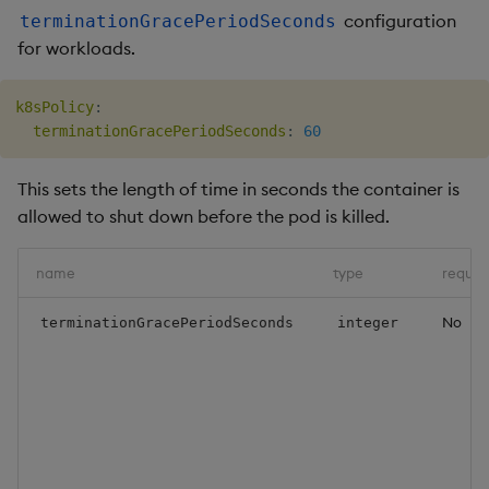
configuration
terminationGracePeriodSeconds
for workloads.
k8sPolicy
:
terminationGracePeriodSeconds
:
60
This sets the length of time in seconds the container is
allowed to shut down before the pod is killed.
name
type
requir
No
terminationGracePeriodSeconds
integer