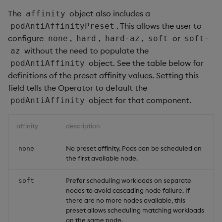
The
object also includes a
affinity
. This allows the user to
podAntiAffinityPreset
configure
,
,
,
or
none
hard
hard-az
soft
soft-
without the need to populate the
az
object. See the table below for
podAntiAffinity
definitions of the preset affinity values. Setting this
field tells the Operator to default the
object for that component.
podAntiAffinity
affinity
description
No preset affinity. Pods can be scheduled on
none
the first available node.
Prefer scheduling workloads on separate
soft
nodes to avoid cascading node failure. If
there are no more nodes available, this
preset allows scheduling matching workloads
on the same node.