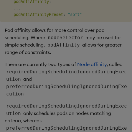
podAntiAffinity
:
...
podAntiAffinityPreset
:
"soft"
Pod affinity allows for more control over pod
scheduling. Where
may be used for
nodeSelector
simple scheduling,
allows for greater
podAffinity
range of constraints.
There are currently two types of
Node affinity
, called
requiredDuringSchedulingIgnoredDuringExec
and
ution
preferredDuringSchedulingIgnoredDuringExe
cution
requiredDuringSchedulingIgnoredDuringExec
only schedules pods on nodes matching
ution
criteria, whereas
preferredDuringSchedulingIgnoredDuringExe