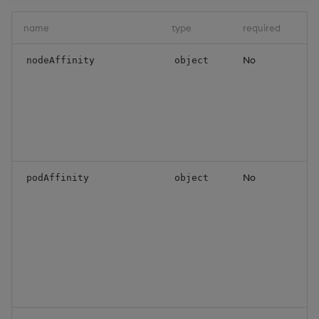
name
type
required
d
No
N
nodeAffinity
object
i
c
f
m
s
o
No
P
podAffinity
object
a
c
f
w
b
s
o