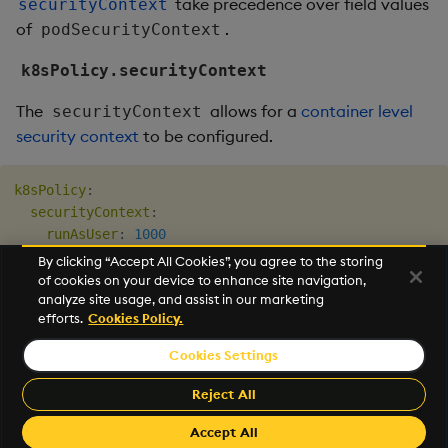
take precedence over field values
securityContext
of
.
podSecurityContext
k8sPolicy.securityContext
The
allows for a
container level
securityContext
security context
to be configured.
k8sPolicy
:
securityContext
:
runAsUser
:
1000
fsGroup
:
1000
By clicking “Accept All Cookies”, you agree to the storing
readOnlyRootFilesystem
:
true
of cookies on your device to enhance site navigation,
analyze site usage, and assist in our marketing
allowPrivilegeEscalation
:
false
efforts.
Cookies Policy.
Cookies Settings
©2025 KX. All Rights Reserved. KX® and kdb+ are registered
trademarks of KX Systems, Inc., a subsidiary of KX Software
Reject All
Limited.
Made with
Material for MkDocs Insiders
Accept All