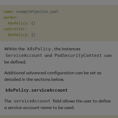
Object Reference
name
Backup and restore
:
worker
:
package
OpenAPI
k8sPolicy
:
{
}
controller
:
Teardown package
k8sPolicy
:
{
}
Delete package
Within the
, the instances
k8sPolicy
and
can
ServiceAccount
PodSecurityContext
Pack package
be defined.
Convert assembly to
Additional advanced configuration can be set as
package
detailed in the sections below.
k8sPolicy.serviceAccount
The
field allows the user to define
serviceAccount
a service account name to be used.