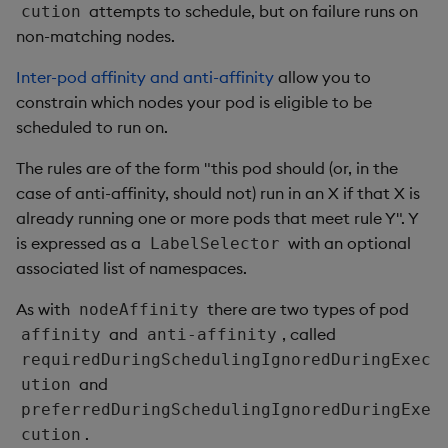
attempts to schedule, but on failure runs on
cution
non-matching nodes.
Inter-pod affinity and anti-affinity
allow you to
constrain which nodes your pod is eligible to be
scheduled to run on.
The rules are of the form "this pod should (or, in the
case of anti-affinity, should not) run in an X if that X is
already running one or more pods that meet rule Y". Y
is expressed as a
with an optional
LabelSelector
associated list of namespaces.
As with
there are two types of pod
nodeAffinity
and
, called
affinity
anti-affinity
requiredDuringSchedulingIgnoredDuringExec
and
ution
preferredDuringSchedulingIgnoredDuringExe
.
cution