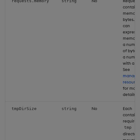
No
Request
requests.memory
string
containe
memory 
bytes. Y
can
express
memory 
a numbe
of bytes 
a numbe
with a un
See
managi
resource
for more
details
No
Each
tmpDirSize
string
containe
requires
tmp
director
mounted