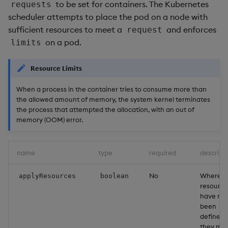
to be set for containers. The Kubernetes
requests
scheduler attempts to place the pod on a node with
sufficient resources to meet a
and enforces
request
on a pod.
limits
Resource Limits
When a process in the container tries to consume more than
the allowed amount of memory, the system kernel terminates
the process that attempted the allocation, with an out of
memory (OOM) error.
name
type
required
descript
No
Where
applyResources
boolean
resource
have not
been
defined,
they ma