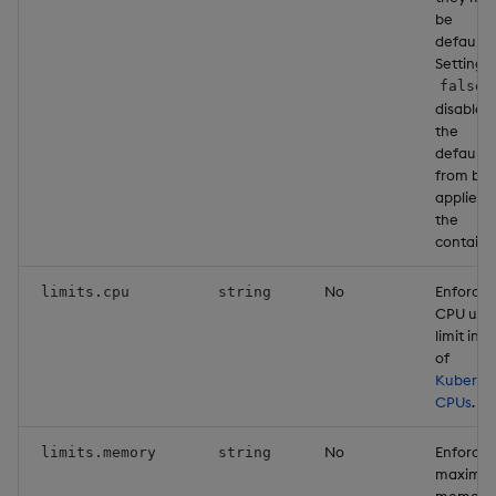
be
defaulte
Setting t
false
disables
the
defaults
from bei
applied 
the
containe
No
Enforce
limits.cpu
string
CPU usa
limit in u
of
Kuberne
CPUs
.
No
Enforce
limits.memory
string
maximu
memory 