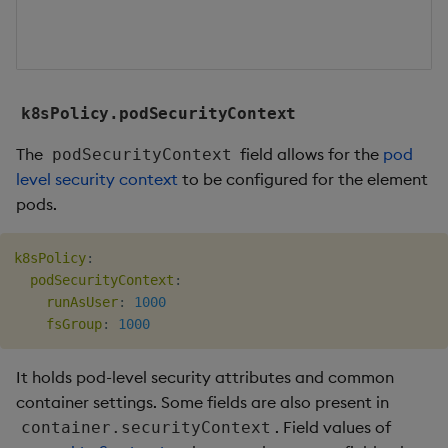
k8sPolicy.podSecurityContext
The
field allows for the
pod
podSecurityContext
level security context
to be configured for the element
pods.
k8sPolicy
:
podSecurityContext
:
runAsUser
:
1000
fsGroup
:
1000
It holds pod-level security attributes and common
container settings. Some fields are also present in
. Field values of
container.securityContext