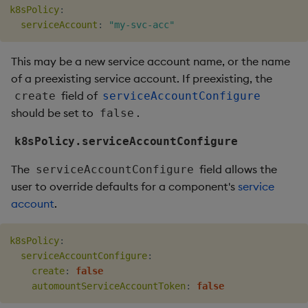
k8sPolicy
:
serviceAccount
:
"my-svc-acc"
This may be a new service account name, or the name
of a preexisting service account. If preexisting, the
field of
create
serviceAccountConfigure
should be set to
.
false
k8sPolicy.serviceAccountConfigure
The
field allows the
serviceAccountConfigure
user to override defaults for a component's
service
account
.
k8sPolicy
:
serviceAccountConfigure
:
create
:
false
automountServiceAccountToken
:
false