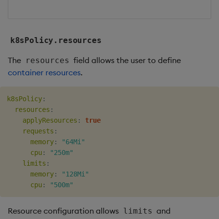
k8sPolicy.resources
The
field allows the user to define
resources
container resources
.
k8sPolicy
:
resources
:
applyResources
:
true
requests
:
memory
:
"64Mi"
cpu
:
"250m"
limits
:
memory
:
"128Mi"
cpu
:
"500m"
Resource configuration allows
and
limits