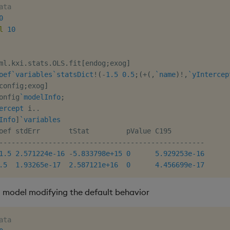
ata
0
l
10
ml
.
kxi
.
stats
.
OLS
.
fit
[
endog
;
exog
]
oef
`variables
`statsDict
!
(
-
1.5
0.5
;
(
+
(
,
`name
)
!
,
`yIntercep
config
;
exog
]
onfig
`modelInfo
;
ercept
 i
.
.
Info
]
`variables
-
-
-
-
-
-
-
-
-
-
-
-
-
-
-
-
-
-
-
-
-
-
-
-
-
-
-
-
-
-
-
-
-
-
-
-
-
-
-
-
-
-
-
-
-
-
-
-
-
-
1.5
2.571224e-16
-
5.833798e+15
0
5.929253e-16
.5
1.93265e-17
2.587121e+16
0
4.456699e-17
a model modifying the default behavior
ata