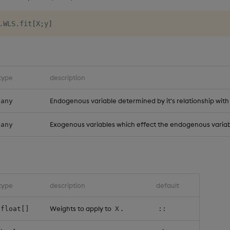
.
WLS
.
fit
[
X
;
y
]
type
description
Endogenous variable determined by it's relationship with
any
Exogenous variables which effect the endogenous variab
any
type
description
default
Weights to apply to
.
float[]
X
::