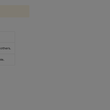
 others.
le.