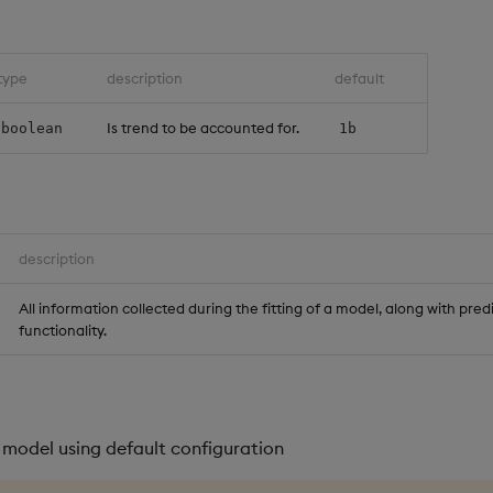
type
description
default
Is trend to be accounted for.
boolean
1b
description
All information collected during the fitting of a model, along with pred
functionality.
 model using default configuration