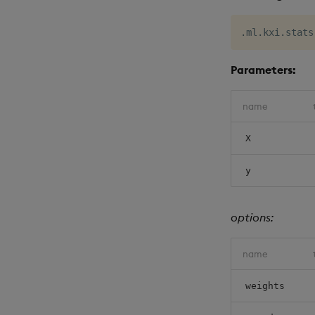
.
ml
.
kxi
.
stats
Parameters:
name
X
y
options:
name
weights