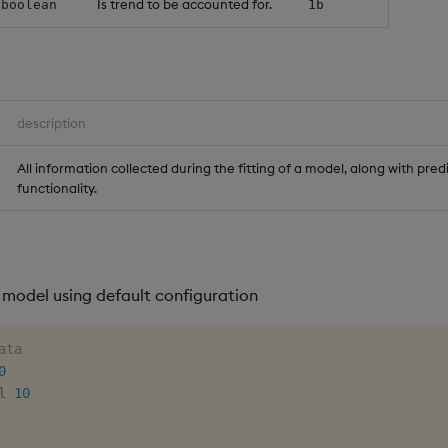
Is trend to be accounted for.
boolean
1b
description
All information collected during the fitting of a model, along with pred
functionality.
 model using default configuration
ata
0
l
10