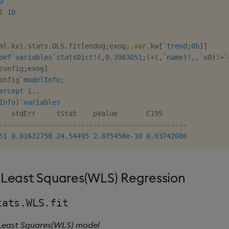
0
l
10
ml
.
kxi
.
stats
.
OLS
.
fit
[
endog
;
exog
;
.
var
.
kw
[
`trend
;
0b
]
]
oef
`variables
`statsDict
!
(
,
0.3983051
;
(
+
(
,
`name
)
!
,
,
`x0
)
!
+
`
config
;
exog
]
onfig
`modelInfo
;
ercept
 i
.
.
Info
]
`variables
-
-
-
-
-
-
-
-
-
-
-
-
-
-
-
-
-
-
-
-
-
-
-
-
-
-
-
-
-
-
-
-
-
-
-
-
-
-
-
-
-
-
-
-
-
-
51
0.01622758
24.54495
2.875458e-10
0.03742086
Least Squares(WLS) Regression
tats.WLS.fit
 Least Squares(WLS) model