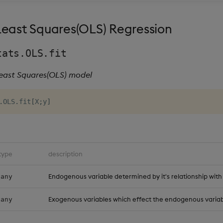
Least Squares(OLS) Regression
tats.OLS.fit
Least Squares(OLS) model
.
OLS
.
fit
[
X
;
y
]
type
description
Endogenous variable determined by it's relationship with
any
Exogenous variables which effect the endogenous variab
any