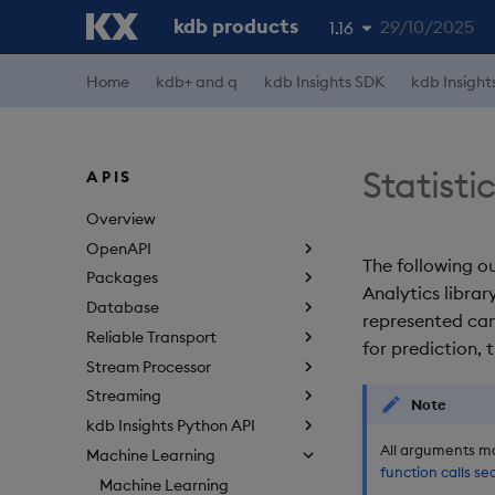
kdb products
29/10/2025
1.16
Home
kdb+ and q
kdb Insights SDK
kdb Insight
1.19
1.18
1.17
Statisti
APIS
1.15
Overview
OpenAPI
The following ou
Packages
Analytics librar
Database
represented ca
Reliable Transport
for prediction, t
Stream Processor
Streaming
Note
kdb Insights Python API
All arguments ma
Machine Learning
function calls se
Machine Learning