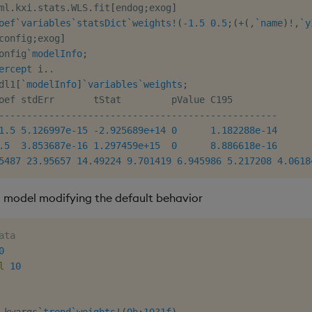
ml
.
kxi
.
stats
.
WLS
.
fit
[
endog
;
exog
]
oef
`variables
`statsDict
`weights
!
(
-
1.5
0.5
;
(
+
(
,
`name
)
!
,
`y
config
;
exog
]
onfig
`modelInfo
;
ercept
 i
.
.
dl1
[
`modelInfo
]
`variables
`weights
;
-
-
-
-
-
-
-
-
-
-
-
-
-
-
-
-
-
-
-
-
-
-
-
-
-
-
-
-
-
-
-
-
-
-
-
-
-
-
-
-
-
-
-
-
-
-
-
-
-
-
1.5
5.126997e-15
-
2.925689e+14
0
1.182288e-14
.5
3.853687e-16
1.297459e+15
0
8.886618e-16
5487
23.95657
14.49224
9.701419
6.945986
5.217208
4.0618
a model modifying the default behavior
ata
0
l
10
.
kwargs
`trend
`weights
!
(
0b
;
10
?
1f
)