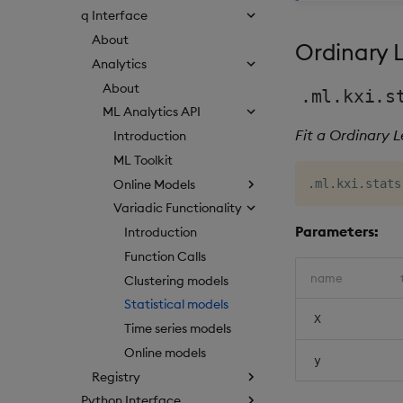
q Interface
About
Ordinary 
Analytics
About
.ml.kxi.s
ML Analytics API
Fit a Ordinary 
Introduction
ML Toolkit
Online Models
.
ml
.
kxi
.
stats
Variadic Functionality
Parameters:
Introduction
Function Calls
name
Clustering models
Statistical models
X
Time series models
Online models
y
Registry
Python Interface