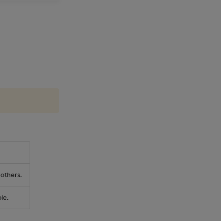
 others.
le.