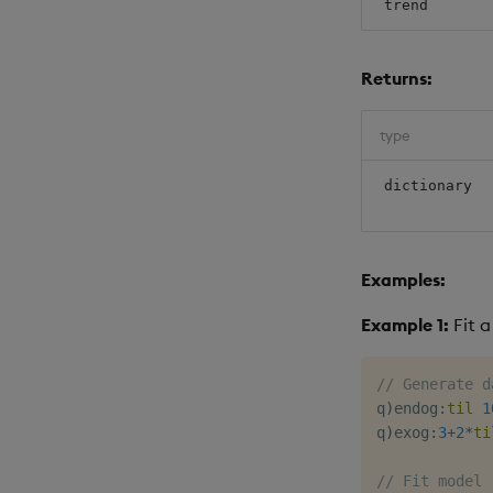
trend
Returns:
type
dictionary
Examples:
Example 1:
Fit a
// Generate d
q
)
endog
:
til
1
q
)
exog
:
3
+
2
*
ti
// Fit model