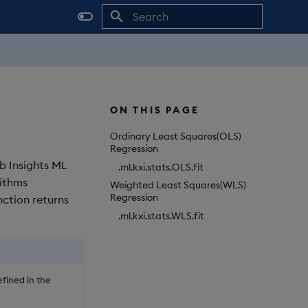
Initializing search
ON THIS PAGE
Ordinary Least Squares(OLS)
Regression
db Insights ML
.ml.kxi.stats.OLS.fit
rithms
Weighted Least Squares(WLS)
Regression
nction returns
.ml.kxi.stats.WLS.fit
fined in the