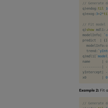
// Generate d
q
)
endog
:
til
1
q
)
exog
:
3
+
2
*
ti
// Fit model
q
)
show
 mdl1
:
.
modelInfo
|
`c
predict  
|
{
[
  modelInfo
:
c
  trend
:
`yInt
q
)
mdl1
[
`model
name      
|
-
-
-
-
-
-
-
-
-
-
|
-
yIntercept
|
-
x0        
|
0
Example 2:
Fit 
// Generate d