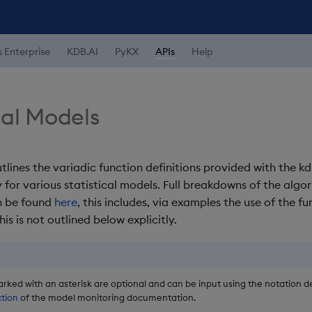
s Enterprise
KDB.AI
PyKX
APIs
Help
cal Models
tlines the variadic function definitions provided with the k
y for various statistical models. Full breakdowns of the algo
n be found
here
, this includes, via examples the use of the fu
his is not outlined below explicitly.
rked with an asterisk are optional and can be input using the notation de
ction
of the model monitoring documentation.