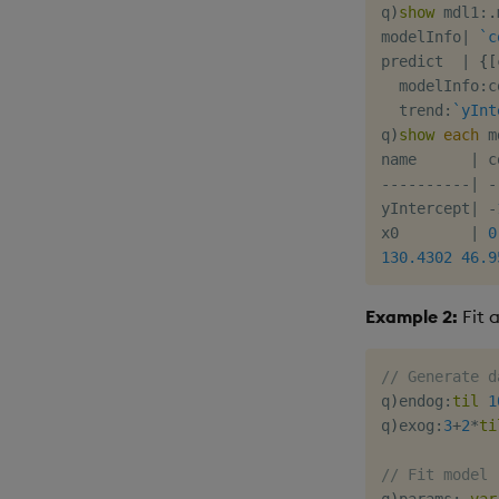
q
)
show
 mdl1
:
.
modelInfo
|
`c
predict  
|
{
[
  modelInfo
:
c
  trend
:
`yInt
q
)
show
each
 m
name      
|
-
-
-
-
-
-
-
-
-
-
|
-
yIntercept
|
-
x0        
|
0
130.4302
46.9
Example 2:
Fit 
// Generate d
q
)
endog
:
til
1
q
)
exog
:
3
+
2
*
ti
// Fit model
q
)
params
:
.
var