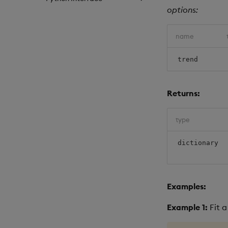
options:
name
trend
Returns:
type
dictionary
Examples:
Example 1:
Fit a