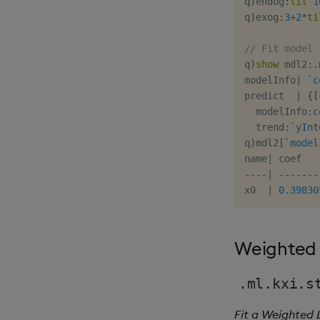
q
)
endog
:
til
1
q
)
exog
:
3
+
2
*
ti
// Fit model
q
)
show
 mdl2
:
.
modelInfo
|
`c
predict  
|
{
[
  modelInfo
:
c
  trend
:
`yInt
q
)
mdl2
[
`model
name
|
-
-
-
-
|
-
-
-
-
-
-
-
x0  
|
0.39830
Weighted 
.ml.kxi.s
Fit a Weighted