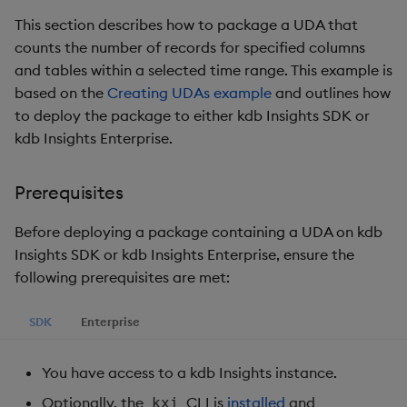
Step 3 - Load the UDA
g
This section describes how to package a UDA that
KX for Databricks
Glossary
Preview
Encoders
Packaging
Best practices
Concepts
Administration
s
counts the number of records for specified columns
and tables within a selected time range. This example is
Release notes
Release notes
Transform
Logging
Deploying
e
based on the
Creating UDAs example
and outlines how
a
to deploy the package to either kdb Insights SDK or
Extras
Stats
Release notes
Downgrading
kdb Insights Enterprise.
r
State
Glossary
c
Prerequisites
String Utilities
h
Before deploying a package containing a UDA on kdb
Windows
Insights SDK or kdb Insights Enterprise, ensure the
following prerequisites are met:
Writers
SDK
Enterprise
Machine Learning
You have access to a kdb Insights instance.
User-Defined Functions
Optionally, the
CLI is
installed
and
kxi