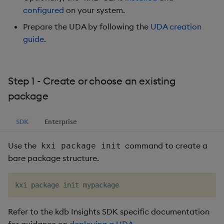
configured
on your system.
Object Reference
Prepare the UDA by following the
UDA creation
OpenAPI
guide
.
Step 1 - Create or choose an existing
package
SDK
Enterprise
Use the
command to create a
kxi package init
bare package structure.
Refer to the kdb Insights SDK specific documentation