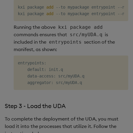
kxi package 
add
 --to mypackage entrypoint --name 
kxi package 
add
Running the above
kxi package add
commands ensures that
is
src/myUDA.q
included in the
section of the
entrypoints
manifest, as shown:
entrypoints:

    default: init.q

    data-access: src/myUDA.q

Step 3 - Load the UDA
To complete the deployment of the UDA, you must
load it into the processes that utilize it. Follow the