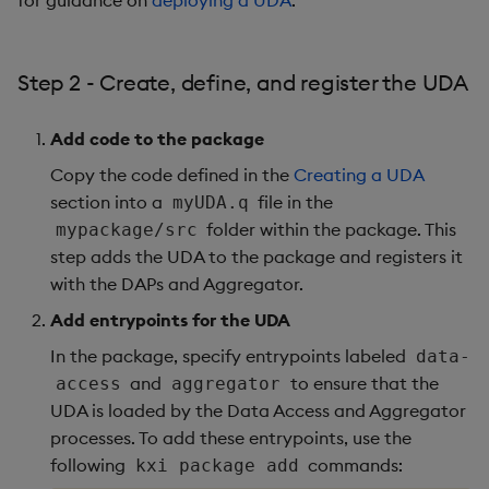
for guidance on
deploying a UDA
.
Step 2 - Create, define, and register the UDA
Add code to the package
Copy the code defined in the
Creating a UDA
section into a
file in the
myUDA.q
folder within the package. This
mypackage/src
step adds the UDA to the package and registers it
with the DAPs and Aggregator.
Add entrypoints for the UDA
In the package, specify entrypoints labeled
data-
and
to ensure that the
access
aggregator
UDA is loaded by the Data Access and Aggregator
processes. To add these entrypoints, use the
following
commands:
kxi package add