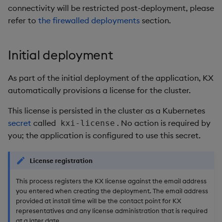
package
restore
timeouts
g
connectivity will be restricted post-deployment, please
KX for Databricks
kdb Insights Python API
Packaging
Best practices
Concepts
Administration
Diagnostics
Database
Encoders
refer to
the firewalled deployments
section.
s
Manage dependent &
Query methods
patch components
Release notes
Machine Learning
Logging
Deploying
Guided walkthroughs
RT archival
Transform
e
Resilience
Initial deployment
a
Edit components
Extras
Release notes
Downgrading
Tutorials
Stream Processor
Stats
Logging
As part of the initial deployment of the application, KX
r
Upload package
Glossary
Advanced
State
automatically provisions a license for the cluster.
c
Troubleshooting
This license is persisted in the cluster as a Kubernetes
Deploy package
String Utilities
h
secret
called
. No action is required by
kxi-license
you; the application is configured to use this secret.
Automated package
Windows
deployment
Writers
License registration
Use package
This process registers the KX license against the email address
Machine Learning
you entered when creating the deployment. The email address
List packages
provided at install time will be the contact point for KX
User-Defined Functions
representatives and any license administration that is required
Download package
at a later date.