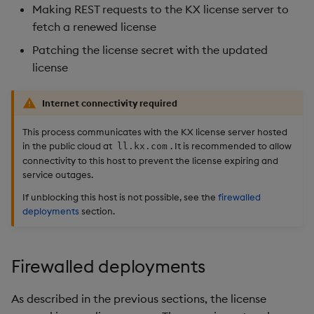
Making REST requests to the KX license server to
fetch a renewed license
Patching the license secret with the updated
license
Internet connectivity required
This process communicates with the KX license server hosted
in the public cloud at
. It is recommended to allow
ll.kx.com
connectivity to this host to prevent the license expiring and
service outages.
If unblocking this host is not possible, see the
firewalled
deployments
section.
Firewalled deployments
As described in the previous sections, the license