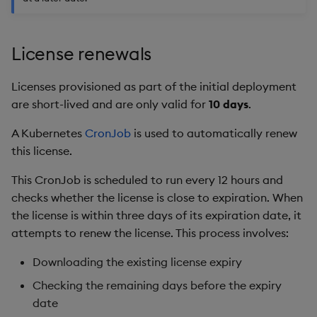
Object Reference
Backup and restore
License renewals
package
OpenAPI
Teardown package
Licenses provisioned as part of the initial deployment
are short-lived and are only valid for
10 days
.
Delete package
A Kubernetes
CronJob
is used to automatically renew
this license.
Pack package
This CronJob is scheduled to run every 12 hours and
Convert assembly to
checks whether the license is close to expiration. When
package
the license is within three days of its expiration date, it
attempts to renew the license. This process involves:
Downloading the existing license expiry
Checking the remaining days before the expiry
date