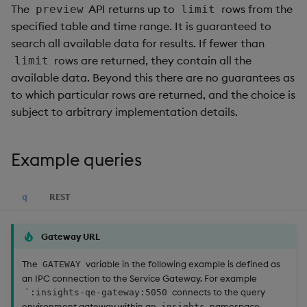
The
API returns up to
rows from the
preview
limit
specified table and time range. It is guaranteed to
search all available data for results. If fewer than
rows are returned, they contain all the
limit
available data. Beyond this there are no guarantees as
to which particular rows are returned, and the choice is
subject to arbitrary implementation details.
Example queries
q
REST
Gateway URL
The
variable in the following example is defined as
GATEWAY
an IPC connection to the Service Gateway. For example
connects to the query
`:insights-qe-gateway:5050
environment gateway within an
namespace.
insights