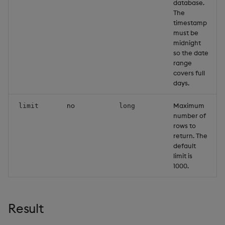
database.
The
timestamp
must be
midnight
so the date
range
covers full
days.
no
Maximum
limit
long
number of
rows to
return. The
default
limit is
1000.
Result