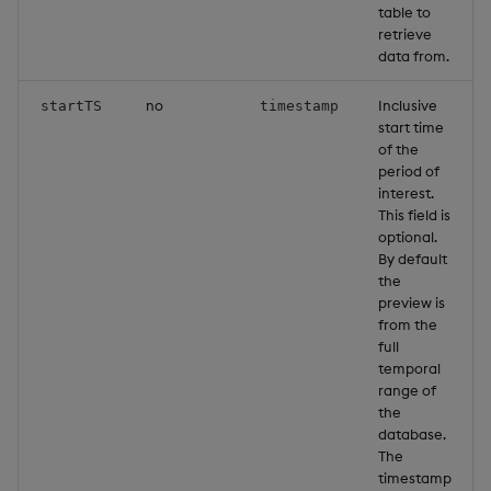
table to
g
KX for Databricks
Glossary
Encoders
Packaging
Best practices
Concepts
Administration
retrieve
s
data from.
Release notes
Release notes
Transform
Logging
Deploying
e
no
Inclusive
startTS
timestamp
start time
a
Extras
Stats
Release notes
Downgrading
of the
period of
r
State
Glossary
interest.
c
This field is
optional.
String Utilities
h
By default
the
Windows
preview is
from the
full
Writers
temporal
range of
Machine Learning
the
database.
The
User-Defined Functions
timestamp