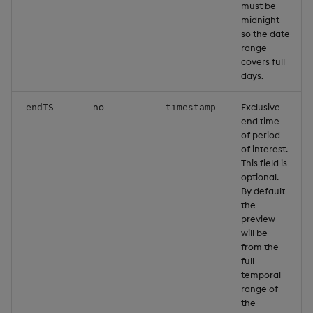
must be
Object Reference
midnight
so the date
range
OpenAPI
covers full
days.
no
Exclusive
endTS
timestamp
end time
of period
of interest.
This field is
optional.
By default
the
preview
will be
from the
full
temporal
range of
the