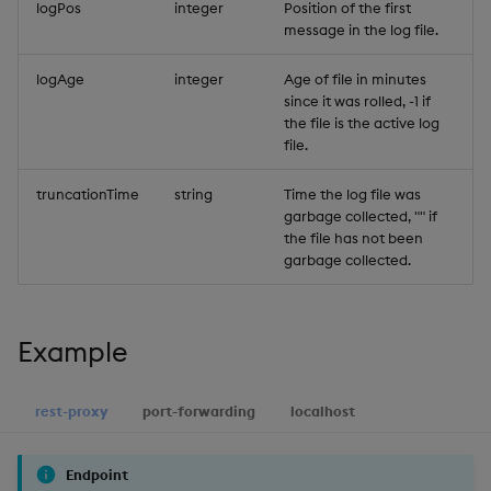
logPos
integer
Position of the first
Object Reference
message in the log file.
OpenAPI
logAge
integer
Age of file in minutes
since it was rolled, -1 if
the file is the active log
file.
truncationTime
string
Time the log file was
garbage collected, "" if
the file has not been
garbage collected.
Example
rest-proxy
port-forwarding
localhost
Endpoint