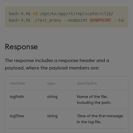
g
KX for Databricks
Glossary
Encoders
Packaging
Best practices
Concepts
Administration
Preview
bash-4.4$ 
cd
 /opt/kx/app/rt/replicator/clib/

s
bash-4,4$ ./rest_proxy --endpoint 
$ENDPOINT
Release notes
Release notes
Transform
Logging
Deploying
e
a
Extras
Stats
Release notes
Downgrading
Response
r
State
Glossary
c
The response includes a response header and a
String Utilities
payload, where the payload members are:
h
Windows
member
type
description
Writers
logPath
string
Name of the file,
including the path.
Machine Learning
logTime
string
Time of the first message
in the log file.
User-Defined Functions