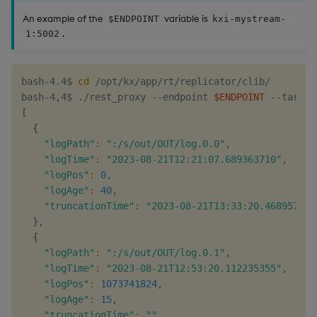
An example of the
variable is
$ENDPOINT
kxi-mystream-
.
1:5002
bash-4.4$ 
cd
 /opt/kx/app/rt/replicator/clib/

bash-4,4$ ./rest_proxy --endpoint 
$ENDPOINT
 --target
[
{
"logPath"
:
":/s/out/OUT/log.0.0"
,

"logTime"
:
"2023-08-21T12:21:07.689363710"
,

"logPos"
:
0
,

"logAge"
:
40
,

"truncationTime"
:
"2023-08-21T13:33:20.468957590
}
,

{
"logPath"
:
":/s/out/OUT/log.0.1"
,

"logTime"
:
"2023-08-21T12:53:20.112235355"
,

"logPos"
:
1073741824
,

"logAge"
:
15
,

"truncationTime"
:
""