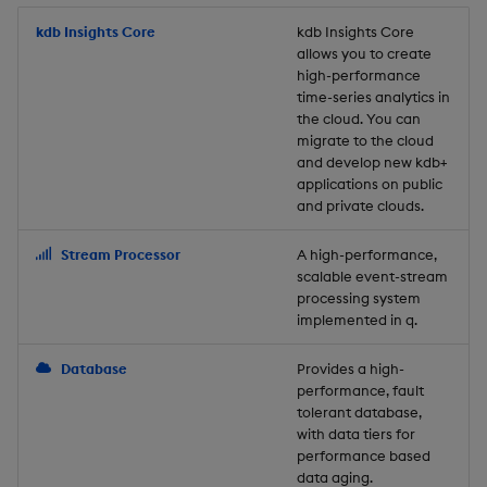
Store Data
Usage Restrictions
timeouts
Glossary
g
Industry Examples
Packaging
Best practices
Examples
Administration
Releases
kdb Insights Core
Tables
Windowing on event tim
Ingest and Transform
kdb Insights Core
allows you to create
s
Ingest and Transform
Resilience
Data
high-performance
Data
Use Language Interfaces
Logging
Deploying
Concepts
Help and Support
Tabledata
Windowing on processin
e
time-series analytics in
Logging
time
Query Data
the cloud. You can
a
Query Data
Machine Learning
Downgrading
Helpers
migrate to the cloud
and develop new kdb+
Troubleshooting
kdb+ tick (callback)
User-Defined Analytics
r
applications on public
Visualize Data
Release notes
Glossary
Configuration
and private clouds.
c
Advanced
Entitlements
Develop with KDB-X
API
h
Stream Processor
A high-performance,
Workloads
KDB-X Workloads
scalable event-stream
Troubleshooting
processing system
implemented in q.
Develop with KDB-X
KDB-X Modules
Modules
Database
Provides a high-
Observe and Monitor
performance, fault
Integrations
tolerant database,
KX Academy Training
with data tiers for
Observe and Monitor
performance based
Course
data aging.