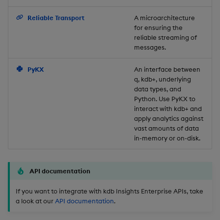
Backup and Restore
Reliable Transport
A microarchitecture
for ensuring the
reliable streaming of
messages.
PyKX
An interface between
q, kdb+, underlying
data types, and
Python. Use PyKX to
interact with kdb+ and
apply analytics against
vast amounts of data
in-memory or on-disk.
API documentation
If you want to integrate with kdb Insights Enterprise APIs, take
a look at our
API documentation
.