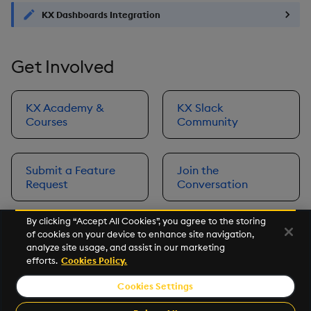
KX Dashboards Integration
Get Involved
KX Academy &
KX Slack
Courses
Community
Submit a Feature
Join the
Request
Conversation
By clicking “Accept All Cookies”, you agree to the storing
of cookies on your device to enhance site navigation,
Next
analyze site usage, and assist in our marketing
Prerequisites
efforts.
Cookies Policy.
Cookies Settings
©2026 KX. All Rights Reserved. KX® and kdb+ are registered