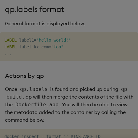
timeouts
g
qp.labels format
Tables
Best practices
Concepts
Administration
Glossary
kdb Insights Python API
Windowing on event tim
Encoders
s
Resilience
General format is displayed below.
Tabledata
Deploying
Release notes
Machine Learning
Windowing on processin
Transform
e
Logging
time
a
Helpers
Downgrading
Stats
LABEL
 label1=
"hello world!"
Troubleshooting
kdb+ tick (callback)
LABEL
 label.kx.com=
"foo"
r
Configuration
Glossary
State
c
Advanced
Reader Triggering
API
String Utilities
h
Actions by qp
Troubleshooting
Windows
Once
is found and picked up during
qp.labels
qp
, qp will then merge the contents of the file with
build
Writers
the
. You will then be able to view
Dockerfile.app
the metadata added to the container by calling the
Machine Learning
command below.
User-Defined Functions